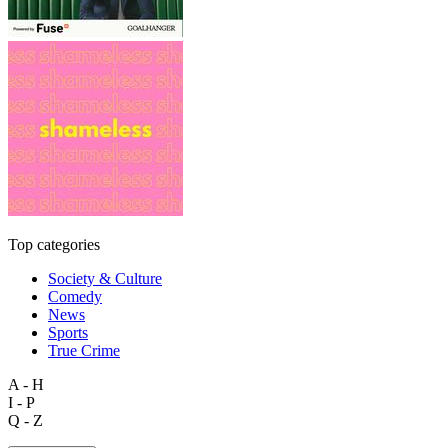
Top categories
Society & Culture
Comedy
News
Sports
True Crime
A - H
I - P
Q - Z