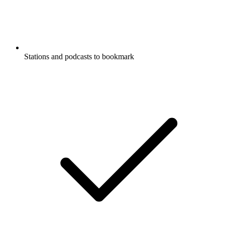
Stations and podcasts to bookmark