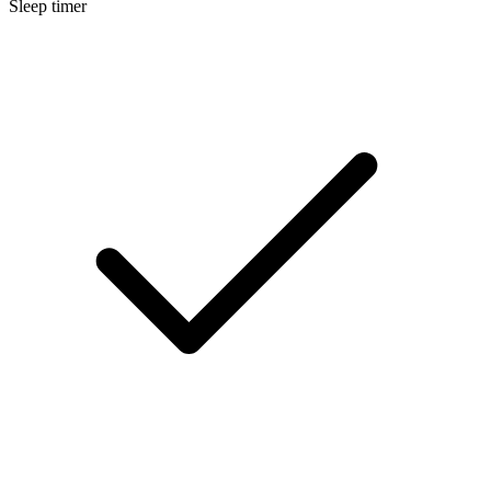
Sleep timer