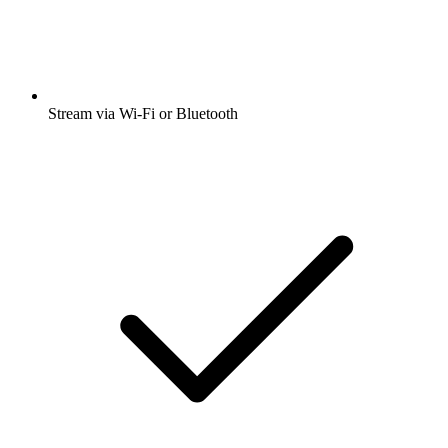
Stream via Wi-Fi or Bluetooth