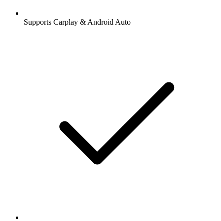
Supports Carplay & Android Auto