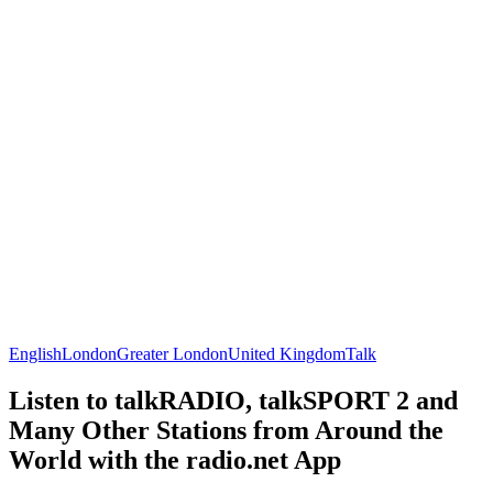
English
London
Greater London
United Kingdom
Talk
Listen to talkRADIO, talkSPORT 2 and
Many Other Stations from Around the
World with the radio.net App