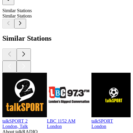
Similar Stations
Similar Stations
Similar Stations
talkSPORT 2
LBC 1152 AM
talkSPORT
London, Talk
London
London
About talkRADIO