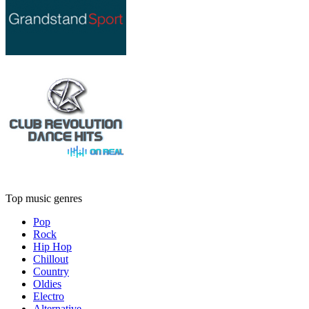
Top music genres
Pop
Rock
Hip Hop
Chillout
Country
Oldies
Electro
Alternative