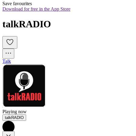
Save favourites
Download for free in the App Store
talkRADIO
Talk
Playing now
talkRADIO