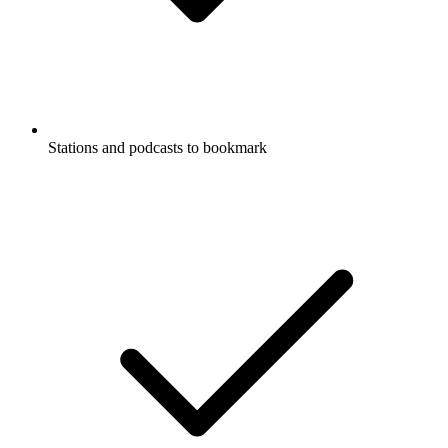
Stations and podcasts to bookmark