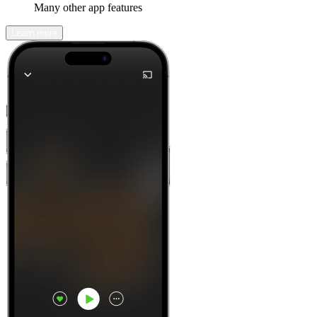
Many other app features
Learn more