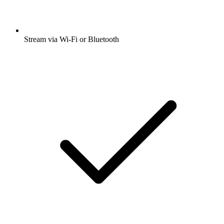
Stream via Wi-Fi or Bluetooth