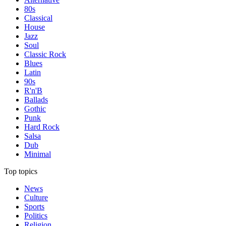
80s
Classical
House
Jazz
Soul
Classic Rock
Blues
Latin
90s
R'n'B
Ballads
Gothic
Punk
Hard Rock
Salsa
Dub
Minimal
Top topics
News
Culture
Sports
Politics
Religion