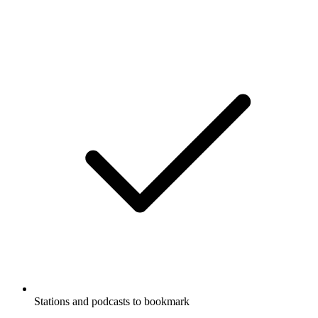
Stations and podcasts to bookmark