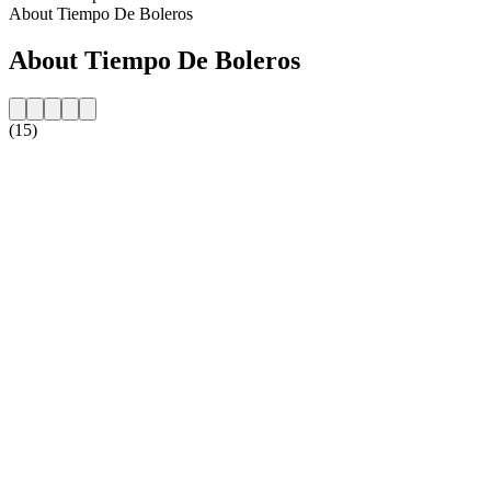
About Tiempo De Boleros
About Tiempo De Boleros
(15)
Station website