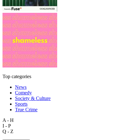
Top categories
News
Comedy
Society & Culture
Sports
True Crime
A - H
I - P
Q - Z