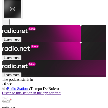
Learn more
Learn more
Learn more
The podcast starts in
- 0 sec.
Radio Stations
Tiempo De Boleros
Listen to this station in the app for free:
radio.net