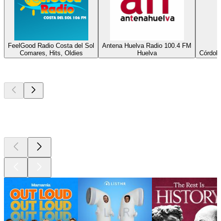
FeelGood Radio Costa del Sol
Antena Huelva Radio 100.4 FM
Comares, Hits, Oldies
Huelva
Córdoba
Top
podcasts
Top
podcasts
Top
podcasts