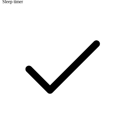
Sleep timer