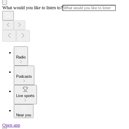
What would you like to listen to?
Radio
Podcasts
Live sports
Near you
Open app