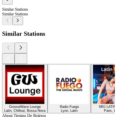
Similar Stations
Similar Stations
Similar Stations
GrooveWave Lounge
Radio Fuego
NRJ LATIN
Latin, Chillout, Bossa Nova
Lyon, Latin
Paris, La
About Tiempo De Boleros