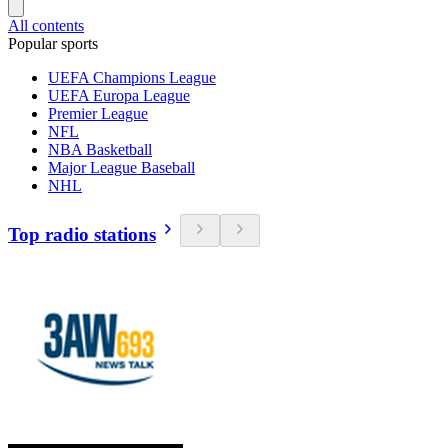
All contents
Popular sports
UEFA Champions League
UEFA Europa League
Premier League
NFL
NBA Basketball
Major League Baseball
NHL
Top radio stations