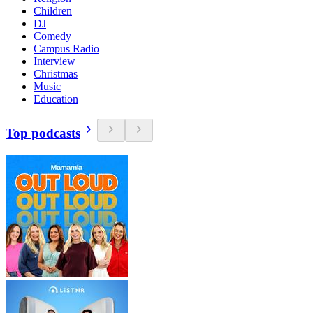
Children
DJ
Comedy
Campus Radio
Interview
Christmas
Music
Education
Top podcasts