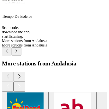
Tiempo De Boleros
Scan code,
download the app,
start listening.
More stations from Andalusia
More stations from Andalusia
More stations from Andalusia