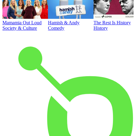
Mamamia Out Loud
Hamish & Andy
The Rest Is History
Society & Culture
Comedy
History