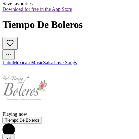
Save favourites
Download for free in the App Store
Tiempo De Boleros
Latin
Mexican Music
Salsa
Love Songs
Playing now
Tiempo De Boleros