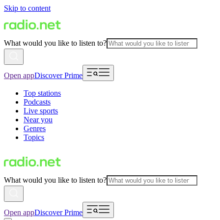
Skip to content
What would you like to listen to?
Open app
Discover Prime
Top stations
Podcasts
Live sports
Near you
Genres
Topics
What would you like to listen to?
Open app
Discover Prime