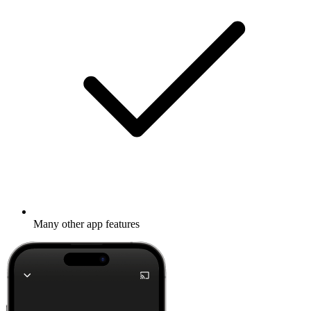
Many other app features