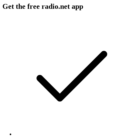
Get the free radio.net app