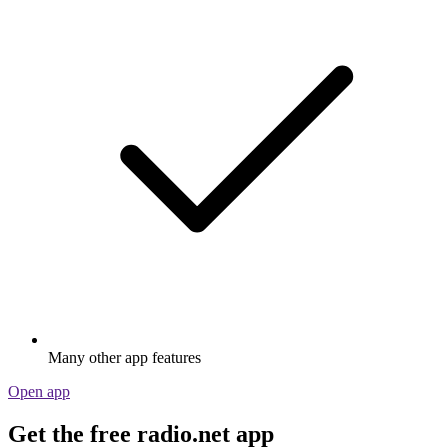
Many other app features
Open app
Get the free radio.net app