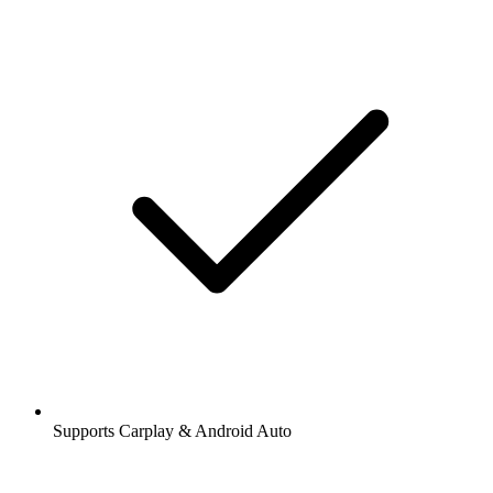
Supports Carplay & Android Auto