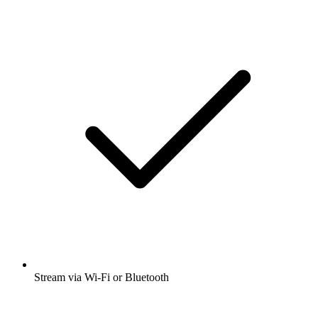
Stream via Wi-Fi or Bluetooth