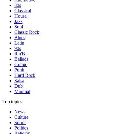
80s
Classical
House
Jazz
Soul
Classic Rock
Blues
Latin
90s
R'n'B
Ballads
Gothic
Punk
Hard Rock
Salsa
Dub
Minimal
Top topics
News
Culture
Sports
Politics
Religion