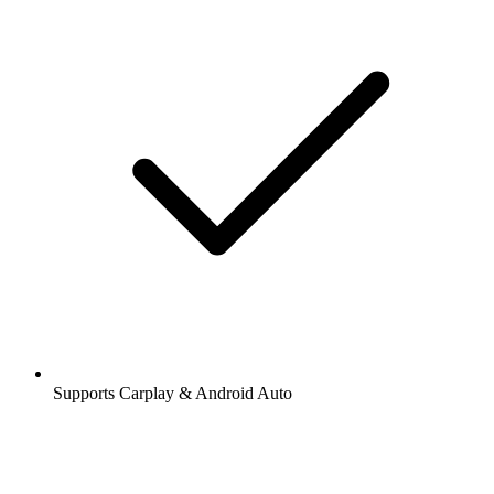
Supports Carplay & Android Auto