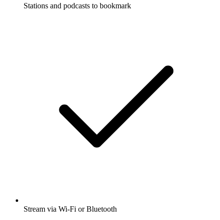
Stations and podcasts to bookmark
Stream via Wi-Fi or Bluetooth