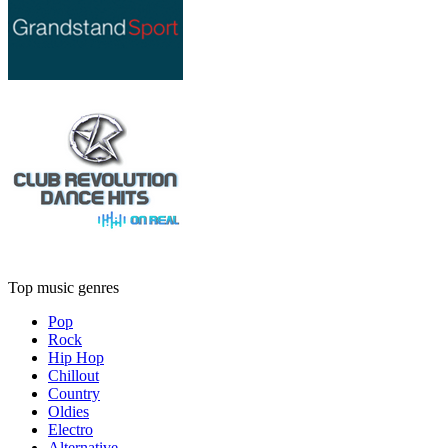
Top music genres
Pop
Rock
Hip Hop
Chillout
Country
Oldies
Electro
Alternative