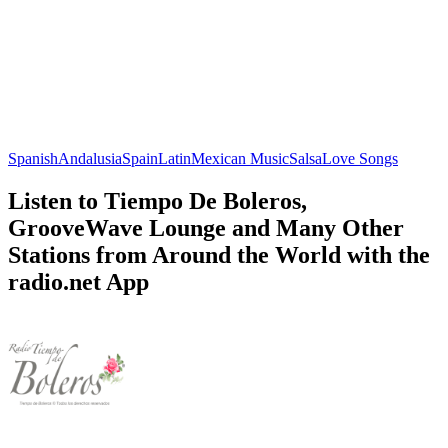
Spanish
Andalusia
Spain
Latin
Mexican Music
Salsa
Love Songs
Listen to Tiempo De Boleros,
GrooveWave Lounge and Many Other
Stations from Around the World with the
radio.net App