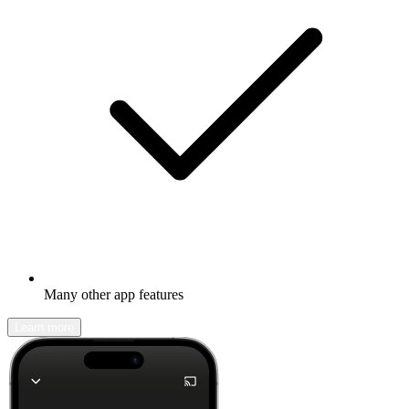
Many other app features
Learn more