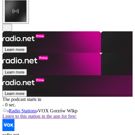
Learn more
Learn more
Learn more
The podcast starts in
- 0 sec.
Radio Stations
VOX Gorzów Wlkp
Listen to this station in the app for free:
radio.net