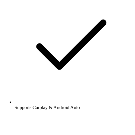
Supports Carplay & Android Auto