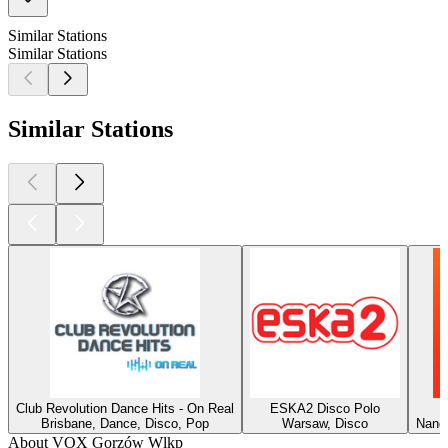
Similar Stations
Similar Stations
Similar Stations
Club Revolution Dance Hits - On Real
ESKA2 Disco Polo
Brisbane, Dance, Disco, Pop
Warsaw, Disco
Nancy
About VOX Gorzów Wlkp