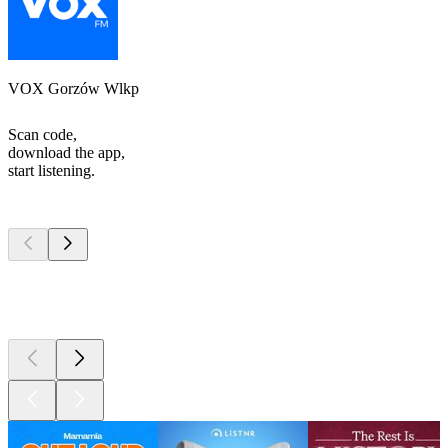
VOX Gorzów Wlkp
Scan code,
download the app,
start listening.
Top
podcasts
Top
podcasts
Top
podcasts