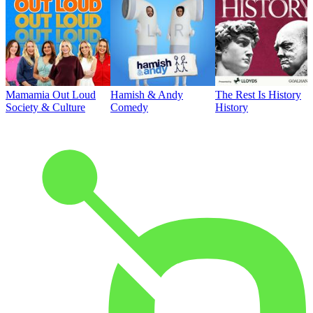
Mamamia Out Loud
Hamish & Andy
The Rest Is History
Society & Culture
Comedy
History