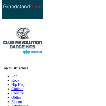
Top music genres
Pop
Rock
Hip Hop
Chillout
Country
Oldies
Electro
Alternative