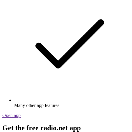
Many other app features
Open app
Get the free radio.net app