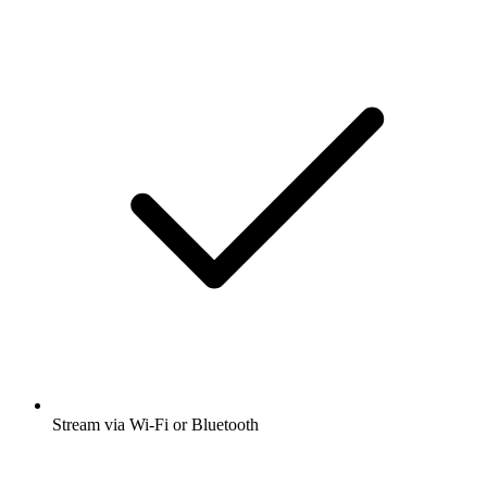
Stream via Wi-Fi or Bluetooth