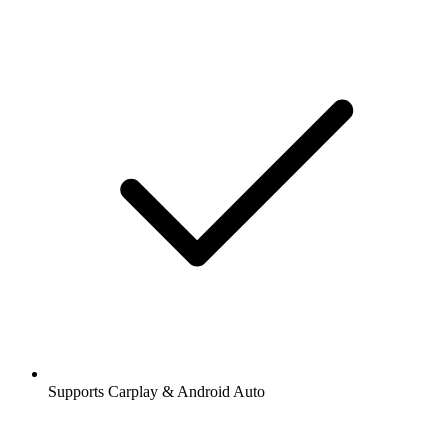
Supports Carplay & Android Auto