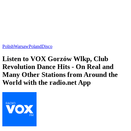
Polish
Warsaw
Poland
Disco
Listen to VOX Gorzów Wlkp, Club
Revolution Dance Hits - On Real and
Many Other Stations from Around the
World with the radio.net App