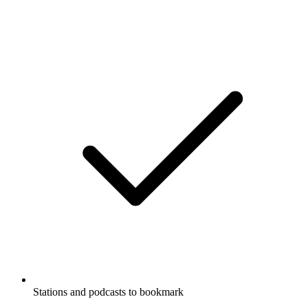
Stations and podcasts to bookmark