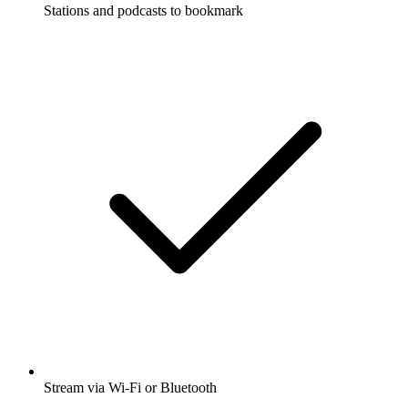
Stations and podcasts to bookmark
Stream via Wi-Fi or Bluetooth