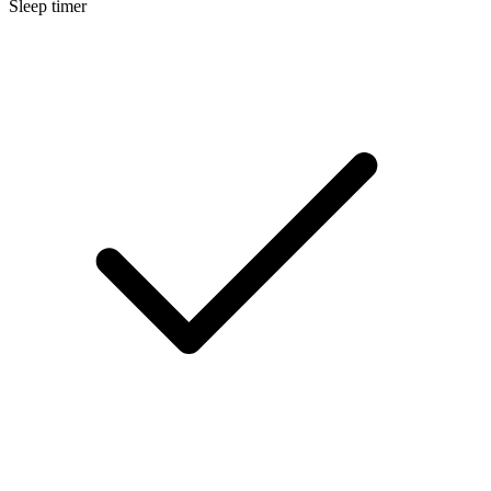
Sleep timer