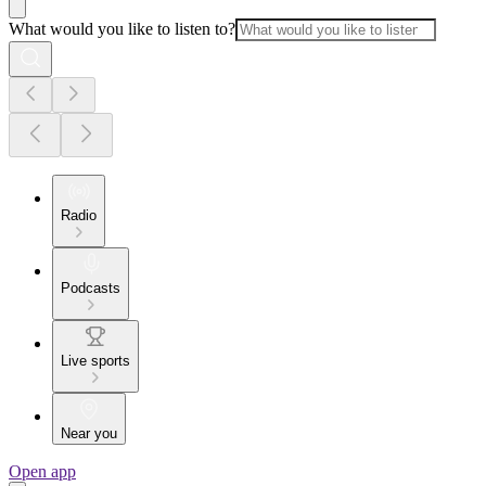
What would you like to listen to?
Radio
Podcasts
Live sports
Near you
Open app