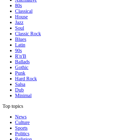
80s
Classical
House
Jazz
Soul
Classic Rock
Blues
Latin
90s
R'n'B
Ballads
Gothic
Punk
Hard Rock
Salsa
Dub
Minimal
Top topics
News
Culture
Sports
Politics
Religion