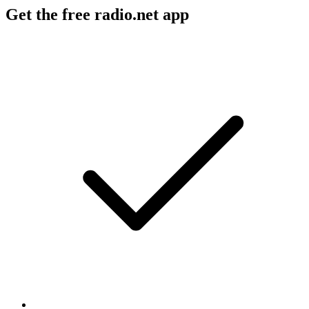
Get the free radio.net app