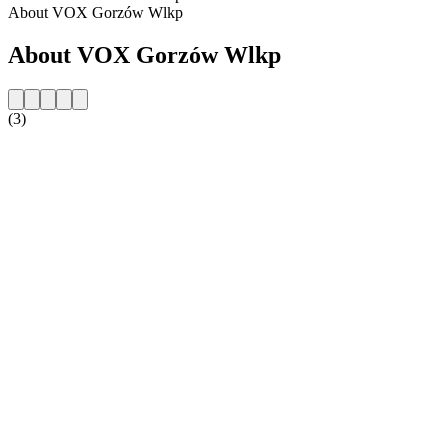
About VOX Gorzów Wlkp
About VOX Gorzów Wlkp
(3)
Station website