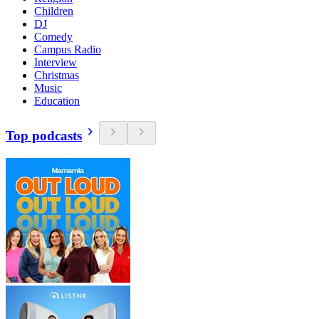
Children
DJ
Comedy
Campus Radio
Interview
Christmas
Music
Education
Top podcasts