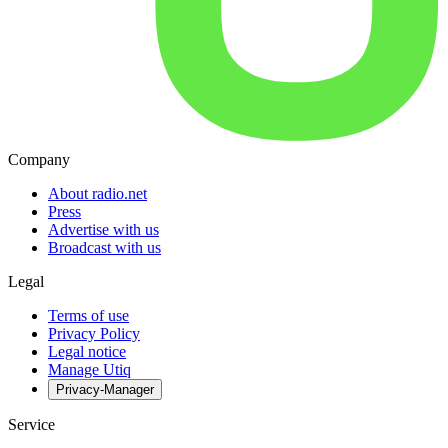
Company
About radio.net
Press
Advertise with us
Broadcast with us
Legal
Terms of use
Privacy Policy
Legal notice
Manage Utiq
Privacy-Manager
Service