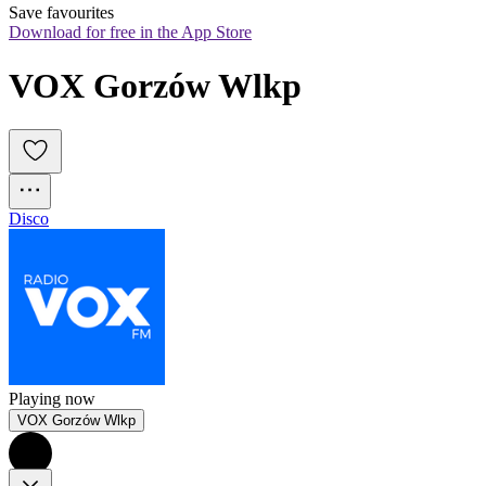
Save favourites
Download for free in the App Store
VOX Gorzów Wlkp
Disco
Playing now
VOX Gorzów Wlkp