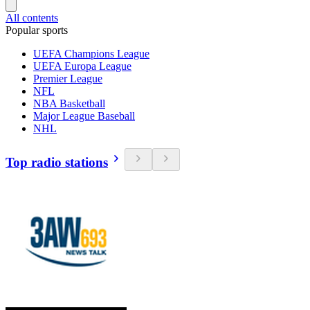
All contents
Popular sports
UEFA Champions League
UEFA Europa League
Premier League
NFL
NBA Basketball
Major League Baseball
NHL
Top radio stations