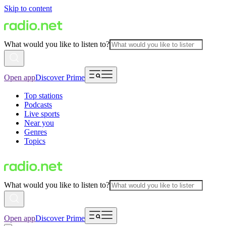
Skip to content
What would you like to listen to?
Open app
Discover Prime
Top stations
Podcasts
Live sports
Near you
Genres
Topics
What would you like to listen to?
Open app
Discover Prime