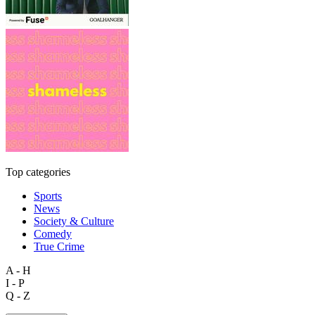
Top categories
Sports
News
Society & Culture
Comedy
True Crime
A - H
I - P
Q - Z