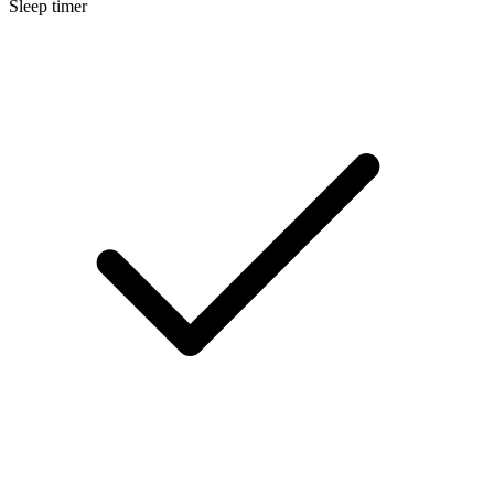
Sleep timer