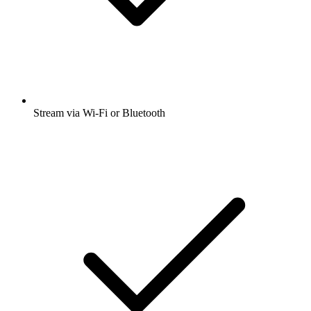
Stream via Wi-Fi or Bluetooth