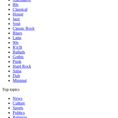
80s
Classical
House
Jazz
Soul
Classic Rock
Blues
Latin
90s
R'n'B
Ballads
Gothic
Punk
Hard Rock
Salsa
Dub
Minimal
Top topics
News
Culture
Sports
Politics
Religion