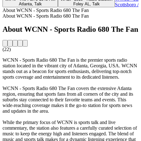
Atlanta, Talk
Foley AL, Talk
Scottsboro A
About WCNN - Sports Radio 680 The Fan
About WCNN - Sports Radio 680 The Fan
About WCNN - Sports Radio 680 The Fan
(22)
WCNN - Sports Radio 680 The Fan is the premier sports radio
station located in the vibrant city of Atlanta, Georgia, USA. WCNN
stands out as a beacon for sports enthusiasts, delivering top-notch
sports coverage and entertainment to its dedicated listeners.
WCNN - Sports Radio 680 The Fan covers the extensive Atlanta
region, ensuring that sports fans from all corners of the city and its
suburbs stay connected to their favorite teams and events. This
wide-reaching coverage makes it the go-to station for sports news
and updates in the area.
While the primary focus of WCNN is sports talk and live
commentary, the station also features a carefully curated selection of
music to keep the energy high and listeners engaged. The blend of
music and sports talk makes for a dynamic listening experience that