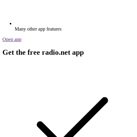
Many other app features
Open app
Get the free radio.net app