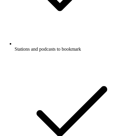
Stations and podcasts to bookmark