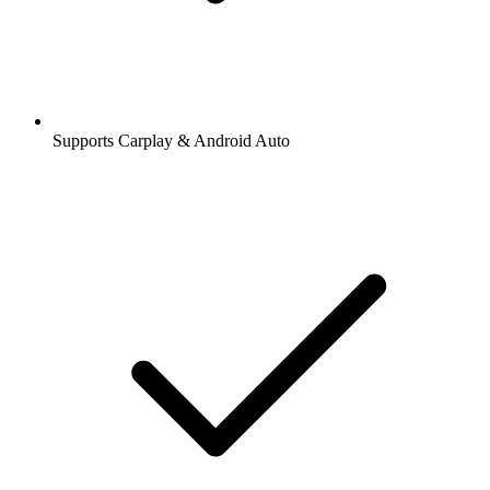
Supports Carplay & Android Auto