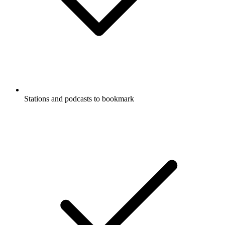
Stations and podcasts to bookmark