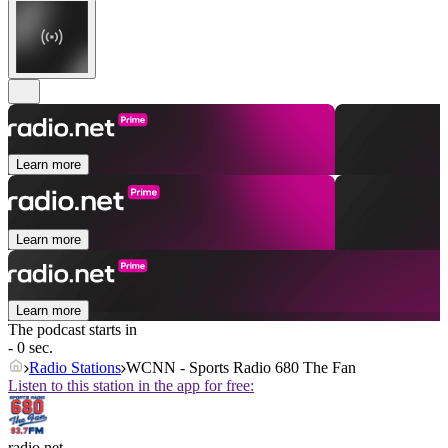
Learn more
Learn more
Learn more
The podcast starts in
- 0 sec.
Radio Stations
WCNN - Sports Radio 680 The Fan
Listen to this station in the app for free:
radio.net