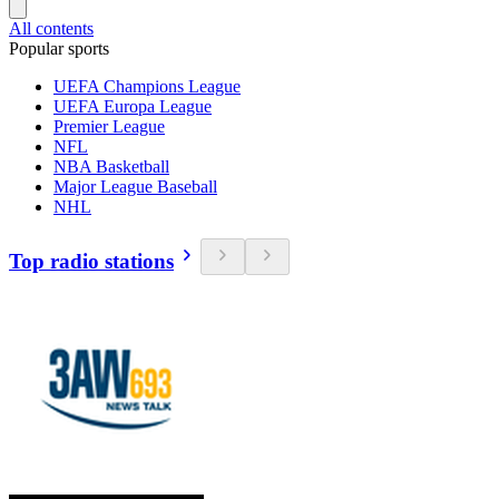
All contents
Popular sports
UEFA Champions League
UEFA Europa League
Premier League
NFL
NBA Basketball
Major League Baseball
NHL
Top radio stations