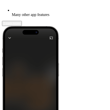
Many other app features
Learn more