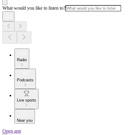
What would you like to listen to?
Radio
Podcasts
Live sports
Near you
Open app