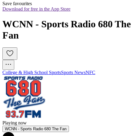
Save favourites
Download for free in the App Store
WCNN - Sports Radio 680 The 
Fan
College & High School Sports
Sports News
NFC
Playing now
WCNN - Sports Radio 680 The Fan