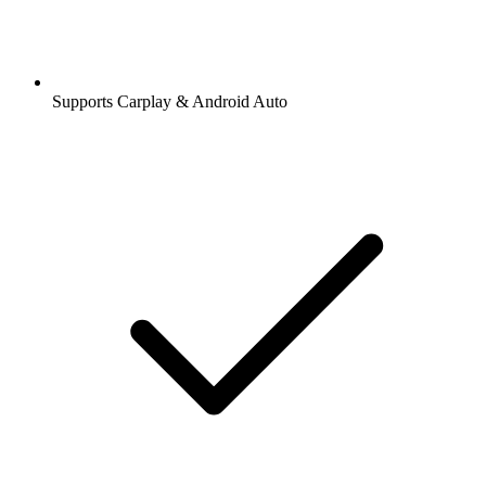
Supports Carplay & Android Auto