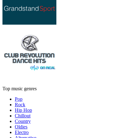
Top music genres
Pop
Rock
Hip Hop
Chillout
Country
Oldies
Electro
Alternative