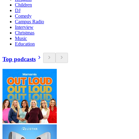
Children
DJ
Comedy
Campus Radio
Interview
Christmas
Music
Education
Top podcasts