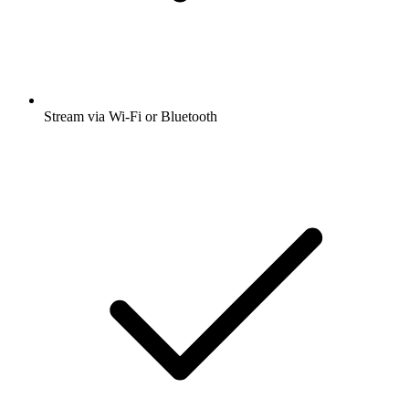
Stream via Wi-Fi or Bluetooth