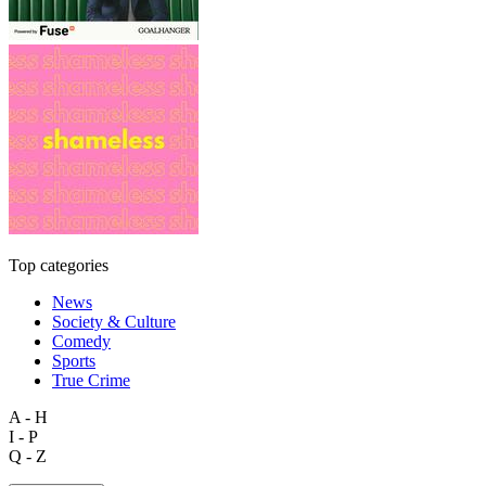
Top categories
News
Society & Culture
Comedy
Sports
True Crime
A - H
I - P
Q - Z