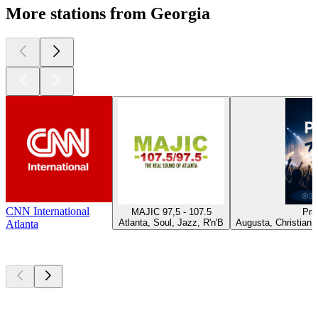
More stations from Georgia
CNN International
MAJIC 97,5 - 107.5
Pra
Atlanta, Soul, Jazz, R'n'B
Augusta, Christian 
Atlanta
Top
podcasts
Top
podcasts