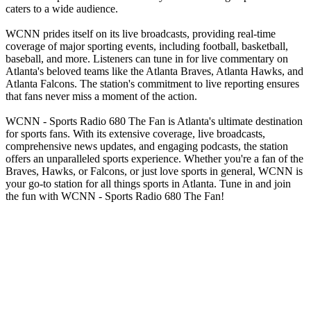
caters to a wide audience.
WCNN prides itself on its live broadcasts, providing real-time
coverage of major sporting events, including football, basketball,
baseball, and more. Listeners can tune in for live commentary on
Atlanta's beloved teams like the Atlanta Braves, Atlanta Hawks, and
Atlanta Falcons. The station's commitment to live reporting ensures
that fans never miss a moment of the action.
WCNN - Sports Radio 680 The Fan is Atlanta's ultimate destination
for sports fans. With its extensive coverage, live broadcasts,
comprehensive news updates, and engaging podcasts, the station
offers an unparalleled sports experience. Whether you're a fan of the
Braves, Hawks, or Falcons, or just love sports in general, WCNN is
your go-to station for all things sports in Atlanta. Tune in and join
the fun with WCNN - Sports Radio 680 The Fan!
Station website