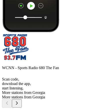
WCNN - Sports Radio 680 The Fan
Scan code,
download the app,
start listening.
More stations from Georgia
More stations from Georgia