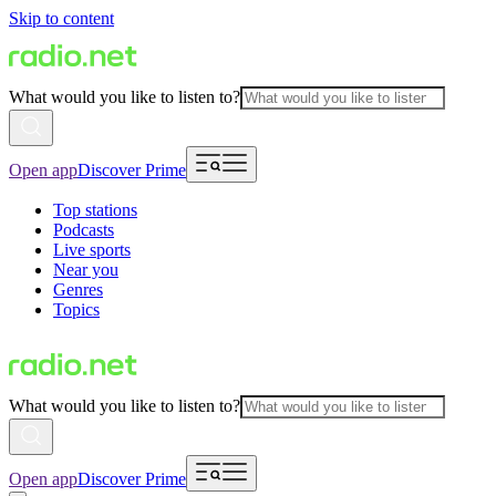
Skip to content
What would you like to listen to?
Open app
Discover Prime
Top stations
Podcasts
Live sports
Near you
Genres
Topics
What would you like to listen to?
Open app
Discover Prime