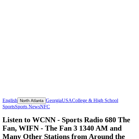
English
Georgia
USA
College & High School
North Atlanta
Sports
Sports News
NFC
Listen to WCNN - Sports Radio 680 The
Fan, WIFN - The Fan 3 1340 AM and
Many Other Stations from Around the