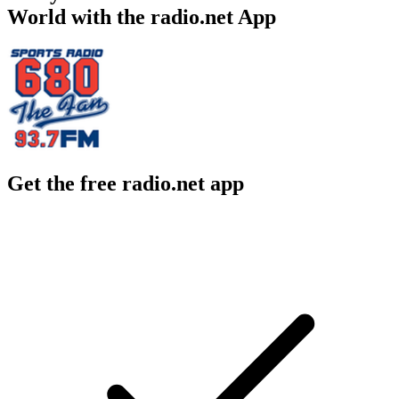
World with the radio.net App
Get the free radio.net app