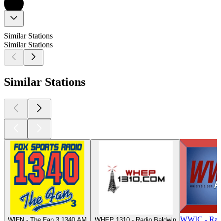
Similar Stations
Similar Stations
Similar Stations
WWIC - Rad
WIFN - The Fan 3 1340 AM
WHEP 1310 - Radio Baldwin