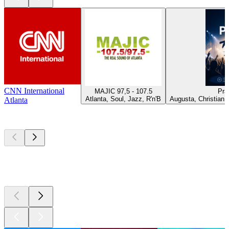
CNN International
MAJIC 97,5 - 107.5
Pra
Atlanta, Soul, Jazz, R'n'B
Augusta, Christian 
Atlanta
Top
podcasts
Top
podcasts
Top
podcasts