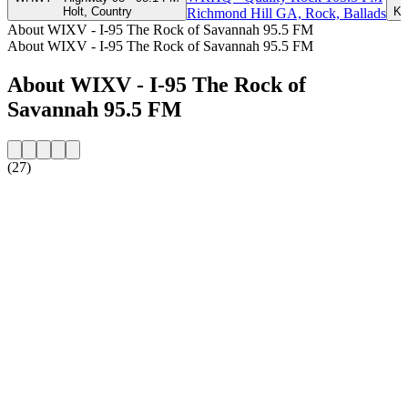
Holt, Country
Ka
Richmond Hill GA, Rock, Ballads
About WIXV - I-95 The Rock of Savannah 95.5 FM
About WIXV - I-95 The Rock of Savannah 95.5 FM
About WIXV - I-95 The Rock of
Savannah 95.5 FM
(27)
Station website