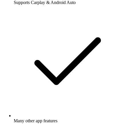
Supports Carplay & Android Auto
Many other app features