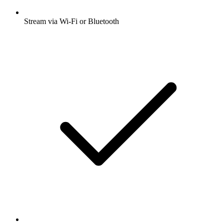
Stream via Wi-Fi or Bluetooth