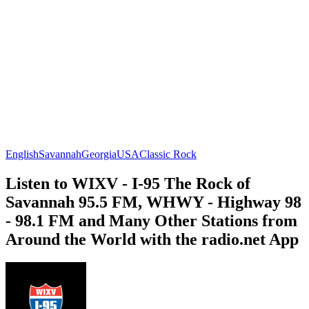
English
Savannah
Georgia
USA
Classic Rock
Listen to WIXV - I-95 The Rock of
Savannah 95.5 FM, WHWY - Highway 98
- 98.1 FM and Many Other Stations from
Around the World with the radio.net App