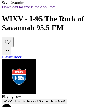
Save favourites
Download for free in the App Store
WIXV - I-95 The Rock of 
Savannah 95.5 FM
Classic Rock
Playing now
WIXV - I-95 The Rock of Savannah 95.5 FM