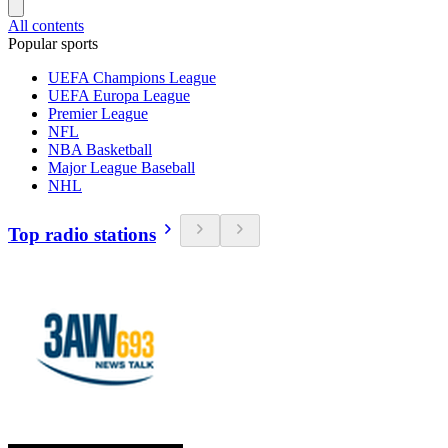
All contents
Popular sports
UEFA Champions League
UEFA Europa League
Premier League
NFL
NBA Basketball
Major League Baseball
NHL
Top radio stations