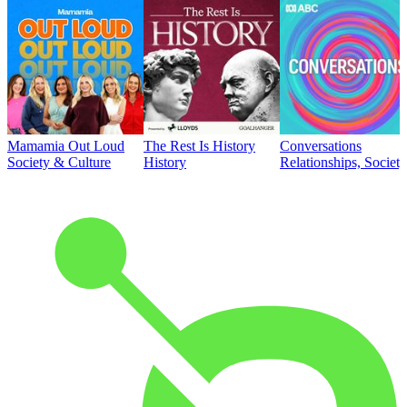
Mamamia Out Loud
The Rest Is History
Conversations
Society & Culture
History
Relationships, Societ