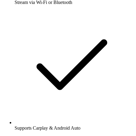
Stream via Wi-Fi or Bluetooth
Supports Carplay & Android Auto