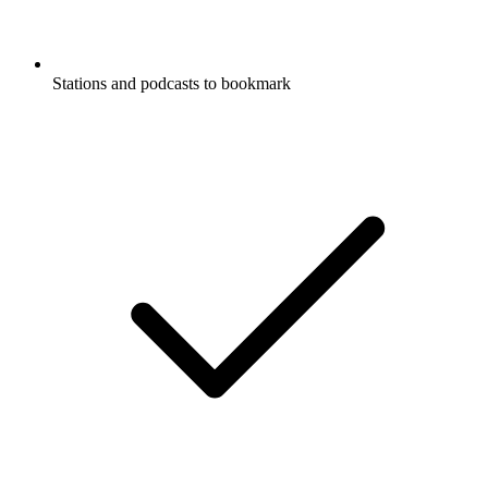
Stations and podcasts to bookmark