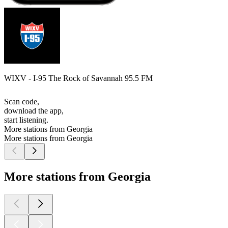
WIXV - I-95 The Rock of Savannah 95.5 FM
Scan code,
download the app,
start listening.
More stations from Georgia
More stations from Georgia
More stations from Georgia