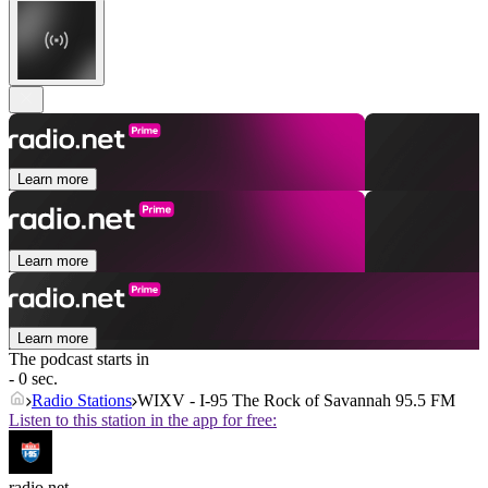
Learn more
Learn more
Learn more
The podcast starts in
- 0 sec.
Radio Stations
WIXV - I-95 The Rock of Savannah 95.5 FM
Listen to this station in the app for free:
radio.net