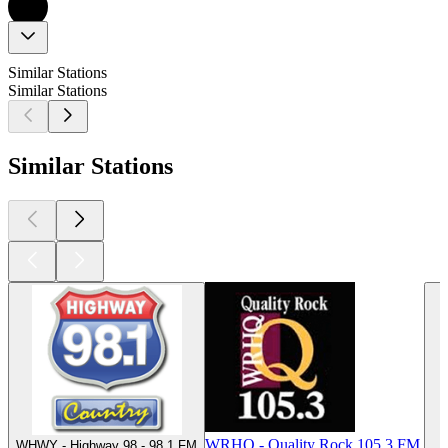
Similar Stations
Similar Stations
Similar Stations
WRHQ - Quality Rock 105.3 FM
WHWY - Highway 98 - 98.1 FM