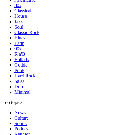
80s
Classical
House
Jazz
Soul
Classic Rock
Blues
Latin
90s
R'n'B
Ballads
Gothic
Punk
Hard Rock
Salsa
Dub
Minimal
Top topics
News
Culture
Sports
Politics
Religion