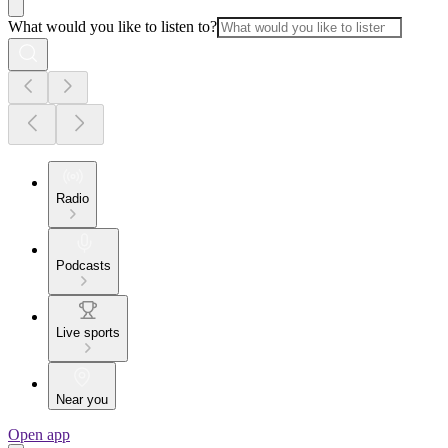
What would you like to listen to?
Radio
Podcasts
Live sports
Near you
Open app