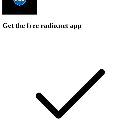
Get the free radio.net app