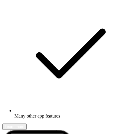
Many other app features
Learn more