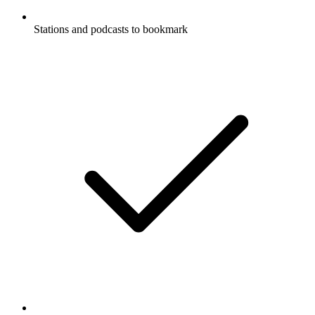
Stations and podcasts to bookmark