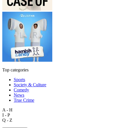
Top categories
Sports
Society & Culture
Comedy
News
True Crime
A - H
I - P
Q - Z