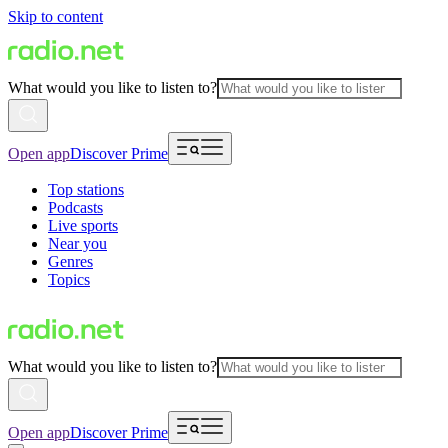
Skip to content
What would you like to listen to?
Open app
Discover Prime
Top stations
Podcasts
Live sports
Near you
Genres
Topics
What would you like to listen to?
Open app
Discover Prime