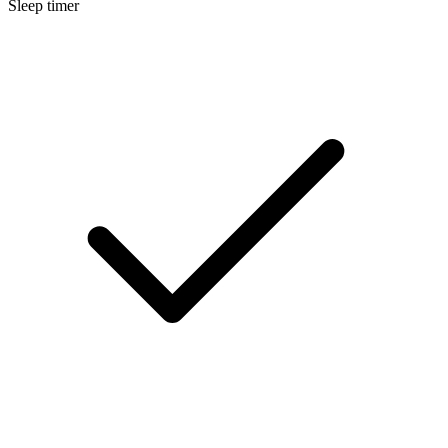
Sleep timer