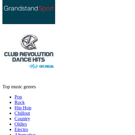
Top music genres
Pop
Rock
Hip Hop
Chillout
Country
Oldies
Electro
Alternative