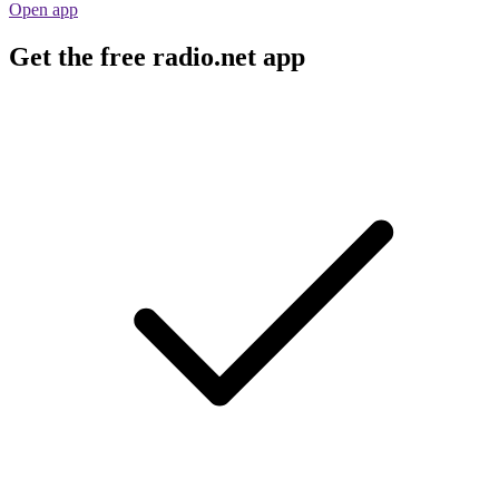
Open app
Get the free radio.net app