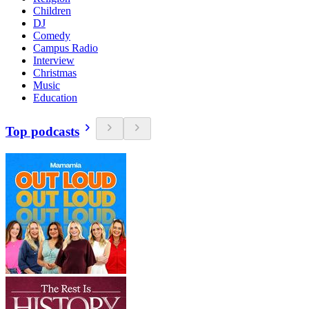
Children
DJ
Comedy
Campus Radio
Interview
Christmas
Music
Education
Top podcasts