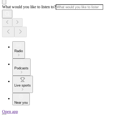
What would you like to listen to?
Radio
Podcasts
Live sports
Near you
Open app