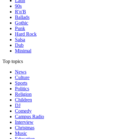
Latin
90s
R'n'B
Ballads
Gothic
Punk
Hard Rock
Salsa
Dub
Minimal
Top topics
News
Culture
Sports
Politics
Religion
Children
DJ
Comedy
Campus Radio
Interview
Christmas
Music
Education