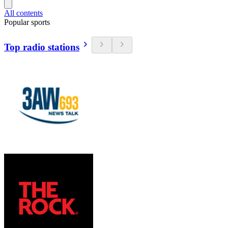
All contents
Popular sports
Top radio stations