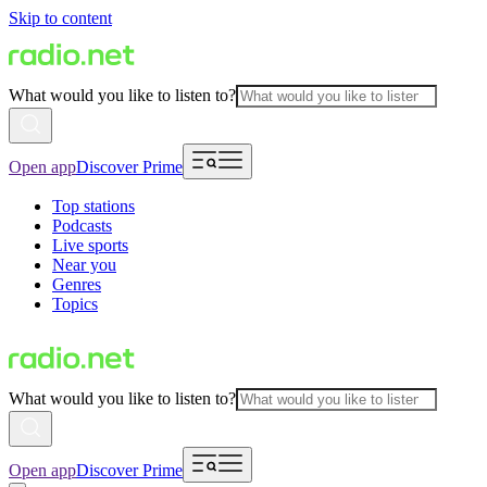
Skip to content
What would you like to listen to?
Open app
Discover Prime
Top stations
Podcasts
Live sports
Near you
Genres
Topics
What would you like to listen to?
Open app
Discover Prime