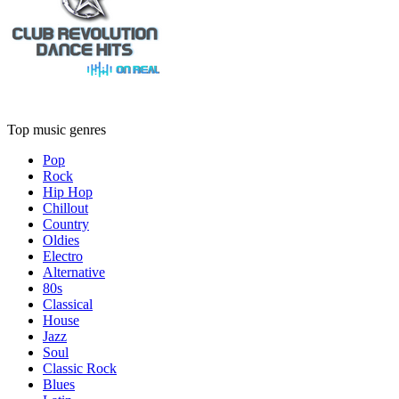
Top music genres
Pop
Rock
Hip Hop
Chillout
Country
Oldies
Electro
Alternative
80s
Classical
House
Jazz
Soul
Classic Rock
Blues