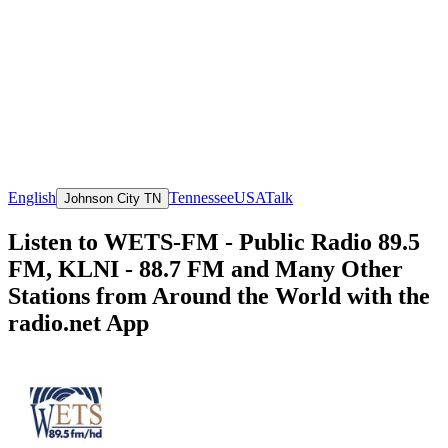
English
Tennessee
USA
Talk
Johnson City TN
Listen to WETS-FM - Public Radio 89.5
FM, KLNI - 88.7 FM and Many Other
Stations from Around the World with the
radio.net App