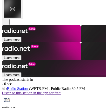
Learn more
Learn more
Learn more
The podcast starts in
- 0 sec.
Radio Stations
WETS-FM - Public Radio 89.5 FM
Listen to this station in the app for free:
radio.net