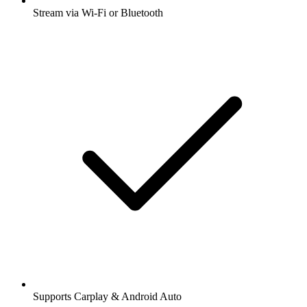
Stream via Wi-Fi or Bluetooth
Supports Carplay & Android Auto