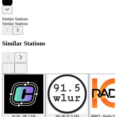
Similar Stations
Similar Stations
Similar Stations
KLNI - 88.7 FM
WLUR 91.5 FM
WRIQ - Radio IQ