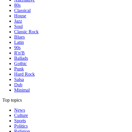
80s
Classical
House
Jazz
Soul
Classic Rock
Blues
Latin
90s
R'n'B
Ballads
Gothic
Punk
Hard Rock
Salsa
Dub
Minimal
Top topics
News
Culture
Sports
Politics
Religion