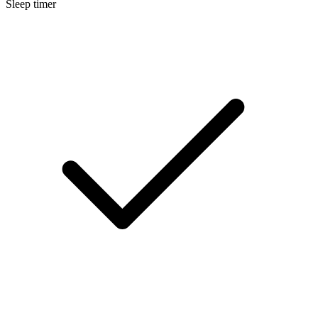
Sleep timer