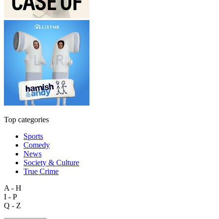
Top categories
Sports
Comedy
News
Society & Culture
True Crime
A - H
I - P
Q - Z