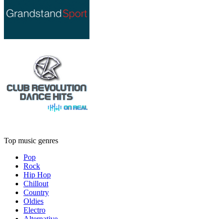
Top music genres
Pop
Rock
Hip Hop
Chillout
Country
Oldies
Electro
Alternative