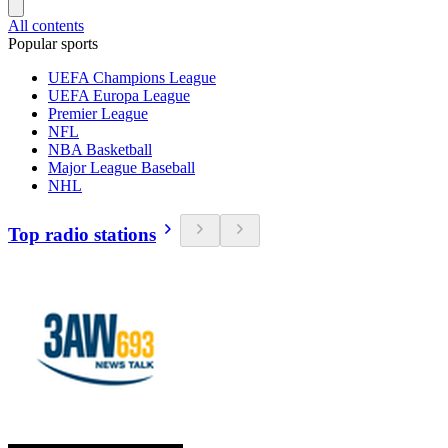
All contents
Popular sports
UEFA Champions League
UEFA Europa League
Premier League
NFL
NBA Basketball
Major League Baseball
NHL
Top radio stations