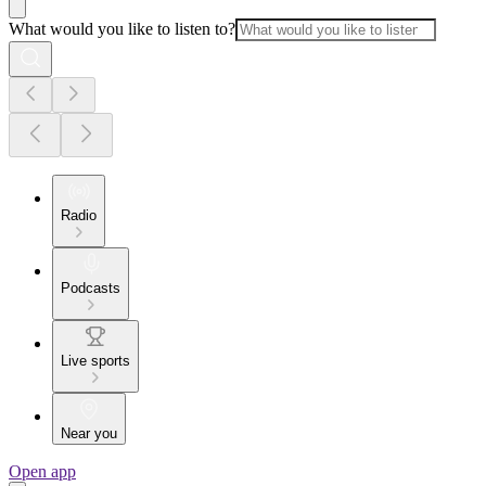
What would you like to listen to?
Radio
Podcasts
Live sports
Near you
Open app