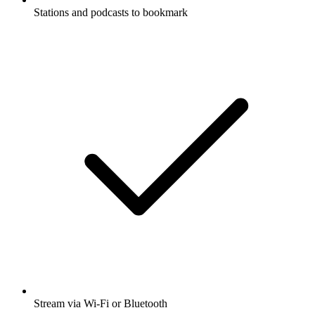
Stations and podcasts to bookmark
Stream via Wi-Fi or Bluetooth