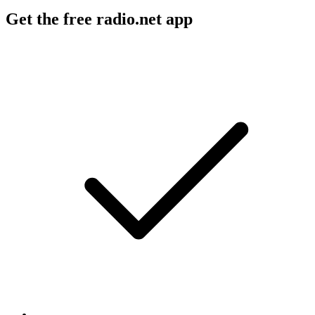
Get the free radio.net app