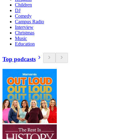
Children
DJ
Comedy
Campus Radio
Interview
Christmas
Music
Education
Top podcasts