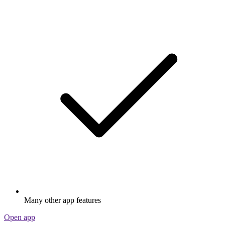
Many other app features
Open app