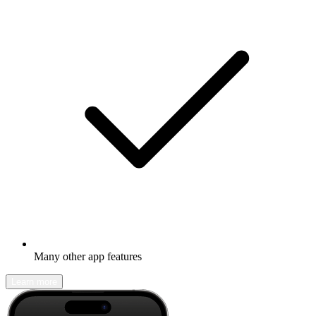
Many other app features
Learn more