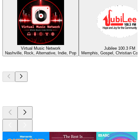
Virtual Music Network
Jubilee 100.3 FM
Nashville, Rock, Alternative, Indie, Pop
Memphis, Gospel, Christian Co
Top
podcasts
Top
podcasts
Top
podcasts