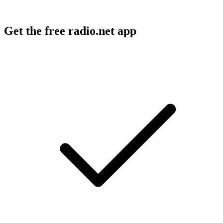
Get the free radio.net app