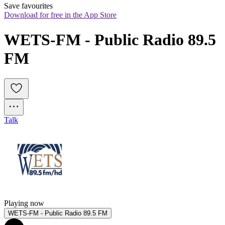
Save favourites
Download for free in the App Store
WETS-FM - Public Radio 89.5 
FM
Talk
Playing now
WETS-FM - Public Radio 89.5 FM