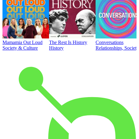
Mamamia Out Loud
The Rest Is History
Conversations
Society & Culture
History
Relationships, Societ