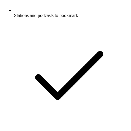
Stations and podcasts to bookmark