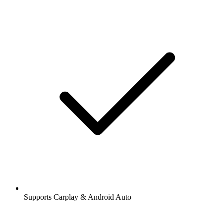
Supports Carplay & Android Auto