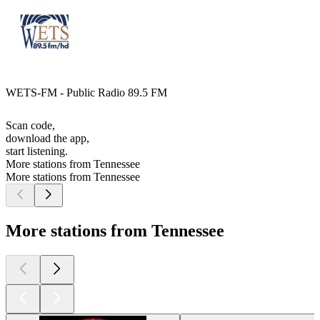
WETS-FM - Public Radio 89.5 FM
Scan code,
download the app,
start listening.
More stations from Tennessee
More stations from Tennessee
More stations from Tennessee