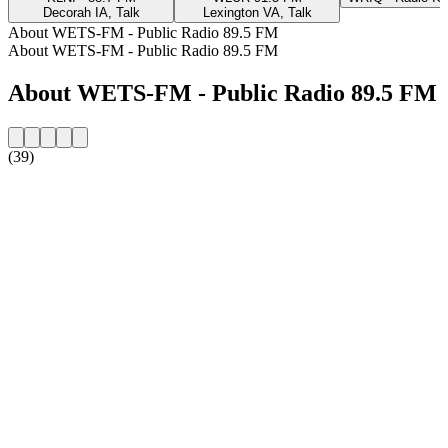
Decorah IA, Talk
Lexington VA, Talk
About WETS-FM - Public Radio 89.5 FM
About WETS-FM - Public Radio 89.5 FM
About WETS-FM - Public Radio 89.5 FM
(39)
Station website