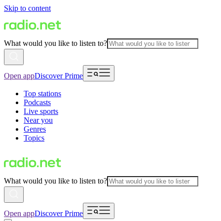
Skip to content
What would you like to listen to?
Open app
Discover Prime
Top stations
Podcasts
Live sports
Near you
Genres
Topics
What would you like to listen to?
Open app
Discover Prime