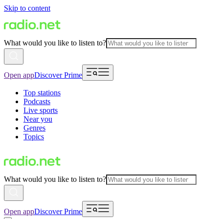
Skip to content
What would you like to listen to?
Open app
Discover Prime
Top stations
Podcasts
Live sports
Near you
Genres
Topics
What would you like to listen to?
Open app
Discover Prime