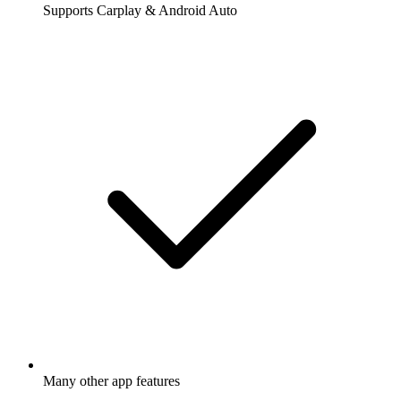
Supports Carplay & Android Auto
Many other app features