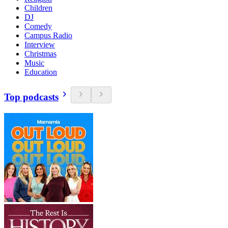
Children
DJ
Comedy
Campus Radio
Interview
Christmas
Music
Education
Top podcasts