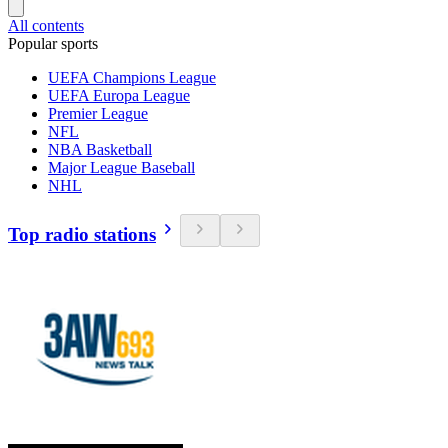
All contents
Popular sports
UEFA Champions League
UEFA Europa League
Premier League
NFL
NBA Basketball
Major League Baseball
NHL
Top radio stations