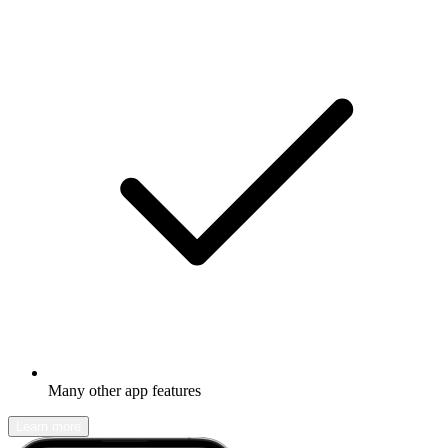
Many other app features
Learn more