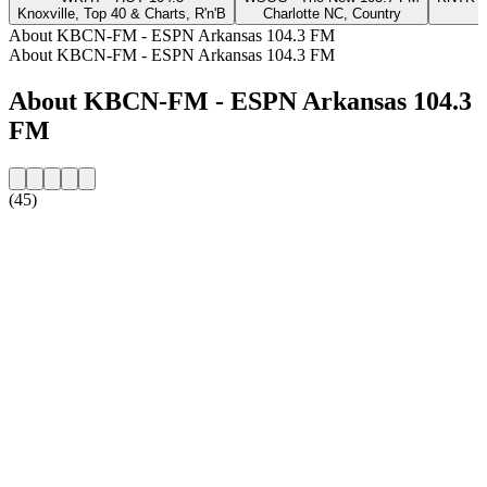
Knoxville, Top 40 & Charts, R'n'B
Charlotte NC, Country
About KBCN-FM - ESPN Arkansas 104.3 FM
About KBCN-FM - ESPN Arkansas 104.3 FM
About KBCN-FM - ESPN Arkansas 104.3
FM
(45)
Station website