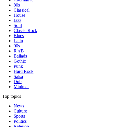
80s
Classical
House
Jazz
Soul
Classic Rock
Blues
Latin
90s
R'n'B
Ballads
Gothic
Punk
Hard Rock
Salsa
Dub
Minimal
Top topics
News
Culture
Sports
Politics
Religion