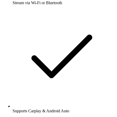
Stream via Wi-Fi or Bluetooth
Supports Carplay & Android Auto