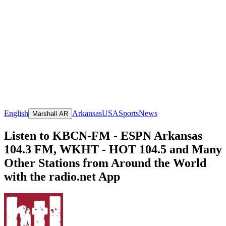
English
Arkansas
USA
Sports
News
Marshall AR
Listen to KBCN-FM - ESPN Arkansas
104.3 FM, WKHT - HOT 104.5 and Many
Other Stations from Around the World
with the radio.net App