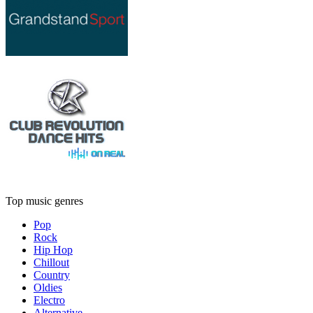
Top music genres
Pop
Rock
Hip Hop
Chillout
Country
Oldies
Electro
Alternative