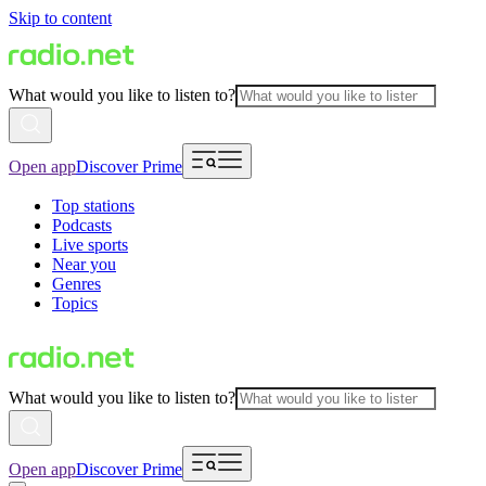
Skip to content
What would you like to listen to?
Open app
Discover Prime
Top stations
Podcasts
Live sports
Near you
Genres
Topics
What would you like to listen to?
Open app
Discover Prime