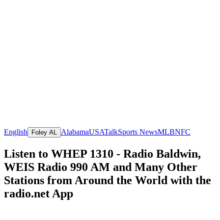
English
Alabama
USA
Talk
Sports News
MLB
NFC
Foley AL
Listen to WHEP 1310 - Radio Baldwin,
WEIS Radio 990 AM and Many Other
Stations from Around the World with the
radio.net App