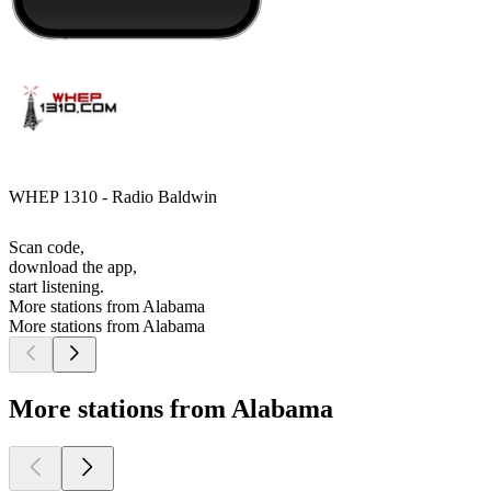
WHEP 1310 - Radio Baldwin
Scan code,
download the app,
start listening.
More stations from Alabama
More stations from Alabama
More stations from Alabama