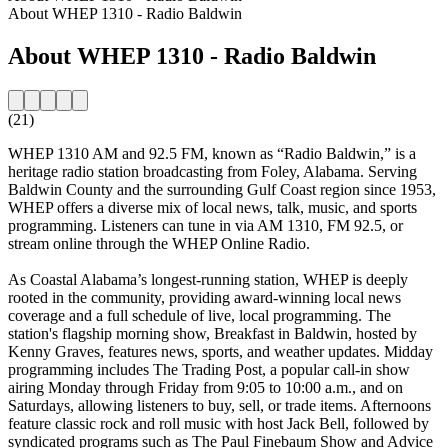
About WHEP 1310 - Radio Baldwin
About WHEP 1310 - Radio Baldwin
(21)
WHEP 1310 AM and 92.5 FM, known as “Radio Baldwin,” is a
heritage radio station broadcasting from Foley, Alabama. Serving
Baldwin County and the surrounding Gulf Coast region since 1953,
WHEP offers a diverse mix of local news, talk, music, and sports
programming. Listeners can tune in via AM 1310, FM 92.5, or
stream online through the WHEP Online Radio.
As Coastal Alabama’s longest-running station, WHEP is deeply
rooted in the community, providing award-winning local news
coverage and a full schedule of live, local programming. The
station's flagship morning show, Breakfast in Baldwin, hosted by
Kenny Graves, features news, sports, and weather updates. Midday
programming includes The Trading Post, a popular call-in show
airing Monday through Friday from 9:05 to 10:00 a.m., and on
Saturdays, allowing listeners to buy, sell, or trade items. Afternoons
feature classic rock and roll music with host Jack Bell, followed by
syndicated programs such as The Paul Finebaum Show and Advice