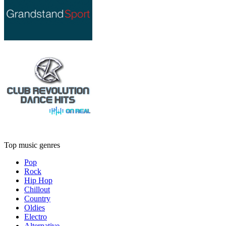
Top music genres
Pop
Rock
Hip Hop
Chillout
Country
Oldies
Electro
Alternative