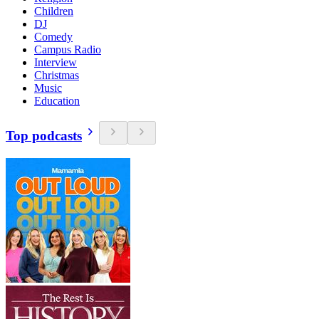
Children
DJ
Comedy
Campus Radio
Interview
Christmas
Music
Education
Top podcasts