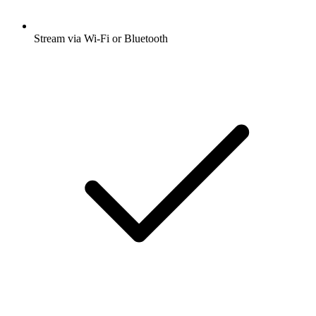
Stream via Wi-Fi or Bluetooth