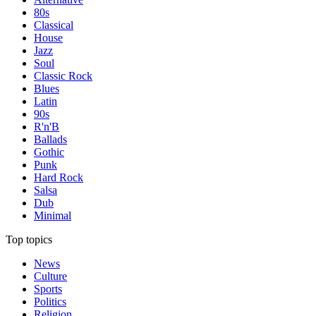
80s
Classical
House
Jazz
Soul
Classic Rock
Blues
Latin
90s
R'n'B
Ballads
Gothic
Punk
Hard Rock
Salsa
Dub
Minimal
Top topics
News
Culture
Sports
Politics
Religion