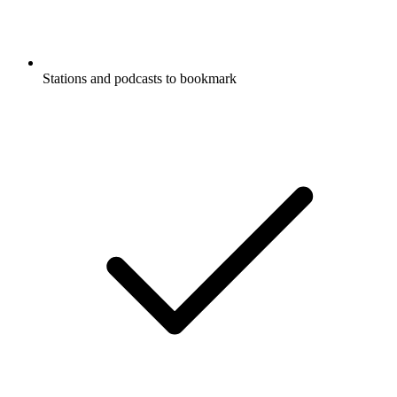
Stations and podcasts to bookmark