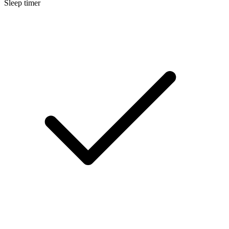
Sleep timer