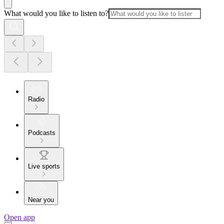
What would you like to listen to?
Radio
Podcasts
Live sports
Near you
Open app