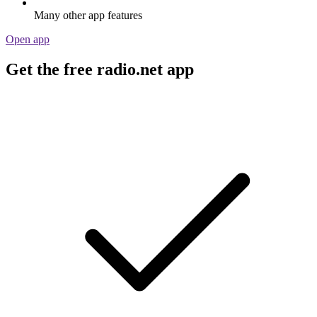
Many other app features
Open app
Get the free radio.net app