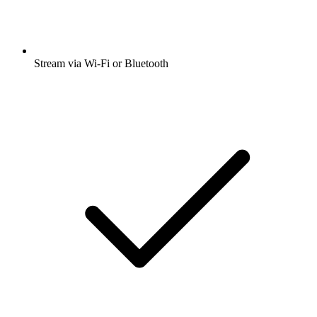
Stream via Wi-Fi or Bluetooth