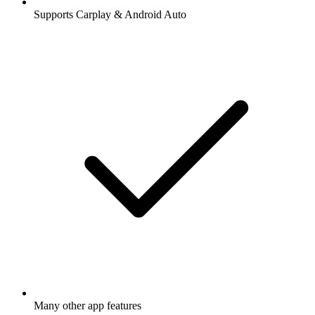
Supports Carplay & Android Auto
Many other app features