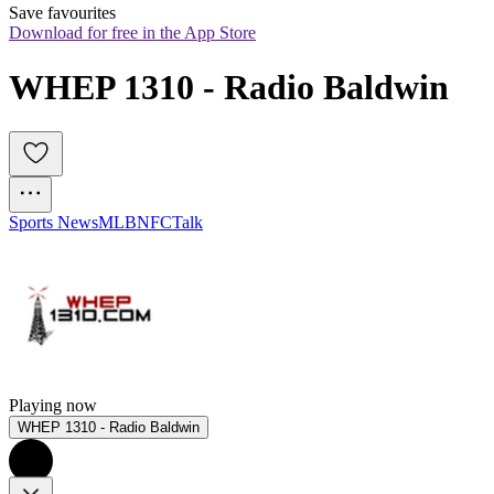
Save favourites
Download for free in the App Store
WHEP 1310 - Radio Baldwin
Sports News
MLB
NFC
Talk
Playing now
WHEP 1310 - Radio Baldwin