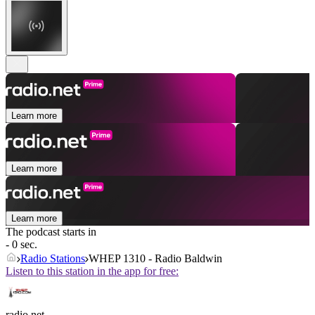
Learn more
Learn more
Learn more
The podcast starts in
- 0 sec.
Radio Stations
WHEP 1310 - Radio Baldwin
Listen to this station in the app for free:
radio.net