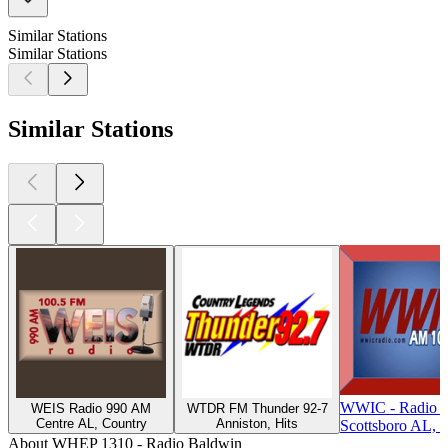
Similar Stations
Similar Stations
Similar Stations
WWIC - Radio 
WEIS Radio 990 AM
WTDR FM Thunder 92-7
Centre AL, Country
Anniston, Hits
Scottsboro AL, T
About WHEP 1310 - Radio Baldwin