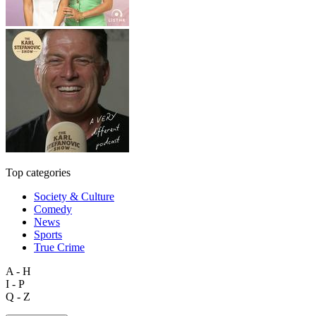
Top categories
Society & Culture
Comedy
News
Sports
True Crime
A - H
I - P
Q - Z