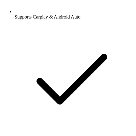
Supports Carplay & Android Auto