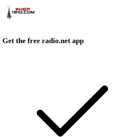
Get the free radio.net app