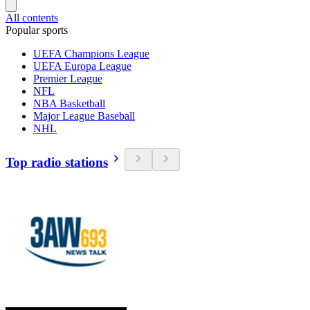
All contents
Popular sports
UEFA Champions League
UEFA Europa League
Premier League
NFL
NBA Basketball
Major League Baseball
NHL
Top radio stations