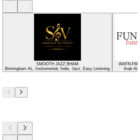
SMOOTH JAZZ BHAM
WAFN-FM -
Birmingham AL, Instrumental, Indie, Jazz, Easy Listening
Arab AL,
Top
podcasts
Top
podcasts
Top
podcasts