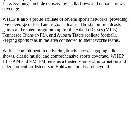
Line. Evenings include conservative talk shows and national news
coverage.
WHEP is also a proud affiliate of several sports networks, providing
live coverage of local and regional teams. The station broadcasts
games and related programming for the Atlanta Braves (MLB),
Tennessee Titans (NFL), and Auburn Tigers (college football),
keeping sports fans in the area connected to their favorite teams.
With its commitment to delivering timely news, engaging talk
shows, classic music, and comprehensive sports coverage, WHEP
1310 AM and 92.5 FM remains a trusted source of information and
entertainment for listeners in Baldwin County and beyond.
Station website