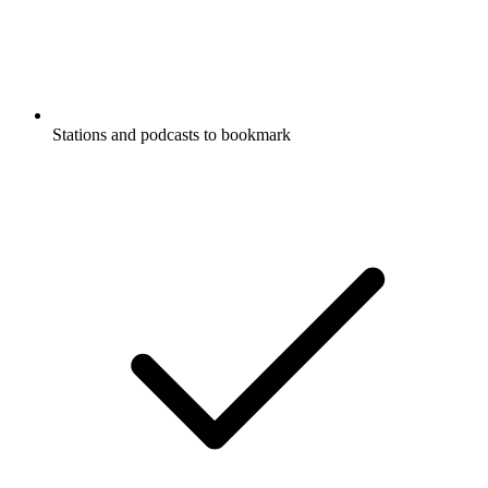
Stations and podcasts to bookmark