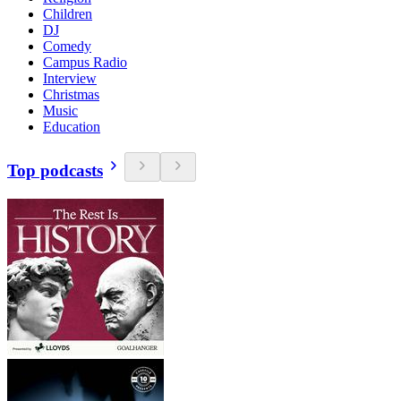
Children
DJ
Comedy
Campus Radio
Interview
Christmas
Music
Education
Top podcasts