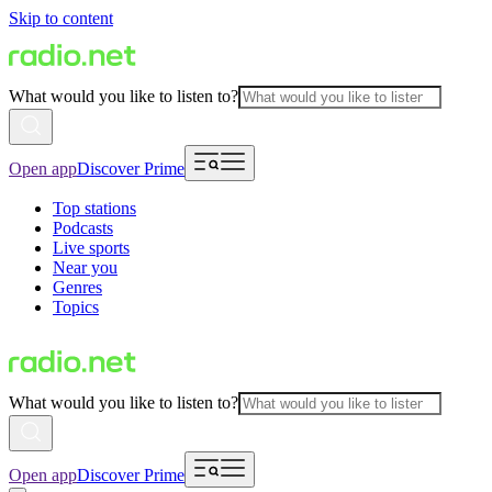
Skip to content
What would you like to listen to?
Open app
Discover Prime
Top stations
Podcasts
Live sports
Near you
Genres
Topics
What would you like to listen to?
Open app
Discover Prime