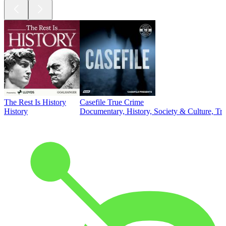
The Rest Is History
Casefile True Crime
History
Documentary, History, Society & Culture, Tr