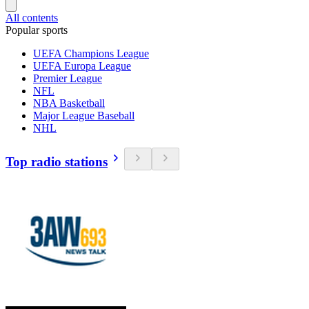
All contents
Popular sports
UEFA Champions League
UEFA Europa League
Premier League
NFL
NBA Basketball
Major League Baseball
NHL
Top radio stations