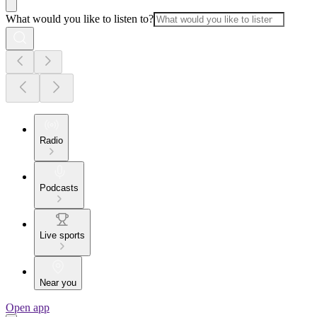
What would you like to listen to?
Radio
Podcasts
Live sports
Near you
Open app