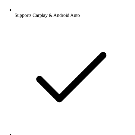
Supports Carplay & Android Auto