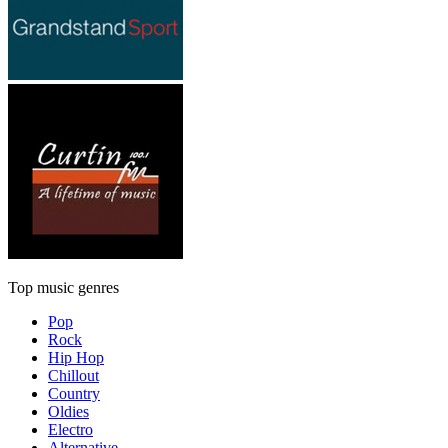
Top music genres
Pop
Rock
Hip Hop
Chillout
Country
Oldies
Electro
Alternative