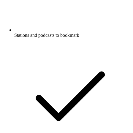
Stations and podcasts to bookmark