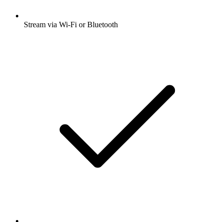
Stream via Wi-Fi or Bluetooth