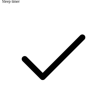
Sleep timer