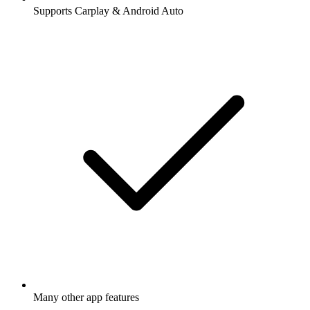
Supports Carplay & Android Auto
Many other app features