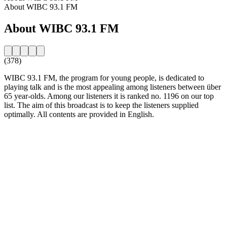
About WIBC 93.1 FM
About WIBC 93.1 FM
(378)
WIBC 93.1 FM, the program for young people, is dedicated to
playing talk and is the most appealing among listeners between über
65 year-olds. Among our listeners it is ranked no. 1196 on our top
list. The aim of this broadcast is to keep the listeners supplied
optimally. All contents are provided in English.
Station website