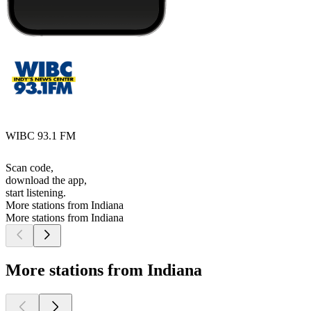
WIBC 93.1 FM
Scan code,
download the app,
start listening.
More stations from Indiana
More stations from Indiana
More stations from Indiana