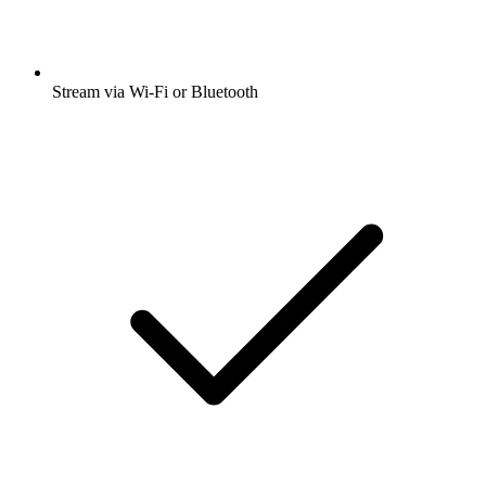
Stream via Wi-Fi or Bluetooth