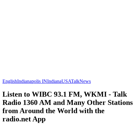
English
Indianapolis IN
Indiana
USA
Talk
News
Listen to WIBC 93.1 FM, WKMI - Talk
Radio 1360 AM and Many Other Stations
from Around the World with the
radio.net App