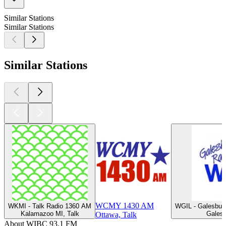
Similar Stations
Similar Stations
Similar Stations
WCMY 1430 AM
WKMI - Talk Radio 1360 AM
WGIL - Galesbur
Kalamazoo MI, Talk
Galesb
Ottawa, Talk
About WIBC 93.1 FM