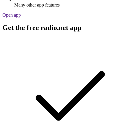
Many other app features
Open app
Get the free radio.net app