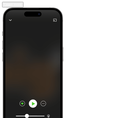
Learn more