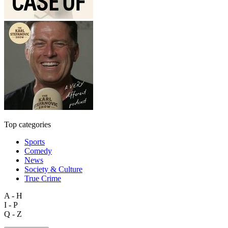
Top categories
Sports
Comedy
News
Society & Culture
True Crime
A - H
I - P
Q - Z