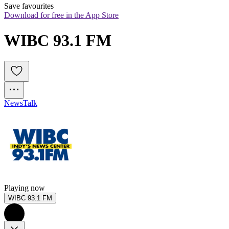
Save favourites
Download for free in the App Store
WIBC 93.1 FM
News
Talk
Playing now
WIBC 93.1 FM