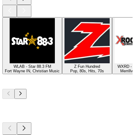
WLAB - Star 88.3 FM
Z Fun Hundred
WXRD - X
Fort Wayne IN, Christian Music
Pop, 80s, Hits, 70s
Merrillvi
Top
podcasts
Top
podcasts
Top
podcasts