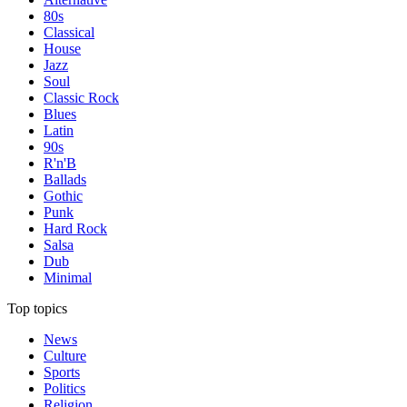
80s
Classical
House
Jazz
Soul
Classic Rock
Blues
Latin
90s
R'n'B
Ballads
Gothic
Punk
Hard Rock
Salsa
Dub
Minimal
Top topics
News
Culture
Sports
Politics
Religion