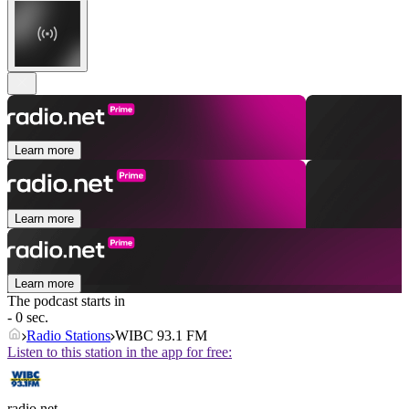
Learn more
Learn more
Learn more
The podcast starts in
- 0 sec.
Radio Stations
WIBC 93.1 FM
Listen to this station in the app for free:
radio.net