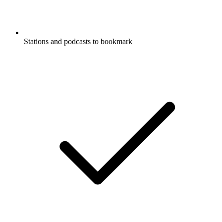
Stations and podcasts to bookmark