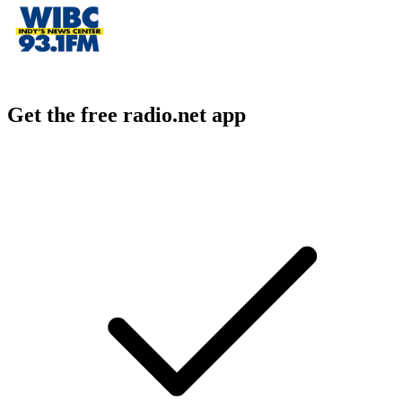
Get the free radio.net app