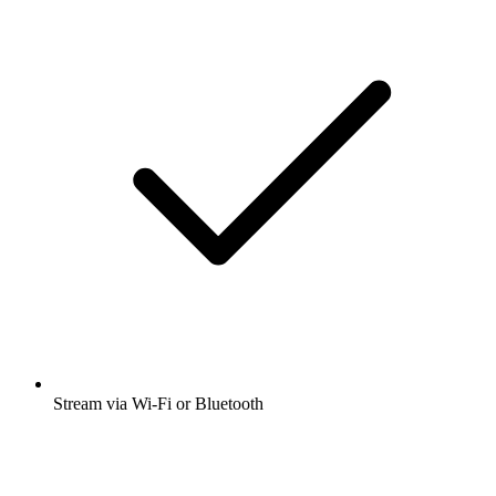
Stream via Wi-Fi or Bluetooth