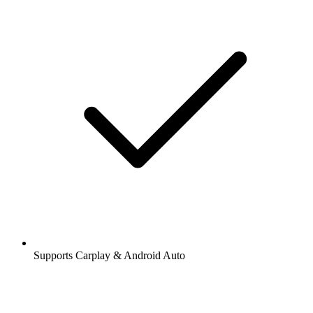
Supports Carplay & Android Auto