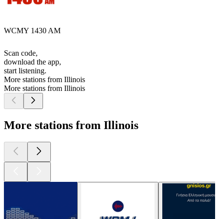
WCMY 1430 AM
Scan code,
download the app,
start listening.
More stations from Illinois
More stations from Illinois
More stations from Illinois