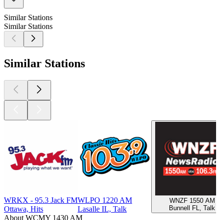
Similar Stations
Similar Stations
Similar Stations
WRKX - 95.3 Jack FM
WLPO 1220 AM
WNZF 1550 AM
Bunnell FL, Talk
Ottawa, Hits
Lasalle IL, Talk
About WCMY 1430 AM