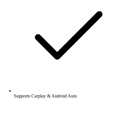
Supports Carplay & Android Auto