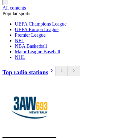
All contents
Popular sports
UEFA Champions League
UEFA Europa League
Premier League
NFL
NBA Basketball
Major League Baseball
NHL
Top radio stations