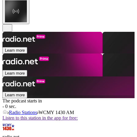
Learn more
Learn more
Learn more
The podcast starts in
- 0 sec.
Radio Stations
WCMY 1430 AM
Listen to this station in the app for free:
radio.net