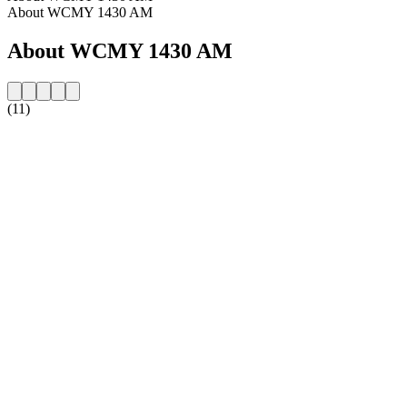
About WCMY 1430 AM
About WCMY 1430 AM
(11)
Station website