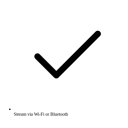
Stream via Wi-Fi or Bluetooth