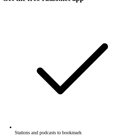
Stations and podcasts to bookmark