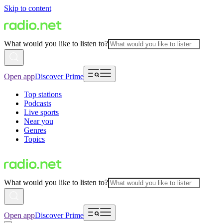
Skip to content
What would you like to listen to?
Open app
Discover Prime
Top stations
Podcasts
Live sports
Near you
Genres
Topics
What would you like to listen to?
Open app
Discover Prime