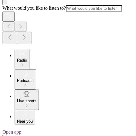
What would you like to listen to?
Radio
Podcasts
Live sports
Near you
Open app