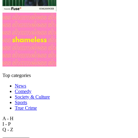
Top categories
News
Comedy
Society & Culture
Sports
True Crime
A - H
I - P
Q - Z