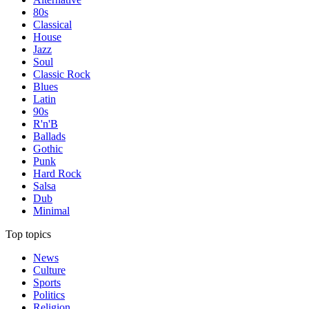
80s
Classical
House
Jazz
Soul
Classic Rock
Blues
Latin
90s
R'n'B
Ballads
Gothic
Punk
Hard Rock
Salsa
Dub
Minimal
Top topics
News
Culture
Sports
Politics
Religion