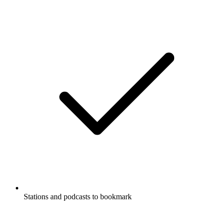
Stations and podcasts to bookmark