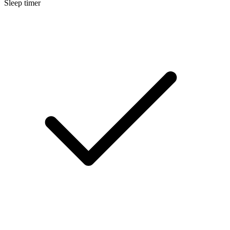
Sleep timer