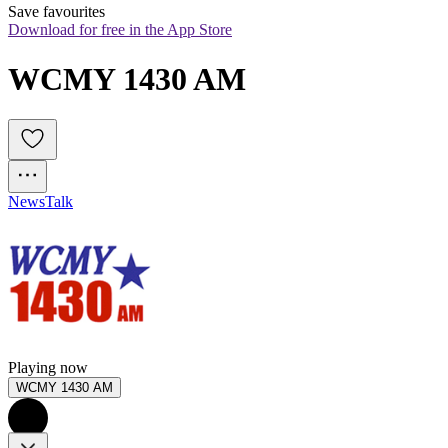
Save favourites
Download for free in the App Store
WCMY 1430 AM
News
Talk
Playing now
WCMY 1430 AM