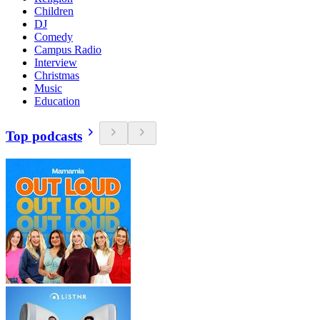
Children
DJ
Comedy
Campus Radio
Interview
Christmas
Music
Education
Top podcasts