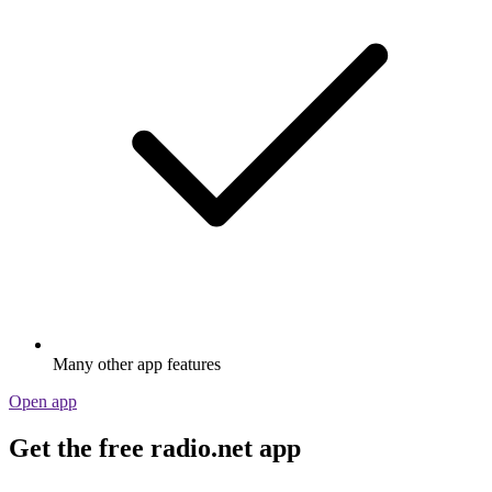
Many other app features
Open app
Get the free radio.net app