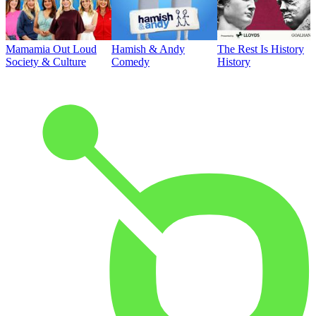
Mamamia Out Loud
Hamish & Andy
The Rest Is History
Society & Culture
Comedy
History