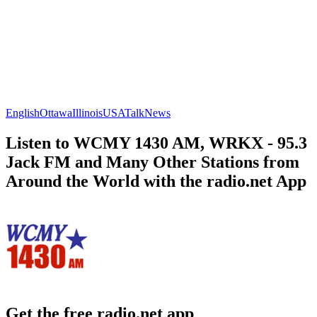
English
Ottawa
Illinois
USA
Talk
News
Listen to WCMY 1430 AM, WRKX - 95.3
Jack FM and Many Other Stations from
Around the World with the radio.net App
Get the free radio.net app