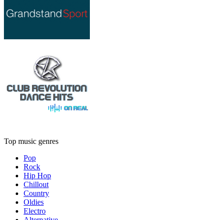
Top music genres
Pop
Rock
Hip Hop
Chillout
Country
Oldies
Electro
Alternative