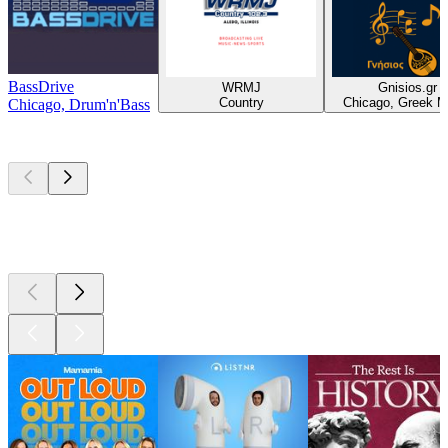
BassDrive
WRMJ
Gnisios.gr
Country
Chicago, Greek M
Chicago, Drum'n'Bass
Top
podcasts
Top
podcasts
Top
podcasts