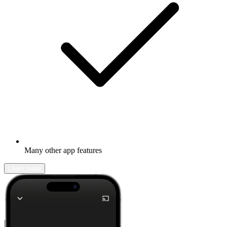
Many other app features
Learn more