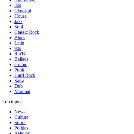
80s
Classical
House
Jazz
Soul
Classic Rock
Blues
Latin
90s
R'n'B
Ballads
Gothic
Punk
Hard Rock
Salsa
Dub
Minimal
Top topics
News
Culture
Sports
Politics
Religion