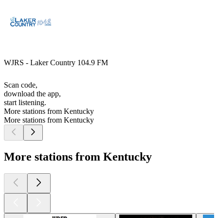
WJRS - Laker Country 104.9 FM
Scan code,
download the app,
start listening.
More stations from Kentucky
More stations from Kentucky
More stations from Kentucky