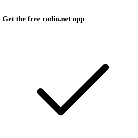
Get the free radio.net app