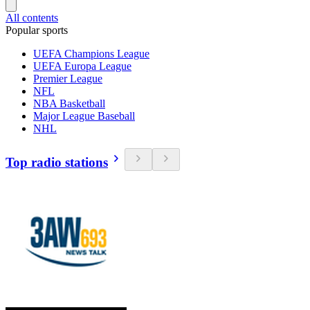
All contents
Popular sports
UEFA Champions League
UEFA Europa League
Premier League
NFL
NBA Basketball
Major League Baseball
NHL
Top radio stations