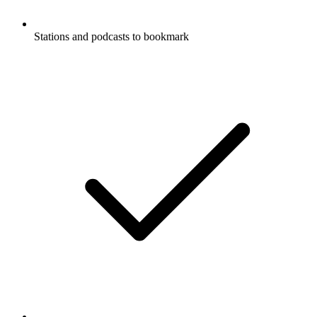
Stations and podcasts to bookmark