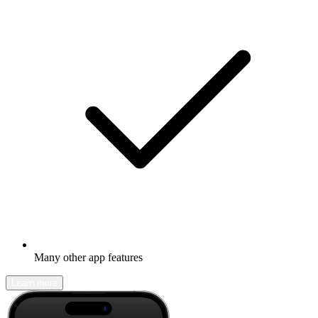
Many other app features
Learn more