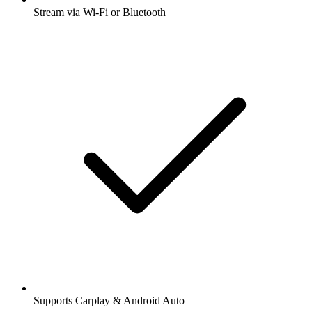
Stream via Wi-Fi or Bluetooth
Supports Carplay & Android Auto