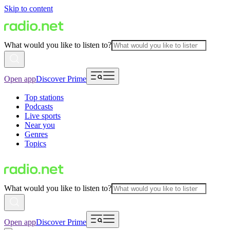
Skip to content
What would you like to listen to?
Open app
Discover Prime
Top stations
Podcasts
Live sports
Near you
Genres
Topics
What would you like to listen to?
Open app
Discover Prime