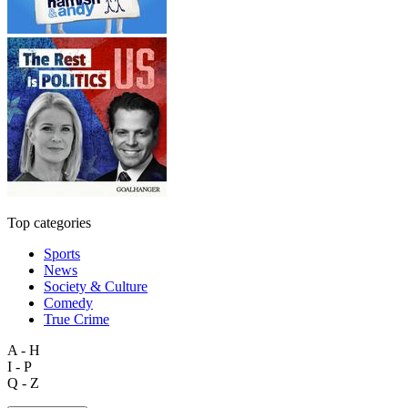
Top categories
Sports
News
Society & Culture
Comedy
True Crime
A - H
I - P
Q - Z