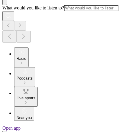
What would you like to listen to?
Radio
Podcasts
Live sports
Near you
Open app