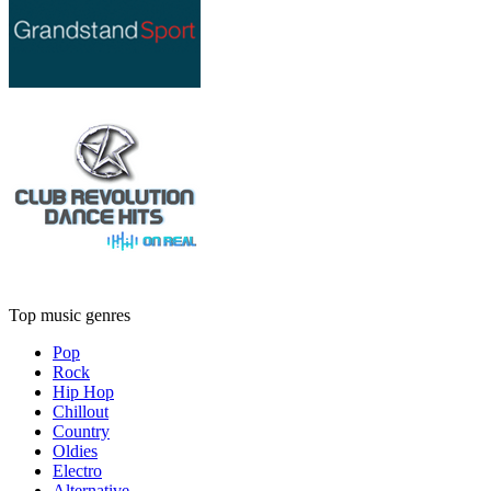
Top music genres
Pop
Rock
Hip Hop
Chillout
Country
Oldies
Electro
Alternative