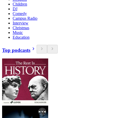
Children
DJ
Comedy
Campus Radio
Interview
Christmas
Music
Education
Top podcasts