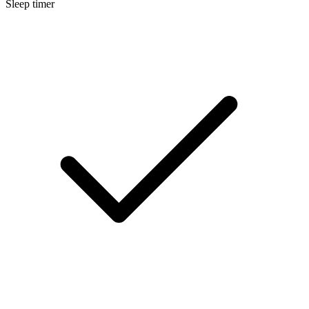
Sleep timer