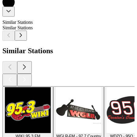
Similar Stations
Similar Stations
Similar Stations
WIKI 95.3 FM
WGLR-FM - 97.7 Country
WDZQ - 95Q 9