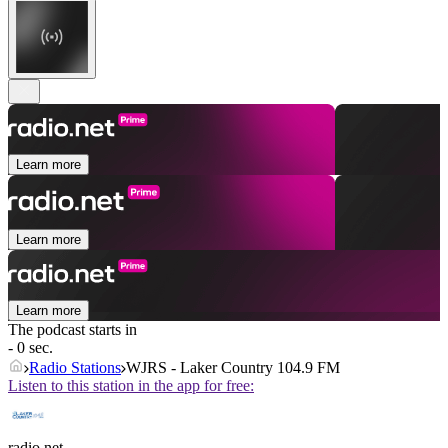
Learn more
Learn more
Learn more
The podcast starts in
- 0 sec.
Radio Stations
WJRS - Laker Country 104.9 FM
Listen to this station in the app for free:
radio.net