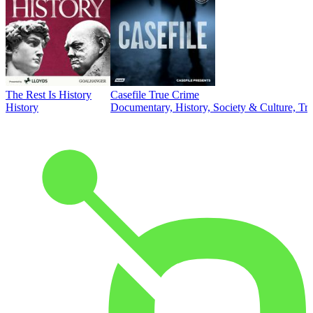
The Rest Is History
Casefile True Crime
History
Documentary, History, Society & Culture, Tr