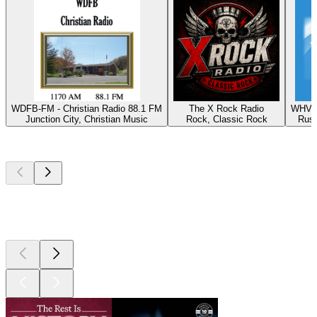
WDFB-FM - Christian Radio 88.1 FM
The X Rock Radio
WHVE 
Junction City, Christian Music
Rock, Classic Rock
Russ
Top
podcasts
Top
podcasts
Top
podcasts