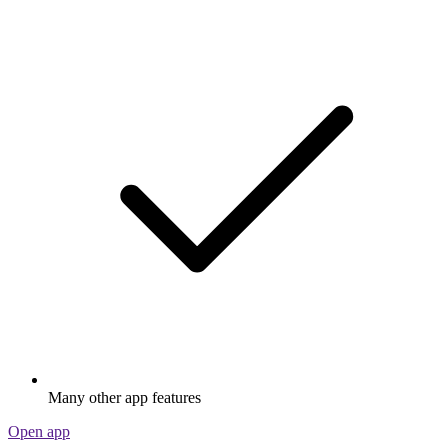
Many other app features
Open app