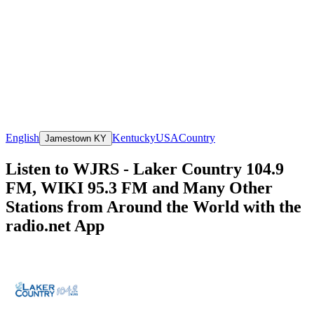
English
Kentucky
USA
Country
Jamestown KY
Listen to WJRS - Laker Country 104.9
FM, WIKI 95.3 FM and Many Other
Stations from Around the World with the
radio.net App