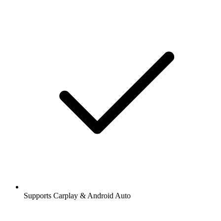
Supports Carplay & Android Auto