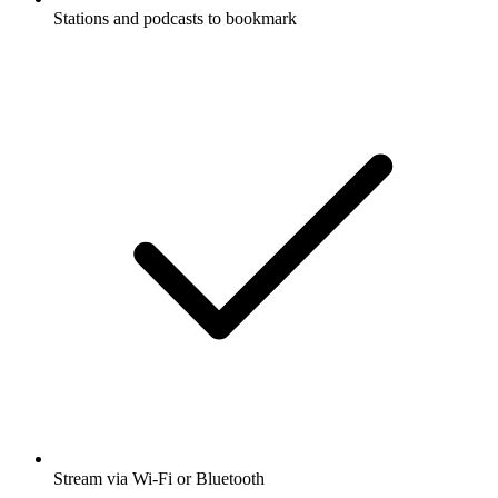
Stations and podcasts to bookmark
Stream via Wi-Fi or Bluetooth