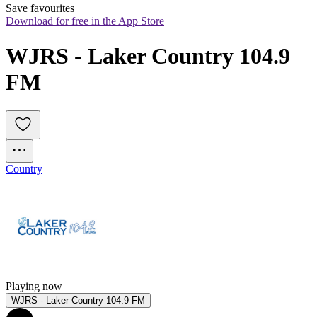
Save favourites
Download for free in the App Store
WJRS - Laker Country 104.9 
FM
Country
Playing now
WJRS - Laker Country 104.9 FM