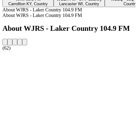
Carrollton KY, Country
Lancaster WI, Country
Country
About WJRS - Laker Country 104.9 FM
About WJRS - Laker Country 104.9 FM
About WJRS - Laker Country 104.9 FM
(62)
Station website