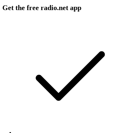
Get the free radio.net app