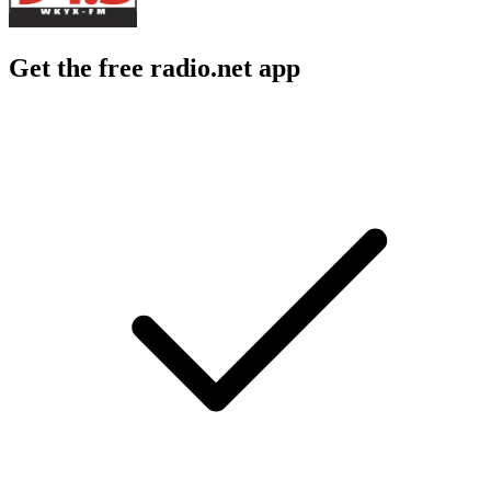
Get the free radio.net app