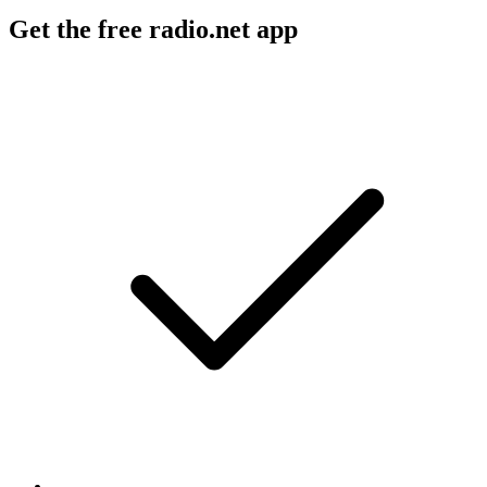
Get the free radio.net app