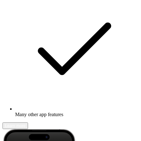
Many other app features
Learn more