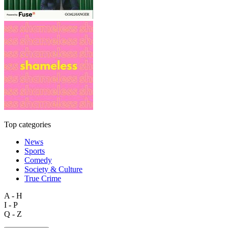
Top categories
News
Sports
Comedy
Society & Culture
True Crime
A - H
I - P
Q - Z