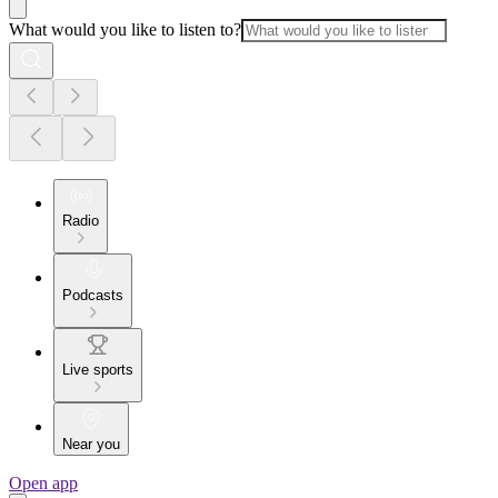
What would you like to listen to?
Radio
Podcasts
Live sports
Near you
Open app