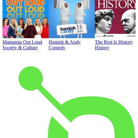
Mamamia Out Loud
Hamish & Andy
The Rest Is History
Society & Culture
Comedy
History