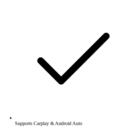
Supports Carplay & Android Auto