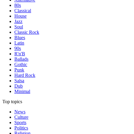
80s
Classical
House
Jazz
Soul
Classic Rock
Blues
Latin
90s
R'n'B
Ballads
Gothic
Punk
Hard Rock
Salsa
Dub
Minimal
Top topics
News
Culture
Sports
Politics
Religion