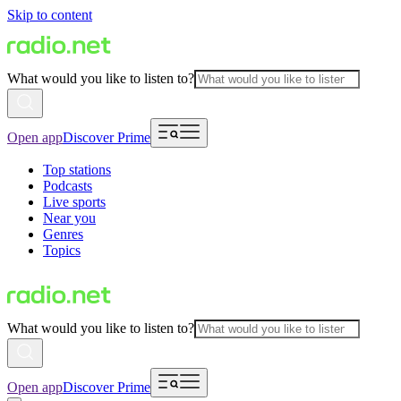
Skip to content
What would you like to listen to?
Open app
Discover Prime
Top stations
Podcasts
Live sports
Near you
Genres
Topics
What would you like to listen to?
Open app
Discover Prime