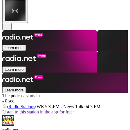
Learn more
Learn more
Learn more
The podcast starts in
- 0 sec.
Radio Stations
WKYX-FM - News Talk 94.3 FM
Listen to this station in the app for free:
radio.net