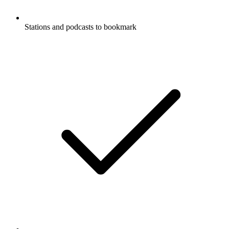
Stations and podcasts to bookmark