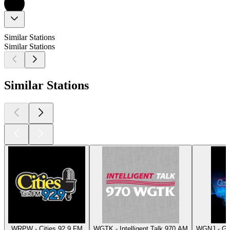
Similar Stations
Similar Stations
Similar Stations
WRPW - Cities 92.9 FM
WGTK - Intelligent Talk 970 AM
WGNJ - Gr