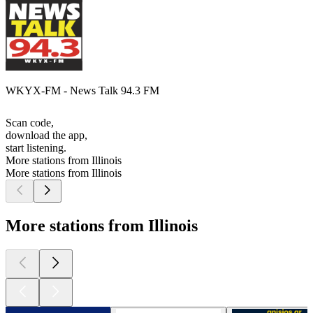
WKYX-FM - News Talk 94.3 FM
Scan code,
download the app,
start listening.
More stations from Illinois
More stations from Illinois
More stations from Illinois