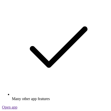
Many other app features
Open app