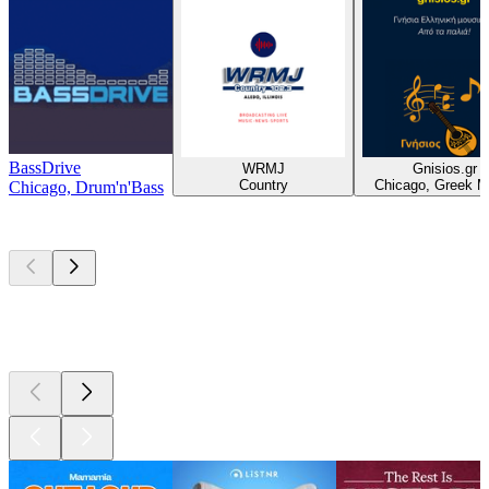
BassDrive
WRMJ
Gnisios.gr
Country
Chicago, Greek M
Chicago, Drum'n'Bass
Top
podcasts
Top
podcasts
Top
podcasts