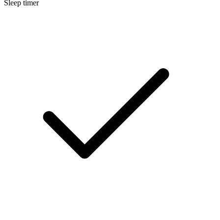
Sleep timer