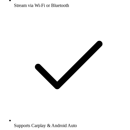
Stream via Wi-Fi or Bluetooth
Supports Carplay & Android Auto