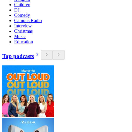
Children
DJ
Comedy
Campus Radio
Interview
Christmas
Music
Education
Top podcasts