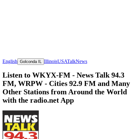
English
Illinois
USA
Talk
News
Golconda IL
Listen to WKYX-FM - News Talk 94.3
FM, WRPW - Cities 92.9 FM and Many
Other Stations from Around the World
with the radio.net App