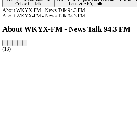
Colfax IL, Talk
Louisville KY, Talk
S
About WKYX-FM - News Talk 94.3 FM
About WKYX-FM - News Talk 94.3 FM
About WKYX-FM - News Talk 94.3 FM
(13)
Station website