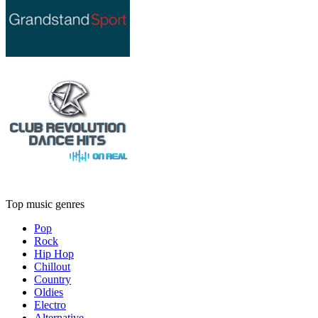
Top music genres
Pop
Rock
Hip Hop
Chillout
Country
Oldies
Electro
Alternative