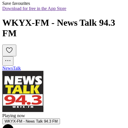
Save favourites
Download for free in the App Store
WKYX-FM - News Talk 94.3 
FM
News
Talk
Playing now
WKYX-FM - News Talk 94.3 FM