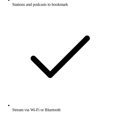
Stations and podcasts to bookmark
Stream via Wi-Fi or Bluetooth