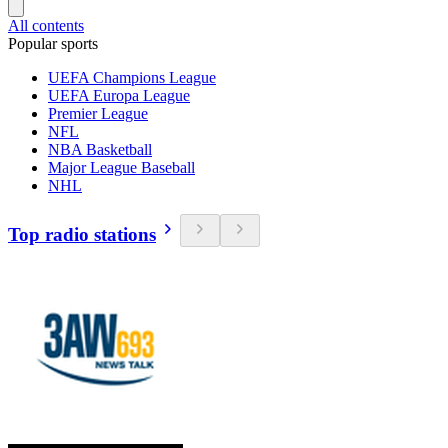
All contents
Popular sports
UEFA Champions League
UEFA Europa League
Premier League
NFL
NBA Basketball
Major League Baseball
NHL
Top radio stations