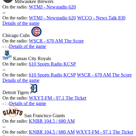
Milwaukee Brewers
On the radio:
WTMJ - Newsradio 620
-
-
On the radio:
WTMJ - Newsradio 620
WCCO - News Talk 830
Details of the game
Chicago Cubs
On the radio:
WSCR - 670 AM The Score
-
:
-
Details of the game
Kansas City Royals
On the radio:
610 Sports Radio KCSP
-
-
On the radio:
610 Sports Radio KCSP
WSCR - 670 AM The Score
Details of the game
Detroit Tigers
On the radio:
WXYT-FM - 97.1 The Ticket
-
:
-
Details of the game
San Francisco Giants
On the radio:
KNBR 104.5 / 680 AM
-
-
On the radio:
KNBR 104.5 / 680 AM
WXYT-FM - 97.1 The Ticket