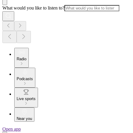
What would you like to listen to?
Radio
Podcasts
Live sports
Near you
Open app