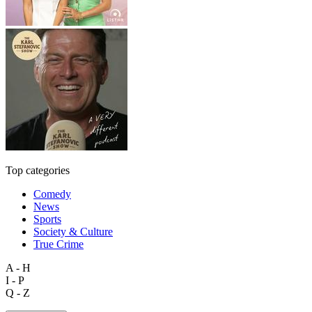
Top categories
Comedy
News
Sports
Society & Culture
True Crime
A - H
I - P
Q - Z