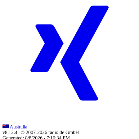
Australia
v8.12.4
| © 2007-
2026
radio.de GmbH
Generated: 8/8/2026 - 7:10:34 PM