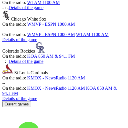
On the radio:
WTAM 1100 AM
-
:
-
Details of the game
Chicago White Sox
On the radio:
WMVP - ESPN 1000 AM
-
-
On the radio:
WMVP - ESPN 1000 AM
WTAM 1100 AM
Details of the game
Colorado Rockies
On the radio:
KOA 850 AM & 94.1 FM
-
:
-
Details of the game
St.Louis Cardinals
On the radio:
KMOX - NewsRadio 1120 AM
-
-
On the radio:
KMOX - NewsRadio 1120 AM
KOA 850 AM &
94.1 FM
Details of the game
Current games