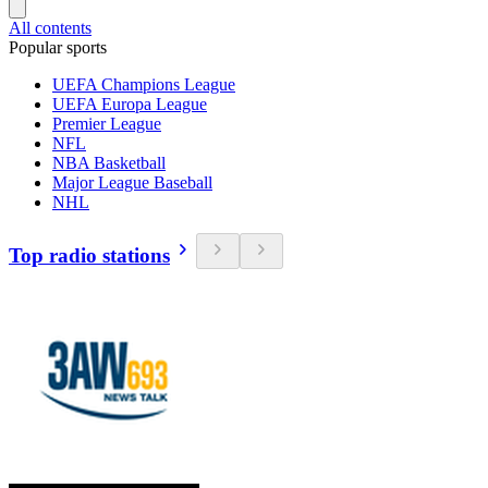
All contents
Popular sports
UEFA Champions League
UEFA Europa League
Premier League
NFL
NBA Basketball
Major League Baseball
NHL
Top radio stations