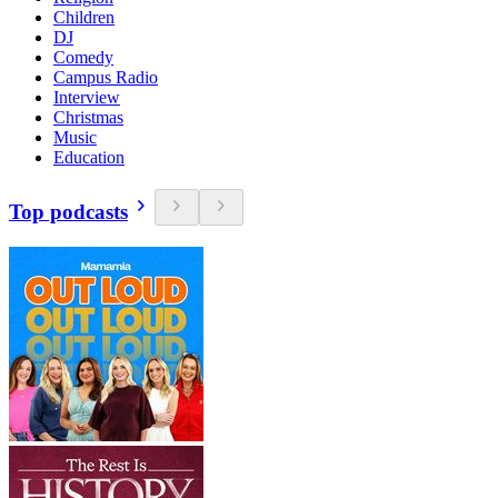
Children
DJ
Comedy
Campus Radio
Interview
Christmas
Music
Education
Top podcasts