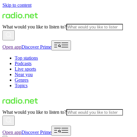
Skip to content
What would you like to listen to?
Open app
Discover Prime
Top stations
Podcasts
Live sports
Near you
Genres
Topics
What would you like to listen to?
Open app
Discover Prime