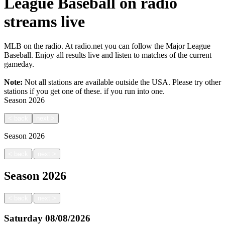
League Baseball on radio
streams live
MLB on the radio. At radio.net you can follow the Major League
Baseball. Enjoy all results live and listen to matches of the current
gameday.
Note:
Not all stations are available outside the USA. Please try other
stations if you get one of these.
if you run into one.
Season
2026
<
back
next
>
Season
2026
|
<
back
next
>
Season
2026
|
<
back
next
>
Saturday
08/08/2026