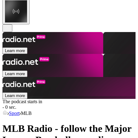
Learn more
Learn more
Learn more
The podcast starts in
- 0 sec.
Sport
MLB
MLB Radio - follow the Major