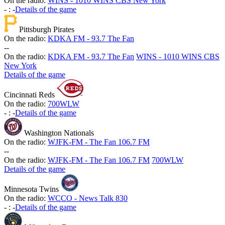
On the radio:
WINS - 1010 WINS CBS New York
-
:
-
Details of the game
Pittsburgh Pirates
On the radio:
KDKA FM - 93.7 The Fan
-
-
On the radio:
KDKA FM - 93.7 The Fan
WINS - 1010 WINS CBS
New York
Details of the game
Cincinnati Reds
On the radio:
700WLW
-
:
-
Details of the game
Washington Nationals
On the radio:
WJFK-FM - The Fan 106.7 FM
-
-
On the radio:
WJFK-FM - The Fan 106.7 FM
700WLW
Details of the game
Minnesota Twins
On the radio:
WCCO - News Talk 830
-
:
-
Details of the game