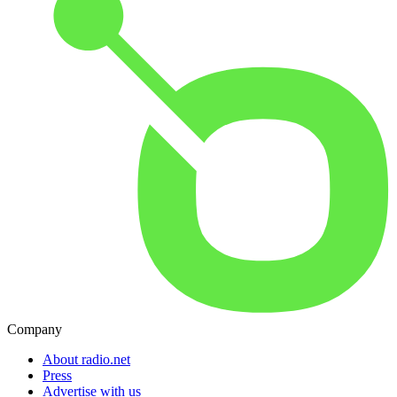
Company
About radio.net
Press
Advertise with us