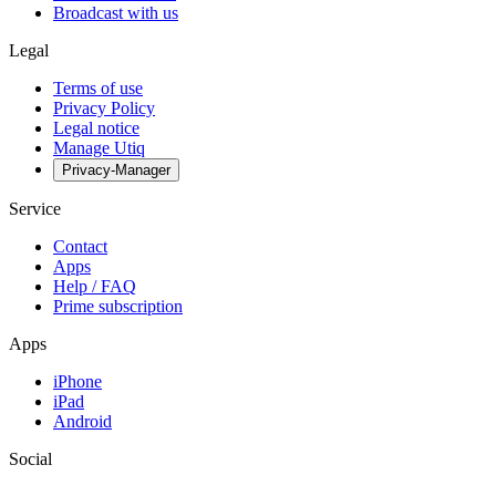
Broadcast with us
Legal
Terms of use
Privacy Policy
Legal notice
Manage Utiq
Privacy-Manager
Service
Contact
Apps
Help / FAQ
Prime subscription
Apps
iPhone
iPad
Android
Social