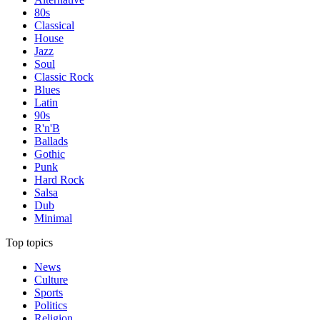
80s
Classical
House
Jazz
Soul
Classic Rock
Blues
Latin
90s
R'n'B
Ballads
Gothic
Punk
Hard Rock
Salsa
Dub
Minimal
Top topics
News
Culture
Sports
Politics
Religion