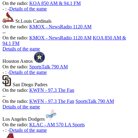
On the radio:
KOA 850 AM & 94.1 FM
-
:
-
Details of the game
St.Louis Cardinals
On the radio:
KMOX - NewsRadio 1120 AM
-
-
On the radio:
KMOX - NewsRadio 1120 AM
KOA 850 AM &
94.1 FM
Details of the game
Houston Astros
On the radio:
SportsTalk 790 AM
-
:
-
Details of the game
San Diego Padres
On the radio:
KWFN - 97.3 The Fan
-
-
On the radio:
KWFN - 97.3 The Fan
SportsTalk 790 AM
Details of the game
Los Angeles Dodgers
On the radio:
KLAC - AM 570 LA Sports
-
:
-
Details of the game