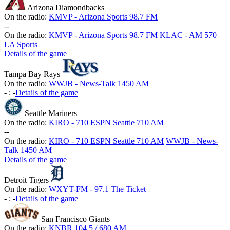
Arizona Diamondbacks
On the radio:
KMVP - Arizona Sports 98.7 FM
-
-
On the radio:
KMVP - Arizona Sports 98.7 FM
KLAC - AM 570
LA Sports
Details of the game
Tampa Bay Rays
On the radio:
WWJB - News-Talk 1450 AM
-
:
-
Details of the game
Seattle Mariners
On the radio:
KIRO - 710 ESPN Seattle 710 AM
-
-
On the radio:
KIRO - 710 ESPN Seattle 710 AM
WWJB - News-
Talk 1450 AM
Details of the game
Detroit Tigers
On the radio:
WXYT-FM - 97.1 The Ticket
-
:
-
Details of the game
San Francisco Giants
On the radio:
KNBR 104.5 / 680 AM