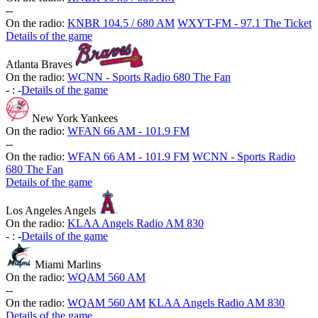
-
-
On the radio:
KNBR 104.5 / 680 AM
WXYT-FM - 97.1 The Ticket
Details of the game
Atlanta Braves
On the radio:
WCNN - Sports Radio 680 The Fan
-
:
-
Details of the game
New York Yankees
On the radio:
WFAN 66 AM - 101.9 FM
-
-
On the radio:
WFAN 66 AM - 101.9 FM
WCNN - Sports Radio
680 The Fan
Details of the game
Los Angeles Angels
On the radio:
KLAA Angels Radio AM 830
-
:
-
Details of the game
Miami Marlins
On the radio:
WQAM 560 AM
-
-
On the radio:
WQAM 560 AM
KLAA Angels Radio AM 830
Details of the game