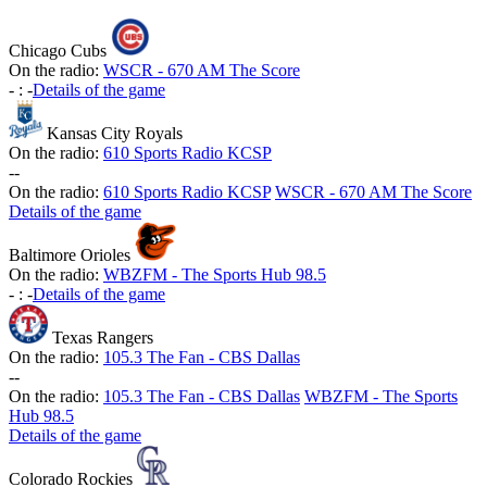
Chicago Cubs
On the radio:
WSCR - 670 AM The Score
-
:
-
Details of the game
Kansas City Royals
On the radio:
610 Sports Radio KCSP
-
-
On the radio:
610 Sports Radio KCSP
WSCR - 670 AM The Score
Details of the game
Baltimore Orioles
On the radio:
WBZFM - The Sports Hub 98.5
-
:
-
Details of the game
Texas Rangers
On the radio:
105.3 The Fan - CBS Dallas
-
-
On the radio:
105.3 The Fan - CBS Dallas
WBZFM - The Sports
Hub 98.5
Details of the game
Colorado Rockies