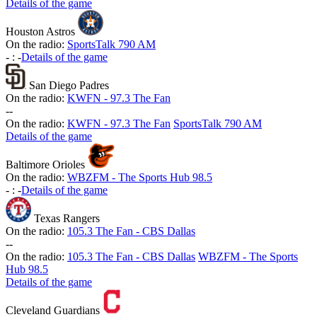
Details of the game
Houston Astros
On the radio:
SportsTalk 790 AM
-
:
-
Details of the game
San Diego Padres
On the radio:
KWFN - 97.3 The Fan
-
-
On the radio:
KWFN - 97.3 The Fan
SportsTalk 790 AM
Details of the game
Baltimore Orioles
On the radio:
WBZFM - The Sports Hub 98.5
-
:
-
Details of the game
Texas Rangers
On the radio:
105.3 The Fan - CBS Dallas
-
-
On the radio:
105.3 The Fan - CBS Dallas
WBZFM - The Sports
Hub 98.5
Details of the game
Cleveland Guardians