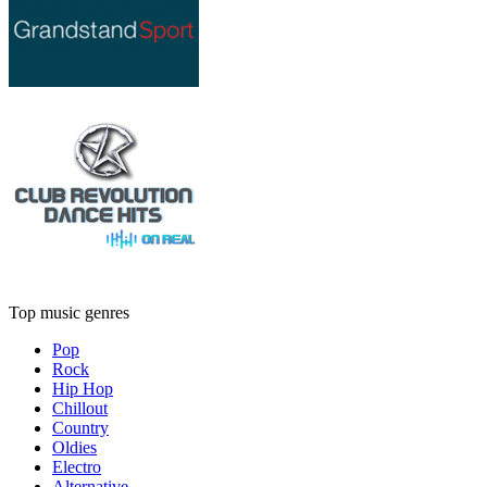
Top music genres
Pop
Rock
Hip Hop
Chillout
Country
Oldies
Electro
Alternative