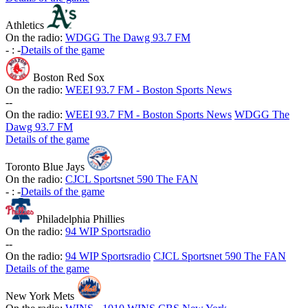
Athletics
On the radio:
WDGG The Dawg 93.7 FM
-
:
-
Details of the game
Boston Red Sox
On the radio:
WEEI 93.7 FM - Boston Sports News
-
-
On the radio:
WEEI 93.7 FM - Boston Sports News
WDGG The
Dawg 93.7 FM
Details of the game
Toronto Blue Jays
On the radio:
CJCL Sportsnet 590 The FAN
-
:
-
Details of the game
Philadelphia Phillies
On the radio:
94 WIP Sportsradio
-
-
On the radio:
94 WIP Sportsradio
CJCL Sportsnet 590 The FAN
Details of the game
New York Mets