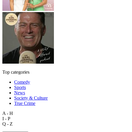
Top categories
Comedy
Sports
News
Society & Culture
True Crime
A - H
I - P
Q - Z