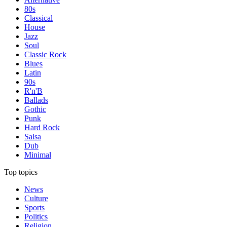
80s
Classical
House
Jazz
Soul
Classic Rock
Blues
Latin
90s
R'n'B
Ballads
Gothic
Punk
Hard Rock
Salsa
Dub
Minimal
Top topics
News
Culture
Sports
Politics
Religion