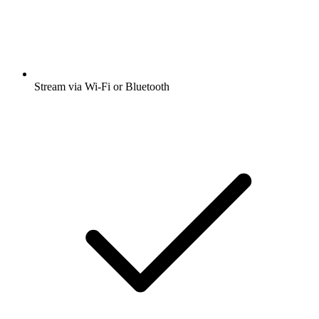
Stream via Wi-Fi or Bluetooth