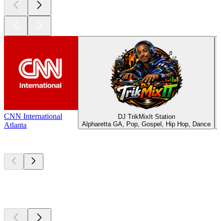
CNN International
DJ TrikMixIt Station
Alpharetta GA, Pop, Gospel, Hip Hop, Dance
Atlanta
Top
podcasts
Top
podcasts
Top
podcasts