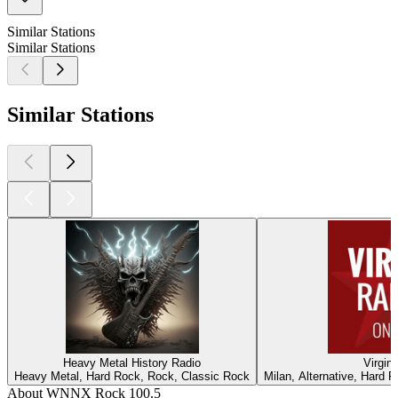
Similar Stations
Similar Stations
Similar Stations
Heavy Metal History Radio
Virgin
Heavy Metal, Hard Rock, Rock, Classic Rock
Milan, Alternative, Hard 
About WNNX Rock 100.5