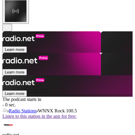
Learn more
Learn more
Learn more
The podcast starts in
- 0 sec.
Radio Stations
WNNX Rock 100.5
Listen to this station in the app for free:
radio.net