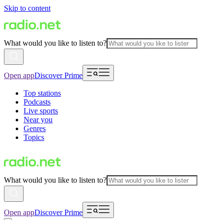
Skip to content
What would you like to listen to?
Open app
Discover Prime
Top stations
Podcasts
Live sports
Near you
Genres
Topics
What would you like to listen to?
Open app
Discover Prime