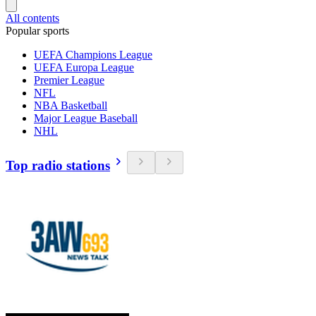
All contents
Popular sports
UEFA Champions League
UEFA Europa League
Premier League
NFL
NBA Basketball
Major League Baseball
NHL
Top radio stations