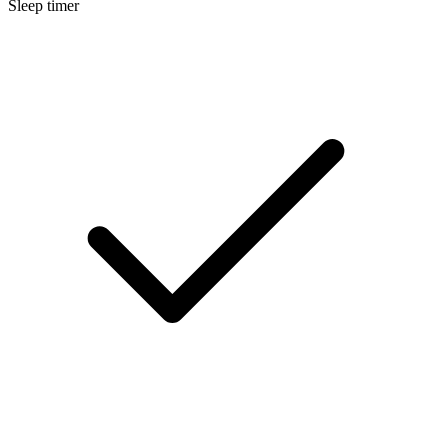
Sleep timer