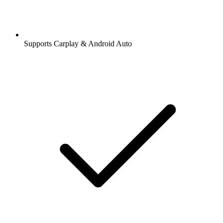
Supports Carplay & Android Auto