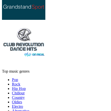
Top music genres
Pop
Rock
Hip Hop
Chillout
Country
Oldies
Electro
Alternative