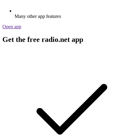
Many other app features
Open app
Get the free radio.net app