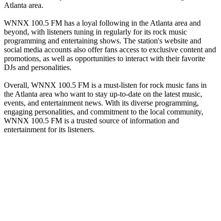
Atlanta area.
WNNX 100.5 FM has a loyal following in the Atlanta area and
beyond, with listeners tuning in regularly for its rock music
programming and entertaining shows. The station's website and
social media accounts also offer fans access to exclusive content and
promotions, as well as opportunities to interact with their favorite
DJs and personalities.
Overall, WNNX 100.5 FM is a must-listen for rock music fans in
the Atlanta area who want to stay up-to-date on the latest music,
events, and entertainment news. With its diverse programming,
engaging personalities, and commitment to the local community,
WNNX 100.5 FM is a trusted source of information and
entertainment for its listeners.
Station website