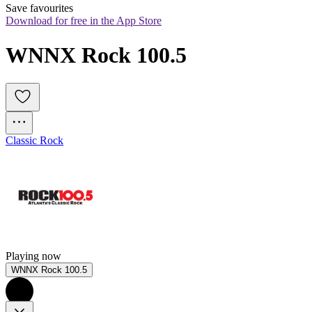
Save favourites
Download for free in the App Store
WNNX Rock 100.5
Classic Rock
Playing now
WNNX Rock 100.5