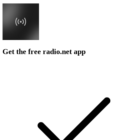
Get the free radio.net app