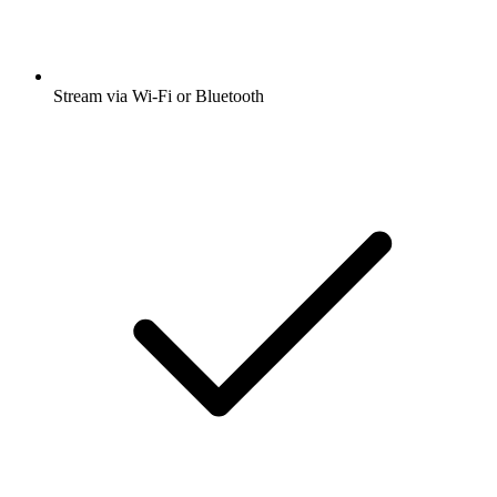
Stream via Wi-Fi or Bluetooth