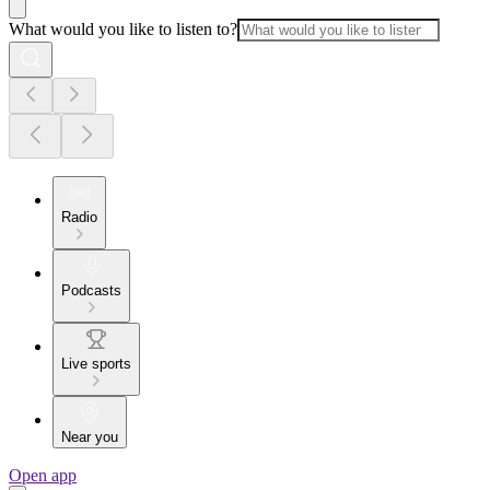
What would you like to listen to?
Radio
Podcasts
Live sports
Near you
Open app