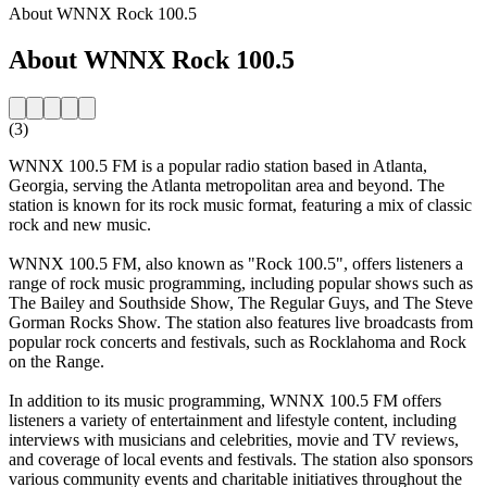
About WNNX Rock 100.5
About WNNX Rock 100.5
(3)
WNNX 100.5 FM is a popular radio station based in Atlanta,
Georgia, serving the Atlanta metropolitan area and beyond. The
station is known for its rock music format, featuring a mix of classic
rock and new music.
WNNX 100.5 FM, also known as "Rock 100.5", offers listeners a
range of rock music programming, including popular shows such as
The Bailey and Southside Show, The Regular Guys, and The Steve
Gorman Rocks Show. The station also features live broadcasts from
popular rock concerts and festivals, such as Rocklahoma and Rock
on the Range.
In addition to its music programming, WNNX 100.5 FM offers
listeners a variety of entertainment and lifestyle content, including
interviews with musicians and celebrities, movie and TV reviews,
and coverage of local events and festivals. The station also sponsors
various community events and charitable initiatives throughout the