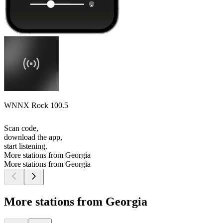
WNNX Rock 100.5
Scan code,
download the app,
start listening.
More stations from Georgia
More stations from Georgia
More stations from Georgia