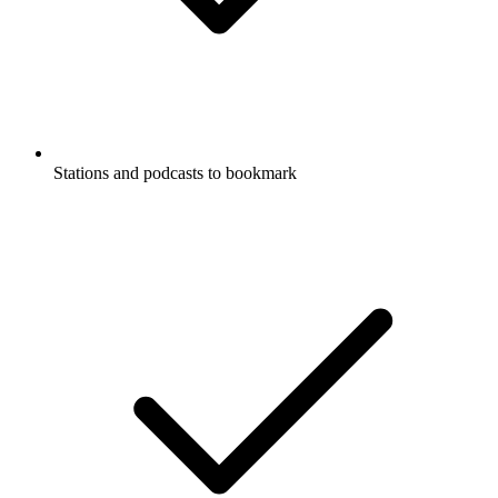
Stations and podcasts to bookmark