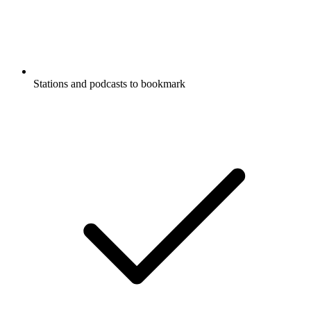
Stations and podcasts to bookmark