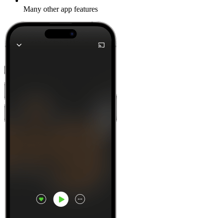
Many other app features