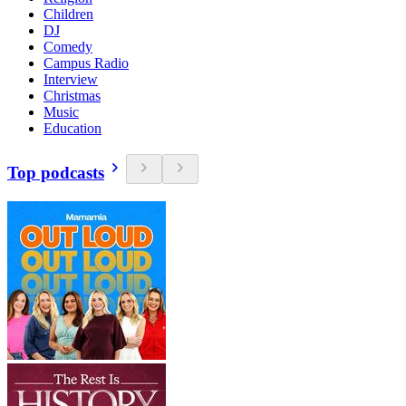
Children
DJ
Comedy
Campus Radio
Interview
Christmas
Music
Education
Top podcasts