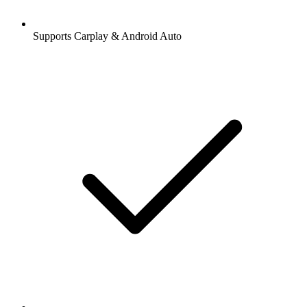
Supports Carplay & Android Auto