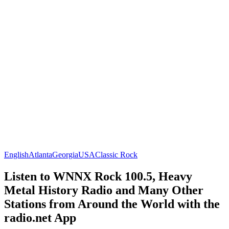
English
Atlanta
Georgia
USA
Classic Rock
Listen to WNNX Rock 100.5, Heavy
Metal History Radio and Many Other
Stations from Around the World with the
radio.net App