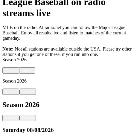
League Baseball on radio
streams live
MLB on the radio. At radio.net you can follow the Major League
Baseball. Enjoy all results live and listen to matches of the current
gameday.
Note:
Not all stations are available outside the USA. Please try other
stations if you get one of these.
if you run into one.
Season
2026
<
back
next
>
Season
2026
|
<
back
next
>
Season
2026
|
<
back
next
>
Saturday
08/08/2026