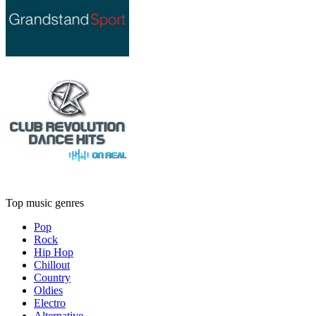
Top music genres
Pop
Rock
Hip Hop
Chillout
Country
Oldies
Electro
Alternative