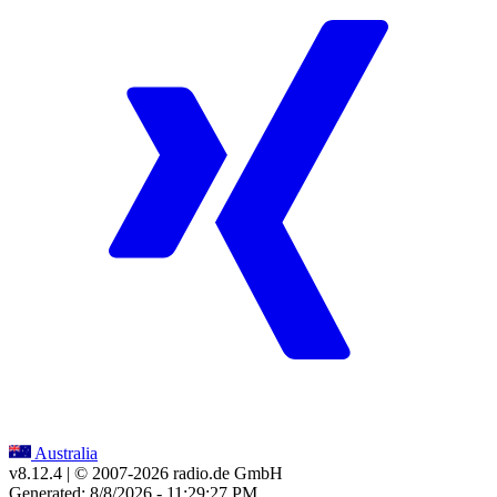
Australia
v8.12.4
| © 2007-
2026
radio.de GmbH
Generated: 8/8/2026 - 11:29:27 PM