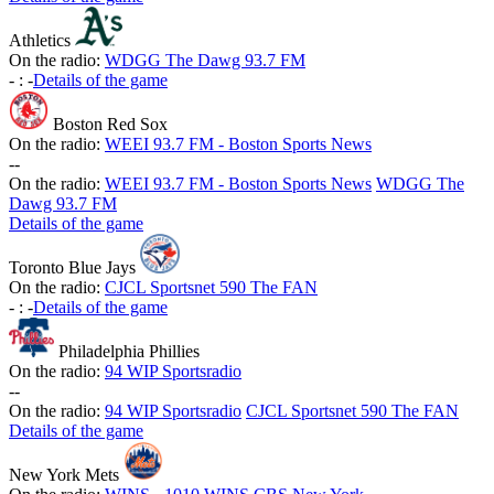
Athletics
On the radio:
WDGG The Dawg 93.7 FM
-
:
-
Details of the game
Boston Red Sox
On the radio:
WEEI 93.7 FM - Boston Sports News
-
-
On the radio:
WEEI 93.7 FM - Boston Sports News
WDGG The
Dawg 93.7 FM
Details of the game
Toronto Blue Jays
On the radio:
CJCL Sportsnet 590 The FAN
-
:
-
Details of the game
Philadelphia Phillies
On the radio:
94 WIP Sportsradio
-
-
On the radio:
94 WIP Sportsradio
CJCL Sportsnet 590 The FAN
Details of the game
New York Mets