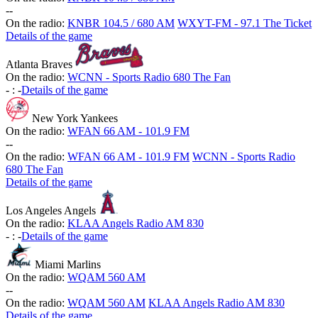
-
-
On the radio:
KNBR 104.5 / 680 AM
WXYT-FM - 97.1 The Ticket
Details of the game
Atlanta Braves
On the radio:
WCNN - Sports Radio 680 The Fan
-
:
-
Details of the game
New York Yankees
On the radio:
WFAN 66 AM - 101.9 FM
-
-
On the radio:
WFAN 66 AM - 101.9 FM
WCNN - Sports Radio
680 The Fan
Details of the game
Los Angeles Angels
On the radio:
KLAA Angels Radio AM 830
-
:
-
Details of the game
Miami Marlins
On the radio:
WQAM 560 AM
-
-
On the radio:
WQAM 560 AM
KLAA Angels Radio AM 830
Details of the game