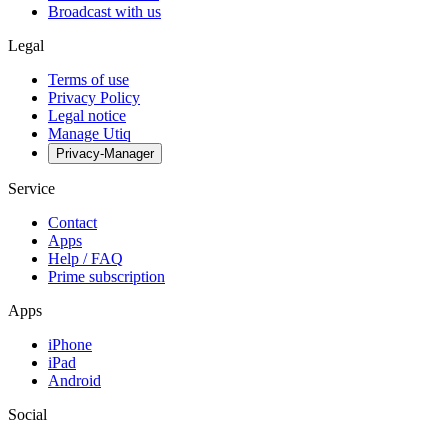
Broadcast with us
Legal
Terms of use
Privacy Policy
Legal notice
Manage Utiq
Privacy-Manager
Service
Contact
Apps
Help / FAQ
Prime subscription
Apps
iPhone
iPad
Android
Social