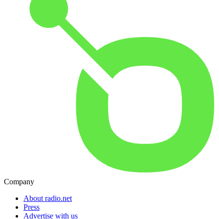
Company
About radio.net
Press
Advertise with us