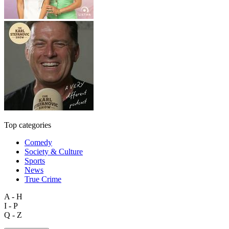
Top categories
Comedy
Society & Culture
Sports
News
True Crime
A - H
I - P
Q - Z