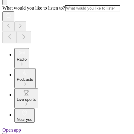
What would you like to listen to?
Radio
Podcasts
Live sports
Near you
Open app