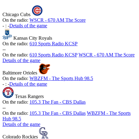
Chicago Cubs
On the radio:
WSCR - 670 AM The Score
-
:
-
Details of the game
Kansas City Royals
On the radio:
610 Sports Radio KCSP
-
-
On the radio:
610 Sports Radio KCSP
WSCR - 670 AM The Score
Details of the game
Baltimore Orioles
On the radio:
WBZFM - The Sports Hub 98.5
-
:
-
Details of the game
Texas Rangers
On the radio:
105.3 The Fan - CBS Dallas
-
-
On the radio:
105.3 The Fan - CBS Dallas
WBZFM - The Sports
Hub 98.5
Details of the game
Colorado Rockies