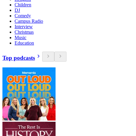
Children
DJ
Comedy
Campus Radio
Interview
Christmas
Music
Education
Top podcasts