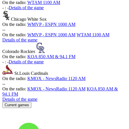
On the radio:
WTAM 1100 AM
-
:
-
Details of the game
Chicago White Sox
On the radio:
WMVP - ESPN 1000 AM
-
-
On the radio:
WMVP - ESPN 1000 AM
WTAM 1100 AM
Details of the game
Colorado Rockies
On the radio:
KOA 850 AM & 94.1 FM
-
:
-
Details of the game
St.Louis Cardinals
On the radio:
KMOX - NewsRadio 1120 AM
-
-
On the radio:
KMOX - NewsRadio 1120 AM
KOA 850 AM &
94.1 FM
Details of the game
Current games