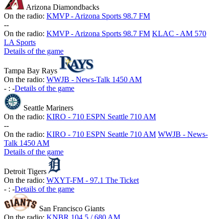
Arizona Diamondbacks
On the radio:
KMVP - Arizona Sports 98.7 FM
-
-
On the radio:
KMVP - Arizona Sports 98.7 FM
KLAC - AM 570
LA Sports
Details of the game
Tampa Bay Rays
On the radio:
WWJB - News-Talk 1450 AM
-
:
-
Details of the game
Seattle Mariners
On the radio:
KIRO - 710 ESPN Seattle 710 AM
-
-
On the radio:
KIRO - 710 ESPN Seattle 710 AM
WWJB - News-
Talk 1450 AM
Details of the game
Detroit Tigers
On the radio:
WXYT-FM - 97.1 The Ticket
-
:
-
Details of the game
San Francisco Giants
On the radio:
KNBR 104.5 / 680 AM