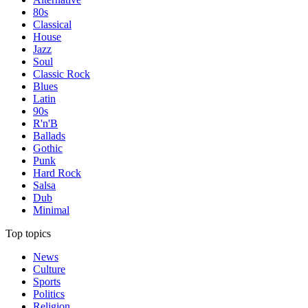
80s
Classical
House
Jazz
Soul
Classic Rock
Blues
Latin
90s
R'n'B
Ballads
Gothic
Punk
Hard Rock
Salsa
Dub
Minimal
Top topics
News
Culture
Sports
Politics
Religion