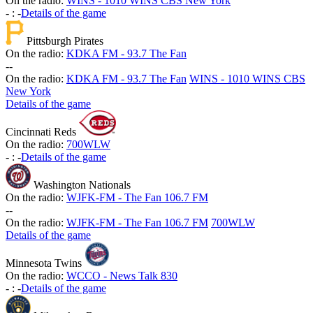
On the radio:
WINS - 1010 WINS CBS New York
-
:
-
Details of the game
Pittsburgh Pirates
On the radio:
KDKA FM - 93.7 The Fan
-
-
On the radio:
KDKA FM - 93.7 The Fan
WINS - 1010 WINS CBS
New York
Details of the game
Cincinnati Reds
On the radio:
700WLW
-
:
-
Details of the game
Washington Nationals
On the radio:
WJFK-FM - The Fan 106.7 FM
-
-
On the radio:
WJFK-FM - The Fan 106.7 FM
700WLW
Details of the game
Minnesota Twins
On the radio:
WCCO - News Talk 830
-
:
-
Details of the game