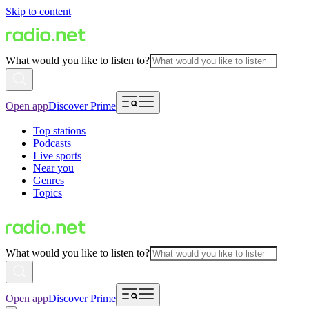
Skip to content
What would you like to listen to?
Open app
Discover Prime
Top stations
Podcasts
Live sports
Near you
Genres
Topics
What would you like to listen to?
Open app
Discover Prime