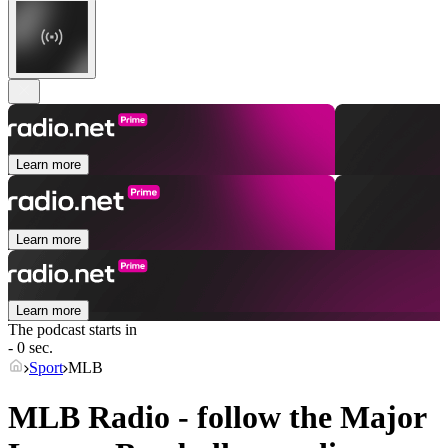
Learn more
Learn more
Learn more
The podcast starts in
- 0 sec.
Sport
MLB
MLB Radio - follow the Major