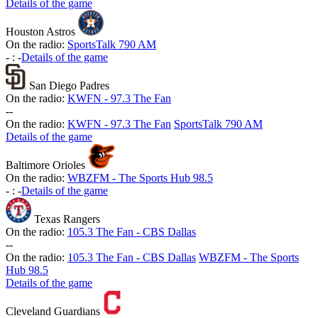
Details of the game
Houston Astros
On the radio:
SportsTalk 790 AM
-
:
-
Details of the game
San Diego Padres
On the radio:
KWFN - 97.3 The Fan
-
-
On the radio:
KWFN - 97.3 The Fan
SportsTalk 790 AM
Details of the game
Baltimore Orioles
On the radio:
WBZFM - The Sports Hub 98.5
-
:
-
Details of the game
Texas Rangers
On the radio:
105.3 The Fan - CBS Dallas
-
-
On the radio:
105.3 The Fan - CBS Dallas
WBZFM - The Sports
Hub 98.5
Details of the game
Cleveland Guardians