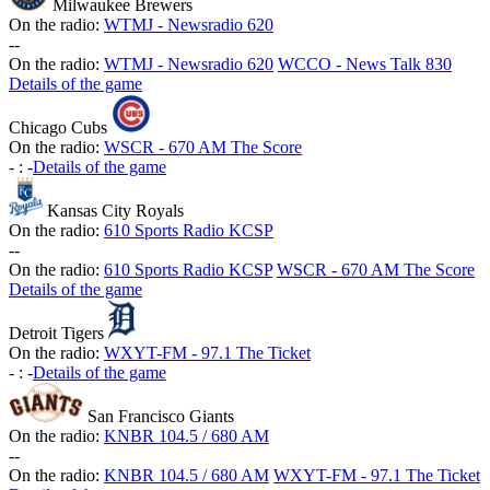
Milwaukee Brewers
On the radio:
WTMJ - Newsradio 620
-
-
On the radio:
WTMJ - Newsradio 620
WCCO - News Talk 830
Details of the game
Chicago Cubs
On the radio:
WSCR - 670 AM The Score
-
:
-
Details of the game
Kansas City Royals
On the radio:
610 Sports Radio KCSP
-
-
On the radio:
610 Sports Radio KCSP
WSCR - 670 AM The Score
Details of the game
Detroit Tigers
On the radio:
WXYT-FM - 97.1 The Ticket
-
:
-
Details of the game
San Francisco Giants
On the radio:
KNBR 104.5 / 680 AM
-
-
On the radio:
KNBR 104.5 / 680 AM
WXYT-FM - 97.1 The Ticket