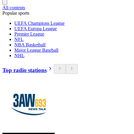
All contents
Popular sports
UEFA Champions League
UEFA Europa League
Premier League
NFL
NBA Basketball
Major League Baseball
NHL
Top radio stations