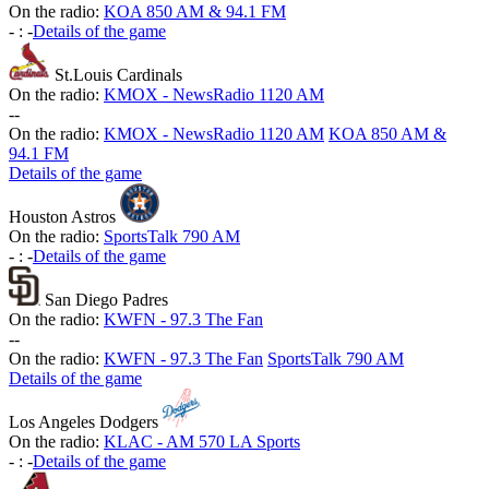
On the radio:
KOA 850 AM & 94.1 FM
-
:
-
Details of the game
St.Louis Cardinals
On the radio:
KMOX - NewsRadio 1120 AM
-
-
On the radio:
KMOX - NewsRadio 1120 AM
KOA 850 AM &
94.1 FM
Details of the game
Houston Astros
On the radio:
SportsTalk 790 AM
-
:
-
Details of the game
San Diego Padres
On the radio:
KWFN - 97.3 The Fan
-
-
On the radio:
KWFN - 97.3 The Fan
SportsTalk 790 AM
Details of the game
Los Angeles Dodgers
On the radio:
KLAC - AM 570 LA Sports
-
:
-
Details of the game