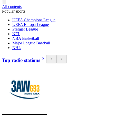
All contents
Popular sports
UEFA Champions League
UEFA Europa League
Premier League
NFL
NBA Basketball
Major League Baseball
NHL
Top radio stations