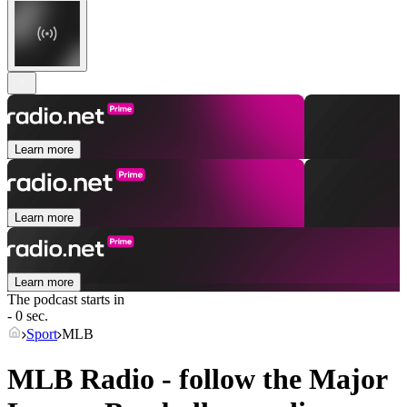
Learn more
Learn more
Learn more
The podcast starts in
- 0 sec.
Sport
MLB
MLB Radio - follow the Major