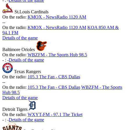
-
:
-
Details of the game
St.Louis Cardinals
On the radio:
KMOX - NewsRadio 1120 AM
-
-
On the radio:
KMOX - NewsRadio 1120 AM
KOA 850 AM &
94.1 FM
Details of the game
Baltimore Orioles
On the radio:
WBZFM - The Sports Hub 98.5
-
:
-
Details of the game
Texas Rangers
On the radio:
105.3 The Fan - CBS Dallas
-
-
On the radio:
105.3 The Fan - CBS Dallas
WBZFM - The Sports
Hub 98.5
Details of the game
Detroit Tigers
On the radio:
WXYT-FM - 97.1 The Ticket
-
:
-
Details of the game