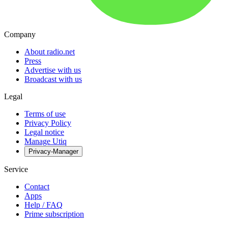
Company
About radio.net
Press
Advertise with us
Broadcast with us
Legal
Terms of use
Privacy Policy
Legal notice
Manage Utiq
Privacy-Manager
Service
Contact
Apps
Help / FAQ
Prime subscription