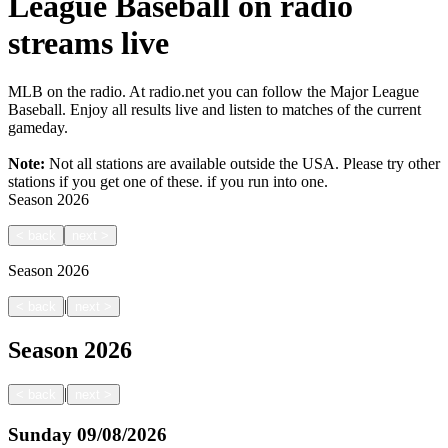
League Baseball on radio
streams live
MLB on the radio. At radio.net you can follow the Major League
Baseball. Enjoy all results live and listen to matches of the current
gameday.
Note:
Not all stations are available outside the USA. Please try other
stations if you get one of these.
if you run into one.
Season
2026
<
back
next
>
Season
2026
|
<
back
next
>
Season
2026
|
<
back
next
>
Sunday
09/08/2026