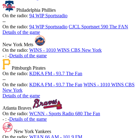
Philadelphia Phillies
On the radio:
94 WIP Sportsradio
-
-
On the radio:
94 WIP Sportsradio
CJCL Sportsnet 590 The FAN
Details of the game
New York Mets
On the radio:
WINS - 1010 WINS CBS New York
-
:
-
Details of the game
Pittsburgh Pirates
On the radio:
KDKA FM - 93.7 The Fan
-
-
On the radio:
KDKA FM - 93.7 The Fan
WINS - 1010 WINS CBS
New York
Details of the game
Atlanta Braves
On the radio:
WCNN - Sports Radio 680 The Fan
-
:
-
Details of the game
New York Yankees
On the radio:
WFAN 66 AM - 101.9 FM