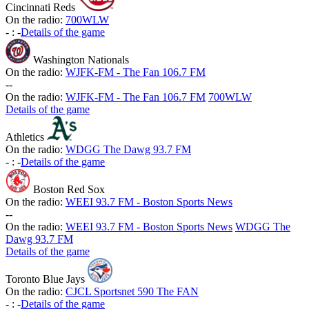
Cincinnati Reds
On the radio:
700WLW
-
:
-
Details of the game
Washington Nationals
On the radio:
WJFK-FM - The Fan 106.7 FM
-
-
On the radio:
WJFK-FM - The Fan 106.7 FM
700WLW
Details of the game
Athletics
On the radio:
WDGG The Dawg 93.7 FM
-
:
-
Details of the game
Boston Red Sox
On the radio:
WEEI 93.7 FM - Boston Sports News
-
-
On the radio:
WEEI 93.7 FM - Boston Sports News
WDGG The
Dawg 93.7 FM
Details of the game
Toronto Blue Jays
On the radio:
CJCL Sportsnet 590 The FAN
-
:
-
Details of the game