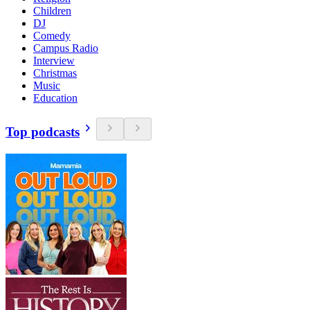
Children
DJ
Comedy
Campus Radio
Interview
Christmas
Music
Education
Top podcasts