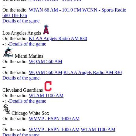
-
-
On the radio:
WFAN 66 AM - 101.9 FM
WCNN - Sports Radio
680 The Fan
Details of the game
Los Angeles Angels
On the radio:
KLAA Angels Radio AM 830
-
:
-
Details of the game
Miami Marlins
On the radio:
WQAM 560 AM
-
-
On the radio:
WQAM 560 AM
KLAA Angels Radio AM 830
Details of the game
Cleveland Guardians
On the radio:
WTAM 1100 AM
-
:
-
Details of the game
Chicago White Sox
On the radio:
WMVP - ESPN 1000 AM
-
-
On the radio:
WMVP - ESPN 1000 AM
WTAM 1100 AM
Details of the game