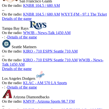
San Francisco Giants
On the radio:
KNBR 104.5 / 680 AM
-
-
On the radio:
KNBR 104.5 / 680 AM
WXYT-FM - 97.1 The Ticket
Details of the game
Tampa Bay Rays
On the radio:
WWJB - News-Talk 1450 AM
-
:
-
Details of the game
Seattle Mariners
On the radio:
KIRO - 710 ESPN Seattle 710 AM
-
-
On the radio:
KIRO - 710 ESPN Seattle 710 AM
WWJB - News-
Talk 1450 AM
Details of the game
Los Angeles Dodgers
On the radio:
KLAC - AM 570 LA Sports
-
:
-
Details of the game
Arizona Diamondbacks
On the radio:
KMVP - Arizona Sports 98.7 FM
-
-