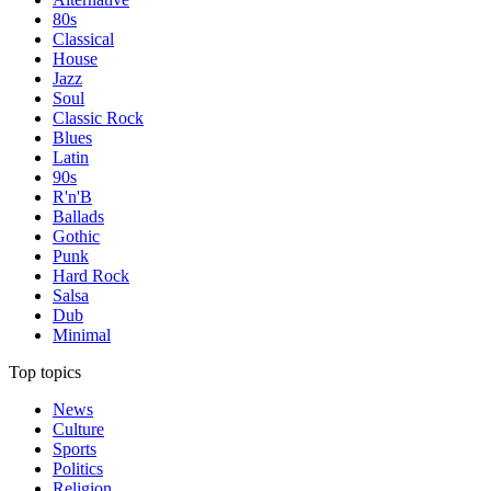
80s
Classical
House
Jazz
Soul
Classic Rock
Blues
Latin
90s
R'n'B
Ballads
Gothic
Punk
Hard Rock
Salsa
Dub
Minimal
Top topics
News
Culture
Sports
Politics
Religion