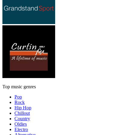
Top music genres
Pop
Rock
Hip Hop
Chillout
Country
Oldies
Electro
Alternative