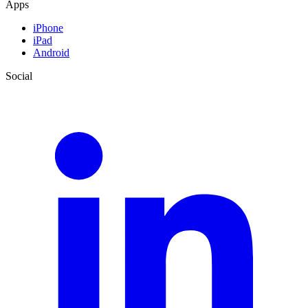
Apps
iPhone
iPad
Android
Social