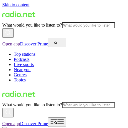
Skip to content
What would you like to listen to?
Open app
Discover Prime
Top stations
Podcasts
Live sports
Near you
Genres
Topics
What would you like to listen to?
Open app
Discover Prime