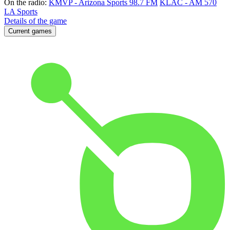
On the radio:
KMVP - Arizona Sports 98.7 FM
KLAC - AM 570
LA Sports
Details of the game
Current games