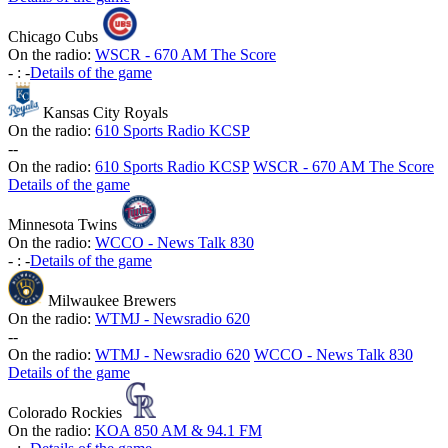
Chicago Cubs
On the radio:
WSCR - 670 AM The Score
-
:
-
Details of the game
Kansas City Royals
On the radio:
610 Sports Radio KCSP
-
-
On the radio:
610 Sports Radio KCSP
WSCR - 670 AM The Score
Details of the game
Minnesota Twins
On the radio:
WCCO - News Talk 830
-
:
-
Details of the game
Milwaukee Brewers
On the radio:
WTMJ - Newsradio 620
-
-
On the radio:
WTMJ - Newsradio 620
WCCO - News Talk 830
Details of the game
Colorado Rockies
On the radio:
KOA 850 AM & 94.1 FM