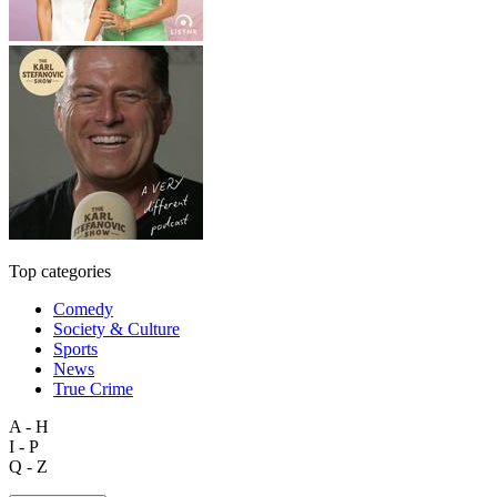
Top categories
Comedy
Society & Culture
Sports
News
True Crime
A - H
I - P
Q - Z