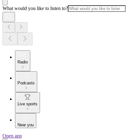
What would you like to listen to?
Radio
Podcasts
Live sports
Near you
Open app