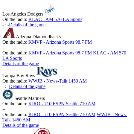
Los Angeles Dodgers
On the radio:
KLAC - AM 570 LA Sports
-
:
-
Details of the game
Arizona Diamondbacks
On the radio:
KMVP - Arizona Sports 98.7 FM
-
-
On the radio:
KMVP - Arizona Sports 98.7 FM
KLAC - AM 570
LA Sports
Details of the game
Tampa Bay Rays
On the radio:
WWJB - News-Talk 1450 AM
-
:
-
Details of the game
Seattle Mariners
On the radio:
KIRO - 710 ESPN Seattle 710 AM
-
-
On the radio:
KIRO - 710 ESPN Seattle 710 AM
WWJB - News-
Talk 1450 AM
Details of the game