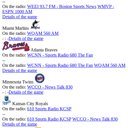
-
-
On the radio:
WEEI 93.7 FM - Boston Sports News
WMVP -
ESPN 1000 AM
Details of the game
Miami Marlins
On the radio:
WQAM 560 AM
-
:
-
Details of the game
Atlanta Braves
On the radio:
WCNN - Sports Radio 680 The Fan
-
-
On the radio:
WCNN - Sports Radio 680 The Fan
WQAM 560 AM
Details of the game
Minnesota Twins
On the radio:
WCCO - News Talk 830
-
:
-
Details of the game
Kansas City Royals
On the radio:
610 Sports Radio KCSP
-
-
On the radio:
610 Sports Radio KCSP
WCCO - News Talk 830
Details of the game