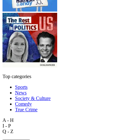
Top categories
Sports
News
Society & Culture
Comedy
True Crime
A - H
I - P
Q - Z