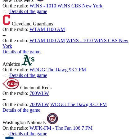
New York Mets
On the radio:
WINS - 1010 WINS CBS New York
-
:
-
Details of the game
Cleveland Guardians
On the radio:
WTAM 1100 AM
-
-
On the radio:
WTAM 1100 AM
WINS - 1010 WINS CBS New
York
Details of the game
Athletics
On the radio:
WDGG The Dawg 93.7 FM
-
:
-
Details of the game
Cincinnati Reds
On the radio:
700WLW
-
-
On the radio:
700WLW
WDGG The Dawg 93.7 FM
Details of the game
Washington Nationals
On the radio:
WJFK-FM - The Fan 106.7 FM
-
:
-
Details of the game