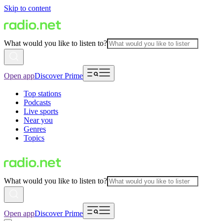
Skip to content
What would you like to listen to?
Open app
Discover Prime
Top stations
Podcasts
Live sports
Near you
Genres
Topics
What would you like to listen to?
Open app
Discover Prime