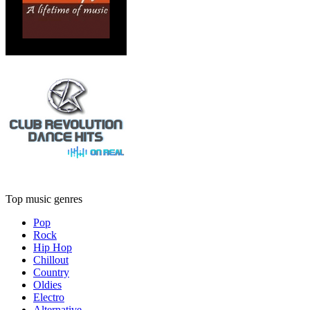
Top music genres
Pop
Rock
Hip Hop
Chillout
Country
Oldies
Electro
Alternative