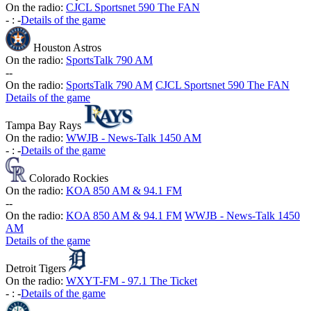
On the radio:
CJCL Sportsnet 590 The FAN
-
:
-
Details of the game
Houston Astros
On the radio:
SportsTalk 790 AM
-
-
On the radio:
SportsTalk 790 AM
CJCL Sportsnet 590 The FAN
Details of the game
Tampa Bay Rays
On the radio:
WWJB - News-Talk 1450 AM
-
:
-
Details of the game
Colorado Rockies
On the radio:
KOA 850 AM & 94.1 FM
-
-
On the radio:
KOA 850 AM & 94.1 FM
WWJB - News-Talk 1450
AM
Details of the game
Detroit Tigers
On the radio:
WXYT-FM - 97.1 The Ticket
-
:
-
Details of the game