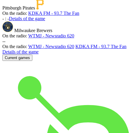
Pittsburgh Pirates
On the radio:
KDKA FM - 93.7 The Fan
-
:
-
Details of the game
Milwaukee Brewers
On the radio:
WTMJ - Newsradio 620
-
-
On the radio:
WTMJ - Newsradio 620
KDKA FM - 93.7 The Fan
Details of the game
Current games