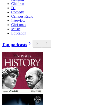
Children
DJ
Comedy
Campus Radio
Interview
Christmas
Music
Education
Top podcasts