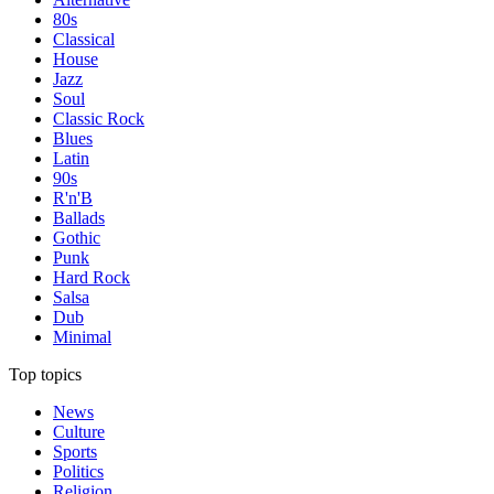
80s
Classical
House
Jazz
Soul
Classic Rock
Blues
Latin
90s
R'n'B
Ballads
Gothic
Punk
Hard Rock
Salsa
Dub
Minimal
Top topics
News
Culture
Sports
Politics
Religion