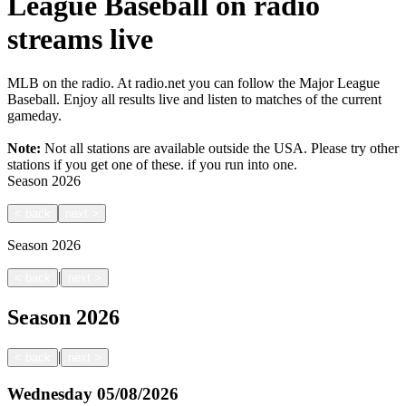
League Baseball on radio
streams live
MLB on the radio. At radio.net you can follow the Major League
Baseball. Enjoy all results live and listen to matches of the current
gameday.
Note:
Not all stations are available outside the USA. Please try other
stations if you get one of these.
if you run into one.
Season
2026
<
back
next
>
Season
2026
|
<
back
next
>
Season
2026
|
<
back
next
>
Wednesday
05/08/2026