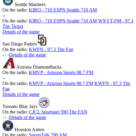
Seattle Mariners
On the radio:
KIRO - 710 ESPN Seattle 710 AM
-
-
On the radio:
KIRO - 710 ESPN Seattle 710 AM
WXYT-FM - 97.1
The Ticket
Details of the game
San Diego Padres
On the radio:
KWFN - 97.3 The Fan
-
:
-
Details of the game
Arizona Diamondbacks
On the radio:
KMVP - Arizona Sports 98.7 FM
-
-
On the radio:
KMVP - Arizona Sports 98.7 FM
KWFN - 97.3 The
Fan
Details of the game
Toronto Blue Jays
On the radio:
CJCL Sportsnet 590 The FAN
-
:
-
Details of the game
Houston Astros
On the radio:
SportsTalk 790 AM