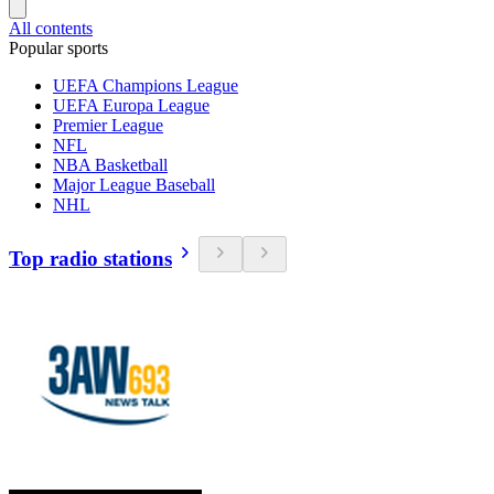
All contents
Popular sports
UEFA Champions League
UEFA Europa League
Premier League
NFL
NBA Basketball
Major League Baseball
NHL
Top radio stations