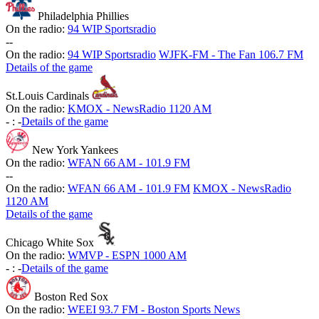
Philadelphia Phillies
On the radio:
94 WIP Sportsradio
-
-
On the radio:
94 WIP Sportsradio
WJFK-FM - The Fan 106.7 FM
Details of the game
St.Louis Cardinals
On the radio:
KMOX - NewsRadio 1120 AM
-
:
-
Details of the game
New York Yankees
On the radio:
WFAN 66 AM - 101.9 FM
-
-
On the radio:
WFAN 66 AM - 101.9 FM
KMOX - NewsRadio
1120 AM
Details of the game
Chicago White Sox
On the radio:
WMVP - ESPN 1000 AM
-
:
-
Details of the game
Boston Red Sox
On the radio:
WEEI 93.7 FM - Boston Sports News