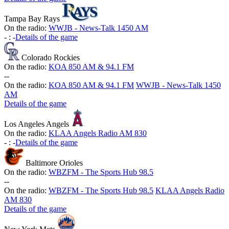
Tampa Bay Rays
On the radio:
WWJB - News-Talk 1450 AM
-
:
-
Details of the game
Colorado Rockies
On the radio:
KOA 850 AM & 94.1 FM
-
-
On the radio:
KOA 850 AM & 94.1 FM
WWJB - News-Talk 1450
AM
Details of the game
Los Angeles Angels
On the radio:
KLAA Angels Radio AM 830
-
:
-
Details of the game
Baltimore Orioles
On the radio:
WBZFM - The Sports Hub 98.5
-
-
On the radio:
WBZFM - The Sports Hub 98.5
KLAA Angels Radio
AM 830
Details of the game