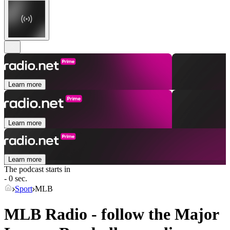
Learn more
Learn more
Learn more
The podcast starts in
- 0 sec.
Sport
MLB
MLB Radio - follow the Major