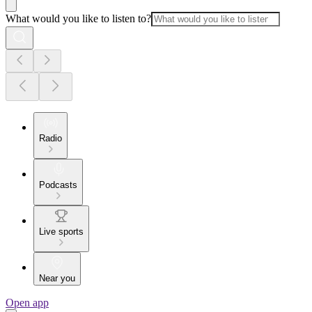
What would you like to listen to?
Radio
Podcasts
Live sports
Near you
Open app