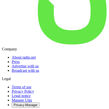
Company
About radio.net
Press
Advertise with us
Broadcast with us
Legal
Terms of use
Privacy Policy
Legal notice
Manage Utiq
Privacy-Manager