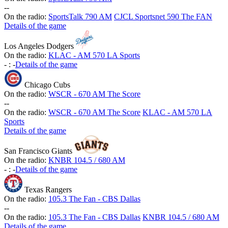
-
-
On the radio:
SportsTalk 790 AM
CJCL Sportsnet 590 The FAN
Details of the game
Los Angeles Dodgers
On the radio:
KLAC - AM 570 LA Sports
-
:
-
Details of the game
Chicago Cubs
On the radio:
WSCR - 670 AM The Score
-
-
On the radio:
WSCR - 670 AM The Score
KLAC - AM 570 LA
Sports
Details of the game
San Francisco Giants
On the radio:
KNBR 104.5 / 680 AM
-
:
-
Details of the game
Texas Rangers
On the radio:
105.3 The Fan - CBS Dallas
-
-
On the radio:
105.3 The Fan - CBS Dallas
KNBR 104.5 / 680 AM
Details of the game