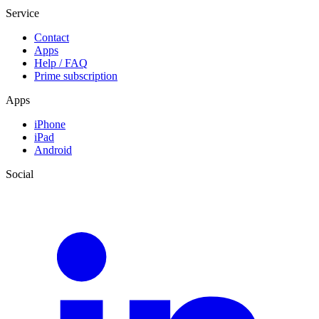
Service
Contact
Apps
Help / FAQ
Prime subscription
Apps
iPhone
iPad
Android
Social