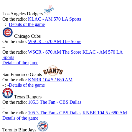
Los Angeles Dodgers
On the radio:
KLAC - AM 570 LA Sports
-
:
-
Details of the game
Chicago Cubs
On the radio:
WSCR - 670 AM The Score
-
-
On the radio:
WSCR - 670 AM The Score
KLAC - AM 570 LA
Sports
Details of the game
San Francisco Giants
On the radio:
KNBR 104.5 / 680 AM
-
:
-
Details of the game
Texas Rangers
On the radio:
105.3 The Fan - CBS Dallas
-
-
On the radio:
105.3 The Fan - CBS Dallas
KNBR 104.5 / 680 AM
Details of the game
Toronto Blue Jays