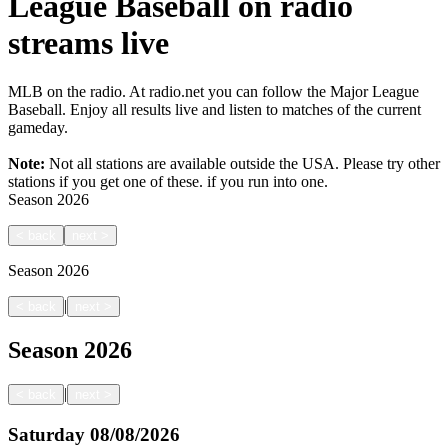
League Baseball on radio
streams live
MLB on the radio. At radio.net you can follow the Major League
Baseball. Enjoy all results live and listen to matches of the current
gameday.
Note:
Not all stations are available outside the USA. Please try other
stations if you get one of these.
if you run into one.
Season
2026
<
back
next
>
Season
2026
|
<
back
next
>
Season
2026
|
<
back
next
>
Saturday
08/08/2026