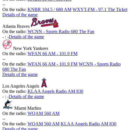
-
-
On the radio:
KNBR 104.5 / 680 AM
WXYT-FM - 97.1 The Ticket
Details of the game
Atlanta Braves
On the radio:
WCNN - Sports Radio 680 The Fan
-
:
-
Details of the game
New York Yankees
On the radio:
WFAN 66 AM - 101.9 FM
-
-
On the radio:
WFAN 66 AM - 101.9 FM
WCNN - Sports Radio
680 The Fan
Details of the game
Los Angeles Angels
On the radio:
KLAA Angels Radio AM 830
-
:
-
Details of the game
Miami Marlins
On the radio:
WQAM 560 AM
-
-
On the radio:
WQAM 560 AM
KLAA Angels Radio AM 830
Details of the game