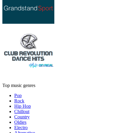
Top music genres
Pop
Rock
Hip Hop
Chillout
Country
Oldies
Electro
Alternative