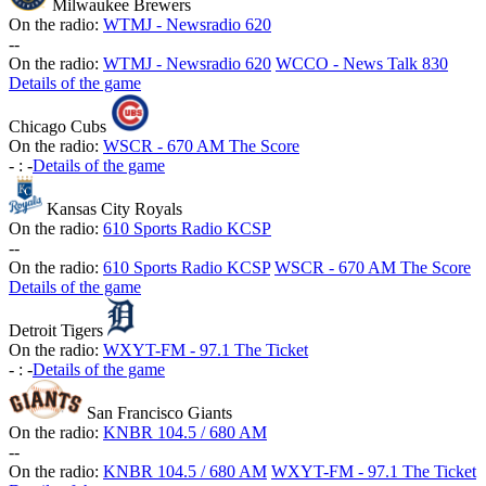
Milwaukee Brewers
On the radio:
WTMJ - Newsradio 620
-
-
On the radio:
WTMJ - Newsradio 620
WCCO - News Talk 830
Details of the game
Chicago Cubs
On the radio:
WSCR - 670 AM The Score
-
:
-
Details of the game
Kansas City Royals
On the radio:
610 Sports Radio KCSP
-
-
On the radio:
610 Sports Radio KCSP
WSCR - 670 AM The Score
Details of the game
Detroit Tigers
On the radio:
WXYT-FM - 97.1 The Ticket
-
:
-
Details of the game
San Francisco Giants
On the radio:
KNBR 104.5 / 680 AM
-
-
On the radio:
KNBR 104.5 / 680 AM
WXYT-FM - 97.1 The Ticket