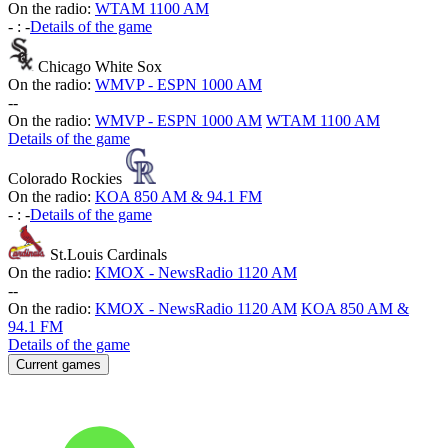
On the radio:
WTAM 1100 AM
-
:
-
Details of the game
Chicago White Sox
On the radio:
WMVP - ESPN 1000 AM
-
-
On the radio:
WMVP - ESPN 1000 AM
WTAM 1100 AM
Details of the game
Colorado Rockies
On the radio:
KOA 850 AM & 94.1 FM
-
:
-
Details of the game
St.Louis Cardinals
On the radio:
KMOX - NewsRadio 1120 AM
-
-
On the radio:
KMOX - NewsRadio 1120 AM
KOA 850 AM &
94.1 FM
Details of the game
Current games