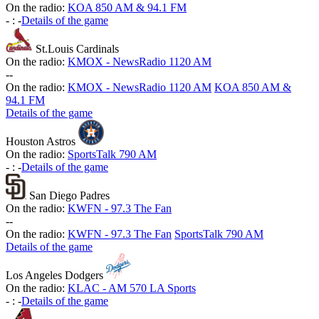
On the radio:
KOA 850 AM & 94.1 FM
-
:
-
Details of the game
St.Louis Cardinals
On the radio:
KMOX - NewsRadio 1120 AM
-
-
On the radio:
KMOX - NewsRadio 1120 AM
KOA 850 AM &
94.1 FM
Details of the game
Houston Astros
On the radio:
SportsTalk 790 AM
-
:
-
Details of the game
San Diego Padres
On the radio:
KWFN - 97.3 The Fan
-
-
On the radio:
KWFN - 97.3 The Fan
SportsTalk 790 AM
Details of the game
Los Angeles Dodgers
On the radio:
KLAC - AM 570 LA Sports
-
:
-
Details of the game