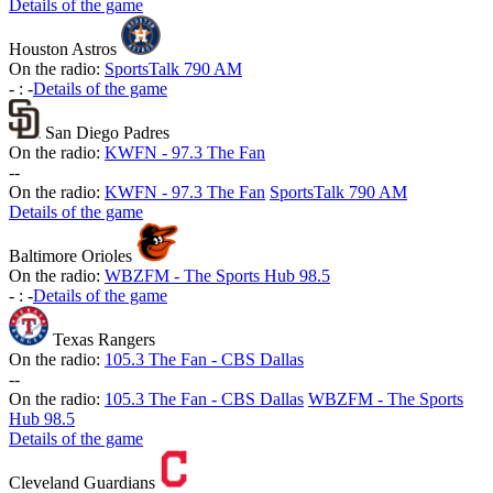
Details of the game
Houston Astros
On the radio:
SportsTalk 790 AM
-
:
-
Details of the game
San Diego Padres
On the radio:
KWFN - 97.3 The Fan
-
-
On the radio:
KWFN - 97.3 The Fan
SportsTalk 790 AM
Details of the game
Baltimore Orioles
On the radio:
WBZFM - The Sports Hub 98.5
-
:
-
Details of the game
Texas Rangers
On the radio:
105.3 The Fan - CBS Dallas
-
-
On the radio:
105.3 The Fan - CBS Dallas
WBZFM - The Sports
Hub 98.5
Details of the game
Cleveland Guardians