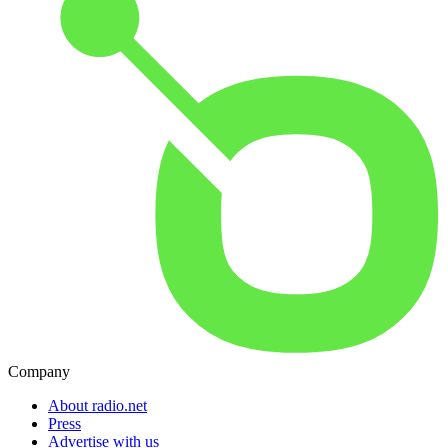
Company
About radio.net
Press
Advertise with us