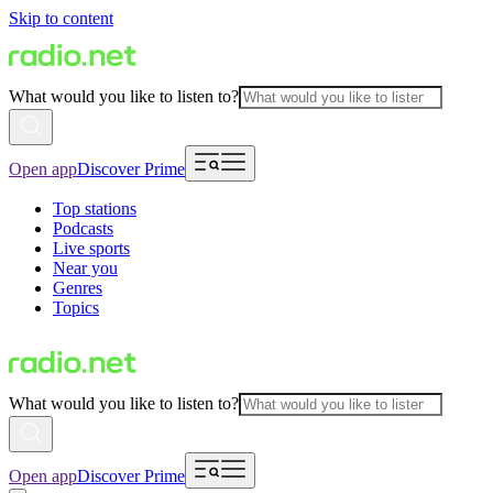
Skip to content
What would you like to listen to?
Open app
Discover Prime
Top stations
Podcasts
Live sports
Near you
Genres
Topics
What would you like to listen to?
Open app
Discover Prime