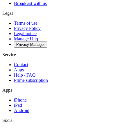
Broadcast with us
Legal
Terms of use
Privacy Policy
Legal notice
Manage Utiq
Privacy-Manager
Service
Contact
Apps
Help / FAQ
Prime subscription
Apps
iPhone
iPad
Android
Social