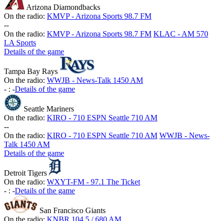
Arizona Diamondbacks
On the radio:
KMVP - Arizona Sports 98.7 FM
-
-
On the radio:
KMVP - Arizona Sports 98.7 FM
KLAC - AM 570
LA Sports
Details of the game
Tampa Bay Rays
On the radio:
WWJB - News-Talk 1450 AM
-
:
-
Details of the game
Seattle Mariners
On the radio:
KIRO - 710 ESPN Seattle 710 AM
-
-
On the radio:
KIRO - 710 ESPN Seattle 710 AM
WWJB - News-
Talk 1450 AM
Details of the game
Detroit Tigers
On the radio:
WXYT-FM - 97.1 The Ticket
-
:
-
Details of the game
San Francisco Giants
On the radio:
KNBR 104.5 / 680 AM