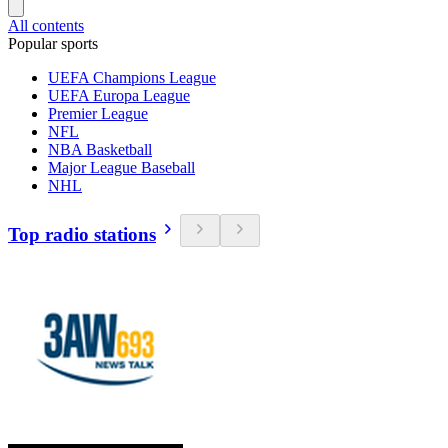
All contents
Popular sports
UEFA Champions League
UEFA Europa League
Premier League
NFL
NBA Basketball
Major League Baseball
NHL
Top radio stations