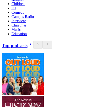
Children
DJ
Comedy
Campus Radio
Interview
Christmas
Music
Education
Top podcasts