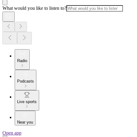
What would you like to listen to?
Radio
Podcasts
Live sports
Near you
Open app