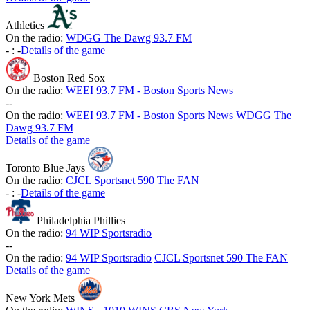
Athletics
On the radio:
WDGG The Dawg 93.7 FM
-
:
-
Details of the game
Boston Red Sox
On the radio:
WEEI 93.7 FM - Boston Sports News
-
-
On the radio:
WEEI 93.7 FM - Boston Sports News
WDGG The
Dawg 93.7 FM
Details of the game
Toronto Blue Jays
On the radio:
CJCL Sportsnet 590 The FAN
-
:
-
Details of the game
Philadelphia Phillies
On the radio:
94 WIP Sportsradio
-
-
On the radio:
94 WIP Sportsradio
CJCL Sportsnet 590 The FAN
Details of the game
New York Mets