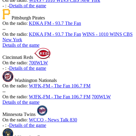
On the radio:
WINS - 1010 WINS CBS New York
-
:
-
Details of the game
Pittsburgh Pirates
On the radio:
KDKA FM - 93.7 The Fan
-
-
On the radio:
KDKA FM - 93.7 The Fan
WINS - 1010 WINS CBS
New York
Details of the game
Cincinnati Reds
On the radio:
700WLW
-
:
-
Details of the game
Washington Nationals
On the radio:
WJFK-FM - The Fan 106.7 FM
-
-
On the radio:
WJFK-FM - The Fan 106.7 FM
700WLW
Details of the game
Minnesota Twins
On the radio:
WCCO - News Talk 830
-
:
-
Details of the game