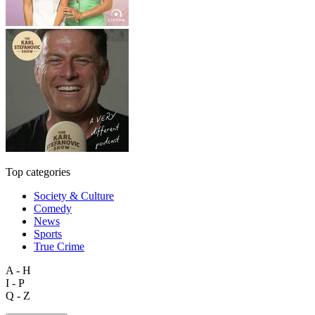
Top categories
Society & Culture
Comedy
News
Sports
True Crime
A - H
I - P
Q - Z