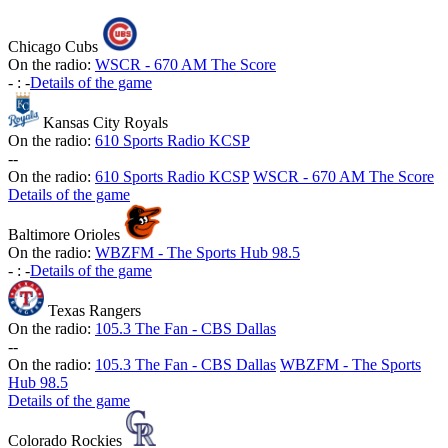
Chicago Cubs
On the radio:
WSCR - 670 AM The Score
-
:
-
Details of the game
Kansas City Royals
On the radio:
610 Sports Radio KCSP
-
-
On the radio:
610 Sports Radio KCSP
WSCR - 670 AM The Score
Details of the game
Baltimore Orioles
On the radio:
WBZFM - The Sports Hub 98.5
-
:
-
Details of the game
Texas Rangers
On the radio:
105.3 The Fan - CBS Dallas
-
-
On the radio:
105.3 The Fan - CBS Dallas
WBZFM - The Sports
Hub 98.5
Details of the game
Colorado Rockies