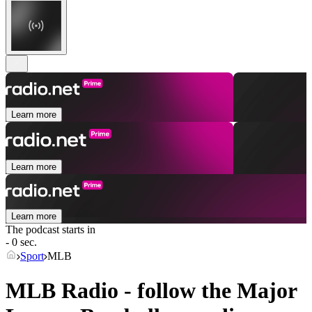
Learn more
Learn more
Learn more
The podcast starts in
- 0 sec.
Sport
MLB
MLB Radio - follow the Major