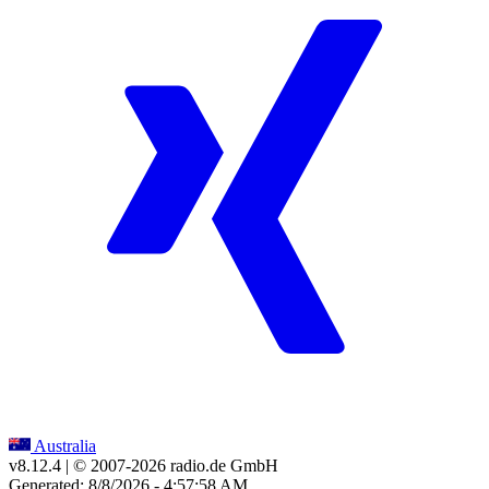
Australia
v8.12.4
| © 2007-
2026
radio.de GmbH
Generated: 8/8/2026 - 4:57:58 AM