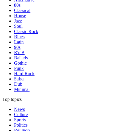
80s
Classical
House
Jazz
Soul
Classic Rock
Blues
Latin
90s
R'n'B
Ballads
Gothic
Punk
Hard Rock
Salsa
Dub
Minimal
Top topics
News
Culture
Sports
Politics
Religion