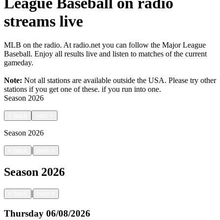
League Baseball on radio
streams live
MLB on the radio. At radio.net you can follow the Major League
Baseball. Enjoy all results live and listen to matches of the current
gameday.
Note:
Not all stations are available outside the USA. Please try other
stations if you get one of these.
if you run into one.
Season
2026
<
back
next
>
Season
2026
|
<
back
next
>
Season
2026
|
<
back
next
>
Thursday
06/08/2026