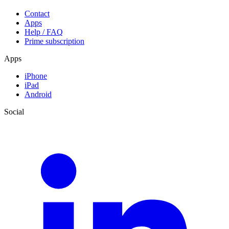
Contact
Apps
Help / FAQ
Prime subscription
Apps
iPhone
iPad
Android
Social