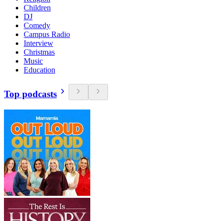
Children
DJ
Comedy
Campus Radio
Interview
Christmas
Music
Education
Top podcasts