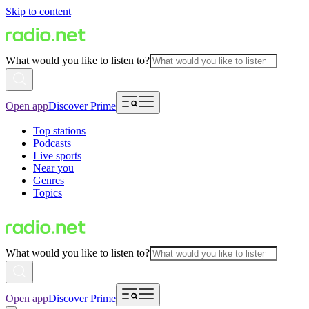
Skip to content
What would you like to listen to?
Open app
Discover Prime
Top stations
Podcasts
Live sports
Near you
Genres
Topics
What would you like to listen to?
Open app
Discover Prime