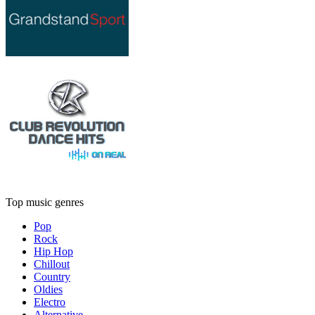
Top music genres
Pop
Rock
Hip Hop
Chillout
Country
Oldies
Electro
Alternative