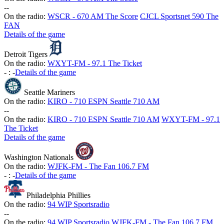
-
-
On the radio:
WSCR - 670 AM The Score
CJCL Sportsnet 590 The
FAN
Details of the game
Detroit Tigers
On the radio:
WXYT-FM - 97.1 The Ticket
-
:
-
Details of the game
Seattle Mariners
On the radio:
KIRO - 710 ESPN Seattle 710 AM
-
-
On the radio:
KIRO - 710 ESPN Seattle 710 AM
WXYT-FM - 97.1
The Ticket
Details of the game
Washington Nationals
On the radio:
WJFK-FM - The Fan 106.7 FM
-
:
-
Details of the game
Philadelphia Phillies
On the radio:
94 WIP Sportsradio
-
-
On the radio:
94 WIP Sportsradio
WJFK-FM - The Fan 106.7 FM