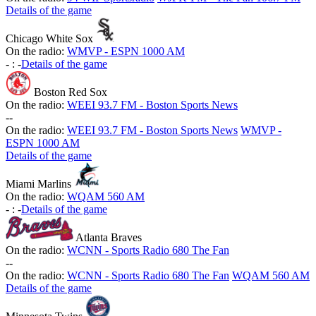
Details of the game
Chicago White Sox
On the radio:
WMVP - ESPN 1000 AM
-
:
-
Details of the game
Boston Red Sox
On the radio:
WEEI 93.7 FM - Boston Sports News
-
-
On the radio:
WEEI 93.7 FM - Boston Sports News
WMVP -
ESPN 1000 AM
Details of the game
Miami Marlins
On the radio:
WQAM 560 AM
-
:
-
Details of the game
Atlanta Braves
On the radio:
WCNN - Sports Radio 680 The Fan
-
-
On the radio:
WCNN - Sports Radio 680 The Fan
WQAM 560 AM
Details of the game