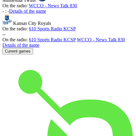
Minnesota Twins
On the radio:
WCCO - News Talk 830
-
:
-
Details of the game
Kansas City Royals
On the radio:
610 Sports Radio KCSP
-
-
On the radio:
610 Sports Radio KCSP
WCCO - News Talk 830
Details of the game
Current games