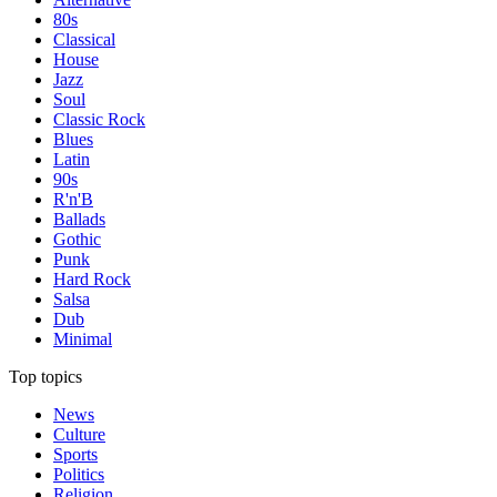
80s
Classical
House
Jazz
Soul
Classic Rock
Blues
Latin
90s
R'n'B
Ballads
Gothic
Punk
Hard Rock
Salsa
Dub
Minimal
Top topics
News
Culture
Sports
Politics
Religion