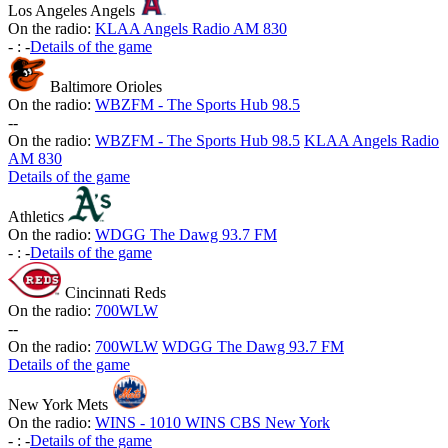
Los Angeles Angels
On the radio:
KLAA Angels Radio AM 830
-
:
-
Details of the game
Baltimore Orioles
On the radio:
WBZFM - The Sports Hub 98.5
-
-
On the radio:
WBZFM - The Sports Hub 98.5
KLAA Angels Radio
AM 830
Details of the game
Athletics
On the radio:
WDGG The Dawg 93.7 FM
-
:
-
Details of the game
Cincinnati Reds
On the radio:
700WLW
-
-
On the radio:
700WLW
WDGG The Dawg 93.7 FM
Details of the game
New York Mets
On the radio:
WINS - 1010 WINS CBS New York
-
:
-
Details of the game