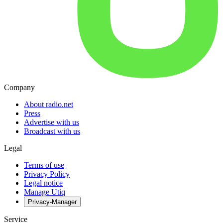
Company
About radio.net
Press
Advertise with us
Broadcast with us
Legal
Terms of use
Privacy Policy
Legal notice
Manage Utiq
Privacy-Manager
Service