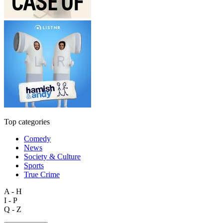
Top categories
Comedy
News
Society & Culture
Sports
True Crime
A - H
I - P
Q - Z