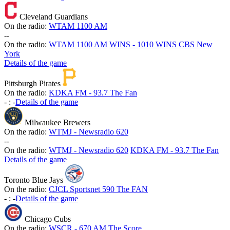
Cleveland Guardians
On the radio:
WTAM 1100 AM
-
-
On the radio:
WTAM 1100 AM
WINS - 1010 WINS CBS New
York
Details of the game
Pittsburgh Pirates
On the radio:
KDKA FM - 93.7 The Fan
-
:
-
Details of the game
Milwaukee Brewers
On the radio:
WTMJ - Newsradio 620
-
-
On the radio:
WTMJ - Newsradio 620
KDKA FM - 93.7 The Fan
Details of the game
Toronto Blue Jays
On the radio:
CJCL Sportsnet 590 The FAN
-
:
-
Details of the game
Chicago Cubs
On the radio:
WSCR - 670 AM The Score