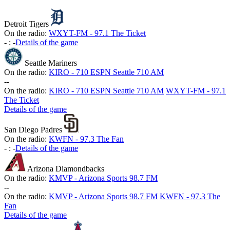
Detroit Tigers
On the radio:
WXYT-FM - 97.1 The Ticket
-
:
-
Details of the game
Seattle Mariners
On the radio:
KIRO - 710 ESPN Seattle 710 AM
-
-
On the radio:
KIRO - 710 ESPN Seattle 710 AM
WXYT-FM - 97.1
The Ticket
Details of the game
San Diego Padres
On the radio:
KWFN - 97.3 The Fan
-
:
-
Details of the game
Arizona Diamondbacks
On the radio:
KMVP - Arizona Sports 98.7 FM
-
-
On the radio:
KMVP - Arizona Sports 98.7 FM
KWFN - 97.3 The
Fan
Details of the game