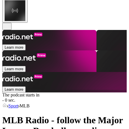
Learn more
Learn more
Learn more
The podcast starts in
- 0 sec.
Sport
MLB
MLB Radio - follow the Major