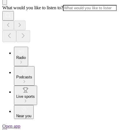
What would you like to listen to?
Radio
Podcasts
Live sports
Near you
Open app