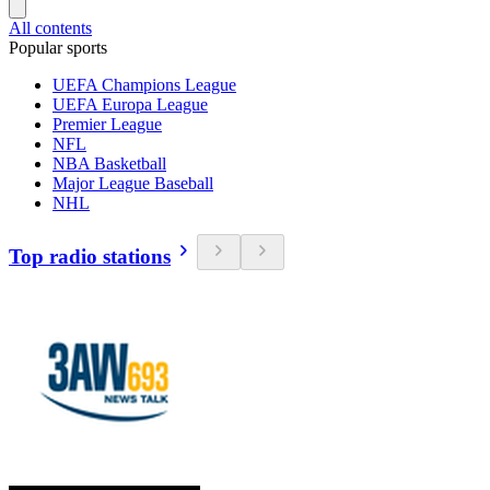
All contents
Popular sports
UEFA Champions League
UEFA Europa League
Premier League
NFL
NBA Basketball
Major League Baseball
NHL
Top radio stations