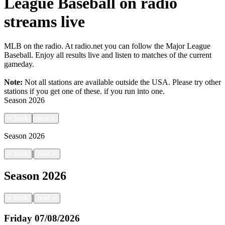
League Baseball on radio
streams live
MLB on the radio. At radio.net you can follow the Major League
Baseball. Enjoy all results live and listen to matches of the current
gameday.
Note:
Not all stations are available outside the USA. Please try other
stations if you get one of these.
if you run into one.
Season
2026
<
back
next
>
Season
2026
|
<
back
next
>
Season
2026
|
<
back
next
>
Friday
07/08/2026