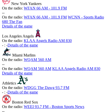
New York Yankees
On the radio:
WFAN 66 AM - 101.9 FM
-
-
On the radio:
WFAN 66 AM - 101.9 FM
WCNN - Sports Radio
680 The Fan
Details of the game
Los Angeles Angels
On the radio:
KLAA Angels Radio AM 830
-
:
-
Details of the game
Miami Marlins
On the radio:
WQAM 560 AM
-
-
On the radio:
WQAM 560 AM
KLAA Angels Radio AM 830
Details of the game
Athletics
On the radio:
WDGG The Dawg 93.7 FM
-
:
-
Details of the game
Boston Red Sox
On the radio:
WEEI 93.7 FM - Boston Sports News
-
-