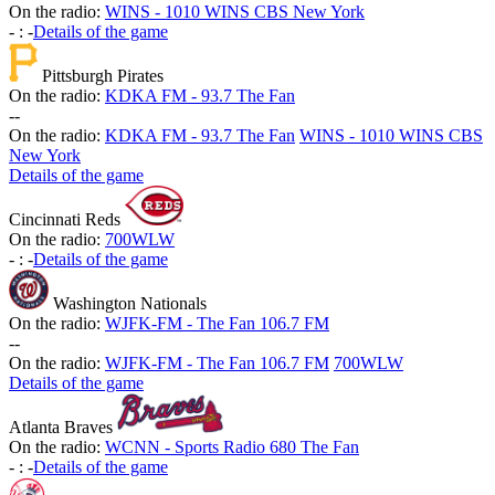
On the radio:
WINS - 1010 WINS CBS New York
-
:
-
Details of the game
Pittsburgh Pirates
On the radio:
KDKA FM - 93.7 The Fan
-
-
On the radio:
KDKA FM - 93.7 The Fan
WINS - 1010 WINS CBS
New York
Details of the game
Cincinnati Reds
On the radio:
700WLW
-
:
-
Details of the game
Washington Nationals
On the radio:
WJFK-FM - The Fan 106.7 FM
-
-
On the radio:
WJFK-FM - The Fan 106.7 FM
700WLW
Details of the game
Atlanta Braves
On the radio:
WCNN - Sports Radio 680 The Fan
-
:
-
Details of the game