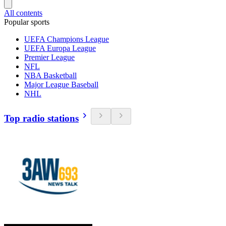
All contents
Popular sports
UEFA Champions League
UEFA Europa League
Premier League
NFL
NBA Basketball
Major League Baseball
NHL
Top radio stations