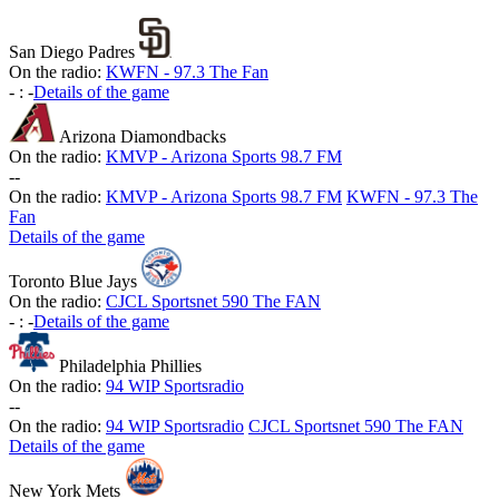
San Diego Padres
On the radio:
KWFN - 97.3 The Fan
-
:
-
Details of the game
Arizona Diamondbacks
On the radio:
KMVP - Arizona Sports 98.7 FM
-
-
On the radio:
KMVP - Arizona Sports 98.7 FM
KWFN - 97.3 The
Fan
Details of the game
Toronto Blue Jays
On the radio:
CJCL Sportsnet 590 The FAN
-
:
-
Details of the game
Philadelphia Phillies
On the radio:
94 WIP Sportsradio
-
-
On the radio:
94 WIP Sportsradio
CJCL Sportsnet 590 The FAN
Details of the game
New York Mets