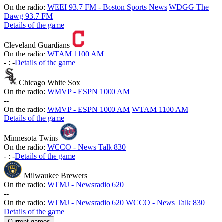
On the radio:
WEEI 93.7 FM - Boston Sports News
WDGG The
Dawg 93.7 FM
Details of the game
Cleveland Guardians
On the radio:
WTAM 1100 AM
-
:
-
Details of the game
Chicago White Sox
On the radio:
WMVP - ESPN 1000 AM
-
-
On the radio:
WMVP - ESPN 1000 AM
WTAM 1100 AM
Details of the game
Minnesota Twins
On the radio:
WCCO - News Talk 830
-
:
-
Details of the game
Milwaukee Brewers
On the radio:
WTMJ - Newsradio 620
-
-
On the radio:
WTMJ - Newsradio 620
WCCO - News Talk 830
Details of the game
Current games