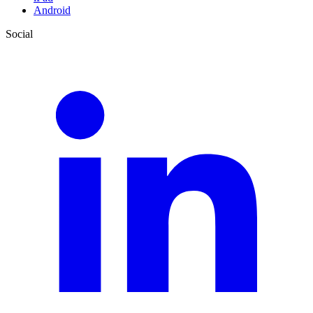
Android
Social