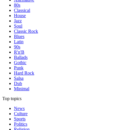
80s
Classical
House
Jazz
Soul
Classic Rock
Blues
Latin
90s
R'n'B
Ballads
Gothic
Punk
Hard Rock
Salsa
Dub
Minimal
Top topics
News
Culture
Sports
Politics
Religion