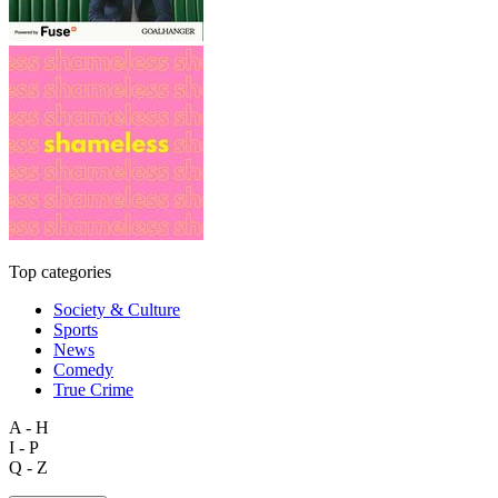
Top categories
Society & Culture
Sports
News
Comedy
True Crime
A - H
I - P
Q - Z