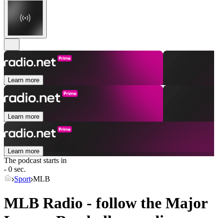
Learn more
Learn more
Learn more
The podcast starts in
- 0 sec.
Sport
MLB
MLB Radio - follow the Major