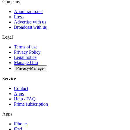
Company
About radio.net
Press
Advertise with us
Broadcast with us
Legal
Terms of use
Privacy Policy
Legal notice
Manage Utiq
Privacy-Manager
Service
Contact
Apps
Help / FAQ
Prime subscription
Apps
iPhone
iPad