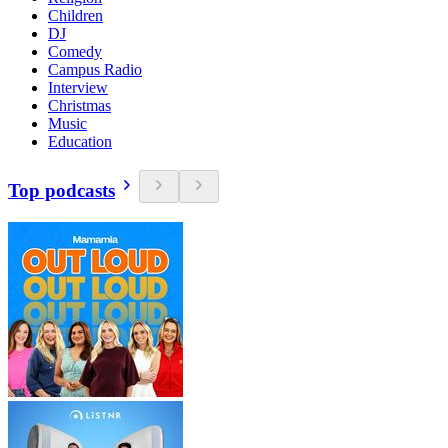
Children
DJ
Comedy
Campus Radio
Interview
Christmas
Music
Education
Top podcasts