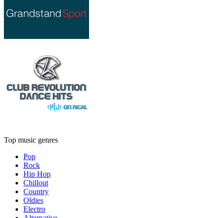
Top music genres
Pop
Rock
Hip Hop
Chillout
Country
Oldies
Electro
Alternative