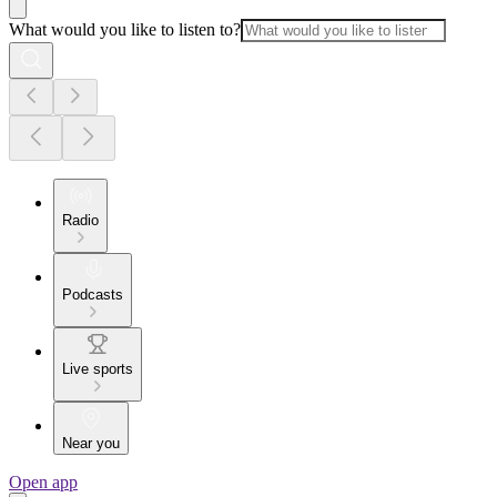
What would you like to listen to?
Radio
Podcasts
Live sports
Near you
Open app