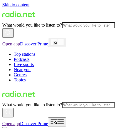
Skip to content
What would you like to listen to?
Open app
Discover Prime
Top stations
Podcasts
Live sports
Near you
Genres
Topics
What would you like to listen to?
Open app
Discover Prime