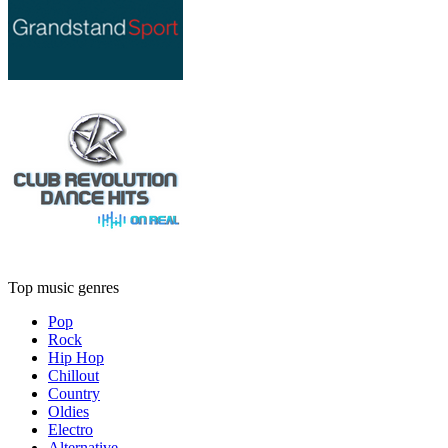
Top music genres
Pop
Rock
Hip Hop
Chillout
Country
Oldies
Electro
Alternative