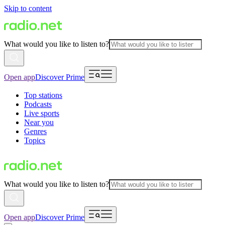
Skip to content
What would you like to listen to?
Open app
Discover Prime
Top stations
Podcasts
Live sports
Near you
Genres
Topics
What would you like to listen to?
Open app
Discover Prime