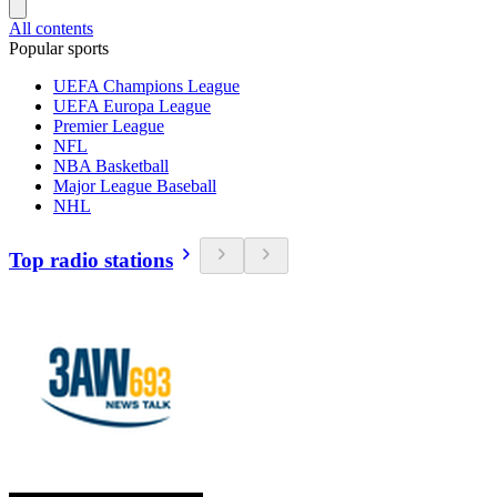
All contents
Popular sports
UEFA Champions League
UEFA Europa League
Premier League
NFL
NBA Basketball
Major League Baseball
NHL
Top radio stations