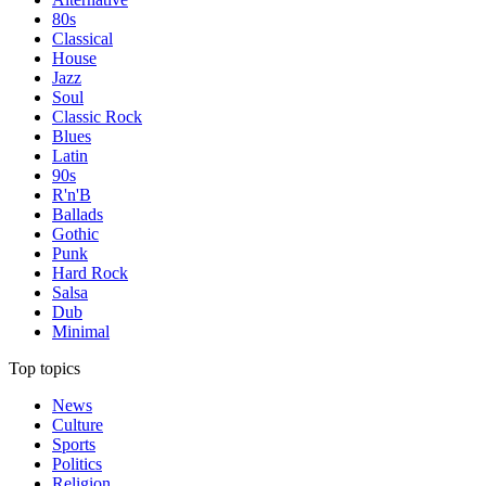
80s
Classical
House
Jazz
Soul
Classic Rock
Blues
Latin
90s
R'n'B
Ballads
Gothic
Punk
Hard Rock
Salsa
Dub
Minimal
Top topics
News
Culture
Sports
Politics
Religion