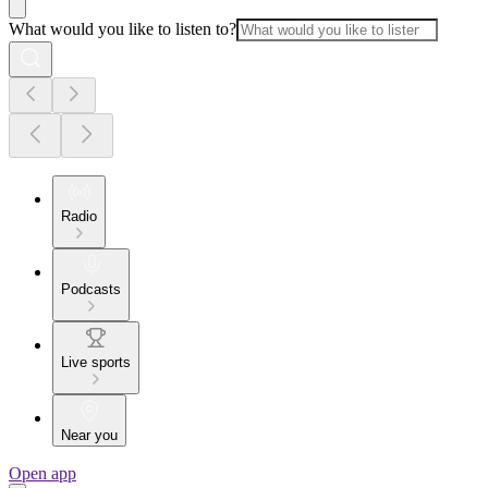
What would you like to listen to?
Radio
Podcasts
Live sports
Near you
Open app