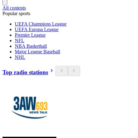
All contents
Popular sports
UEFA Champions League
UEFA Europa League
Premier League
NFL
NBA Basketball
Major League Baseball
NHL
Top radio stations