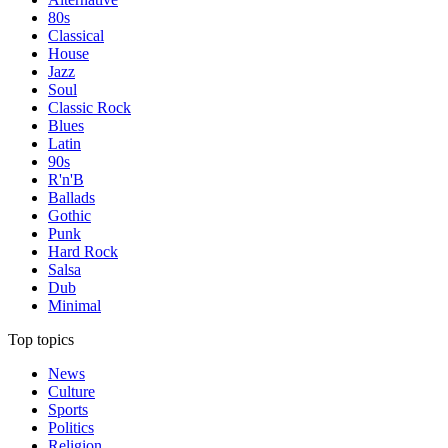
80s
Classical
House
Jazz
Soul
Classic Rock
Blues
Latin
90s
R'n'B
Ballads
Gothic
Punk
Hard Rock
Salsa
Dub
Minimal
Top topics
News
Culture
Sports
Politics
Religion