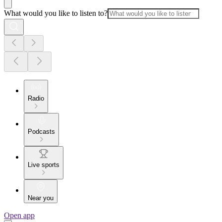
What would you like to listen to?
Radio
Podcasts
Live sports
Near you
Open app