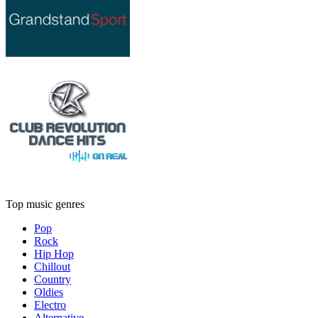
Top music genres
Pop
Rock
Hip Hop
Chillout
Country
Oldies
Electro
Alternative