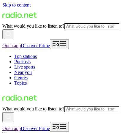
Skip to content
What would you like to listen to?
Open app
Discover Prime
Top stations
Podcasts
Live sports
Near you
Genres
Topics
What would you like to listen to?
Open app
Discover Prime