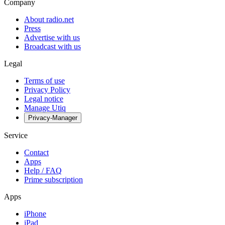
Company
About radio.net
Press
Advertise with us
Broadcast with us
Legal
Terms of use
Privacy Policy
Legal notice
Manage Utiq
Privacy-Manager
Service
Contact
Apps
Help / FAQ
Prime subscription
Apps
iPhone
iPad