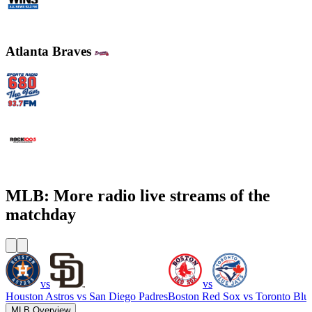
WINS - 1010 WINS CBS New York
Atlanta Braves
WCNN - Sports Radio 680 The Fan
WNNX Rock 100.5
MLB: More radio live streams of the
matchday
vs
vs
Houston Astros
vs
San Diego Padres
Boston Red Sox
vs
Toronto Blu
MLB Overview