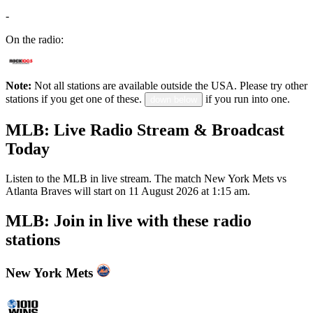
-
On the radio:
Note:
Not all stations are available outside the USA. Please try other
stations if you get one of these.
if you run into one.
down below
MLB: Live Radio Stream & Broadcast
Today
Listen to the MLB in live stream. The match New York Mets vs
Atlanta Braves will start on 11 August 2026 at 1:15 am.
MLB: Join in live with these radio
stations
New York Mets