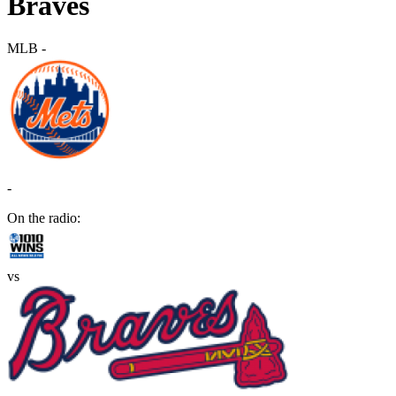
Braves
MLB
-
-
On the radio:
vs