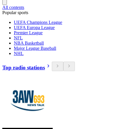
All contents
Popular sports
UEFA Champions League
UEFA Europa League
Premier League
NFL
NBA Basketball
Major League Baseball
NHL
Top radio stations