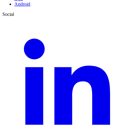
Android
Social