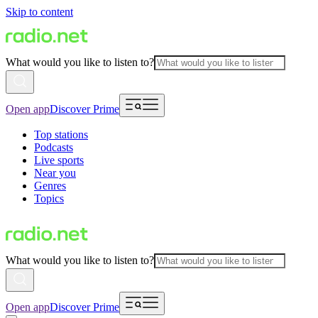
Skip to content
What would you like to listen to?
Open app
Discover Prime
Top stations
Podcasts
Live sports
Near you
Genres
Topics
What would you like to listen to?
Open app
Discover Prime