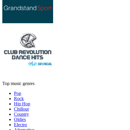
Top music genres
Pop
Rock
Hip Hop
Chillout
Country
Oldies
Electro
Alternative