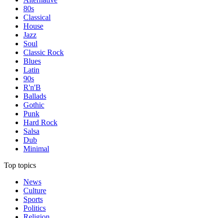
80s
Classical
House
Jazz
Soul
Classic Rock
Blues
Latin
90s
R'n'B
Ballads
Gothic
Punk
Hard Rock
Salsa
Dub
Minimal
Top topics
News
Culture
Sports
Politics
Religion