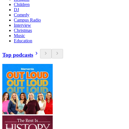
Children
DJ
Comedy
Campus Radio
Interview
Christmas
Music
Education
Top podcasts