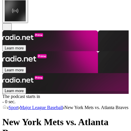
Learn more
Learn more
Learn more
The podcast starts in
- 0 sec.
Sport
Major League Baseball
New York Mets vs. Atlanta Braves
New York Mets vs. Atlanta