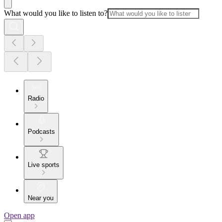
What would you like to listen to?
Radio
Podcasts
Live sports
Near you
Open app