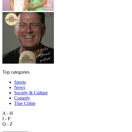
Top categories
Sports
News
Society & Culture
Comedy
True Crime
A - H
I - P
Q - Z