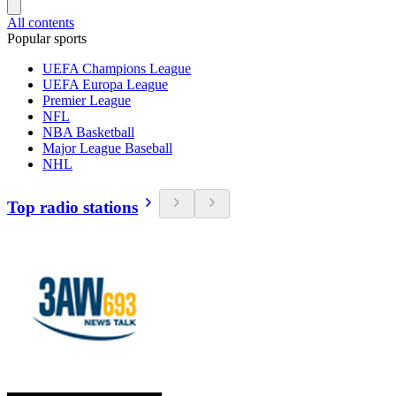
All contents
Popular sports
UEFA Champions League
UEFA Europa League
Premier League
NFL
NBA Basketball
Major League Baseball
NHL
Top radio stations