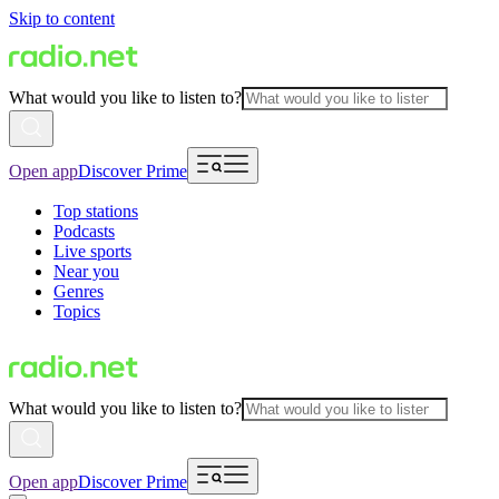
Skip to content
What would you like to listen to?
Open app
Discover Prime
Top stations
Podcasts
Live sports
Near you
Genres
Topics
What would you like to listen to?
Open app
Discover Prime