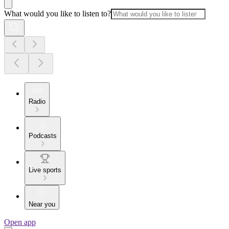
What would you like to listen to?
Radio
Podcasts
Live sports
Near you
Open app