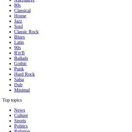
80s
Classical
House
Jazz
Soul
Classic Rock
Blues
Latin
90s
R'n'B
Ballads
Gothic
Punk
Hard Rock
Salsa
Dub
Minimal
Top topics
News
Culture
Sports
Politics
Religion