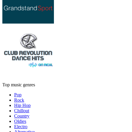
Top music genres
Pop
Rock
Hip Hop
Chillout
Country
Oldies
Electro
Alternative