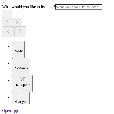
What would you like to listen to?
Radio
Podcasts
Live sports
Near you
Open app