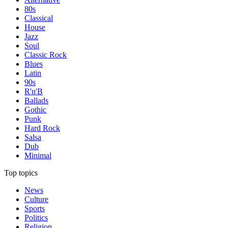
80s
Classical
House
Jazz
Soul
Classic Rock
Blues
Latin
90s
R'n'B
Ballads
Gothic
Punk
Hard Rock
Salsa
Dub
Minimal
Top topics
News
Culture
Sports
Politics
Religion