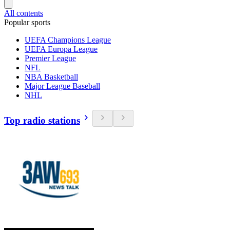
All contents
Popular sports
UEFA Champions League
UEFA Europa League
Premier League
NFL
NBA Basketball
Major League Baseball
NHL
Top radio stations