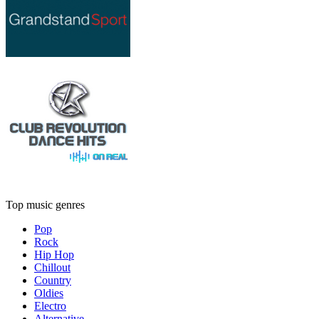
Top music genres
Pop
Rock
Hip Hop
Chillout
Country
Oldies
Electro
Alternative