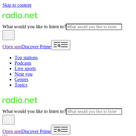
Skip to content
What would you like to listen to?
Open app
Discover Prime
Top stations
Podcasts
Live sports
Near you
Genres
Topics
What would you like to listen to?
Open app
Discover Prime