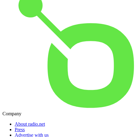
Company
About radio.net
Press
Advertise with us