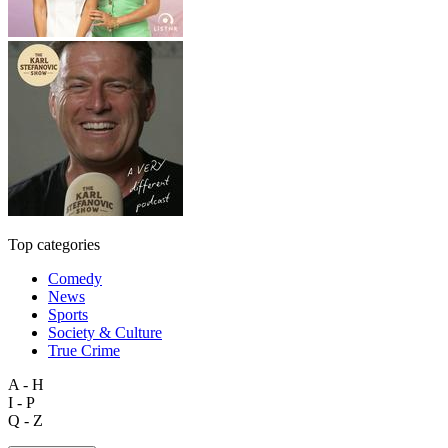
Top categories
Comedy
News
Sports
Society & Culture
True Crime
A - H
I - P
Q - Z