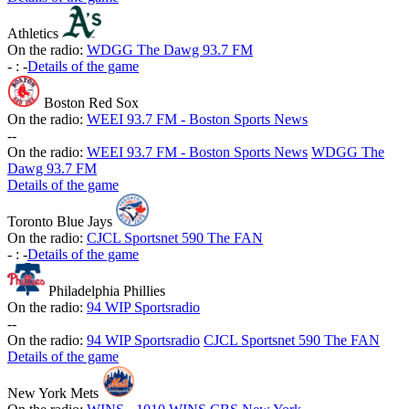
Athletics
On the radio:
WDGG The Dawg 93.7 FM
-
:
-
Details of the game
Boston Red Sox
On the radio:
WEEI 93.7 FM - Boston Sports News
-
-
On the radio:
WEEI 93.7 FM - Boston Sports News
WDGG The
Dawg 93.7 FM
Details of the game
Toronto Blue Jays
On the radio:
CJCL Sportsnet 590 The FAN
-
:
-
Details of the game
Philadelphia Phillies
On the radio:
94 WIP Sportsradio
-
-
On the radio:
94 WIP Sportsradio
CJCL Sportsnet 590 The FAN
Details of the game
New York Mets