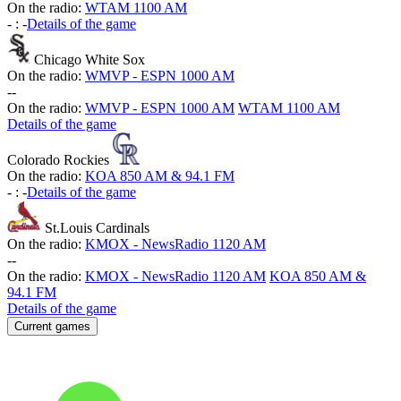
On the radio:
WTAM 1100 AM
-
:
-
Details of the game
Chicago White Sox
On the radio:
WMVP - ESPN 1000 AM
-
-
On the radio:
WMVP - ESPN 1000 AM
WTAM 1100 AM
Details of the game
Colorado Rockies
On the radio:
KOA 850 AM & 94.1 FM
-
:
-
Details of the game
St.Louis Cardinals
On the radio:
KMOX - NewsRadio 1120 AM
-
-
On the radio:
KMOX - NewsRadio 1120 AM
KOA 850 AM &
94.1 FM
Details of the game
Current games