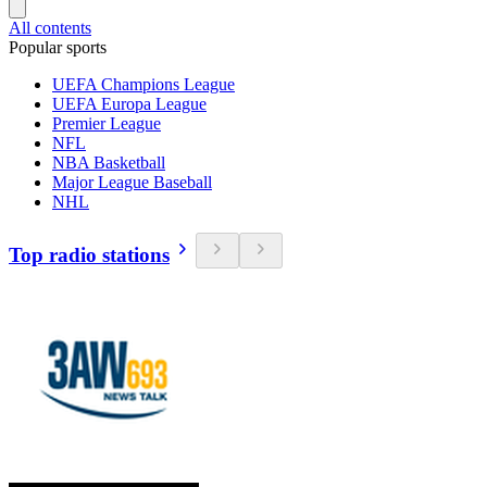
All contents
Popular sports
UEFA Champions League
UEFA Europa League
Premier League
NFL
NBA Basketball
Major League Baseball
NHL
Top radio stations