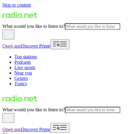
Skip to content
What would you like to listen to?
Open app
Discover Prime
Top stations
Podcasts
Live sports
Near you
Genres
Topics
What would you like to listen to?
Open app
Discover Prime