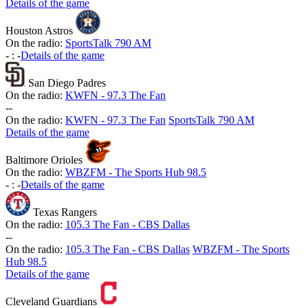
Details of the game
Houston Astros
On the radio:
SportsTalk 790 AM
-
:
-
Details of the game
San Diego Padres
On the radio:
KWFN - 97.3 The Fan
-
-
On the radio:
KWFN - 97.3 The Fan
SportsTalk 790 AM
Details of the game
Baltimore Orioles
On the radio:
WBZFM - The Sports Hub 98.5
-
:
-
Details of the game
Texas Rangers
On the radio:
105.3 The Fan - CBS Dallas
-
-
On the radio:
105.3 The Fan - CBS Dallas
WBZFM - The Sports
Hub 98.5
Details of the game
Cleveland Guardians