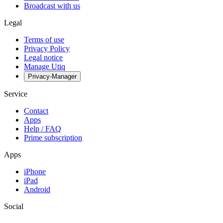
Broadcast with us
Legal
Terms of use
Privacy Policy
Legal notice
Manage Utiq
Privacy-Manager
Service
Contact
Apps
Help / FAQ
Prime subscription
Apps
iPhone
iPad
Android
Social