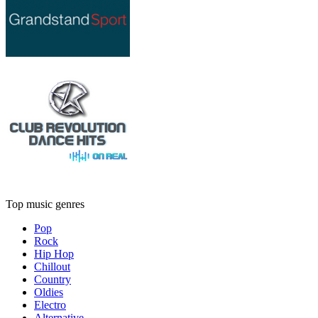
Top music genres
Pop
Rock
Hip Hop
Chillout
Country
Oldies
Electro
Alternative