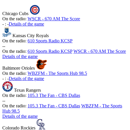
Chicago Cubs
On the radio:
WSCR - 670 AM The Score
-
:
-
Details of the game
Kansas City Royals
On the radio:
610 Sports Radio KCSP
-
-
On the radio:
610 Sports Radio KCSP
WSCR - 670 AM The Score
Details of the game
Baltimore Orioles
On the radio:
WBZFM - The Sports Hub 98.5
-
:
-
Details of the game
Texas Rangers
On the radio:
105.3 The Fan - CBS Dallas
-
-
On the radio:
105.3 The Fan - CBS Dallas
WBZFM - The Sports
Hub 98.5
Details of the game
Colorado Rockies