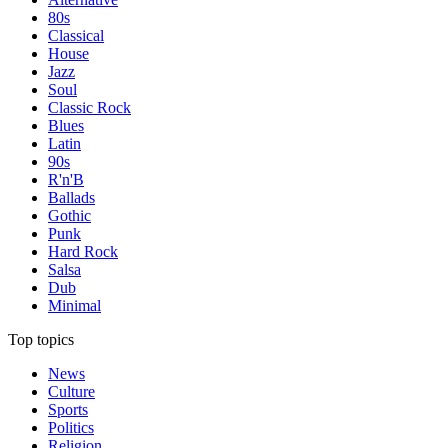
80s
Classical
House
Jazz
Soul
Classic Rock
Blues
Latin
90s
R'n'B
Ballads
Gothic
Punk
Hard Rock
Salsa
Dub
Minimal
Top topics
News
Culture
Sports
Politics
Religion