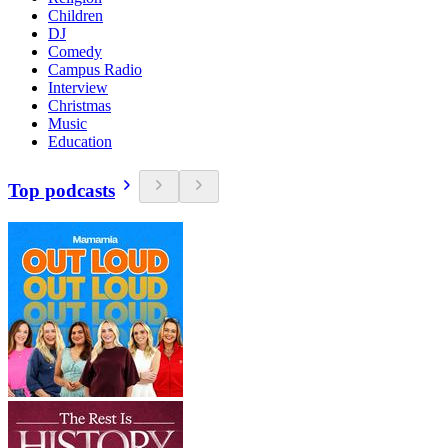
Children
DJ
Comedy
Campus Radio
Interview
Christmas
Music
Education
Top podcasts