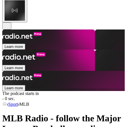
Learn more
Learn more
Learn more
The podcast starts in
- 0 sec.
Sport
MLB
MLB Radio - follow the Major