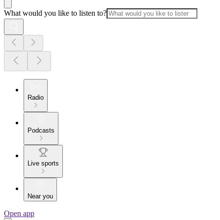
What would you like to listen to?
Radio
Podcasts
Live sports
Near you
Open app