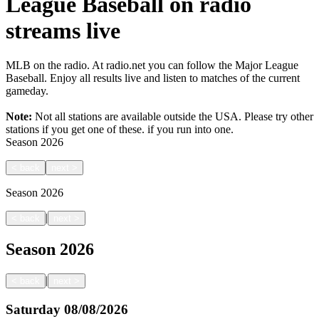
League Baseball on radio
streams live
MLB on the radio. At radio.net you can follow the Major League
Baseball. Enjoy all results live and listen to matches of the current
gameday.
Note:
Not all stations are available outside the USA. Please try other
stations if you get one of these.
if you run into one.
Season
2026
<
back
next
>
Season
2026
|
<
back
next
>
Season
2026
|
<
back
next
>
Saturday
08/08/2026