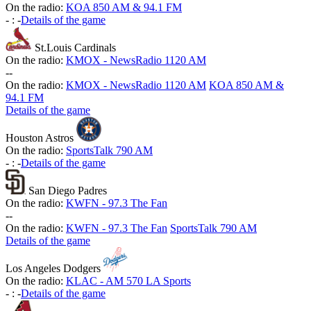
On the radio:
KOA 850 AM & 94.1 FM
-
:
-
Details of the game
St.Louis Cardinals
On the radio:
KMOX - NewsRadio 1120 AM
-
-
On the radio:
KMOX - NewsRadio 1120 AM
KOA 850 AM &
94.1 FM
Details of the game
Houston Astros
On the radio:
SportsTalk 790 AM
-
:
-
Details of the game
San Diego Padres
On the radio:
KWFN - 97.3 The Fan
-
-
On the radio:
KWFN - 97.3 The Fan
SportsTalk 790 AM
Details of the game
Los Angeles Dodgers
On the radio:
KLAC - AM 570 LA Sports
-
:
-
Details of the game