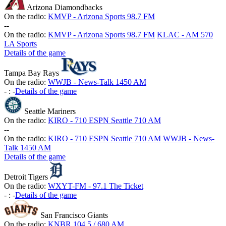
Arizona Diamondbacks
On the radio:
KMVP - Arizona Sports 98.7 FM
-
-
On the radio:
KMVP - Arizona Sports 98.7 FM
KLAC - AM 570
LA Sports
Details of the game
Tampa Bay Rays
On the radio:
WWJB - News-Talk 1450 AM
-
:
-
Details of the game
Seattle Mariners
On the radio:
KIRO - 710 ESPN Seattle 710 AM
-
-
On the radio:
KIRO - 710 ESPN Seattle 710 AM
WWJB - News-
Talk 1450 AM
Details of the game
Detroit Tigers
On the radio:
WXYT-FM - 97.1 The Ticket
-
:
-
Details of the game
San Francisco Giants
On the radio:
KNBR 104.5 / 680 AM