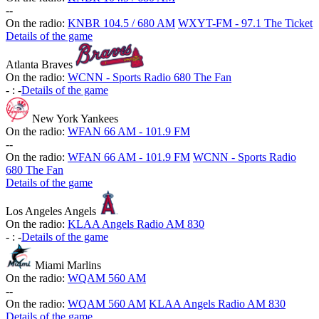
-
-
On the radio:
KNBR 104.5 / 680 AM
WXYT-FM - 97.1 The Ticket
Details of the game
Atlanta Braves
On the radio:
WCNN - Sports Radio 680 The Fan
-
:
-
Details of the game
New York Yankees
On the radio:
WFAN 66 AM - 101.9 FM
-
-
On the radio:
WFAN 66 AM - 101.9 FM
WCNN - Sports Radio
680 The Fan
Details of the game
Los Angeles Angels
On the radio:
KLAA Angels Radio AM 830
-
:
-
Details of the game
Miami Marlins
On the radio:
WQAM 560 AM
-
-
On the radio:
WQAM 560 AM
KLAA Angels Radio AM 830
Details of the game