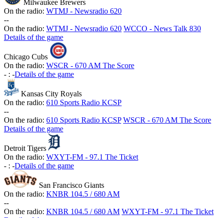
Milwaukee Brewers
On the radio:
WTMJ - Newsradio 620
-
-
On the radio:
WTMJ - Newsradio 620
WCCO - News Talk 830
Details of the game
Chicago Cubs
On the radio:
WSCR - 670 AM The Score
-
:
-
Details of the game
Kansas City Royals
On the radio:
610 Sports Radio KCSP
-
-
On the radio:
610 Sports Radio KCSP
WSCR - 670 AM The Score
Details of the game
Detroit Tigers
On the radio:
WXYT-FM - 97.1 The Ticket
-
:
-
Details of the game
San Francisco Giants
On the radio:
KNBR 104.5 / 680 AM
-
-
On the radio:
KNBR 104.5 / 680 AM
WXYT-FM - 97.1 The Ticket