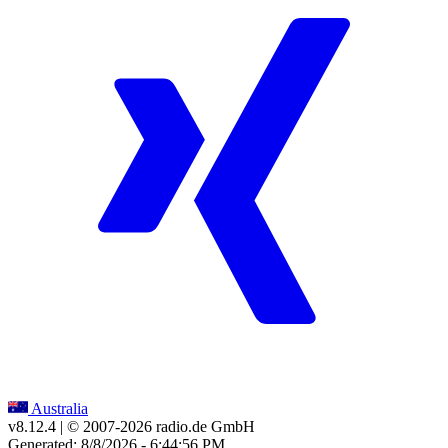
Australia
v8.12.4
| © 2007-
2026
radio.de GmbH
Generated: 8/8/2026 - 6:44:56 PM