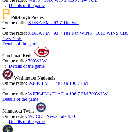
On the radio:
WINS - 1010 WINS CBS New York
-
:
-
Details of the game
Pittsburgh Pirates
On the radio:
KDKA FM - 93.7 The Fan
-
-
On the radio:
KDKA FM - 93.7 The Fan
WINS - 1010 WINS CBS
New York
Details of the game
Cincinnati Reds
On the radio:
700WLW
-
:
-
Details of the game
Washington Nationals
On the radio:
WJFK-FM - The Fan 106.7 FM
-
-
On the radio:
WJFK-FM - The Fan 106.7 FM
700WLW
Details of the game
Minnesota Twins
On the radio:
WCCO - News Talk 830
-
:
-
Details of the game