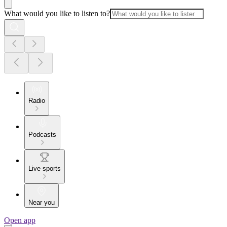
What would you like to listen to?
Radio
Podcasts
Live sports
Near you
Open app