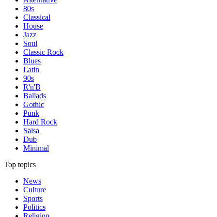
80s
Classical
House
Jazz
Soul
Classic Rock
Blues
Latin
90s
R'n'B
Ballads
Gothic
Punk
Hard Rock
Salsa
Dub
Minimal
Top topics
News
Culture
Sports
Politics
Religion