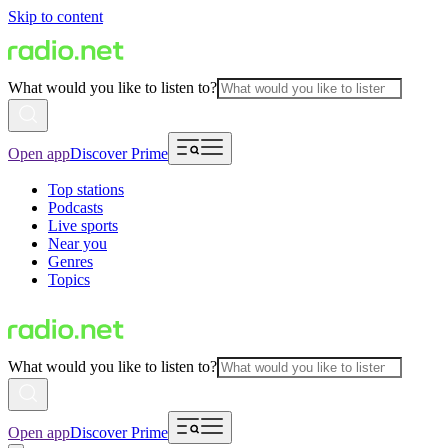
Skip to content
What would you like to listen to?
Open app
Discover Prime
Top stations
Podcasts
Live sports
Near you
Genres
Topics
What would you like to listen to?
Open app
Discover Prime