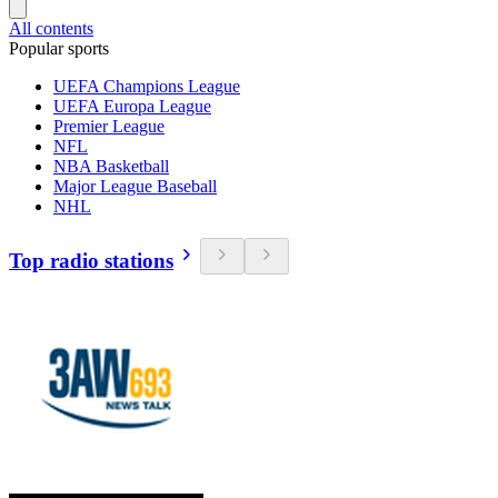
All contents
Popular sports
UEFA Champions League
UEFA Europa League
Premier League
NFL
NBA Basketball
Major League Baseball
NHL
Top radio stations