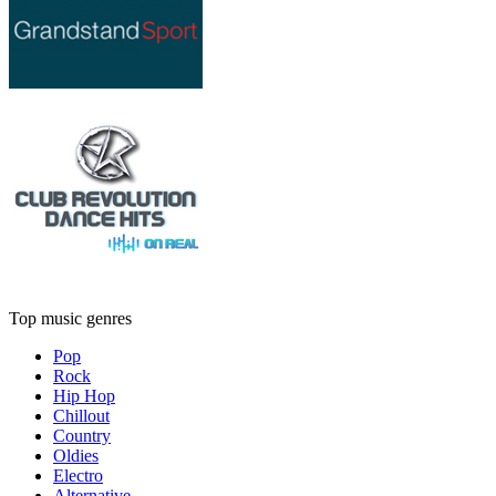
Top music genres
Pop
Rock
Hip Hop
Chillout
Country
Oldies
Electro
Alternative