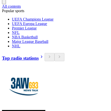
All contents
Popular sports
UEFA Champions League
UEFA Europa League
Premier League
NFL
NBA Basketball
Major League Baseball
NHL
Top radio stations