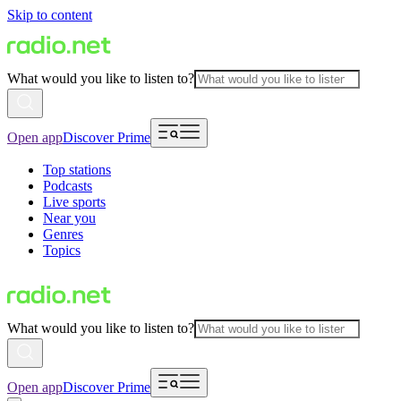
Skip to content
What would you like to listen to?
Open app
Discover Prime
Top stations
Podcasts
Live sports
Near you
Genres
Topics
What would you like to listen to?
Open app
Discover Prime