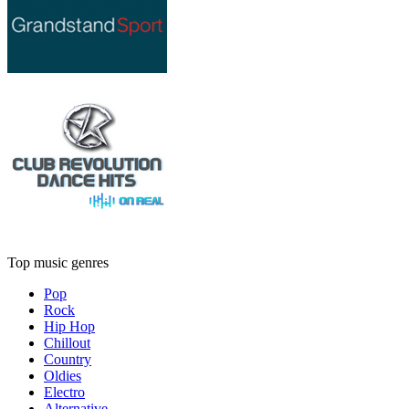
Top music genres
Pop
Rock
Hip Hop
Chillout
Country
Oldies
Electro
Alternative