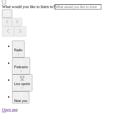
What would you like to listen to?
Radio
Podcasts
Live sports
Near you
Open app