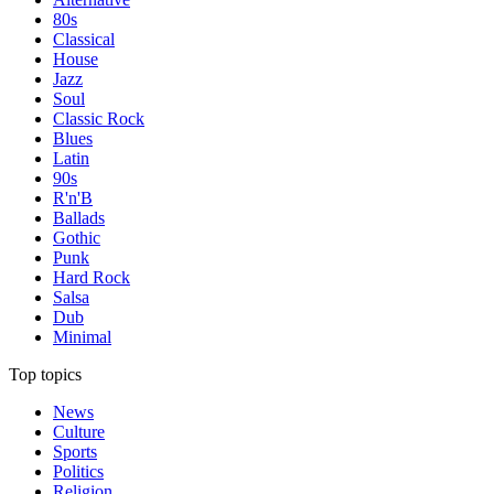
80s
Classical
House
Jazz
Soul
Classic Rock
Blues
Latin
90s
R'n'B
Ballads
Gothic
Punk
Hard Rock
Salsa
Dub
Minimal
Top topics
News
Culture
Sports
Politics
Religion