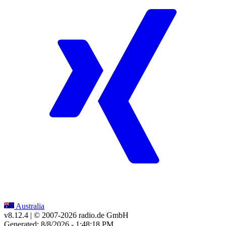
Australia
v8.12.4
| © 2007-
2026
radio.de GmbH
Generated: 8/8/2026 - 1:48:18 PM