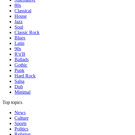
80s
Classical
House
Jazz
Soul
Classic Rock
Blues
Latin
90s
R'n'B
Ballads
Gothic
Punk
Hard Rock
Salsa
Dub
Minimal
Top topics
News
Culture
Sports
Politics
Religion