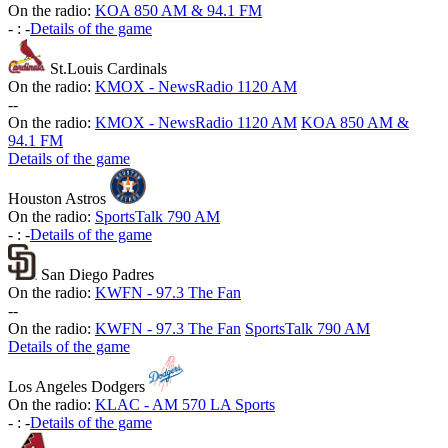
On the radio:
KOA 850 AM & 94.1 FM
-
:
-
Details of the game
St.Louis Cardinals
On the radio:
KMOX - NewsRadio 1120 AM
-
-
On the radio:
KMOX - NewsRadio 1120 AM
KOA 850 AM &
94.1 FM
Details of the game
Houston Astros
On the radio:
SportsTalk 790 AM
-
:
-
Details of the game
San Diego Padres
On the radio:
KWFN - 97.3 The Fan
-
-
On the radio:
KWFN - 97.3 The Fan
SportsTalk 790 AM
Details of the game
Los Angeles Dodgers
On the radio:
KLAC - AM 570 LA Sports
-
:
-
Details of the game