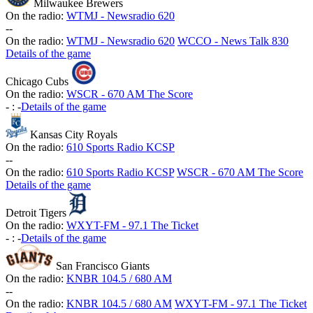
Milwaukee Brewers
On the radio:
WTMJ - Newsradio 620
-
-
On the radio:
WTMJ - Newsradio 620
WCCO - News Talk 830
Details of the game
Chicago Cubs
On the radio:
WSCR - 670 AM The Score
-
:
-
Details of the game
Kansas City Royals
On the radio:
610 Sports Radio KCSP
-
-
On the radio:
610 Sports Radio KCSP
WSCR - 670 AM The Score
Details of the game
Detroit Tigers
On the radio:
WXYT-FM - 97.1 The Ticket
-
:
-
Details of the game
San Francisco Giants
On the radio:
KNBR 104.5 / 680 AM
-
-
On the radio:
KNBR 104.5 / 680 AM
WXYT-FM - 97.1 The Ticket