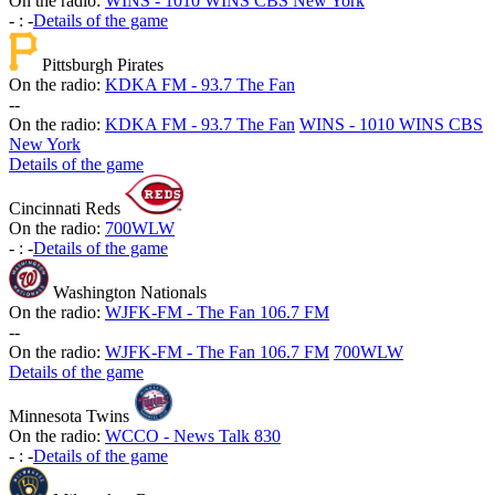
On the radio:
WINS - 1010 WINS CBS New York
-
:
-
Details of the game
Pittsburgh Pirates
On the radio:
KDKA FM - 93.7 The Fan
-
-
On the radio:
KDKA FM - 93.7 The Fan
WINS - 1010 WINS CBS
New York
Details of the game
Cincinnati Reds
On the radio:
700WLW
-
:
-
Details of the game
Washington Nationals
On the radio:
WJFK-FM - The Fan 106.7 FM
-
-
On the radio:
WJFK-FM - The Fan 106.7 FM
700WLW
Details of the game
Minnesota Twins
On the radio:
WCCO - News Talk 830
-
:
-
Details of the game