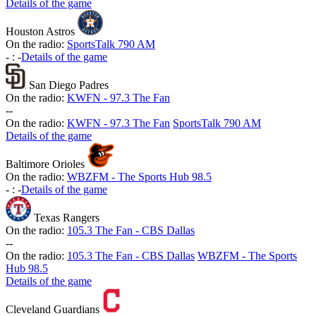
Details of the game
Houston Astros
On the radio:
SportsTalk 790 AM
-
:
-
Details of the game
San Diego Padres
On the radio:
KWFN - 97.3 The Fan
-
-
On the radio:
KWFN - 97.3 The Fan
SportsTalk 790 AM
Details of the game
Baltimore Orioles
On the radio:
WBZFM - The Sports Hub 98.5
-
:
-
Details of the game
Texas Rangers
On the radio:
105.3 The Fan - CBS Dallas
-
-
On the radio:
105.3 The Fan - CBS Dallas
WBZFM - The Sports
Hub 98.5
Details of the game
Cleveland Guardians