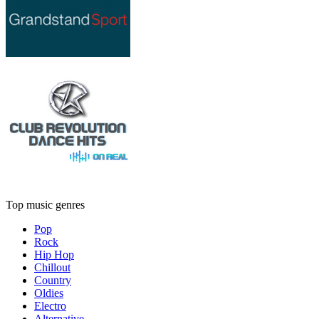
Top music genres
Pop
Rock
Hip Hop
Chillout
Country
Oldies
Electro
Alternative