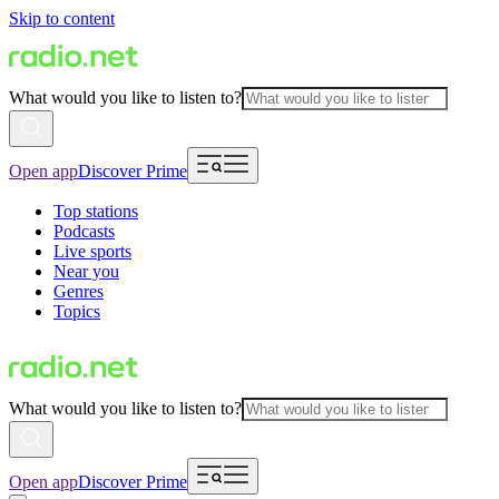
Skip to content
What would you like to listen to?
Open app
Discover Prime
Top stations
Podcasts
Live sports
Near you
Genres
Topics
What would you like to listen to?
Open app
Discover Prime