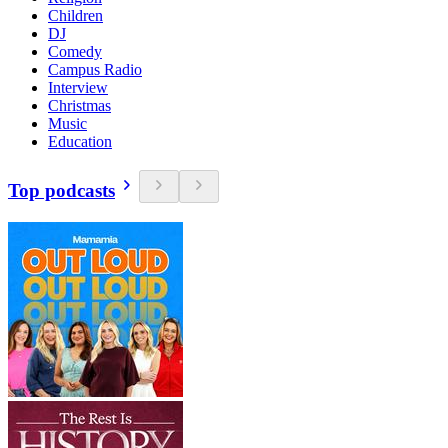
Children
DJ
Comedy
Campus Radio
Interview
Christmas
Music
Education
Top podcasts