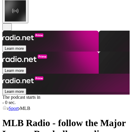
Learn more
Learn more
Learn more
The podcast starts in
- 0 sec.
Sport
MLB
MLB Radio - follow the Major