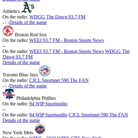
Athletics
On the radio:
WDGG The Dawg 93.7 FM
-
:
-
Details of the game
Boston Red Sox
On the radio:
WEEI 93.7 FM - Boston Sports News
-
-
On the radio:
WEEI 93.7 FM - Boston Sports News
WDGG The
Dawg 93.7 FM
Details of the game
Toronto Blue Jays
On the radio:
CJCL Sportsnet 590 The FAN
-
:
-
Details of the game
Philadelphia Phillies
On the radio:
94 WIP Sportsradio
-
-
On the radio:
94 WIP Sportsradio
CJCL Sportsnet 590 The FAN
Details of the game
New York Mets