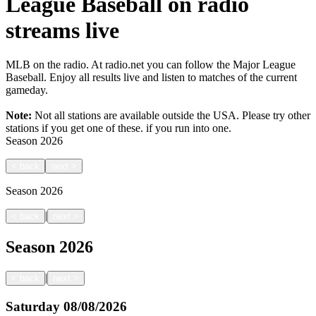
League Baseball on radio
streams live
MLB on the radio. At radio.net you can follow the Major League
Baseball. Enjoy all results live and listen to matches of the current
gameday.
Note:
Not all stations are available outside the USA. Please try other
stations if you get one of these.
if you run into one.
Season
2026
<
back
next
>
Season
2026
|
<
back
next
>
Season
2026
|
<
back
next
>
Saturday
08/08/2026