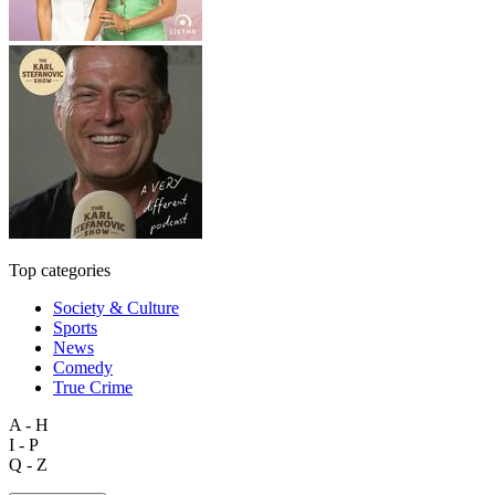
Top categories
Society & Culture
Sports
News
Comedy
True Crime
A - H
I - P
Q - Z