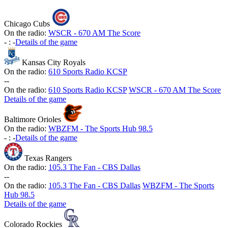
Chicago Cubs
On the radio:
WSCR - 670 AM The Score
-
:
-
Details of the game
Kansas City Royals
On the radio:
610 Sports Radio KCSP
-
-
On the radio:
610 Sports Radio KCSP
WSCR - 670 AM The Score
Details of the game
Baltimore Orioles
On the radio:
WBZFM - The Sports Hub 98.5
-
:
-
Details of the game
Texas Rangers
On the radio:
105.3 The Fan - CBS Dallas
-
-
On the radio:
105.3 The Fan - CBS Dallas
WBZFM - The Sports
Hub 98.5
Details of the game
Colorado Rockies