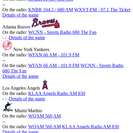
-
-
On the radio:
KNBR 104.5 / 680 AM
WXYT-FM - 97.1 The Ticket
Details of the game
Atlanta Braves
On the radio:
WCNN - Sports Radio 680 The Fan
-
:
-
Details of the game
New York Yankees
On the radio:
WFAN 66 AM - 101.9 FM
-
-
On the radio:
WFAN 66 AM - 101.9 FM
WCNN - Sports Radio
680 The Fan
Details of the game
Los Angeles Angels
On the radio:
KLAA Angels Radio AM 830
-
:
-
Details of the game
Miami Marlins
On the radio:
WQAM 560 AM
-
-
On the radio:
WQAM 560 AM
KLAA Angels Radio AM 830
Details of the game