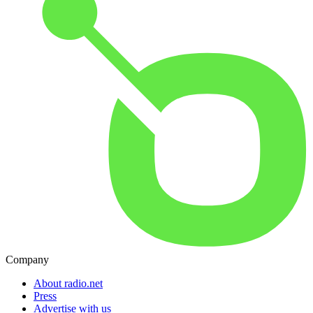
Company
About radio.net
Press
Advertise with us