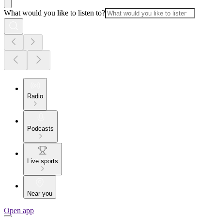
What would you like to listen to?
Radio
Podcasts
Live sports
Near you
Open app