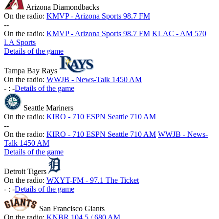
Arizona Diamondbacks
On the radio:
KMVP - Arizona Sports 98.7 FM
-
-
On the radio:
KMVP - Arizona Sports 98.7 FM
KLAC - AM 570
LA Sports
Details of the game
Tampa Bay Rays
On the radio:
WWJB - News-Talk 1450 AM
-
:
-
Details of the game
Seattle Mariners
On the radio:
KIRO - 710 ESPN Seattle 710 AM
-
-
On the radio:
KIRO - 710 ESPN Seattle 710 AM
WWJB - News-
Talk 1450 AM
Details of the game
Detroit Tigers
On the radio:
WXYT-FM - 97.1 The Ticket
-
:
-
Details of the game
San Francisco Giants
On the radio:
KNBR 104.5 / 680 AM