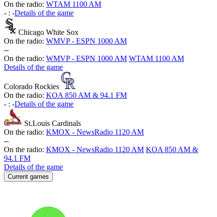
On the radio:
WTAM 1100 AM
-
:
-
Details of the game
Chicago White Sox
On the radio:
WMVP - ESPN 1000 AM
-
-
On the radio:
WMVP - ESPN 1000 AM
WTAM 1100 AM
Details of the game
Colorado Rockies
On the radio:
KOA 850 AM & 94.1 FM
-
:
-
Details of the game
St.Louis Cardinals
On the radio:
KMOX - NewsRadio 1120 AM
-
-
On the radio:
KMOX - NewsRadio 1120 AM
KOA 850 AM &
94.1 FM
Details of the game
Current games