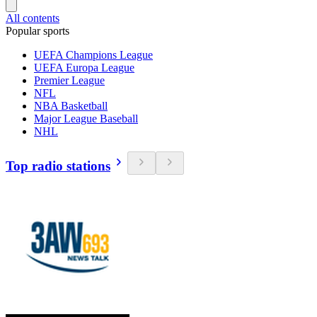
All contents
Popular sports
UEFA Champions League
UEFA Europa League
Premier League
NFL
NBA Basketball
Major League Baseball
NHL
Top radio stations