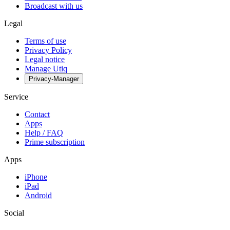
Broadcast with us
Legal
Terms of use
Privacy Policy
Legal notice
Manage Utiq
Privacy-Manager
Service
Contact
Apps
Help / FAQ
Prime subscription
Apps
iPhone
iPad
Android
Social