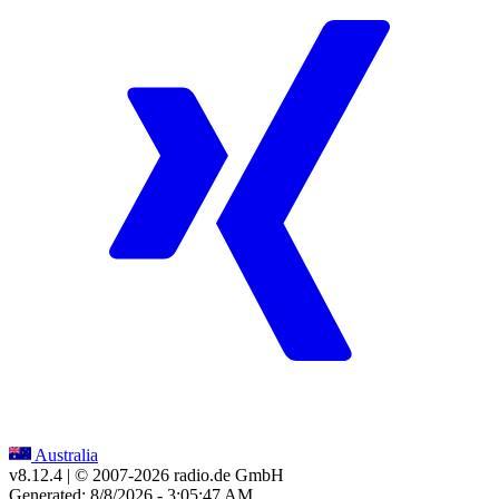
Australia
v8.12.4
| © 2007-
2026
radio.de GmbH
Generated: 8/8/2026 - 3:05:47 AM