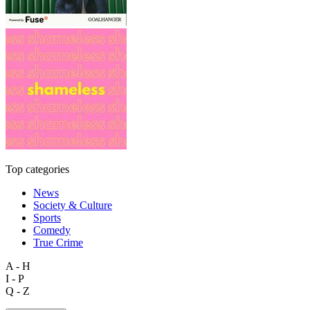
Top categories
News
Society & Culture
Sports
Comedy
True Crime
A - H
I - P
Q - Z