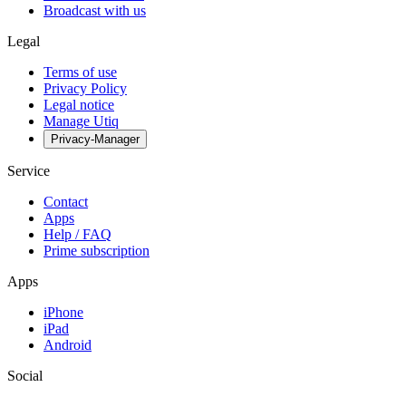
Broadcast with us
Legal
Terms of use
Privacy Policy
Legal notice
Manage Utiq
Privacy-Manager
Service
Contact
Apps
Help / FAQ
Prime subscription
Apps
iPhone
iPad
Android
Social