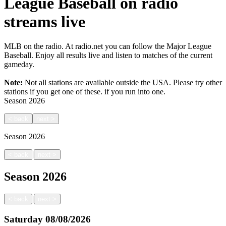
League Baseball on radio
streams live
MLB on the radio. At radio.net you can follow the Major League
Baseball. Enjoy all results live and listen to matches of the current
gameday.
Note:
Not all stations are available outside the USA. Please try other
stations if you get one of these.
if you run into one.
Season
2026
<
back
next
>
Season
2026
|
<
back
next
>
Season
2026
|
<
back
next
>
Saturday
08/08/2026