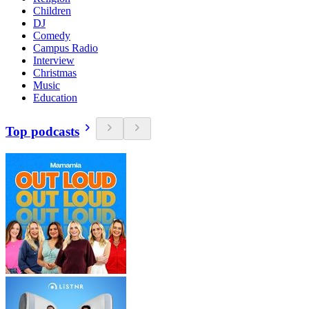
Children
DJ
Comedy
Campus Radio
Interview
Christmas
Music
Education
Top podcasts