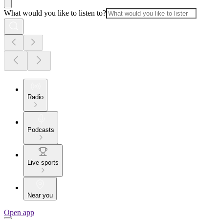
What would you like to listen to?
Radio
Podcasts
Live sports
Near you
Open app