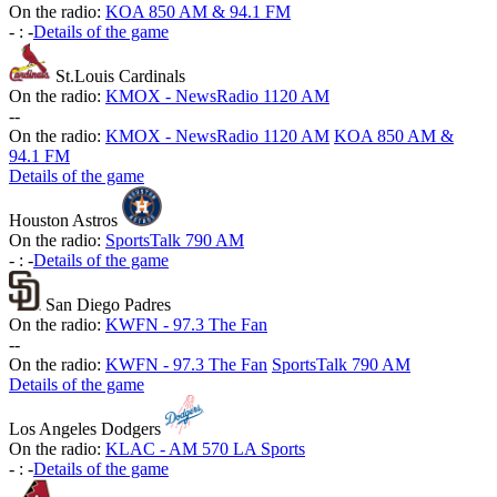
On the radio:
KOA 850 AM & 94.1 FM
-
:
-
Details of the game
St.Louis Cardinals
On the radio:
KMOX - NewsRadio 1120 AM
-
-
On the radio:
KMOX - NewsRadio 1120 AM
KOA 850 AM &
94.1 FM
Details of the game
Houston Astros
On the radio:
SportsTalk 790 AM
-
:
-
Details of the game
San Diego Padres
On the radio:
KWFN - 97.3 The Fan
-
-
On the radio:
KWFN - 97.3 The Fan
SportsTalk 790 AM
Details of the game
Los Angeles Dodgers
On the radio:
KLAC - AM 570 LA Sports
-
:
-
Details of the game