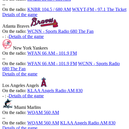
-
-
On the radio:
KNBR 104.5 / 680 AM
WXYT-FM - 97.1 The Ticket
Details of the game
Atlanta Braves
On the radio:
WCNN - Sports Radio 680 The Fan
-
:
-
Details of the game
New York Yankees
On the radio:
WFAN 66 AM - 101.9 FM
-
-
On the radio:
WFAN 66 AM - 101.9 FM
WCNN - Sports Radio
680 The Fan
Details of the game
Los Angeles Angels
On the radio:
KLAA Angels Radio AM 830
-
:
-
Details of the game
Miami Marlins
On the radio:
WQAM 560 AM
-
-
On the radio:
WQAM 560 AM
KLAA Angels Radio AM 830
Details of the game