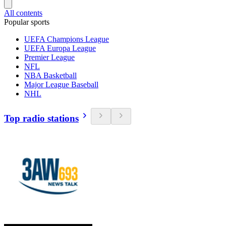
All contents
Popular sports
UEFA Champions League
UEFA Europa League
Premier League
NFL
NBA Basketball
Major League Baseball
NHL
Top radio stations