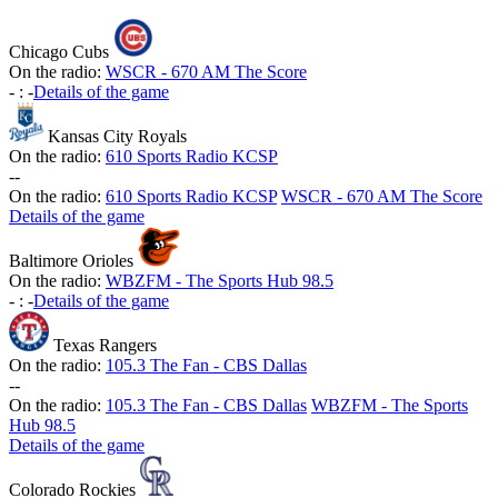
Chicago Cubs
On the radio:
WSCR - 670 AM The Score
-
:
-
Details of the game
Kansas City Royals
On the radio:
610 Sports Radio KCSP
-
-
On the radio:
610 Sports Radio KCSP
WSCR - 670 AM The Score
Details of the game
Baltimore Orioles
On the radio:
WBZFM - The Sports Hub 98.5
-
:
-
Details of the game
Texas Rangers
On the radio:
105.3 The Fan - CBS Dallas
-
-
On the radio:
105.3 The Fan - CBS Dallas
WBZFM - The Sports
Hub 98.5
Details of the game
Colorado Rockies