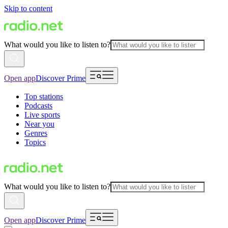
Skip to content
What would you like to listen to?
Open app
Discover Prime
Top stations
Podcasts
Live sports
Near you
Genres
Topics
What would you like to listen to?
Open app
Discover Prime