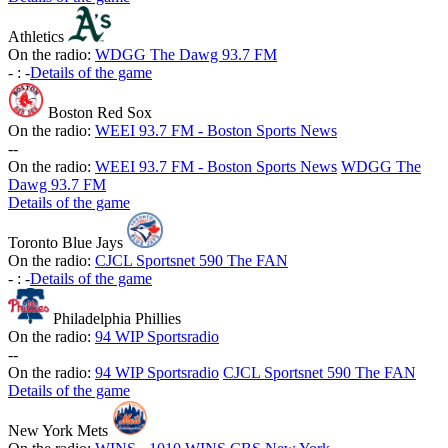
Athletics
On the radio:
WDGG The Dawg 93.7 FM
-
:
-
Details of the game
Boston Red Sox
On the radio:
WEEI 93.7 FM - Boston Sports News
-
-
On the radio:
WEEI 93.7 FM - Boston Sports News
WDGG The
Dawg 93.7 FM
Details of the game
Toronto Blue Jays
On the radio:
CJCL Sportsnet 590 The FAN
-
:
-
Details of the game
Philadelphia Phillies
On the radio:
94 WIP Sportsradio
-
-
On the radio:
94 WIP Sportsradio
CJCL Sportsnet 590 The FAN
Details of the game
New York Mets