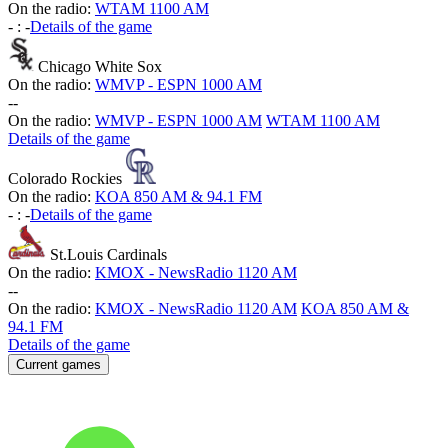
On the radio:
WTAM 1100 AM
-
:
-
Details of the game
Chicago White Sox
On the radio:
WMVP - ESPN 1000 AM
-
-
On the radio:
WMVP - ESPN 1000 AM
WTAM 1100 AM
Details of the game
Colorado Rockies
On the radio:
KOA 850 AM & 94.1 FM
-
:
-
Details of the game
St.Louis Cardinals
On the radio:
KMOX - NewsRadio 1120 AM
-
-
On the radio:
KMOX - NewsRadio 1120 AM
KOA 850 AM &
94.1 FM
Details of the game
Current games