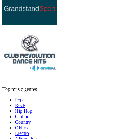
Top music genres
Pop
Rock
Hip Hop
Chillout
Country
Oldies
Electro
Alternative