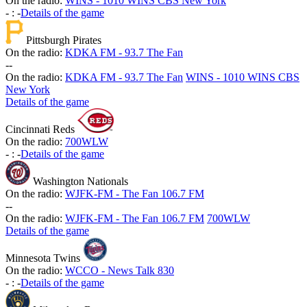
On the radio:
WINS - 1010 WINS CBS New York
-
:
-
Details of the game
Pittsburgh Pirates
On the radio:
KDKA FM - 93.7 The Fan
-
-
On the radio:
KDKA FM - 93.7 The Fan
WINS - 1010 WINS CBS
New York
Details of the game
Cincinnati Reds
On the radio:
700WLW
-
:
-
Details of the game
Washington Nationals
On the radio:
WJFK-FM - The Fan 106.7 FM
-
-
On the radio:
WJFK-FM - The Fan 106.7 FM
700WLW
Details of the game
Minnesota Twins
On the radio:
WCCO - News Talk 830
-
:
-
Details of the game