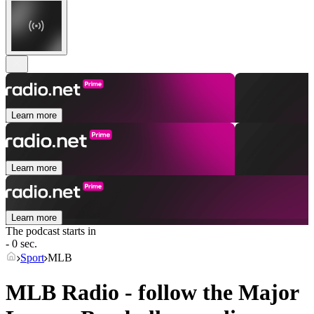
Learn more
Learn more
Learn more
The podcast starts in
- 0 sec.
Sport
MLB
MLB Radio - follow the Major