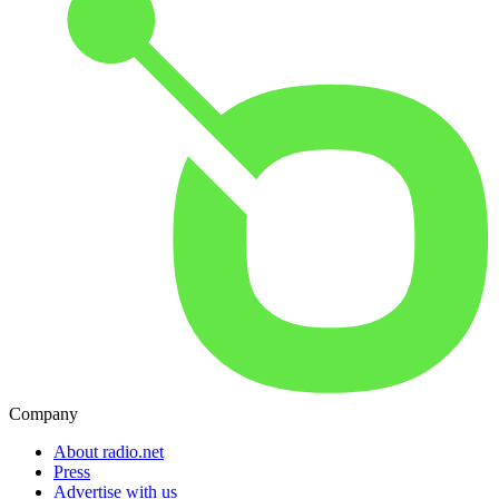
Company
About radio.net
Press
Advertise with us