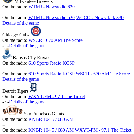
Milwaukee Brewers
On the radio:
WTMJ - Newsradio 620
-
-
On the radio:
WTMJ - Newsradio 620
WCCO - News Talk 830
Details of the game
Chicago Cubs
On the radio:
WSCR - 670 AM The Score
-
:
-
Details of the game
Kansas City Royals
On the radio:
610 Sports Radio KCSP
-
-
On the radio:
610 Sports Radio KCSP
WSCR - 670 AM The Score
Details of the game
Detroit Tigers
On the radio:
WXYT-FM - 97.1 The Ticket
-
:
-
Details of the game
San Francisco Giants
On the radio:
KNBR 104.5 / 680 AM
-
-
On the radio:
KNBR 104.5 / 680 AM
WXYT-FM - 97.1 The Ticket