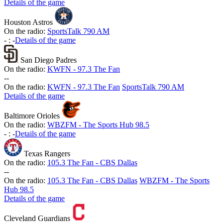
Details of the game
Houston Astros
On the radio:
SportsTalk 790 AM
-
:
-
Details of the game
San Diego Padres
On the radio:
KWFN - 97.3 The Fan
-
-
On the radio:
KWFN - 97.3 The Fan
SportsTalk 790 AM
Details of the game
Baltimore Orioles
On the radio:
WBZFM - The Sports Hub 98.5
-
:
-
Details of the game
Texas Rangers
On the radio:
105.3 The Fan - CBS Dallas
-
-
On the radio:
105.3 The Fan - CBS Dallas
WBZFM - The Sports
Hub 98.5
Details of the game
Cleveland Guardians