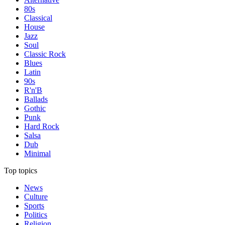
80s
Classical
House
Jazz
Soul
Classic Rock
Blues
Latin
90s
R'n'B
Ballads
Gothic
Punk
Hard Rock
Salsa
Dub
Minimal
Top topics
News
Culture
Sports
Politics
Religion