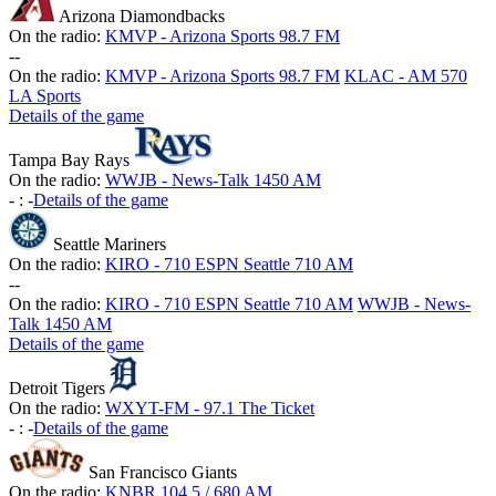
Arizona Diamondbacks
On the radio:
KMVP - Arizona Sports 98.7 FM
-
-
On the radio:
KMVP - Arizona Sports 98.7 FM
KLAC - AM 570
LA Sports
Details of the game
Tampa Bay Rays
On the radio:
WWJB - News-Talk 1450 AM
-
:
-
Details of the game
Seattle Mariners
On the radio:
KIRO - 710 ESPN Seattle 710 AM
-
-
On the radio:
KIRO - 710 ESPN Seattle 710 AM
WWJB - News-
Talk 1450 AM
Details of the game
Detroit Tigers
On the radio:
WXYT-FM - 97.1 The Ticket
-
:
-
Details of the game
San Francisco Giants
On the radio:
KNBR 104.5 / 680 AM