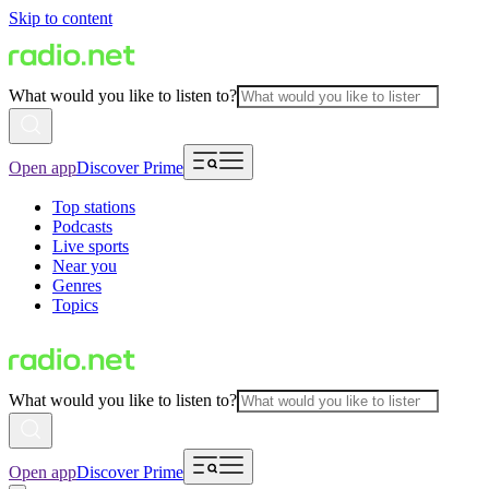
Skip to content
What would you like to listen to?
Open app
Discover Prime
Top stations
Podcasts
Live sports
Near you
Genres
Topics
What would you like to listen to?
Open app
Discover Prime