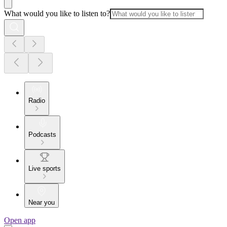
What would you like to listen to?
Radio
Podcasts
Live sports
Near you
Open app