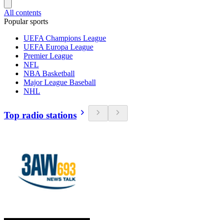
All contents
Popular sports
UEFA Champions League
UEFA Europa League
Premier League
NFL
NBA Basketball
Major League Baseball
NHL
Top radio stations