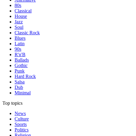
80s
Classical
House
Jazz
Soul
Classic Rock
Blues
Latin
90s
R'n'B
Ballads
Gothic
Punk
Hard Rock
Salsa
Dub
Minimal
Top topics
News
Culture
Sports
Politics
Religion