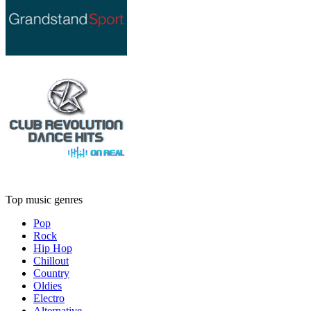
Top music genres
Pop
Rock
Hip Hop
Chillout
Country
Oldies
Electro
Alternative