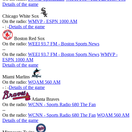
Details of the game
Chicago White Sox
On the radio:
WMVP - ESPN 1000 AM
-
:
-
Details of the game
Boston Red Sox
On the radio:
WEEI 93.7 FM - Boston Sports News
-
-
On the radio:
WEEI 93.7 FM - Boston Sports News
WMVP -
ESPN 1000 AM
Details of the game
Miami Marlins
On the radio:
WQAM 560 AM
-
:
-
Details of the game
Atlanta Braves
On the radio:
WCNN - Sports Radio 680 The Fan
-
-
On the radio:
WCNN - Sports Radio 680 The Fan
WQAM 560 AM
Details of the game