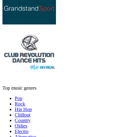
Top music genres
Pop
Rock
Hip Hop
Chillout
Country
Oldies
Electro
Alternative