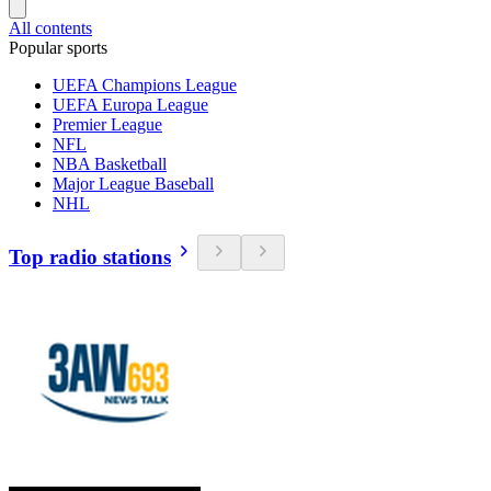
All contents
Popular sports
UEFA Champions League
UEFA Europa League
Premier League
NFL
NBA Basketball
Major League Baseball
NHL
Top radio stations