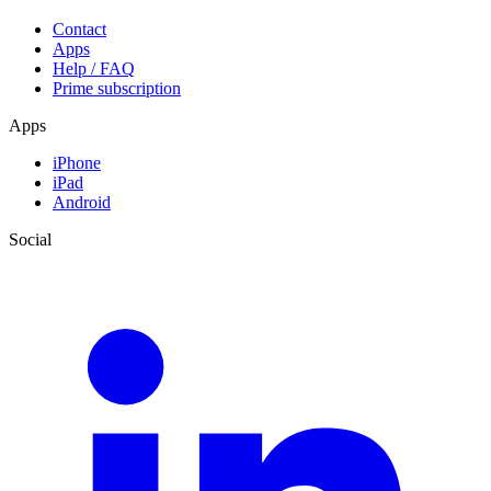
Contact
Apps
Help / FAQ
Prime subscription
Apps
iPhone
iPad
Android
Social