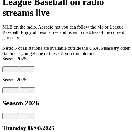
League Baseball on radio
streams live
MLB on the radio. At radio.net you can follow the Major League
Baseball. Enjoy all results live and listen to matches of the current
gameday.
Note:
Not all stations are available outside the USA. Please try other
stations if you get one of these.
if you run into one.
Season
2026
<
back
next
>
Season
2026
|
<
back
next
>
Season
2026
|
<
back
next
>
Thursday
06/08/2026