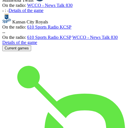
Minnesota Twins
On the radio:
WCCO - News Talk 830
-
:
-
Details of the game
Kansas City Royals
On the radio:
610 Sports Radio KCSP
-
-
On the radio:
610 Sports Radio KCSP
WCCO - News Talk 830
Details of the game
Current games