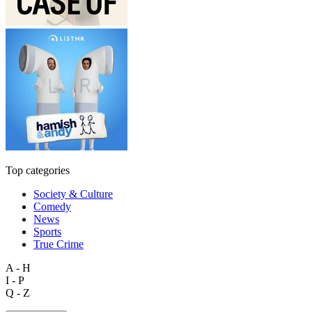
Top categories
Society & Culture
Comedy
News
Sports
True Crime
A - H
I - P
Q - Z