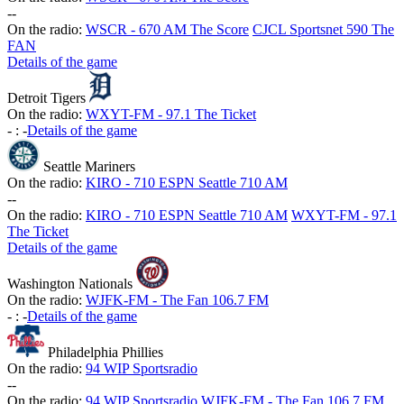
-
-
On the radio:
WSCR - 670 AM The Score
CJCL Sportsnet 590 The
FAN
Details of the game
Detroit Tigers
On the radio:
WXYT-FM - 97.1 The Ticket
-
:
-
Details of the game
Seattle Mariners
On the radio:
KIRO - 710 ESPN Seattle 710 AM
-
-
On the radio:
KIRO - 710 ESPN Seattle 710 AM
WXYT-FM - 97.1
The Ticket
Details of the game
Washington Nationals
On the radio:
WJFK-FM - The Fan 106.7 FM
-
:
-
Details of the game
Philadelphia Phillies
On the radio:
94 WIP Sportsradio
-
-
On the radio:
94 WIP Sportsradio
WJFK-FM - The Fan 106.7 FM