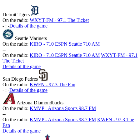
Detroit Tigers
On the radio:
WXYT-FM - 97.1 The Ticket
-
:
-
Details of the game
Seattle Mariners
On the radio:
KIRO - 710 ESPN Seattle 710 AM
-
-
On the radio:
KIRO - 710 ESPN Seattle 710 AM
WXYT-FM - 97.1
The Ticket
Details of the game
San Diego Padres
On the radio:
KWFN - 97.3 The Fan
-
:
-
Details of the game
Arizona Diamondbacks
On the radio:
KMVP - Arizona Sports 98.7 FM
-
-
On the radio:
KMVP - Arizona Sports 98.7 FM
KWFN - 97.3 The
Fan
Details of the game