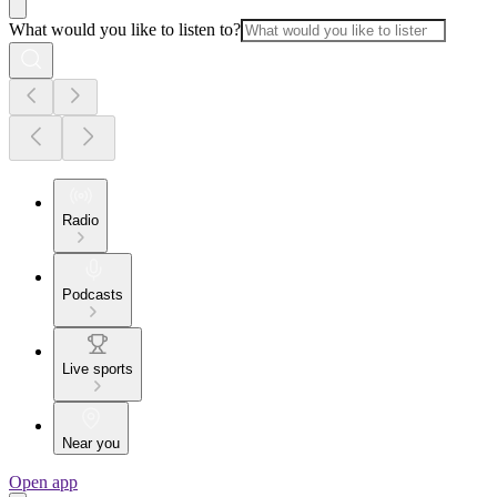
What would you like to listen to?
Radio
Podcasts
Live sports
Near you
Open app