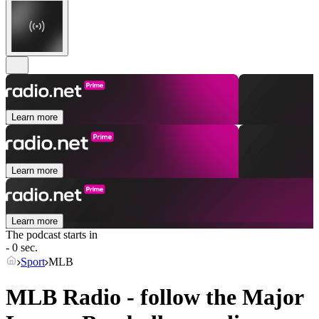
Learn more
Learn more
Learn more
The podcast starts in
- 0 sec.
Sport
MLB
MLB Radio - follow the Major