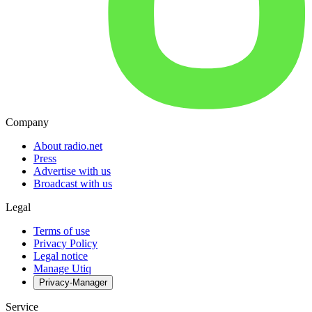
Company
About radio.net
Press
Advertise with us
Broadcast with us
Legal
Terms of use
Privacy Policy
Legal notice
Manage Utiq
Privacy-Manager
Service