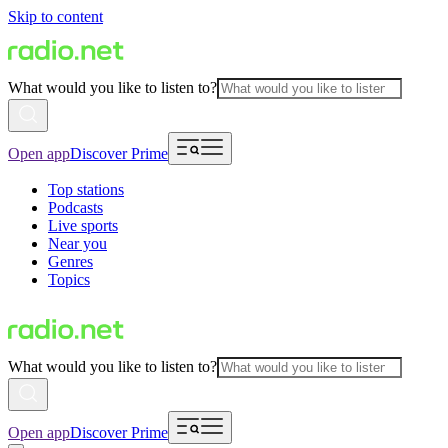
Skip to content
What would you like to listen to?
Open app
Discover Prime
Top stations
Podcasts
Live sports
Near you
Genres
Topics
What would you like to listen to?
Open app
Discover Prime