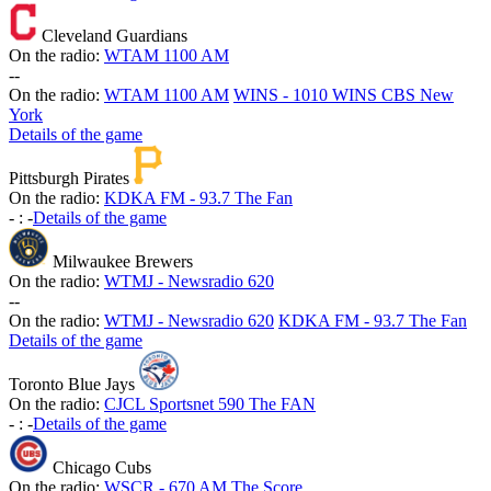
Cleveland Guardians
On the radio:
WTAM 1100 AM
-
-
On the radio:
WTAM 1100 AM
WINS - 1010 WINS CBS New
York
Details of the game
Pittsburgh Pirates
On the radio:
KDKA FM - 93.7 The Fan
-
:
-
Details of the game
Milwaukee Brewers
On the radio:
WTMJ - Newsradio 620
-
-
On the radio:
WTMJ - Newsradio 620
KDKA FM - 93.7 The Fan
Details of the game
Toronto Blue Jays
On the radio:
CJCL Sportsnet 590 The FAN
-
:
-
Details of the game
Chicago Cubs
On the radio:
WSCR - 670 AM The Score