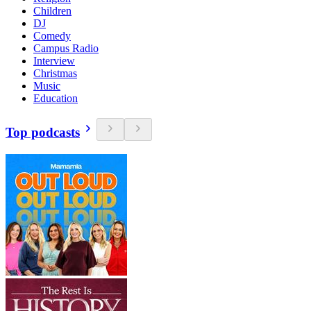
Children
DJ
Comedy
Campus Radio
Interview
Christmas
Music
Education
Top podcasts