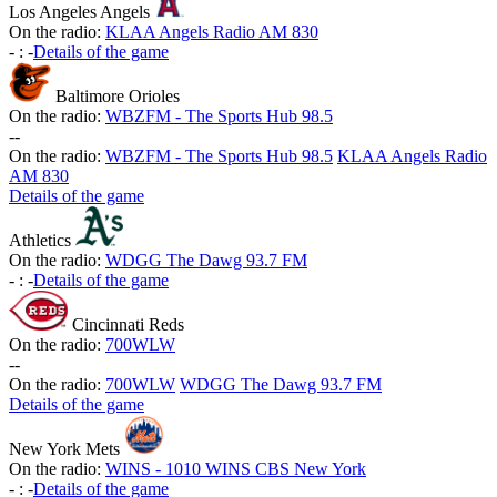
Los Angeles Angels
On the radio:
KLAA Angels Radio AM 830
-
:
-
Details of the game
Baltimore Orioles
On the radio:
WBZFM - The Sports Hub 98.5
-
-
On the radio:
WBZFM - The Sports Hub 98.5
KLAA Angels Radio
AM 830
Details of the game
Athletics
On the radio:
WDGG The Dawg 93.7 FM
-
:
-
Details of the game
Cincinnati Reds
On the radio:
700WLW
-
-
On the radio:
700WLW
WDGG The Dawg 93.7 FM
Details of the game
New York Mets
On the radio:
WINS - 1010 WINS CBS New York
-
:
-
Details of the game