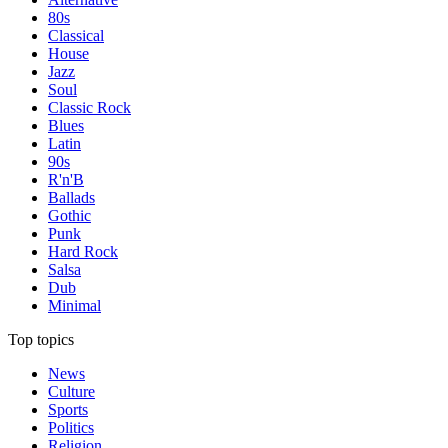
80s
Classical
House
Jazz
Soul
Classic Rock
Blues
Latin
90s
R'n'B
Ballads
Gothic
Punk
Hard Rock
Salsa
Dub
Minimal
Top topics
News
Culture
Sports
Politics
Religion