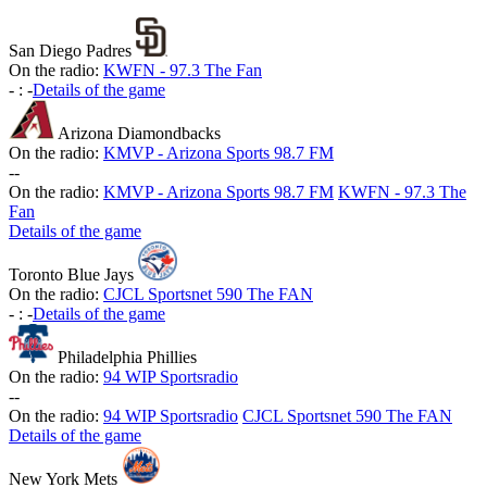
San Diego Padres
On the radio:
KWFN - 97.3 The Fan
-
:
-
Details of the game
Arizona Diamondbacks
On the radio:
KMVP - Arizona Sports 98.7 FM
-
-
On the radio:
KMVP - Arizona Sports 98.7 FM
KWFN - 97.3 The
Fan
Details of the game
Toronto Blue Jays
On the radio:
CJCL Sportsnet 590 The FAN
-
:
-
Details of the game
Philadelphia Phillies
On the radio:
94 WIP Sportsradio
-
-
On the radio:
94 WIP Sportsradio
CJCL Sportsnet 590 The FAN
Details of the game
New York Mets