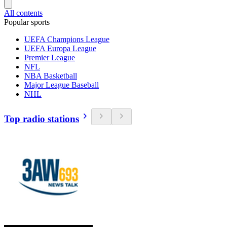
All contents
Popular sports
UEFA Champions League
UEFA Europa League
Premier League
NFL
NBA Basketball
Major League Baseball
NHL
Top radio stations