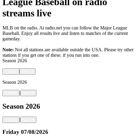
League Baseball on radio
streams live
MLB on the radio. At radio.net you can follow the Major League
Baseball. Enjoy all results live and listen to matches of the current
gameday.
Note:
Not all stations are available outside the USA. Please try other
stations if you get one of these.
if you run into one.
Season
2026
<
back
next
>
Season
2026
|
<
back
next
>
Season
2026
|
<
back
next
>
Friday
07/08/2026