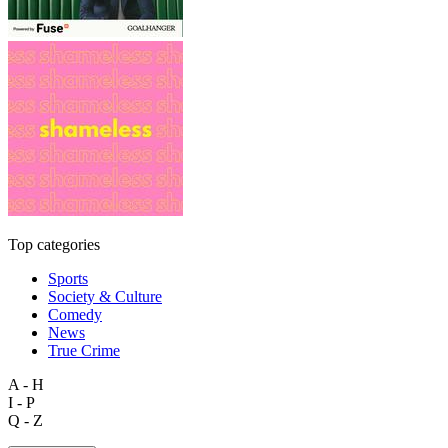
Top categories
Sports
Society & Culture
Comedy
News
True Crime
A - H
I - P
Q - Z