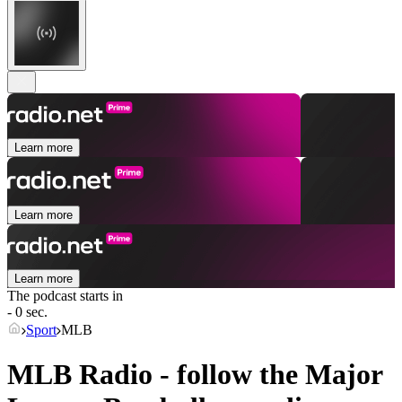
Learn more
Learn more
Learn more
The podcast starts in
- 0 sec.
Sport
MLB
MLB Radio - follow the Major