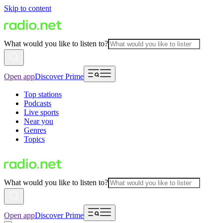
Skip to content
What would you like to listen to?
Open app
Discover Prime
Top stations
Podcasts
Live sports
Near you
Genres
Topics
What would you like to listen to?
Open app
Discover Prime