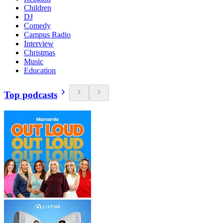
Children
DJ
Comedy
Campus Radio
Interview
Christmas
Music
Education
Top podcasts