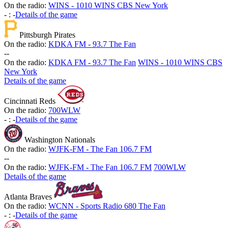
On the radio:
WINS - 1010 WINS CBS New York
-
:
-
Details of the game
Pittsburgh Pirates
On the radio:
KDKA FM - 93.7 The Fan
-
-
On the radio:
KDKA FM - 93.7 The Fan
WINS - 1010 WINS CBS
New York
Details of the game
Cincinnati Reds
On the radio:
700WLW
-
:
-
Details of the game
Washington Nationals
On the radio:
WJFK-FM - The Fan 106.7 FM
-
-
On the radio:
WJFK-FM - The Fan 106.7 FM
700WLW
Details of the game
Atlanta Braves
On the radio:
WCNN - Sports Radio 680 The Fan
-
:
-
Details of the game