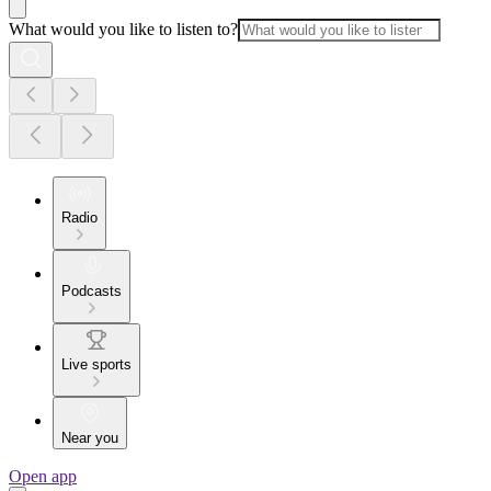
What would you like to listen to?
Radio
Podcasts
Live sports
Near you
Open app