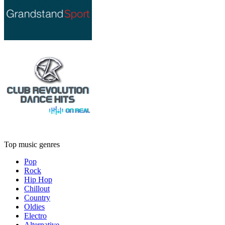
Top music genres
Pop
Rock
Hip Hop
Chillout
Country
Oldies
Electro
Alternative