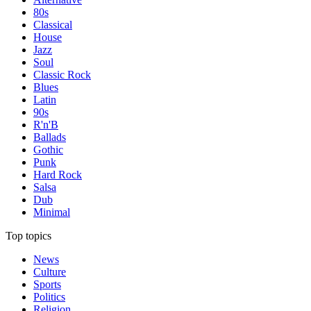
80s
Classical
House
Jazz
Soul
Classic Rock
Blues
Latin
90s
R'n'B
Ballads
Gothic
Punk
Hard Rock
Salsa
Dub
Minimal
Top topics
News
Culture
Sports
Politics
Religion