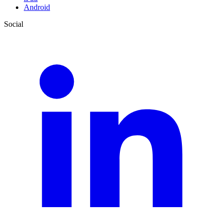
Android
Social