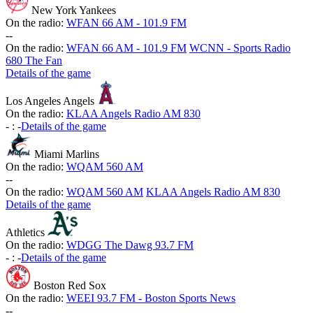
New York Yankees
On the radio:
WFAN 66 AM - 101.9 FM
-
-
On the radio:
WFAN 66 AM - 101.9 FM
WCNN - Sports Radio
680 The Fan
Details of the game
Los Angeles Angels
On the radio:
KLAA Angels Radio AM 830
-
:
-
Details of the game
Miami Marlins
On the radio:
WQAM 560 AM
-
-
On the radio:
WQAM 560 AM
KLAA Angels Radio AM 830
Details of the game
Athletics
On the radio:
WDGG The Dawg 93.7 FM
-
:
-
Details of the game
Boston Red Sox
On the radio:
WEEI 93.7 FM - Boston Sports News
-
-