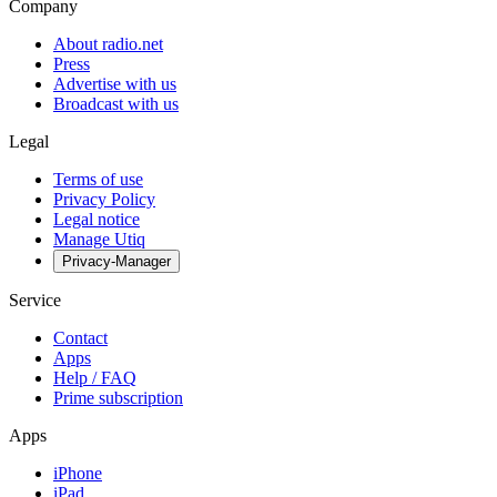
Company
About radio.net
Press
Advertise with us
Broadcast with us
Legal
Terms of use
Privacy Policy
Legal notice
Manage Utiq
Privacy-Manager
Service
Contact
Apps
Help / FAQ
Prime subscription
Apps
iPhone
iPad