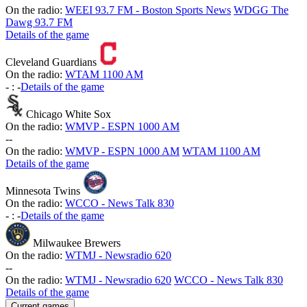
On the radio:
WEEI 93.7 FM - Boston Sports News
WDGG The
Dawg 93.7 FM
Details of the game
Cleveland Guardians
On the radio:
WTAM 1100 AM
-
:
-
Details of the game
Chicago White Sox
On the radio:
WMVP - ESPN 1000 AM
-
-
On the radio:
WMVP - ESPN 1000 AM
WTAM 1100 AM
Details of the game
Minnesota Twins
On the radio:
WCCO - News Talk 830
-
:
-
Details of the game
Milwaukee Brewers
On the radio:
WTMJ - Newsradio 620
-
-
On the radio:
WTMJ - Newsradio 620
WCCO - News Talk 830
Details of the game
Current games