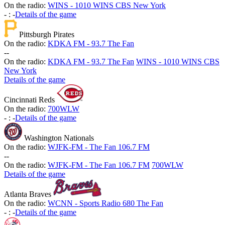
On the radio:
WINS - 1010 WINS CBS New York
-
:
-
Details of the game
Pittsburgh Pirates
On the radio:
KDKA FM - 93.7 The Fan
-
-
On the radio:
KDKA FM - 93.7 The Fan
WINS - 1010 WINS CBS
New York
Details of the game
Cincinnati Reds
On the radio:
700WLW
-
:
-
Details of the game
Washington Nationals
On the radio:
WJFK-FM - The Fan 106.7 FM
-
-
On the radio:
WJFK-FM - The Fan 106.7 FM
700WLW
Details of the game
Atlanta Braves
On the radio:
WCNN - Sports Radio 680 The Fan
-
:
-
Details of the game