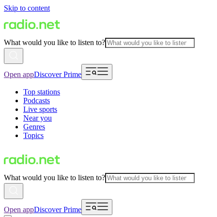
Skip to content
What would you like to listen to?
Open app
Discover Prime
Top stations
Podcasts
Live sports
Near you
Genres
Topics
What would you like to listen to?
Open app
Discover Prime