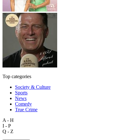
Top categories
Society & Culture
Sports
News
Comedy
True Crime
A - H
I - P
Q - Z