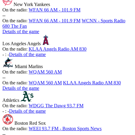
New York Yankees
On the radio:
WFAN 66 AM - 101.9 FM
-
-
On the radio:
WFAN 66 AM - 101.9 FM
WCNN - Sports Radio
680 The Fan
Details of the game
Los Angeles Angels
On the radio:
KLAA Angels Radio AM 830
-
:
-
Details of the game
Miami Marlins
On the radio:
WQAM 560 AM
-
-
On the radio:
WQAM 560 AM
KLAA Angels Radio AM 830
Details of the game
Athletics
On the radio:
WDGG The Dawg 93.7 FM
-
:
-
Details of the game
Boston Red Sox
On the radio:
WEEI 93.7 FM - Boston Sports News
-
-