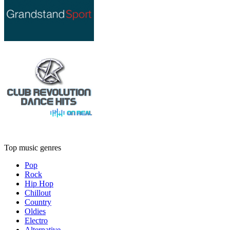
Top music genres
Pop
Rock
Hip Hop
Chillout
Country
Oldies
Electro
Alternative