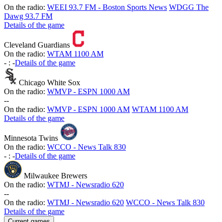
On the radio:
WEEI 93.7 FM - Boston Sports News
WDGG The
Dawg 93.7 FM
Details of the game
Cleveland Guardians
On the radio:
WTAM 1100 AM
-
:
-
Details of the game
Chicago White Sox
On the radio:
WMVP - ESPN 1000 AM
-
-
On the radio:
WMVP - ESPN 1000 AM
WTAM 1100 AM
Details of the game
Minnesota Twins
On the radio:
WCCO - News Talk 830
-
:
-
Details of the game
Milwaukee Brewers
On the radio:
WTMJ - Newsradio 620
-
-
On the radio:
WTMJ - Newsradio 620
WCCO - News Talk 830
Details of the game
Current games