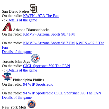
San Diego Padres
On the radio:
KWFN - 97.3 The Fan
-
:
-
Details of the game
Arizona Diamondbacks
On the radio:
KMVP - Arizona Sports 98.7 FM
-
-
On the radio:
KMVP - Arizona Sports 98.7 FM
KWFN - 97.3 The
Fan
Details of the game
Toronto Blue Jays
On the radio:
CJCL Sportsnet 590 The FAN
-
:
-
Details of the game
Philadelphia Phillies
On the radio:
94 WIP Sportsradio
-
-
On the radio:
94 WIP Sportsradio
CJCL Sportsnet 590 The FAN
Details of the game
New York Mets