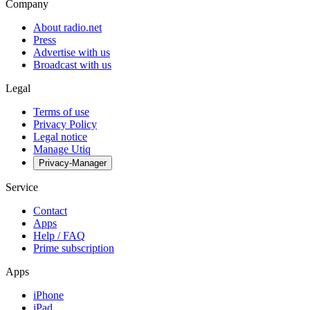
Company
About radio.net
Press
Advertise with us
Broadcast with us
Legal
Terms of use
Privacy Policy
Legal notice
Manage Utiq
Privacy-Manager
Service
Contact
Apps
Help / FAQ
Prime subscription
Apps
iPhone
iPad