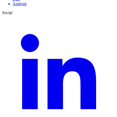
Android
Social