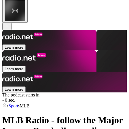
Learn more
Learn more
Learn more
The podcast starts in
- 0 sec.
Sport
MLB
MLB Radio - follow the Major