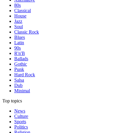
80s
Classical
House
Jazz
Soul
Classic Rock
Blues
Latin
90s
R'n'B
Ballads
Gothic
Punk
Hard Rock
Salsa
Dub
Minimal
Top topics
News
Culture
Sports
Politics
Religion