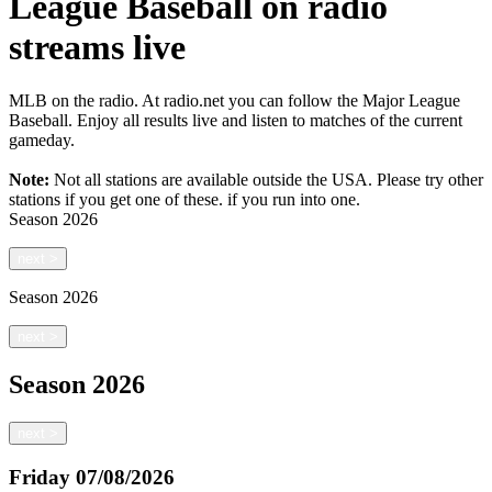
League Baseball on radio
streams live
MLB on the radio. At radio.net you can follow the Major League
Baseball. Enjoy all results live and listen to matches of the current
gameday.
Note:
Not all stations are available outside the USA. Please try other
stations if you get one of these.
if you run into one.
Season
2026
next
>
Season
2026
next
>
Season
2026
next
>
Friday
07/08/2026