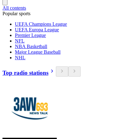
All contents
Popular sports
UEFA Champions League
UEFA Europa League
Premier League
NFL
NBA Basketball
Major League Baseball
NHL
Top radio stations