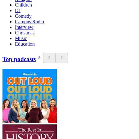
Children
DJ
Comedy
Campus Radio
Interview
Christmas
Music
Education
Top podcasts