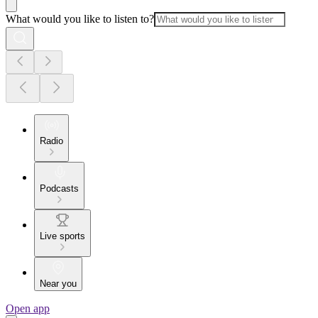
What would you like to listen to?
Radio
Podcasts
Live sports
Near you
Open app