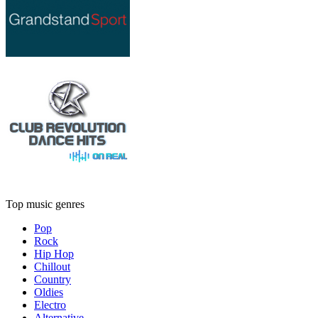
Top music genres
Pop
Rock
Hip Hop
Chillout
Country
Oldies
Electro
Alternative