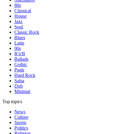
80s
Classical
House
Jazz
Soul
Classic Rock
Blues
Latin
90s
R'n'B
Ballads
Gothic
Punk
Hard Rock
Salsa
Dub
Minimal
Top topics
News
Culture
Sports
Politics
Religion