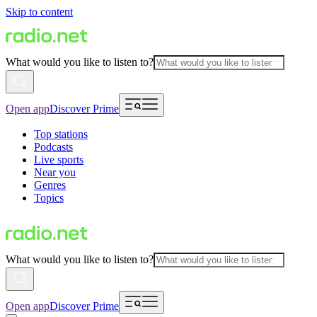
Skip to content
What would you like to listen to?
Open app
Discover Prime
Top stations
Podcasts
Live sports
Near you
Genres
Topics
What would you like to listen to?
Open app
Discover Prime