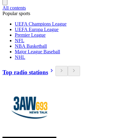
All contents
Popular sports
UEFA Champions League
UEFA Europa League
Premier League
NFL
NBA Basketball
Major League Baseball
NHL
Top radio stations