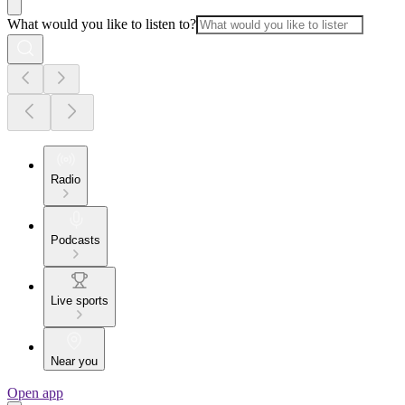
What would you like to listen to?
Radio
Podcasts
Live sports
Near you
Open app