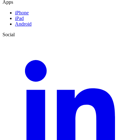
Apps
iPhone
iPad
Android
Social