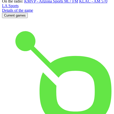
On the radio:
KMVP - Arizona Sports 98.7 FM
KLAC - AM 570
LA Sports
Details of the game
Current games