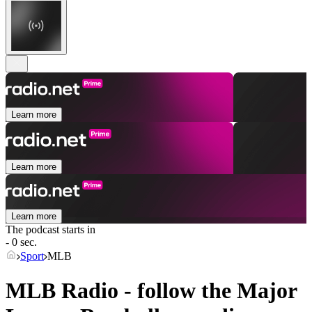
Learn more
Learn more
Learn more
The podcast starts in
- 0 sec.
Sport
MLB
MLB Radio - follow the Major