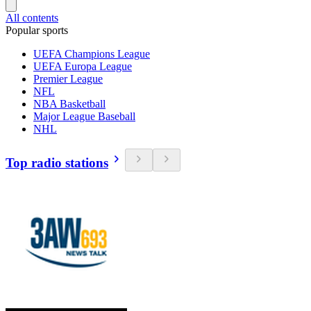
All contents
Popular sports
UEFA Champions League
UEFA Europa League
Premier League
NFL
NBA Basketball
Major League Baseball
NHL
Top radio stations