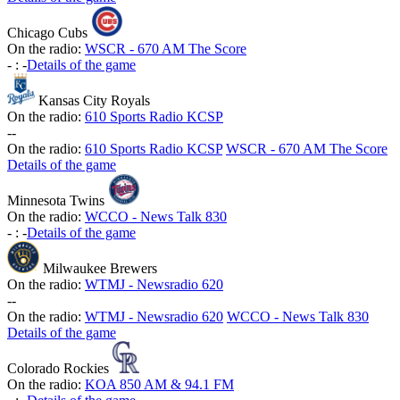
Chicago Cubs
On the radio:
WSCR - 670 AM The Score
-
:
-
Details of the game
Kansas City Royals
On the radio:
610 Sports Radio KCSP
-
-
On the radio:
610 Sports Radio KCSP
WSCR - 670 AM The Score
Details of the game
Minnesota Twins
On the radio:
WCCO - News Talk 830
-
:
-
Details of the game
Milwaukee Brewers
On the radio:
WTMJ - Newsradio 620
-
-
On the radio:
WTMJ - Newsradio 620
WCCO - News Talk 830
Details of the game
Colorado Rockies
On the radio:
KOA 850 AM & 94.1 FM