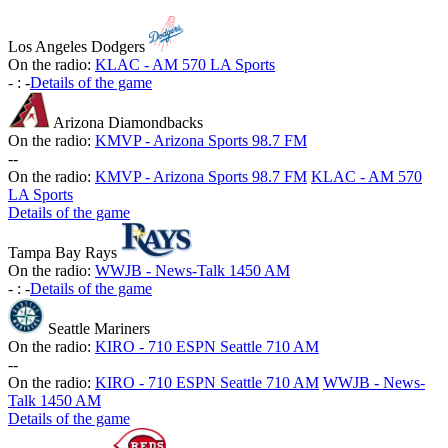
Los Angeles Dodgers
On the radio:
KLAC - AM 570 LA Sports
-
:
-
Details of the game
Arizona Diamondbacks
On the radio:
KMVP - Arizona Sports 98.7 FM
-
-
On the radio:
KMVP - Arizona Sports 98.7 FM
KLAC - AM 570
LA Sports
Details of the game
Tampa Bay Rays
On the radio:
WWJB - News-Talk 1450 AM
-
:
-
Details of the game
Seattle Mariners
On the radio:
KIRO - 710 ESPN Seattle 710 AM
-
-
On the radio:
KIRO - 710 ESPN Seattle 710 AM
WWJB - News-
Talk 1450 AM
Details of the game