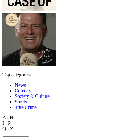
Top categories
News
Comedy
Society & Culture
Sports
True Crime
A - H
I - P
Q - Z