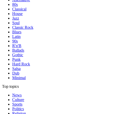
80s
Classical
House
Jazz
Soul
Classic Rock
Blues
Latin
90s
R'n'B
Ballads
Gothic
Punk
Hard Rock
Salsa
Dub
Minimal
Top topics
News
Culture
Sports
Politics
Religion