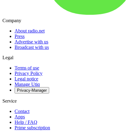
Company
About radio.net
Press
Advertise with us
Broadcast with us
Legal
Terms of use
Privacy Policy
Legal notice
Manage Utiq
Privacy-Manager
Service
Contact
Apps
Help / FAQ
Prime subscription