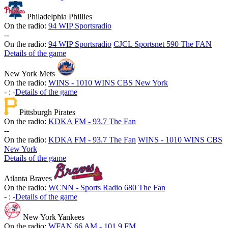
Philadelphia Phillies
On the radio:
94 WIP Sportsradio
-
-
On the radio:
94 WIP Sportsradio
CJCL Sportsnet 590 The FAN
Details of the game
New York Mets
On the radio:
WINS - 1010 WINS CBS New York
-
:
-
Details of the game
Pittsburgh Pirates
On the radio:
KDKA FM - 93.7 The Fan
-
-
On the radio:
KDKA FM - 93.7 The Fan
WINS - 1010 WINS CBS
New York
Details of the game
Atlanta Braves
On the radio:
WCNN - Sports Radio 680 The Fan
-
:
-
Details of the game
New York Yankees
On the radio:
WFAN 66 AM - 101.9 FM