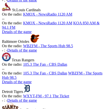
-
:
-
Details of the game
St.Louis Cardinals
On the radio:
KMOX - NewsRadio 1120 AM
-
-
On the radio:
KMOX - NewsRadio 1120 AM
KOA 850 AM &
94.1 FM
Details of the game
Baltimore Orioles
On the radio:
WBZFM - The Sports Hub 98.5
-
:
-
Details of the game
Texas Rangers
On the radio:
105.3 The Fan - CBS Dallas
-
-
On the radio:
105.3 The Fan - CBS Dallas
WBZFM - The Sports
Hub 98.5
Details of the game
Detroit Tigers
On the radio:
WXYT-FM - 97.1 The Ticket
-
:
-
Details of the game