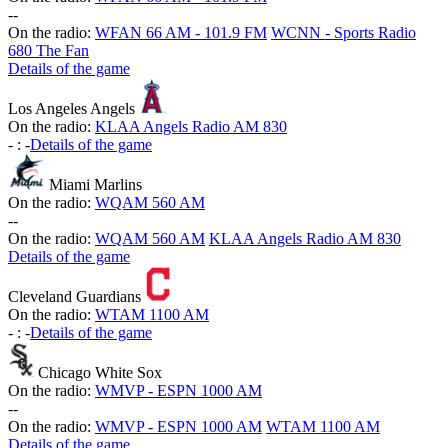
-
-
On the radio:
WFAN 66 AM - 101.9 FM
WCNN - Sports Radio
680 The Fan
Details of the game
Los Angeles Angels
On the radio:
KLAA Angels Radio AM 830
-
:
-
Details of the game
Miami Marlins
On the radio:
WQAM 560 AM
-
-
On the radio:
WQAM 560 AM
KLAA Angels Radio AM 830
Details of the game
Cleveland Guardians
On the radio:
WTAM 1100 AM
-
:
-
Details of the game
Chicago White Sox
On the radio:
WMVP - ESPN 1000 AM
-
-
On the radio:
WMVP - ESPN 1000 AM
WTAM 1100 AM
Details of the game