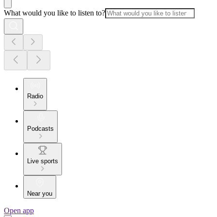
What would you like to listen to?
Radio
Podcasts
Live sports
Near you
Open app