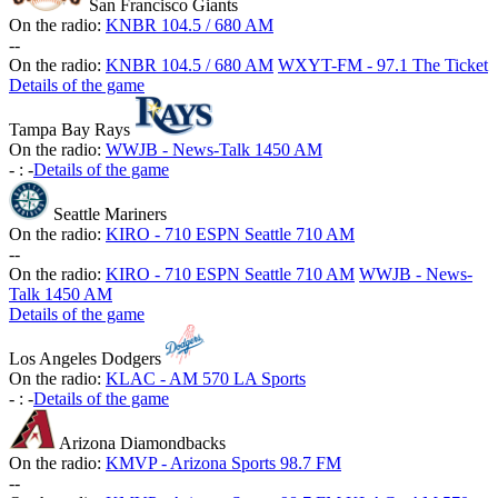
San Francisco Giants
On the radio:
KNBR 104.5 / 680 AM
-
-
On the radio:
KNBR 104.5 / 680 AM
WXYT-FM - 97.1 The Ticket
Details of the game
Tampa Bay Rays
On the radio:
WWJB - News-Talk 1450 AM
-
:
-
Details of the game
Seattle Mariners
On the radio:
KIRO - 710 ESPN Seattle 710 AM
-
-
On the radio:
KIRO - 710 ESPN Seattle 710 AM
WWJB - News-
Talk 1450 AM
Details of the game
Los Angeles Dodgers
On the radio:
KLAC - AM 570 LA Sports
-
:
-
Details of the game
Arizona Diamondbacks
On the radio:
KMVP - Arizona Sports 98.7 FM
-
-