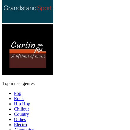
Top music genres
Pop
Rock
Hip Hop
Chillout
Country
Oldies
Electro
Alternative