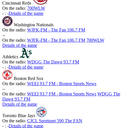
Cincinnati Reds
On the radio:
700WLW
-
:
-
Details of the game
Washington Nationals
On the radio:
WJFK-FM - The Fan 106.7 FM
-
-
On the radio:
WJFK-FM - The Fan 106.7 FM
700WLW
Details of the game
Athletics
On the radio:
WDGG The Dawg 93.7 FM
-
:
-
Details of the game
Boston Red Sox
On the radio:
WEEI 93.7 FM - Boston Sports News
-
-
On the radio:
WEEI 93.7 FM - Boston Sports News
WDGG The
Dawg 93.7 FM
Details of the game
Toronto Blue Jays
On the radio:
CJCL Sportsnet 590 The FAN
-
:
-
Details of the game