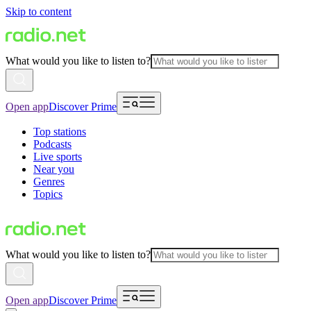
Skip to content
What would you like to listen to?
Open app
Discover Prime
Top stations
Podcasts
Live sports
Near you
Genres
Topics
What would you like to listen to?
Open app
Discover Prime