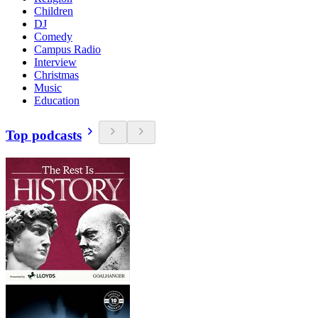
Children
DJ
Comedy
Campus Radio
Interview
Christmas
Music
Education
Top podcasts