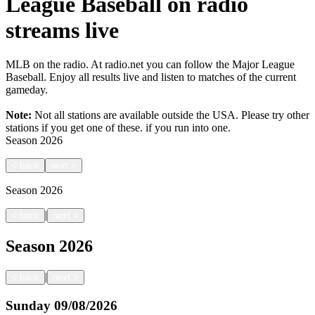
League Baseball on radio
streams live
MLB on the radio. At radio.net you can follow the Major League
Baseball. Enjoy all results live and listen to matches of the current
gameday.
Note:
Not all stations are available outside the USA. Please try other
stations if you get one of these.
if you run into one.
Season
2026
<
back
next
>
Season
2026
|
<
back
next
>
Season
2026
|
<
back
next
>
Sunday
09/08/2026