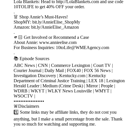
Lola Blankets: Head to http://LolaBlankets.com and use code
10TOLIFE to get 40% OFF your order.
.
👗 Shop Annie’s Must-Haves!
ShopMY: bit.ly/AnnieElise_ShopMy
Amazon: bit.ly/AnnieElise_Amazon
.
🫵🏻 Get Involved or Recommend a Case
About Annie: www.annieelise.com
For Business Inquiries: 10toLife@WMEAgency.com
.
📚 Episode Sources
ABC News | CNN | Commerce Lexington | Court TV |
Courier Journal | Daily Mail | FOX40 | FOX 56 News |
Investigation Discovery | Kentucky.com | Kentucky
Department of Criminal Justice Training | LEX 18 | Lexington
Herald Leader | Medium (Crime Desk) | Mirror | People |
WDRB | WKYT | WLKY News Louisville | WMYT |
WSOCTV |
••••••••••••••••••
🚨Disclaimers
1️⃣ Some links may be affiliate links, they do not cost you
anything, but I make a small percentage from the sale. Thank
you so much for watching and supporting me.