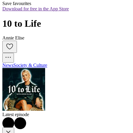
Save favourites
Download for free in the App Store
10 to Life
Annie Elise
News
Society & Culture
Latest episode