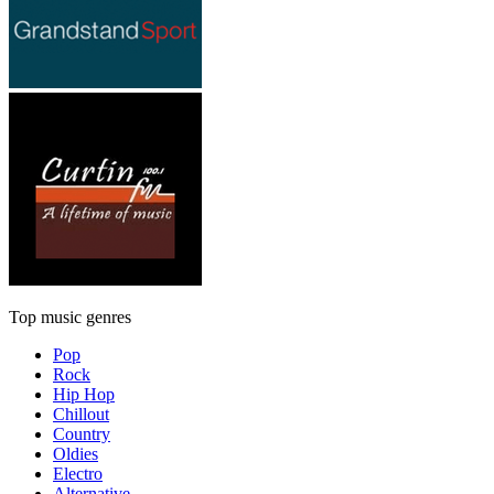
Top music genres
Pop
Rock
Hip Hop
Chillout
Country
Oldies
Electro
Alternative