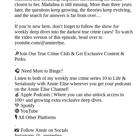
closest to her, Madalina is still missing. More than three years
later, the questions keep growing, the theories keep evolving,
and the search for answers is far from over…
.
If you’re new here, don’t forget to follow the show for
weekly deep dives into the darkest true crime cases! To watch
the video version of this episode, head over to
youtube.com/@annieelise.
.
🔎Join Our True Crime Club & Get Exclusive Content &
Perks.
.
🎧 Need More to Binge?
Listen to both of my weekly true crime series 10 to Life &
Serialously with Annie Elise wherever you get your podcasts
on the Annie Elise Channel!
🍎 Apple Podcasts | Where you can also unlock access to
100+ and growing extra exclusive deep dives.
💚 Spotify
🔴 YouTube
🎙️ All Other Platforms
.
📸 Follow Annie on Socials
Instagram: @_annieelise