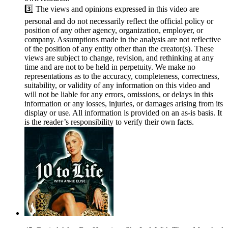
3️⃣ The views and opinions expressed in this video are
personal and do not necessarily reflect the official policy or
position of any other agency, organization, employer, or
company. Assumptions made in the analysis are not reflective
of the position of any entity other than the creator(s). These
views are subject to change, revision, and rethinking at any
time and are not to be held in perpetuity. We make no
representations as to the accuracy, completeness, correctness,
suitability, or validity of any information on this video and
will not be liable for any errors, omissions, or delays in this
information or any losses, injuries, or damages arising from its
display or use. All information is provided on an as-is basis. It
is the reader’s responsibility to verify their own facts.