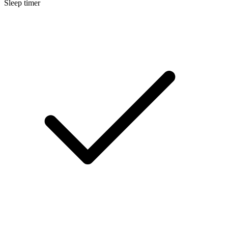
Sleep timer