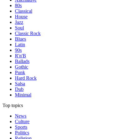
80s
Classical
House
Jazz
Soul
Classic Rock
Blues
Latin
90s
R'n'B
Ballads
Gothic
Punk
Hard Rock
Salsa
Dub
Minimal
Top topics
News
Culture
Sports
Politics
Religion