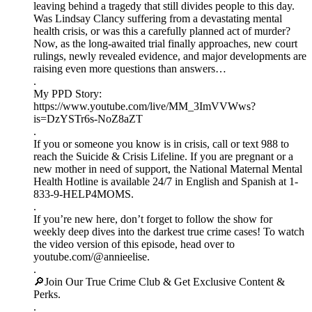
leaving behind a tragedy that still divides people to this day.
Was Lindsay Clancy suffering from a devastating mental
health crisis, or was this a carefully planned act of murder?
Now, as the long-awaited trial finally approaches, new court
rulings, newly revealed evidence, and major developments are
raising even more questions than answers…
.
My PPD Story:
https://www.youtube.com/live/MM_3ImVVWws?
is=DzYSTr6s-NoZ8aZT
.
If you or someone you know is in crisis, call or text 988 to
reach the Suicide & Crisis Lifeline. If you are pregnant or a
new mother in need of support, the National Maternal Mental
Health Hotline is available 24/7 in English and Spanish at 1-
833-9-HELP4MOMS.
.
If you’re new here, don’t forget to follow the show for
weekly deep dives into the darkest true crime cases! To watch
the video version of this episode, head over to
youtube.com/@annieelise.
.
🔎Join Our True Crime Club & Get Exclusive Content &
Perks.
.