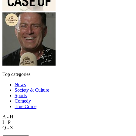
Top categories
News
Society & Culture
Sports
Comedy
True Crime
A - H
I - P
Q - Z