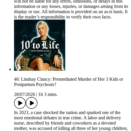
will not be liable for any errors, omissions, or delays in this
information or any losses, injuries, or damages arising from its
display or use. All information is provided on an as-is basis. It
is the reader’s responsibility to verify their own facts.
46: Lindsay Clancy: Premeditated Murder of Her 3 Kids or
Postpartum Psychosis?
28/07/2026
|
1h 3 mins.
In 2023, a case shocked the nation and sparked one of the
most emotional debates in true crime. A labor and delivery
nurse, described by friends and coworkers as a devoted
mother, was accused of killing all three of her young children,