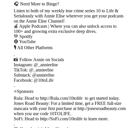
🎧 Need More to Binge?
Listen to both of my weekly true crime series 10 to Life &
Serialously with Annie Elise wherever you get your podcasts
on the Annie Elise Channel!
🍎 Apple Podcasts | Where you can also unlock access to
100+ and growing extra exclusive deep dives.
💚 Spotify
🔴 YouTube
🎙️ All Other Platforms
.
📸 Follow Annie on Socials
Instagram: @_annieelise
TikTok: @_annieelise
Substack: @annieelise
Facebook: @10toLife
.
⭐Sponsors
Rula: Head to http://Rula.com/10tolife to get started today.
Jones Road Beauty: For a limited time, get a FREE full-size
mascara with your first purchase at http://jonesroadbeauty.com
when you use code 10TOLIFE.
SoFi: Head to http://SoFi.com/10tolife to learn more.
.