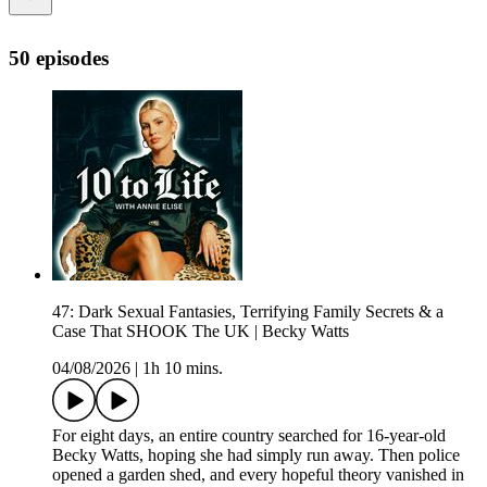
50 episodes
47: Dark Sexual Fantasies, Terrifying Family Secrets & a
Case That SHOOK The UK | Becky Watts
04/08/2026
|
1h 10 mins.
For eight days, an entire country searched for 16-year-old
Becky Watts, hoping she had simply run away. Then police
opened a garden shed, and every hopeful theory vanished in