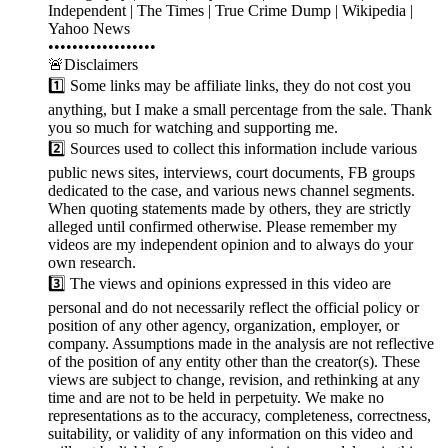
Independent | The Times | True Crime Dump | Wikipedia |
Yahoo News
••••••••••••••••••
🚨Disclaimers
1️⃣ Some links may be affiliate links, they do not cost you
anything, but I make a small percentage from the sale. Thank
you so much for watching and supporting me.
2️⃣ Sources used to collect this information include various
public news sites, interviews, court documents, FB groups
dedicated to the case, and various news channel segments.
When quoting statements made by others, they are strictly
alleged until confirmed otherwise. Please remember my
videos are my independent opinion and to always do your
own research.
3️⃣ The views and opinions expressed in this video are
personal and do not necessarily reflect the official policy or
position of any other agency, organization, employer, or
company. Assumptions made in the analysis are not reflective
of the position of any entity other than the creator(s). These
views are subject to change, revision, and rethinking at any
time and are not to be held in perpetuity. We make no
representations as to the accuracy, completeness, correctness,
suitability, or validity of any information on this video and