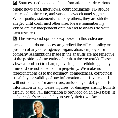
2️⃣ Sources used to collect this information include various
public news sites, interviews, court documents, FB groups
dedicated to the case, and various news channel segments.
When quoting statements made by others, they are strictly
alleged until confirmed otherwise. Please remember my
videos are my independent opinion and to always do your
own research.
3️⃣ The views and opinions expressed in this video are
personal and do not necessarily reflect the official policy or
position of any other agency, organization, employer, or
company. Assumptions made in the analysis are not reflective
of the position of any entity other than the creator(s). These
views are subject to change, revision, and rethinking at any
time and are not to be held in perpetuity. We make no
representations as to the accuracy, completeness, correctness,
suitability, or validity of any information on this video and
will not be liable for any errors, omissions, or delays in this
information or any losses, injuries, or damages arising from its
display or use. All information is provided on an as-is basis. It
is the reader’s responsibility to verify their own facts.