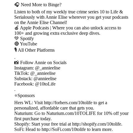
🎧 Need More to Binge?
Listen to both of my weekly true crime series 10 to Life &
Serialously with Annie Elise wherever you get your podcasts
on the Annie Elise Channel!
🍎 Apple Podcasts | Where you can also unlock access to
100+ and growing extra exclusive deep dives.
💚 Spotify
🔴 YouTube
🎙️ All Other Platforms
.
📸 Follow Annie on Socials
Instagram: @_annieelise
TikTok: @_annieelise
Substack: @annieelise
Facebook: @10toLife
.
⭐Sponsors
Hers WL: Visit http://forhers.com/10tolife to get a
personalized, affordable care that gets you.
Naturium: Go to Naturium.com/10TOLIFE for 10% off your
first purchase today.
Shopify: Start your free trial at http://shopify.com/10tolife.
SoFi: Head to http://SoFi.com/10tolife to learn more.