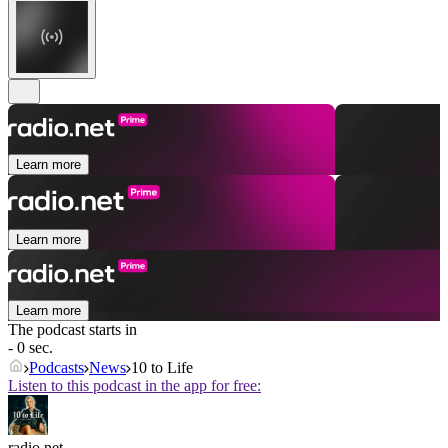
Learn more
Learn more
Learn more
The podcast starts in
- 0 sec.
Podcasts
News
10 to Life
Listen to this podcast in the app for free:
radio.net