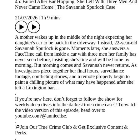
45: Buried After Bar Hopping: She Left With Three Men And
Never Came Home | The Savannah Spurlock Case
21/07/2026
|
1h 9 mins.
A mother wakes up in the middle of the night expecting her
daughter's car to be back in the driveway. Instead, 22-year-old
Savannah Spurlock is gone. Moments later, she answers a
FaceTime call from inside a car with three men her family has
never seen before, insisting she's fine and will be home by
morning. But morning comes and Savannah never returns. As
investigators piece together her final hours, surveillance
footage, conflicting stories, and a remote property begin to
paint a chilling picture of what may have happened after she
left a Lexington bar…
.
If you’re new here, don’t forget to follow the show for
weekly deep dives into the darkest true crime cases! To watch
the video version of this episode, head over to
youtube.com/@annieelise.
.
🔎Join Our True Crime Club & Get Exclusive Content &
Perks.
.