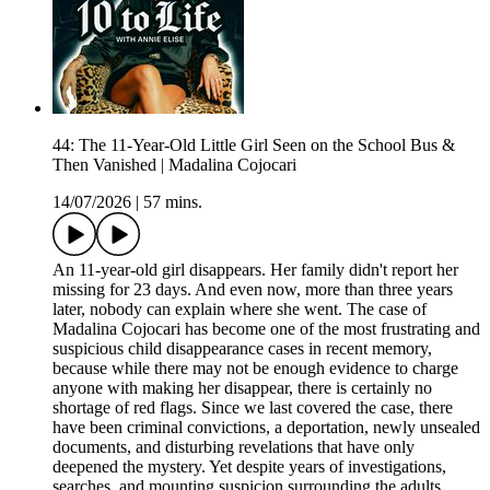
44: The 11-Year-Old Little Girl Seen on the School Bus &
Then Vanished | Madalina Cojocari
14/07/2026
|
57 mins.
An 11-year-old girl disappears. Her family didn't report her
missing for 23 days. And even now, more than three years
later, nobody can explain where she went. The case of
Madalina Cojocari has become one of the most frustrating and
suspicious child disappearance cases in recent memory,
because while there may not be enough evidence to charge
anyone with making her disappear, there is certainly no
shortage of red flags. Since we last covered the case, there
have been criminal convictions, a deportation, newly unsealed
documents, and disturbing revelations that have only
deepened the mystery. Yet despite years of investigations,
searches, and mounting suspicion surrounding the adults