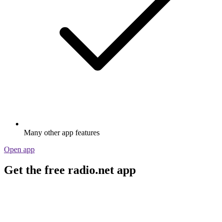
Many other app features
Open app
Get the free radio.net app