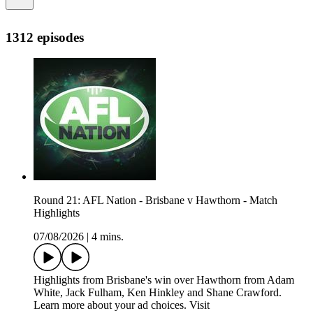
1312 episodes
Round 21: AFL Nation - Brisbane v Hawthorn - Match
Highlights
07/08/2026
|
4 mins.
Highlights from Brisbane's win over Hawthorn from Adam
White, Jack Fulham, Ken Hinkley and Shane Crawford.
Learn more about your ad choices. Visit