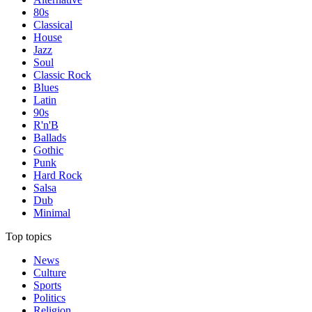
80s
Classical
House
Jazz
Soul
Classic Rock
Blues
Latin
90s
R'n'B
Ballads
Gothic
Punk
Hard Rock
Salsa
Dub
Minimal
Top topics
News
Culture
Sports
Politics
Religion