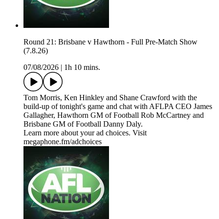
Round 21: Brisbane v Hawthorn - Full Pre-Match Show
(7.8.26)
07/08/2026
|
1h 10 mins.
Tom Morris, Ken Hinkley and Shane Crawford with the
build-up of tonight's game and chat with AFLPA CEO James
Gallagher, Hawthorn GM of Football Rob McCartney and
Brisbane GM of Football Danny Daly.
Learn more about your ad choices. Visit
megaphone.fm/adchoices