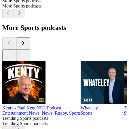
More Sports podcasts
More Sports podcasts
More Sports podcasts
Kenty - Paul Kent NRL Podcast
Whateley
Tr
Entertainment News, News, Rugby, Sports
Sports
Sp
Trending Sports podcasts
Trending Sports podcasts