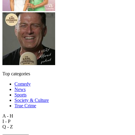
Top categories
Comedy
News
Sports
Society & Culture
True Crime
A - H
I - P
Q - Z