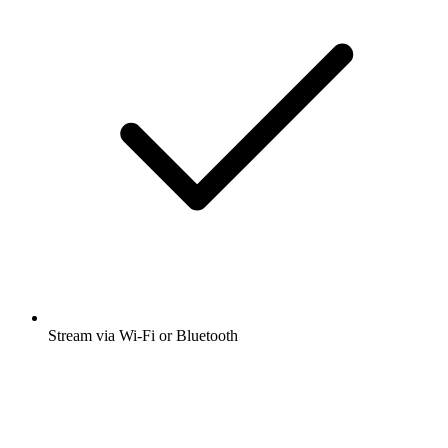
Stream via Wi-Fi or Bluetooth