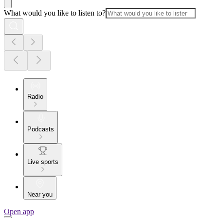
What would you like to listen to?
Radio
Podcasts
Live sports
Near you
Open app