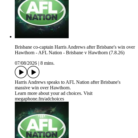
Brisbane co-captain Harris Andrews after Brisbane's win over
Hawthorn - AFL Nation - Brisbane v Hawthorn (7.8.26)
07/08/2026
|
8 mins.
Harris Andrews speaks to AFL Nation after Brisbane's
massive win over Hawthorn.
Learn more about your ad choices. Visit
megaphone.fm/adchoices