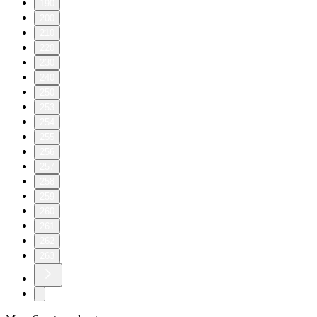
190
200
210
220
230
240
250
253
254
255
256
257
258
259
260
261
262
263