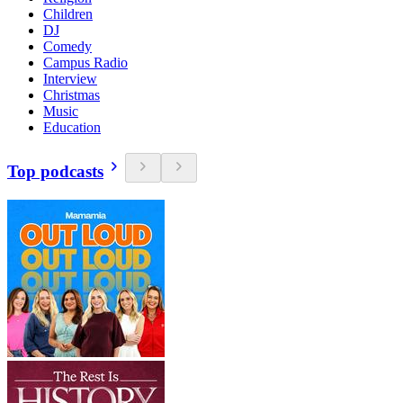
Children
DJ
Comedy
Campus Radio
Interview
Christmas
Music
Education
Top podcasts