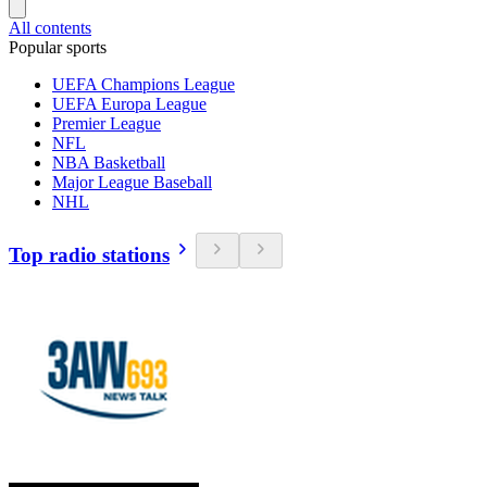
All contents
Popular sports
UEFA Champions League
UEFA Europa League
Premier League
NFL
NBA Basketball
Major League Baseball
NHL
Top radio stations