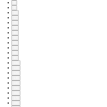
8
9
10
11
20
30
40
50
60
70
80
90
100
110
120
130
140
150
160
170
180