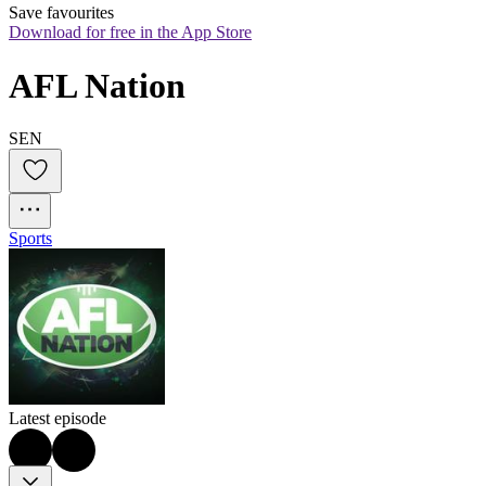
Save favourites
Download for free in the App Store
AFL Nation
SEN
Sports
Latest episode