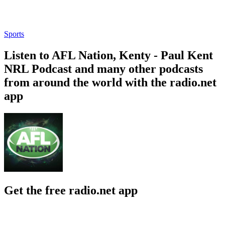
Sports
Listen to AFL Nation, Kenty - Paul Kent
NRL Podcast and many other podcasts
from around the world with the radio.net
app
Get the free radio.net app