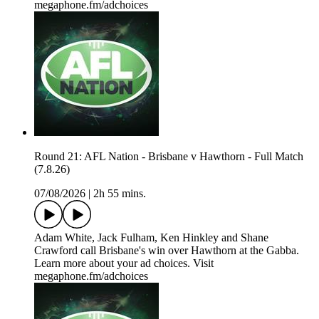
megaphone.fm/adchoices
Round 21: AFL Nation - Brisbane v Hawthorn - Full Match
(7.8.26)
07/08/2026
|
2h 55 mins.
Adam White, Jack Fulham, Ken Hinkley and Shane
Crawford call Brisbane's win over Hawthorn at the Gabba.
Learn more about your ad choices. Visit
megaphone.fm/adchoices