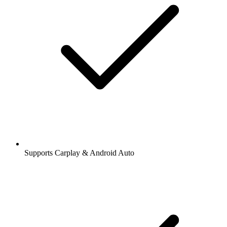
Supports Carplay & Android Auto