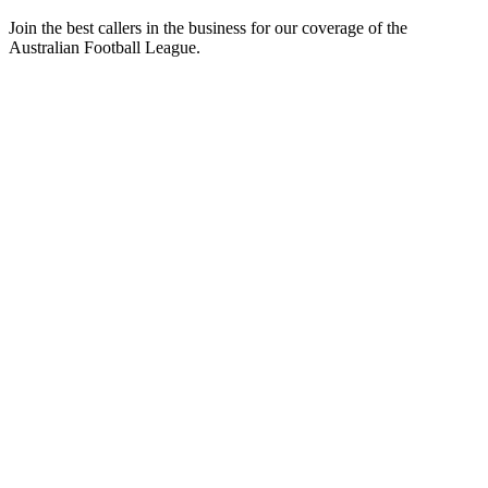
Join the best callers in the business for our coverage of the
Australian Football League.
Podcast website