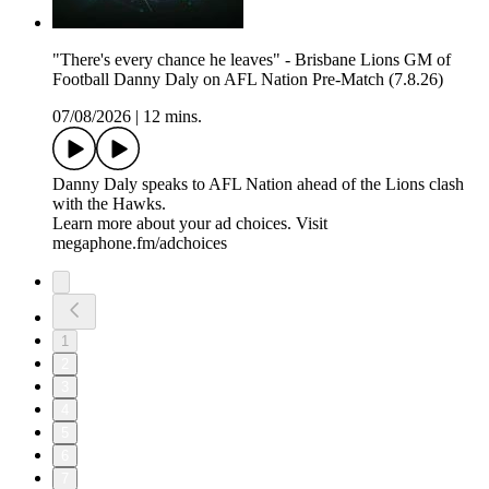
"There's every chance he leaves" - Brisbane Lions GM of
Football Danny Daly on AFL Nation Pre-Match (7.8.26)
07/08/2026
|
12 mins.
Danny Daly speaks to AFL Nation ahead of the Lions clash
with the Hawks.
Learn more about your ad choices. Visit
megaphone.fm/adchoices
1
2
3
4
5
6
7