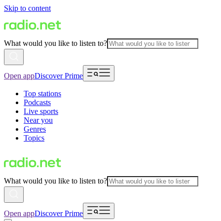
Skip to content
What would you like to listen to?
Open app
Discover Prime
Top stations
Podcasts
Live sports
Near you
Genres
Topics
What would you like to listen to?
Open app
Discover Prime