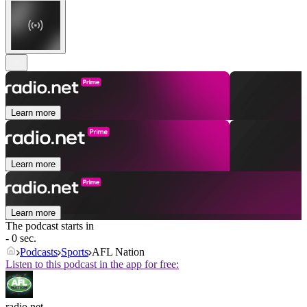
Learn more
Learn more
Learn more
The podcast starts in
- 0 sec.
Podcasts
Sports
AFL Nation
Listen to this podcast in the app for free:
radio.net