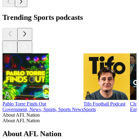
Trending Sports podcasts
Pablo Torre Finds Out
Tifo Football Podcast
Chim
Government, News, Sports, Sports News
Sports
Ente
About AFL Nation
About AFL Nation
About AFL Nation