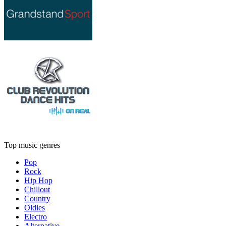
Top music genres
Pop
Rock
Hip Hop
Chillout
Country
Oldies
Electro
Alternative