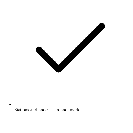
Stations and podcasts to bookmark