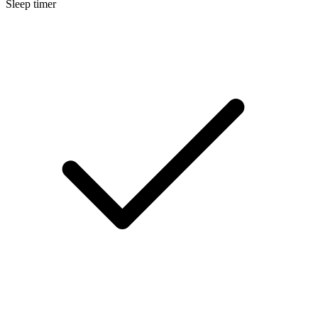
Sleep timer