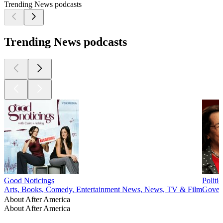
Trending News podcasts
Trending News podcasts
Good Noticings
Politi
Arts, Books, Comedy, Entertainment News, News, TV & Film
Govern
About After America
About After America