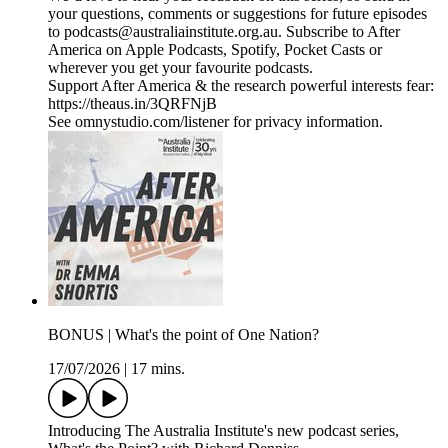
your questions, comments or suggestions for future episodes
to podcasts@australiainstitute.org.au. Subscribe to After
America on Apple Podcasts, Spotify, Pocket Casts or
wherever you get your favourite podcasts.
Support After America & the research powerful interests fear:
https://theaus.in/3QRFNjB
See omnystudio.com/listener for privacy information.
BONUS | What's the point of One Nation?
17/07/2026
|
17 mins.
Introducing The Australia Institute's new podcast series,