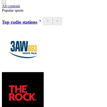
All contents
Popular sports
Top radio stations