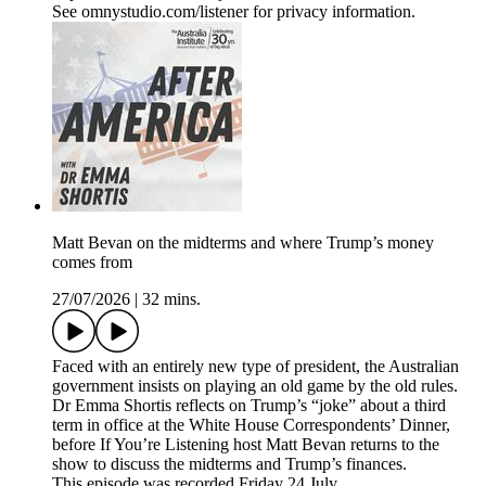
See omnystudio.com/listener for privacy information.
Matt Bevan on the midterms and where Trump’s money
comes from
27/07/2026
|
32 mins.
Faced with an entirely new type of president, the Australian
government insists on playing an old game by the old rules.
Dr Emma Shortis reflects on Trump’s “joke” about a third
term in office at the White House Correspondents’ Dinner,
before If You’re Listening host Matt Bevan returns to the
show to discuss the midterms and Trump’s finances.
This episode was recorded Friday 24 July.