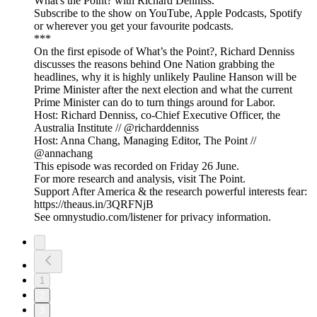
What's the Point? with Richard Denniss.
Subscribe to the show on YouTube, Apple Podcasts, Spotify
or wherever you get your favourite podcasts.
***
On the first episode of What’s the Point?, Richard Denniss
discusses the reasons behind One Nation grabbing the
headlines, why it is highly unlikely Pauline Hanson will be
Prime Minister after the next election and what the current
Prime Minister can do to turn things around for Labor.
Host: Richard Denniss, co-Chief Executive Officer, the
Australia Institute // @richarddenniss
Host: Anna Chang, Managing Editor, The Point //
@annachang
This episode was recorded on Friday 26 June.
For more research and analysis, visit The Point.
Support After America & the research powerful interests fear:
https://theaus.in/3QRFNjB
See omnystudio.com/listener for privacy information.
1
2
3