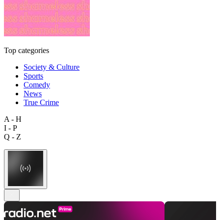
Top categories
Society & Culture
Sports
Comedy
News
True Crime
A - H
I - P
Q - Z