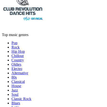
Top music genres
Pop
Rock
Hip Hop
Chillout
Country
Oldies
Electro
Alternative
80s
Classical
House
Jazz
Soul
Classic Rock
Blues