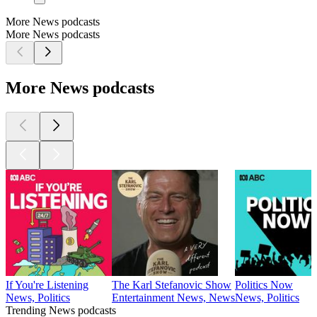
More News podcasts
More News podcasts
More News podcasts
If You're Listening
The Karl Stefanovic Show
Politics Now
News, Politics
Entertainment News, News
News, Politics
Trending News podcasts