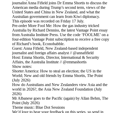
journalist Anna Fifield joins Dr Emma Shortis to discuss the
American media during Trump’s second term, views of the
United States and China in New Zealand, and what the
Australian government can learn from Kiwi diplomacy.
This episode was recorded on Friday 17 July.
Pre-order More Fool Me: How the gas industry tricked
Australia by Richard Denniss, the latest Vantage Point essay
from Australia Institute Press. Use the code ‘FOOLME’ on a
four-edition Vantage Point subscription to receive a free copy
of Richard’s book, Econobabble.
Guest: Anna Fifield, New Zealand-based independent
journalist and foreign affairs analyst // @annafifield
Host: Emma Shortis, Director, International & Security
Affairs, the Australia Institute // @emmashortis
Show notes:
Shorter America: How to steal an election; the US in the
World; New and old friends by Emma Shortis, The Point
(July 2026)
How do Australians and New Zealanders view Asia and the
world in 2026?, the Asia New Zealand Foundation (July
2026)
Mr Albanese goes to the Pacific (again) by Allan Behm, The
Point (July 2026)
Theme music: Blue Dot Sessions
We’d love to hear your feedback on this series, so send in