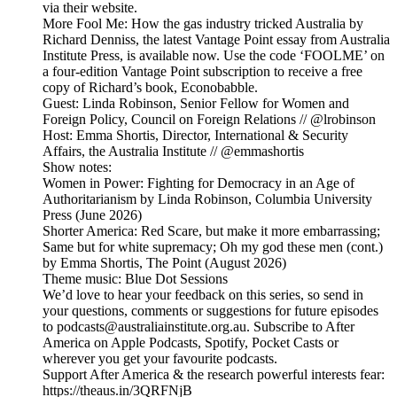
via their website.
More Fool Me: How the gas industry tricked Australia by
Richard Denniss, the latest Vantage Point essay from Australia
Institute Press, is available now. Use the code ‘FOOLME’ on
a four-edition Vantage Point subscription to receive a free
copy of Richard’s book, Econobabble.
Guest: Linda Robinson, Senior Fellow for Women and
Foreign Policy, Council on Foreign Relations // @lrobinson
Host: Emma Shortis, Director, International & Security
Affairs, the Australia Institute // @emmashortis
Show notes:
Women in Power: Fighting for Democracy in an Age of
Authoritarianism by Linda Robinson, Columbia University
Press (June 2026)
Shorter America: Red Scare, but make it more embarrassing;
Same but for white supremacy; Oh my god these men (cont.)
by Emma Shortis, The Point (August 2026)
Theme music: Blue Dot Sessions
We’d love to hear your feedback on this series, so send in
your questions, comments or suggestions for future episodes
to podcasts@australiainstitute.org.au. Subscribe to After
America on Apple Podcasts, Spotify, Pocket Casts or
wherever you get your favourite podcasts.
Support After America & the research powerful interests fear:
https://theaus.in/3QRFNjB