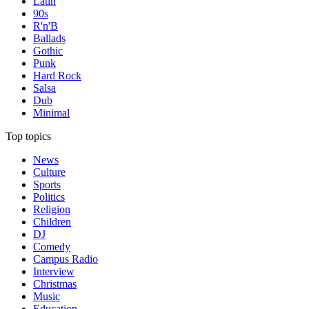
Latin
90s
R'n'B
Ballads
Gothic
Punk
Hard Rock
Salsa
Dub
Minimal
Top topics
News
Culture
Sports
Politics
Religion
Children
DJ
Comedy
Campus Radio
Interview
Christmas
Music
Education