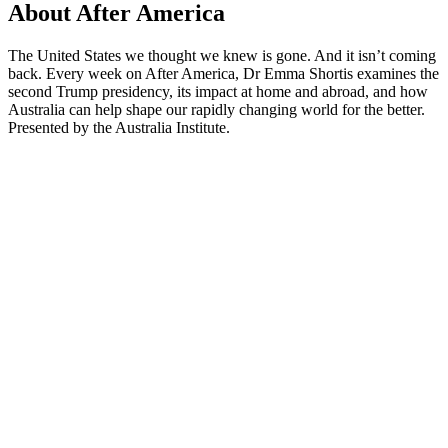
About After America
The United States we thought we knew is gone. And it isn’t coming
back. Every week on After America, Dr Emma Shortis examines the
second Trump presidency, its impact at home and abroad, and how
Australia can help shape our rapidly changing world for the better.
Presented by the Australia Institute.
Podcast website