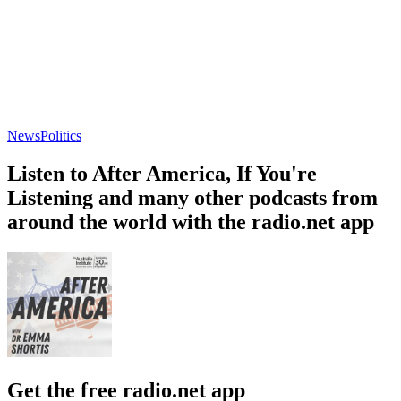
News
Politics
Listen to After America, If You're
Listening and many other podcasts from
around the world with the radio.net app
Get the free radio.net app