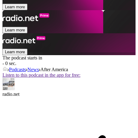
Learn more
Learn more
Learn more
The podcast starts in
- 0 sec.
Podcasts
News
After America
Listen to this podcast in the app for free:
radio.net