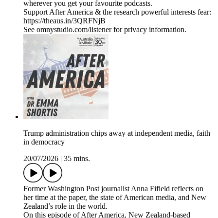
wherever you get your favourite podcasts.
Support After America & the research powerful interests fear:
https://theaus.in/3QRFNjB
See omnystudio.com/listener for privacy information.
Trump administration chips away at independent media, faith
in democracy
20/07/2026
|
35 mins.
Former Washington Post journalist Anna Fifield reflects on
her time at the paper, the state of American media, and New
Zealand’s role in the world.
On this episode of After America, New Zealand-based