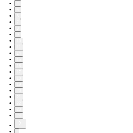
4
5
6
7
8
9
10
11
14
15
16
17
18
19
20
21
22
23
24