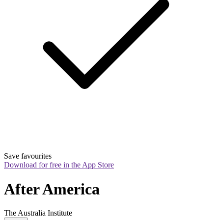
Save favourites
Download for free in the App Store
After America
The Australia Institute