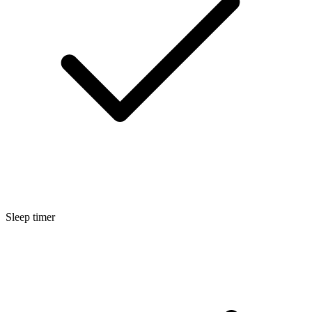
Sleep timer