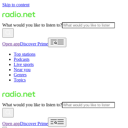
Skip to content
What would you like to listen to?
Open app
Discover Prime
Top stations
Podcasts
Live sports
Near you
Genres
Topics
What would you like to listen to?
Open app
Discover Prime