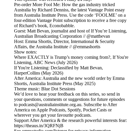
Pre-order More Fool Me: How the gas industry tricked
Australia by Richard Denniss, the latest Vantage Point essay
from Australia Institute Press. Use the code ‘FOOLME’ on a
four-edition Vantage Point subscription to receive a free copy
of Richard’s book, Econobabble.
Guest: Matt Bevan, journalist and host of If You’re Listening,
Australian Broadcasting Corporation // @mattbevan
Host: Emma Shortis, Director, International & Security
Affairs, the Australia Institute // @emmashortis
Show notes:
Where EXACTLY is Trump’s money coming from?, If You're
Listening, ABC News (July 2026)
If You're Listening: Declassified by Matt Bevan,
HarperCollins (May 2026)
After America: Australia and the new world order by Emma
Shortis, Australia Institute Press (May 2025)
Theme music: Blue Dot Sessions
We’d love to hear your feedback on this series, so send in
your questions, comments or suggestions for future episodes
to podcasts@australiainstitute.org.au. Subscribe to After
America on Apple Podcasts, Spotify, Pocket Casts or
wherever you get your favourite podcasts.
Support After America & the research powerful interests fear:
https://theaus.in/3QRFNjB
See omnystudio.com/listener for privacy information.