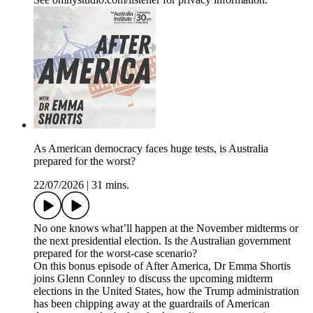
As American democracy faces huge tests, is Australia
prepared for the worst?
22/07/2026
|
31 mins.
No one knows what’ll happen at the November midterms or
the next presidential election. Is the Australian government
prepared for the worst-case scenario?
On this bonus episode of After America, Dr Emma Shortis
joins Glenn Connley to discuss the upcoming midterm
elections in the United States, how the Trump administration
has been chipping away at the guardrails of American