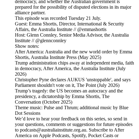
democracy, and whether the Australian government is
prepared for the possibility of disputed elections in its major
alliance partner.
This episode was recorded Tuesday 21 July.
Guest: Emma Shortis, Director, International & Security
Affairs, the Australia Institute // @emmashortis
Host: Glenn Connley, Senior Media Advisor, the Australia
Institute // @glennconnley
Show notes:
After America: Australia and the new world order by Emma
Shortis, Australia Institute Press (May 2025)
Trump administration chips away at independent media, faith
in democracy, After America, the Australia Institute (July
2026)
Christopher Pyne declares AUKUS 'unstoppable', and says
Parliament shouldn't vote on it, The Point (July 2026)
Trump’s tragedy: the US becomes an autocracy and the
presidency, a dictatorship by Emma Shortis, The
Conversation (October 2025)
Theme music: Pulse and Thrum; additional music by Blue
Dot Sessions
We’d love to hear your feedback on this series, so send in
your questions, comments or suggestions for future episodes
to podcasts@australiainstitute.org.au. Subscribe to After
America on Apple Podcasts, Spotify, Pocket Casts or