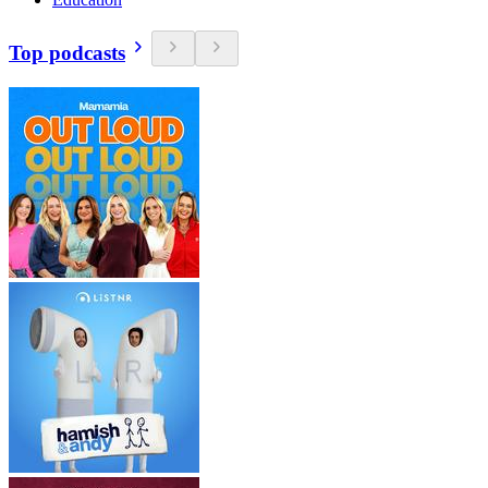
Top podcasts