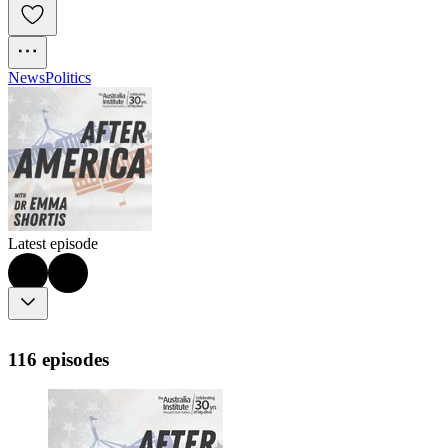
News
Politics
Latest episode
116 episodes