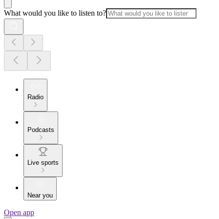
What would you like to listen to?
Radio
Podcasts
Live sports
Near you
Open app