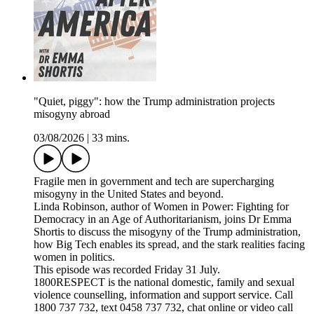
"Quiet, piggy": how the Trump administration projects
misogyny abroad
03/08/2026
|
33 mins.
Fragile men in government and tech are supercharging
misogyny in the United States and beyond.
Linda Robinson, author of Women in Power: Fighting for
Democracy in an Age of Authoritarianism, joins Dr Emma
Shortis to discuss the misogyny of the Trump administration,
how Big Tech enables its spread, and the stark realities facing
women in politics.
This episode was recorded Friday 31 July.
1800RESPECT is the national domestic, family and sexual
violence counselling, information and support service. Call
1800 737 732, text 0458 737 732, chat online or video call