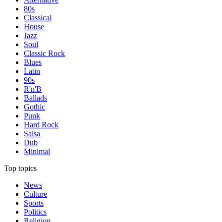
80s
Classical
House
Jazz
Soul
Classic Rock
Blues
Latin
90s
R'n'B
Ballads
Gothic
Punk
Hard Rock
Salsa
Dub
Minimal
Top topics
News
Culture
Sports
Politics
Religion