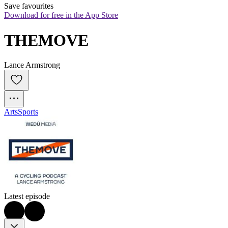
Save favourites
Download for free in the App Store
THEMOVE
Lance Armstrong
Arts
Sports
Latest episode