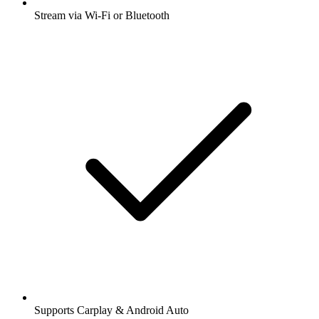
Stream via Wi-Fi or Bluetooth
Supports Carplay & Android Auto