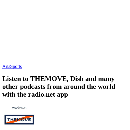
Arts
Sports
Listen to THEMOVE, Dish and many
other podcasts from around the world
with the radio.net app