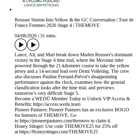
Reusser Storms Into Yellow & the GC Conversation | Tour de
France Femmes 2026 Stage 4 | THEMOVE
04/08/2026
|
31 mins.
Lance, Ali, and Mari break down Marlen Reusser's dominant
victory in the Stage 4 time trial, where the Movistar rider
powered through the 21-kilometer course to take the yellow
jersey and a 14-second lead over Demi Vollering. The crew
also discusses Pauline Ferrand-Prévot's disappointing
performance against the clock, examines how the general
classification looks after the time trial, and previews
tomorrow's very difficult Stage 5.
Become a WEDŪ Member Today to Unlock VIP Access &
Benefits: https://access.wedu.team
Pioneer Pastures: Pioneer Pastures has an exclusive BOGO
for listeners of THEMOVE. Go
to https://pioneerpastures.com/themove to claim it.
Honey Stinger: Use code THEMOVE25 for 25% off
at https://Honeystinger.com/THEMOVE25