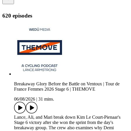
620 episodes
Breakaway Glory Before the Battle on Ventoux | Tour de
France Femmes 2026 Stage 6 | THEMOVE
06/08/2026
|
31 mins.
Lance, Ali, and Mari break down Kim Le Court-Pienaar's
Stage 6 victory after she won the sprint from the day's
breakaway group. The crew also examines why Demi