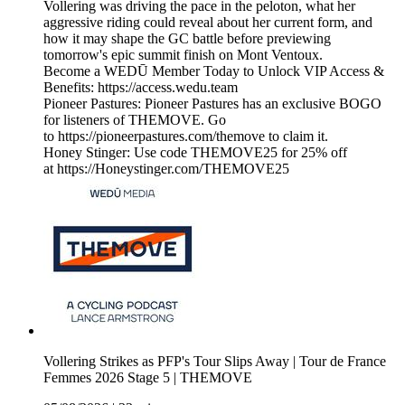
Vollering was driving the pace in the peloton, what her
aggressive riding could reveal about her current form, and
how it may shape the GC battle before previewing
tomorrow's epic summit finish on Mont Ventoux.
Become a WEDŪ Member Today to Unlock VIP Access &
Benefits: https://access.wedu.team
Pioneer Pastures: Pioneer Pastures has an exclusive BOGO
for listeners of THEMOVE. Go
to https://pioneerpastures.com/themove to claim it.
Honey Stinger: Use code THEMOVE25 for 25% off
at https://Honeystinger.com/THEMOVE25
Vollering Strikes as PFP's Tour Slips Away | Tour de France
Femmes 2026 Stage 5 | THEMOVE