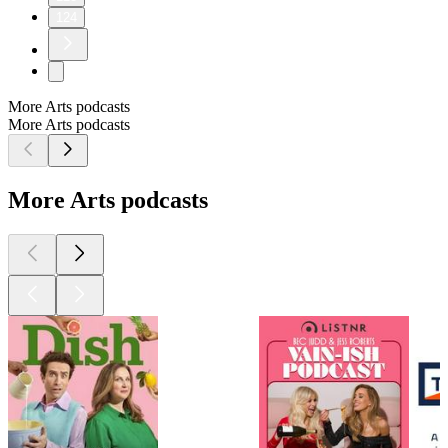
124
More Arts podcasts
More Arts podcasts
More Arts podcasts