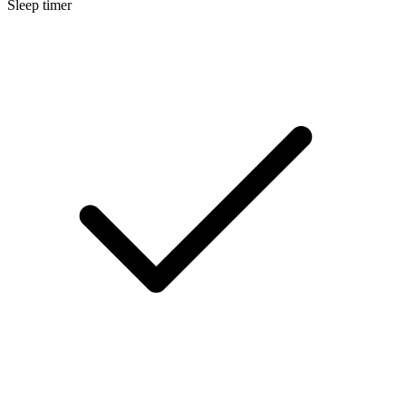
Sleep timer