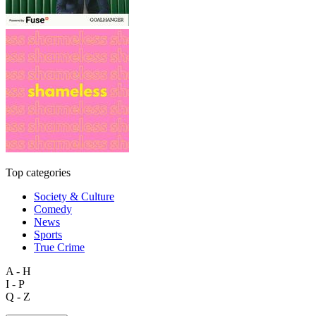
Top categories
Society & Culture
Comedy
News
Sports
True Crime
A - H
I - P
Q - Z