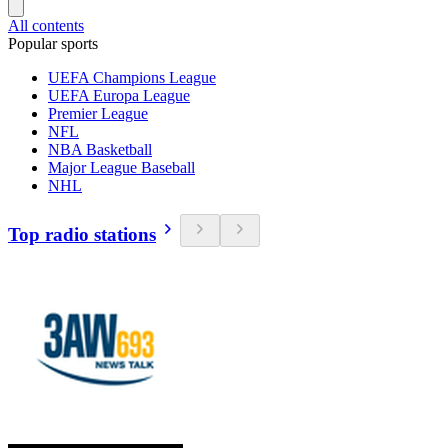
All contents
Popular sports
UEFA Champions League
UEFA Europa League
Premier League
NFL
NBA Basketball
Major League Baseball
NHL
Top radio stations