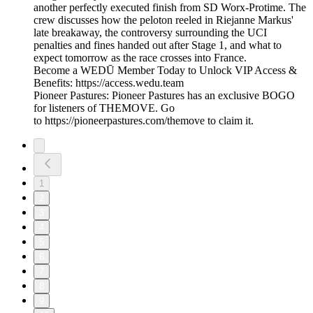
another perfectly executed finish from SD Worx-Protime. The
crew discusses how the peloton reeled in Riejanne Markus'
late breakaway, the controversy surrounding the UCI
penalties and fines handed out after Stage 1, and what to
expect tomorrow as the race crosses into France.
Become a WEDŪ Member Today to Unlock VIP Access &
Benefits: https://access.wedu.team
Pioneer Pastures: Pioneer Pastures has an exclusive BOGO
for listeners of THEMOVE. Go
to https://pioneerpastures.com/themove to claim it.
1
2
3
4
5
6
7
8
9