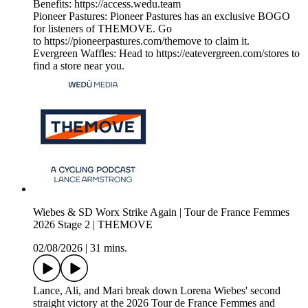
Benefits: https://access.wedu.team
Pioneer Pastures: Pioneer Pastures has an exclusive BOGO
for listeners of THEMOVE. Go
to https://pioneerpastures.com/themove to claim it.
Evergreen Waffles: Head to https://eatevergreen.com/stores to
find a store near you.
Wiebes & SD Worx Strike Again | Tour de France Femmes
2026 Stage 2 | THEMOVE
02/08/2026
|
31 mins.
Lance, Ali, and Mari break down Lorena Wiebes' second
straight victory at the 2026 Tour de France Femmes and