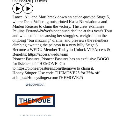
05/08/2026
|
33 mins.
Lance, Ali, and Mari break down an action-packed Stage 5,
where Demi Vollering outsprinted Kasia Niewiadoma and
Marlen Reusser to claim the victory. The crew examines
Pauline Ferrand-Prévot's continued decline at this year's Tour
and what could be causing her struggles, weighs in on the
ongoing "bra-maxxing" drama, and previews the relentless
climbing awaiting the peloton in a very hilly Stage 6.
Become a WEDŪ Member Today to Unlock VIP Access &
Benefits: https://access.wedu.team
Pioneer Pastures: Pioneer Pastures has an exclusive BOGO
for listeners of THEMOVE. Go
to https://pioneerpastures.com/themove to claim it.
Honey Stinger: Use code THEMOVE25 for 25% off
at https://Honeystinger.com/THEMOVE25