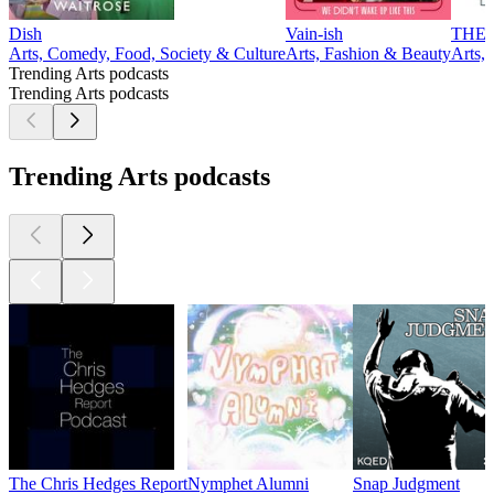
Dish
Vain-ish
THE
Arts, Comedy, Food, Society & Culture
Arts, Fashion & Beauty
Arts, 
Trending Arts podcasts
Trending Arts podcasts
Trending Arts podcasts
The Chris Hedges Report
Nymphet Alumni
Snap Judgment