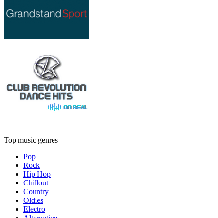
Top music genres
Pop
Rock
Hip Hop
Chillout
Country
Oldies
Electro
Alternative