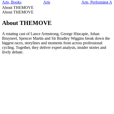
Arts, Books
Arts
Arts, Performing Ar
About THEMOVE
About THEMOVE
About THEMOVE
A rotating cast of Lance Armstrong, George Hincapie, Johan
Bruyneel, Spencer Martin and Sir Bradley Wiggins break down the
biggest races, storylines and moments from across professional
cycling. Together, they deliver expert analysis, insider stories and
lively debate.
Podcast website