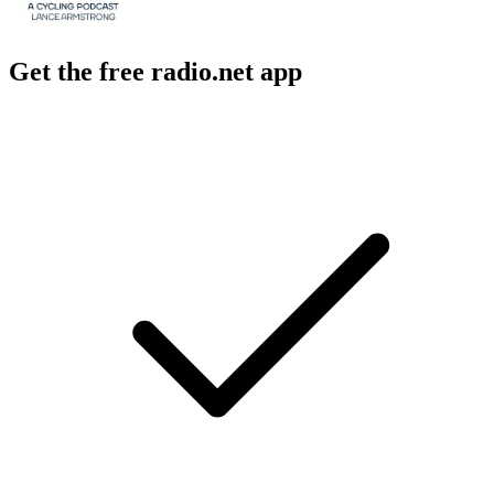
Get the free radio.net app