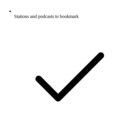
Stations and podcasts to bookmark