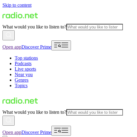
Skip to content
What would you like to listen to?
Open app
Discover Prime
Top stations
Podcasts
Live sports
Near you
Genres
Topics
What would you like to listen to?
Open app
Discover Prime