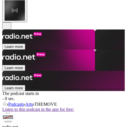
Learn more
Learn more
Learn more
The podcast starts in
- 0 sec.
Podcasts
Arts
THEMOVE
Listen to this podcast in the app for free:
radio.net