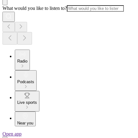
What would you like to listen to?
Radio
Podcasts
Live sports
Near you
Open app