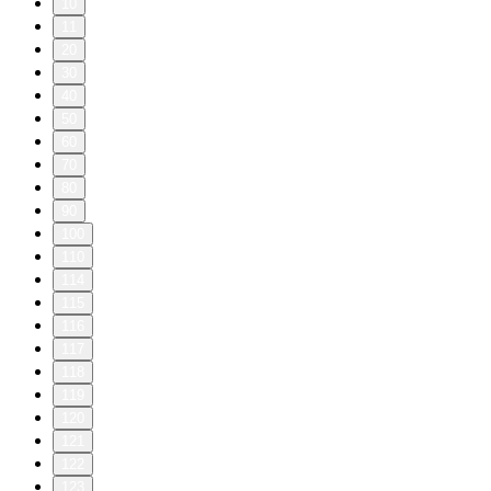
10
11
20
30
40
50
60
70
80
90
100
110
114
115
116
117
118
119
120
121
122
123