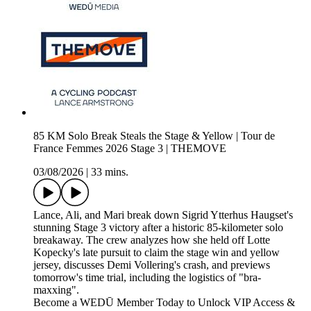
85 KM Solo Break Steals the Stage & Yellow | Tour de
France Femmes 2026 Stage 3 | THEMOVE
03/08/2026
|
33 mins.
Lance, Ali, and Mari break down Sigrid Ytterhus Haugset's
stunning Stage 3 victory after a historic 85-kilometer solo
breakaway. The crew analyzes how she held off Lotte
Kopecky's late pursuit to claim the stage win and yellow
jersey, discusses Demi Vollering's crash, and previews
tomorrow's time trial, including the logistics of "bra-
maxxing".
Become a WEDŪ Member Today to Unlock VIP Access &