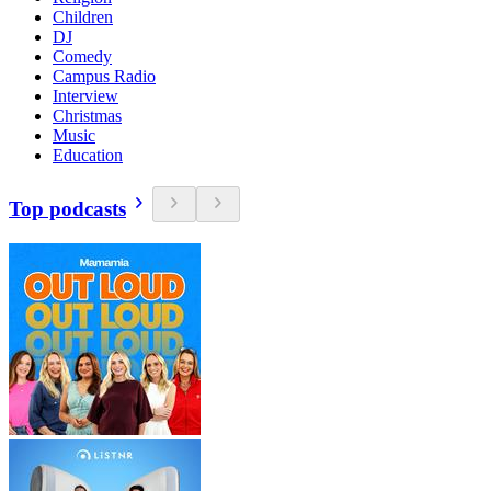
Children
DJ
Comedy
Campus Radio
Interview
Christmas
Music
Education
Top podcasts