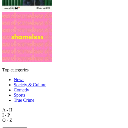
Top categories
News
Society & Culture
Comedy
Sports
True Crime
A - H
I - P
Q - Z