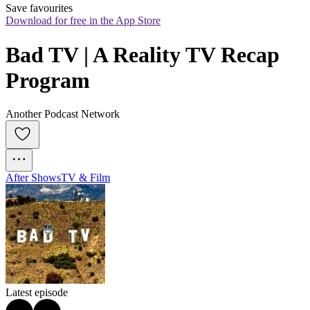
Save favourites
Download for free in the App Store
Bad TV | A Reality TV Recap 
Program
Another Podcast Network
After Shows
TV & Film
Latest episode