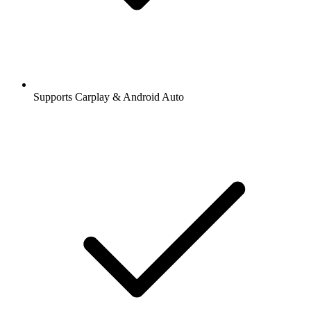
Supports Carplay & Android Auto