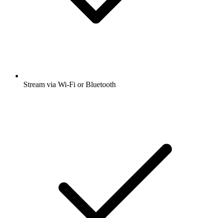
Stream via Wi-Fi or Bluetooth