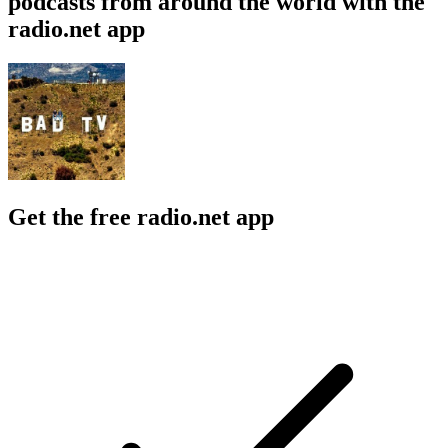
podcasts from around the world with the
radio.net app
Get the free radio.net app