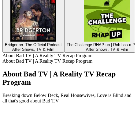
Bridgerton: The Official Podcast
The Challenge RHAP-up | Rob has a P
After Shows, TV & Film
After Shows, TV & Film
About Bad TV | A Reality TV Recap Program
About Bad TV | A Reality TV Recap Program
About Bad TV | A Reality TV Recap
Program
Breaking down Below Deck, Real Housewives, Love is Blind and
all that's good about Bad T.V.
Podcast website