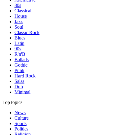
80s
Classical
House
Jazz
Soul
Classic Rock
Blues
Latin
90s
R'n'B
Ballads
Gothic
Punk
Hard Rock
Salsa
Dub
Minimal
Top topics
News
Culture
Sports
Politics
Religion