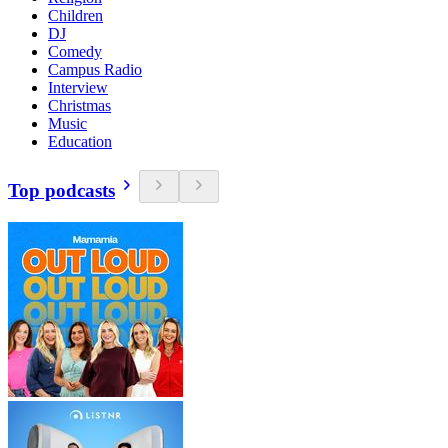
Children
DJ
Comedy
Campus Radio
Interview
Christmas
Music
Education
Top podcasts