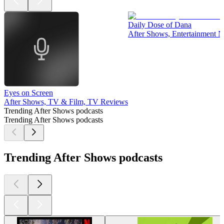
Daily Dose of Dana
After Shows, Entertainment 
Eyes on Screen
After Shows, TV & Film, TV Reviews
Trending After Shows podcasts
Trending After Shows podcasts
Trending After Shows podcasts