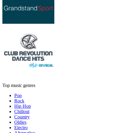
Top music genres
Pop
Rock
Hip Hop
Chillout
Country
Oldies
Electro
Alternative