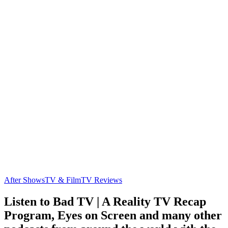
After Shows
TV & Film
TV Reviews
Listen to Bad TV | A Reality TV Recap
Program, Eyes on Screen and many other