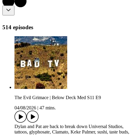
514 episodes
The Evil Grimace | Below Deck Med S11 E9
04/08/2026
|
47 mins.
Dylan and Pat are back to break down Universal Studios,
tattoos, glyphosate, Clamato, Keke Palmer, sushi, taste buds,