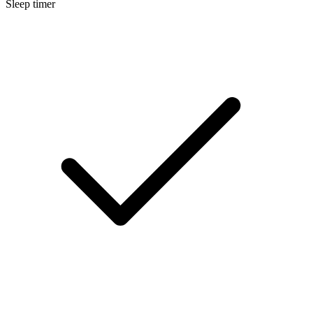
Sleep timer