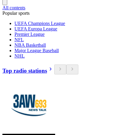
All contents
Popular sports
UEFA Champions League
UEFA Europa League
Premier League
NFL
NBA Basketball
Major League Baseball
NHL
Top radio stations