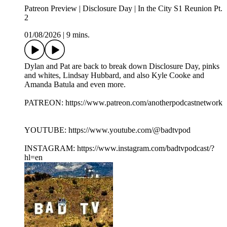
Patreon Preview | Disclosure Day | In the City S1 Reunion Pt.
2
01/08/2026
|
9 mins.
Dylan and Pat are back to break down Disclosure Day, pinks
and whites, Lindsay Hubbard, and also Kyle Cooke and
Amanda Batula and even more.
PATREON: https://www.patreon.com/anotherpodcastnetwork
YOUTUBE: https://www.youtube.com/@badtvpod
INSTAGRAM: https://www.instagram.com/badtvpodcast/?
hl=en