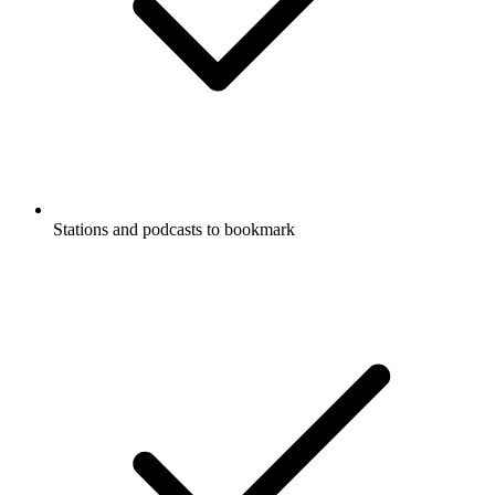
Stations and podcasts to bookmark