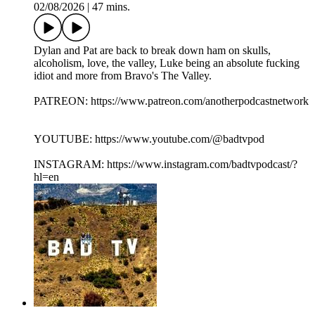
02/08/2026
|
47 mins.
Dylan and Pat are back to break down ham on skulls,
alcoholism, love, the valley, Luke being an absolute fucking
idiot and more from Bravo's The Valley.
PATREON: https://www.patreon.com/anotherpodcastnetwork
YOUTUBE: https://www.youtube.com/@badtvpod
INSTAGRAM: https://www.instagram.com/badtvpodcast/?
hl=en