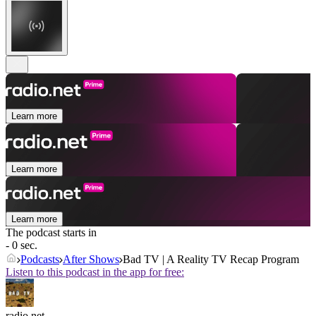
Learn more
Learn more
Learn more
The podcast starts in
- 0 sec.
Podcasts
After Shows
Bad TV | A Reality TV Recap Program
Listen to this podcast in the app for free:
radio.net