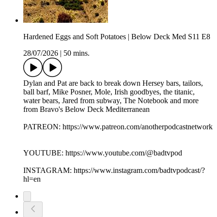
Hardened Eggs and Soft Potatoes | Below Deck Med S11 E8
28/07/2026
|
50 mins.
Dylan and Pat are back to break down Hersey bars, tailors,
ball barf, Mike Posner, Mole, Irish goodbyes, the titanic,
water bears, Jared from subway, The Notebook and more
from Bravo's Below Deck Mediterranean
PATREON: https://www.patreon.com/anotherpodcastnetwork
YOUTUBE: https://www.youtube.com/@badtvpod
INSTAGRAM: https://www.instagram.com/badtvpodcast/?
hl=en