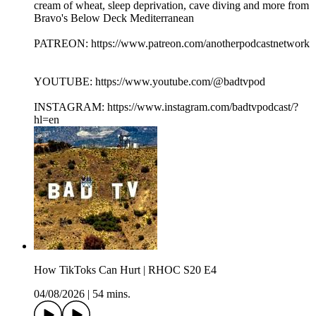
cream of wheat, sleep deprivation, cave diving and more from
Bravo's Below Deck Mediterranean
PATREON: https://www.patreon.com/anotherpodcastnetwork
YOUTUBE: https://www.youtube.com/@badtvpod
INSTAGRAM: https://www.instagram.com/badtvpodcast/?
hl=en
How TikToks Can Hurt | RHOC S20 E4
04/08/2026
|
54 mins.