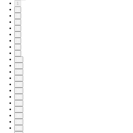
1
2
3
4
5
6
7
8
9
10
11
20
30
40
50
60
70
80
90
93
94