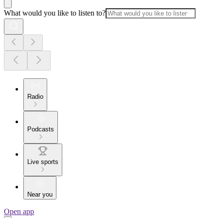
What would you like to listen to?
Radio
Podcasts
Live sports
Near you
Open app