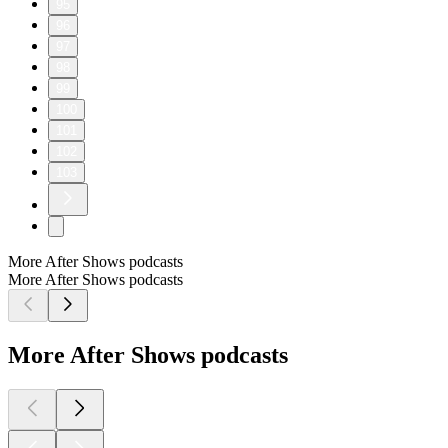
95
96
97
98
99
100
101
102
103
More After Shows podcasts
More After Shows podcasts
More After Shows podcasts