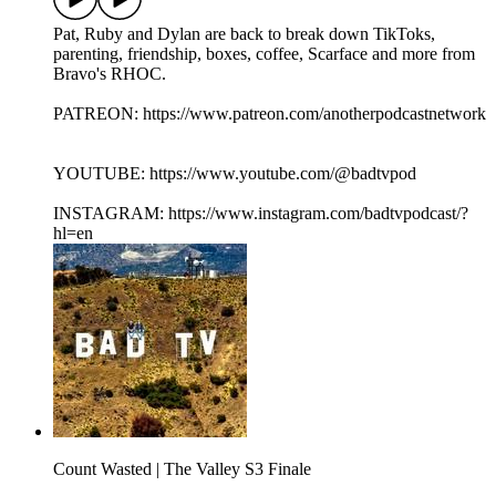
Pat, Ruby and Dylan are back to break down TikToks,
parenting, friendship, boxes, coffee, Scarface and more from
Bravo's RHOC.
PATREON: https://www.patreon.com/anotherpodcastnetwork
YOUTUBE: https://www.youtube.com/@badtvpod
INSTAGRAM: https://www.instagram.com/badtvpodcast/?
hl=en
Count Wasted | The Valley S3 Finale