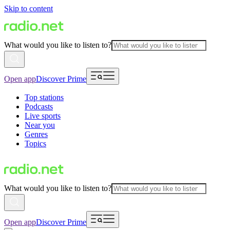
Skip to content
What would you like to listen to?
Open app
Discover Prime
Top stations
Podcasts
Live sports
Near you
Genres
Topics
What would you like to listen to?
Open app
Discover Prime