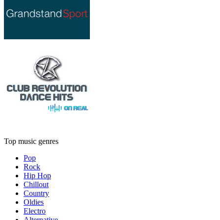
Top music genres
Pop
Rock
Hip Hop
Chillout
Country
Oldies
Electro
Alternative