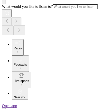
What would you like to listen to?
Radio
Podcasts
Live sports
Near you
Open app