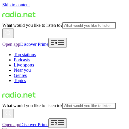
Skip to content
What would you like to listen to?
Open app
Discover Prime
Top stations
Podcasts
Live sports
Near you
Genres
Topics
What would you like to listen to?
Open app
Discover Prime