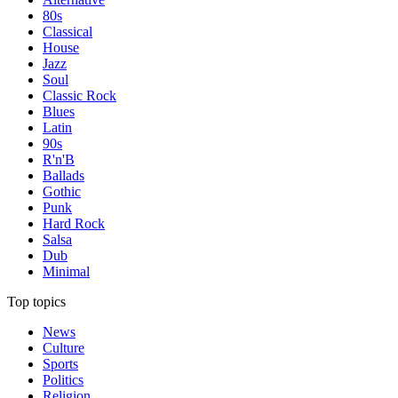
80s
Classical
House
Jazz
Soul
Classic Rock
Blues
Latin
90s
R'n'B
Ballads
Gothic
Punk
Hard Rock
Salsa
Dub
Minimal
Top topics
News
Culture
Sports
Politics
Religion