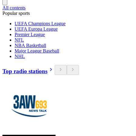
All contents
Popular sports
UEFA Champions League
UEFA Europa League
Premier League
NFL
NBA Basketball
Major League Baseball
NHL
Top radio stations