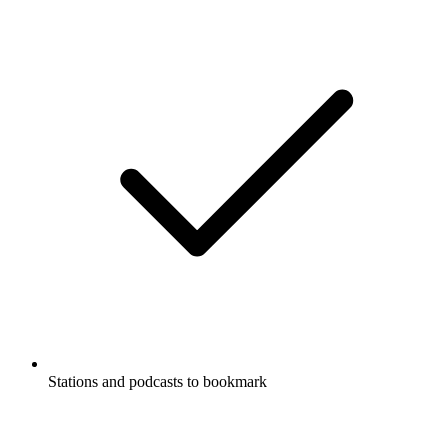
Stations and podcasts to bookmark