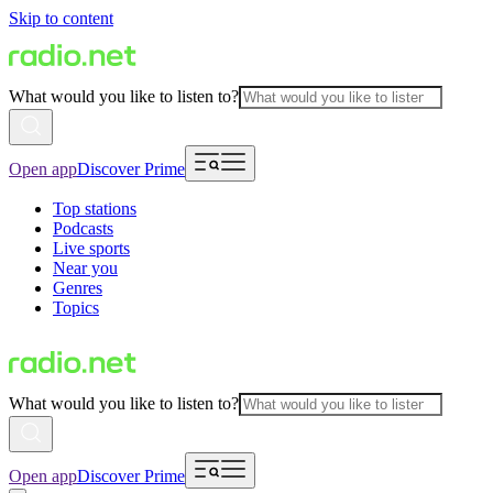
Skip to content
What would you like to listen to?
Open app
Discover Prime
Top stations
Podcasts
Live sports
Near you
Genres
Topics
What would you like to listen to?
Open app
Discover Prime