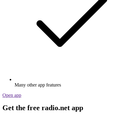
Many other app features
Open app
Get the free radio.net app