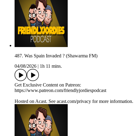
487. Was Spain Invaded ? (Shawarma FM)
04/08/2026
|
1h 11 mins.
Get Exclusive Content on Patreon:
https://www.patreon.com/friendlyjordiespodcast
Hosted on Acast. See acast.com/privacy for more information.