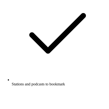
Stations and podcasts to bookmark