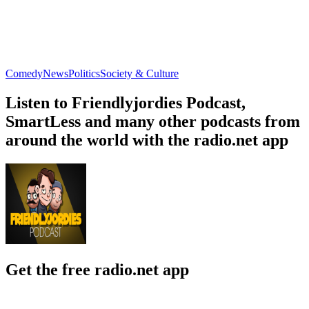
Comedy
News
Politics
Society & Culture
Listen to Friendlyjordies Podcast,
SmartLess and many other podcasts from
around the world with the radio.net app
Get the free radio.net app