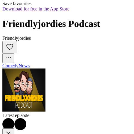
Save favourites
Download for free in the App Store
Friendlyjordies Podcast
Friendlyjordies
Comedy
News
Latest episode