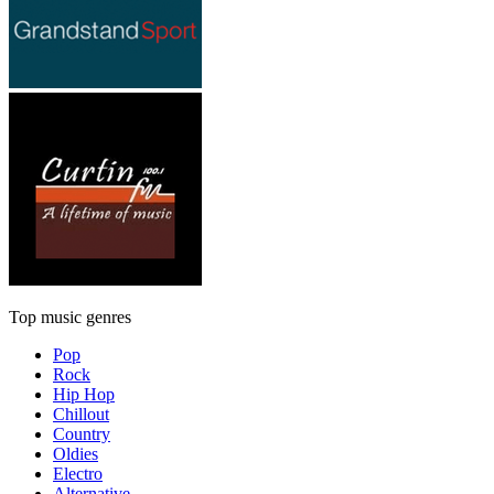
Top music genres
Pop
Rock
Hip Hop
Chillout
Country
Oldies
Electro
Alternative