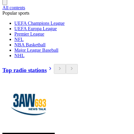
All contents
Popular sports
UEFA Champions League
UEFA Europa League
Premier League
NFL
NBA Basketball
Major League Baseball
NHL
Top radio stations