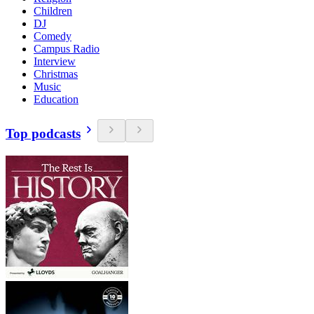
Children
DJ
Comedy
Campus Radio
Interview
Christmas
Music
Education
Top podcasts