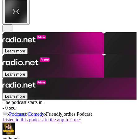
Learn more
Learn more
Learn more
The podcast starts in
- 0 sec.
Podcasts
Comedy
Friendlyjordies Podcast
Listen to this podcast in the app for free:
radio.net