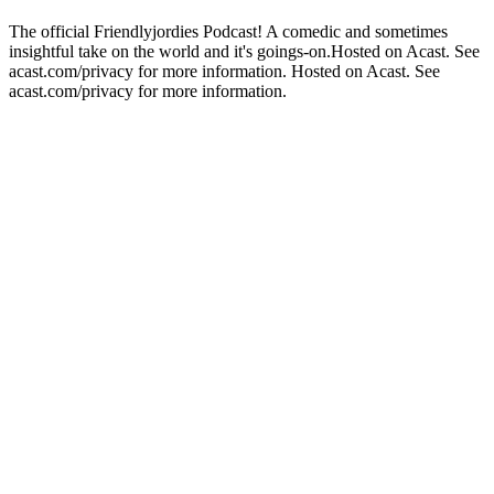
The official Friendlyjordies Podcast! A comedic and sometimes
insightful take on the world and it's goings-on.Hosted on Acast. See
acast.com/privacy for more information. Hosted on Acast. See
acast.com/privacy for more information.
Podcast website