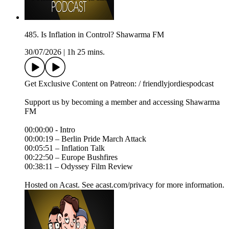
485. Is Inflation in Control? Shawarma FM
30/07/2026
|
1h 25 mins.
Get Exclusive Content on Patreon: / friendlyjordiespodcast
Support us by becoming a member and accessing Shawarma
FM
00:00:00 - Intro
00:00:19 – Berlin Pride March Attack
00:05:51 – Inflation Talk
00:22:50 – Europe Bushfires
00:38:11 – Odyssey Film Review
Hosted on Acast. See acast.com/privacy for more information.