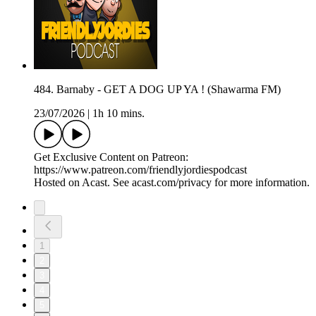
484. Barnaby - GET A DOG UP YA ! (Shawarma FM)
23/07/2026
|
1h 10 mins.
Get Exclusive Content on Patreon:
https://www.patreon.com/friendlyjordiespodcast
Hosted on Acast. See acast.com/privacy for more information.
1
2
3
4
5