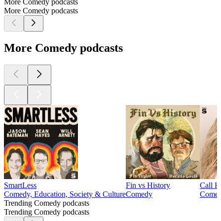
More Comedy podcasts
More Comedy podcasts
More Comedy podcasts
SmartLess
Fin vs History
Call 
Comedy, Education, Society & Culture
Comedy
Come
Trending Comedy podcasts
Trending Comedy podcasts