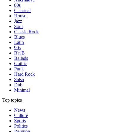
80s
Classical
House
Jazz
Soul
Classic Rock
Blues
Latin
90s
R'n'B
Ballads
Gothic
Punk
Hard Rock
Salsa
Dub
Minimal
Top topics
News
Culture
Sports
Politics
Religion