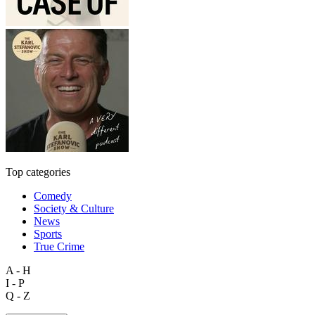
Top categories
Comedy
Society & Culture
News
Sports
True Crime
A - H
I - P
Q - Z