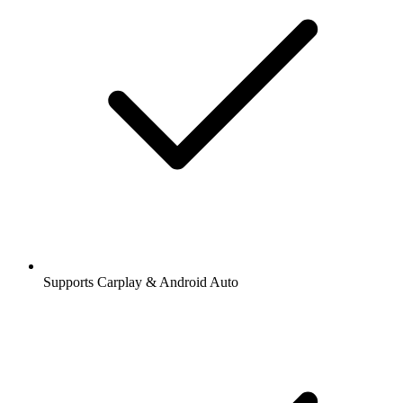
Supports Carplay & Android Auto