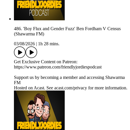
486. 'Boy Flux and Gender Fuzz' Ben Fordham V Census
(Shawarma FM)
03/08/2026
|
1h 28 mins.
Get Exclusive Content on Patreon:
https://www.patreon.com/friendlyjordiespodcast
Support us by becoming a member and accessing Shawarma
FM
Hosted on Acast. See acast.com/privacy for more information.