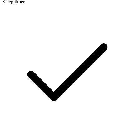
Sleep timer