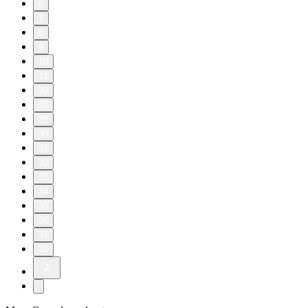
6
7
8
9
10
11
20
28
29
30
31
32
33
34
35
36
37
38