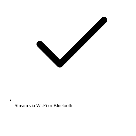
Stream via Wi-Fi or Bluetooth