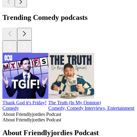
Trending Comedy podcasts
Thank God it's Friday!
The Truth (In My Opinion)
Comedy
Comedy, Comedy Interviews, Entertainment N
About Friendlyjordies Podcast
About Friendlyjordies Podcast
About Friendlyjordies Podcast