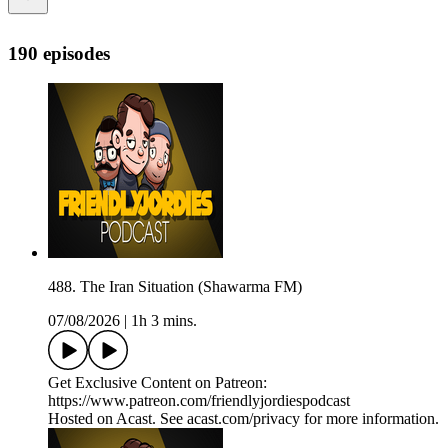
190 episodes
488. The Iran Situation (Shawarma FM)
07/08/2026
|
1h 3 mins.
Get Exclusive Content on Patreon:
https://www.patreon.com/friendlyjordiespodcast
Hosted on Acast. See acast.com/privacy for more information.