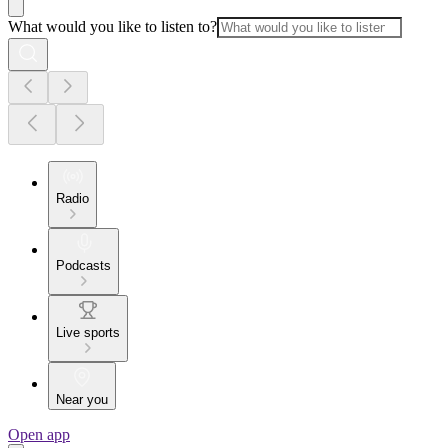
What would you like to listen to?
Radio
Podcasts
Live sports
Near you
Open app