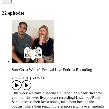
22 episodes
Surf Coast Writer’s Festival Live Podcast Recording
29/07/2026
|
58 mins.
This week we have a special He Read She Read® treat for
you: our first ever live podcast recording! Listen to JP and
Sarah discuss their latest books, talk about hosting the
podcast, share their reading preferences and have a generally