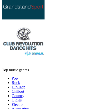
Top music genres
Pop
Rock
Hip Hop
Chillout
Country
Oldies
Electro
Alternative