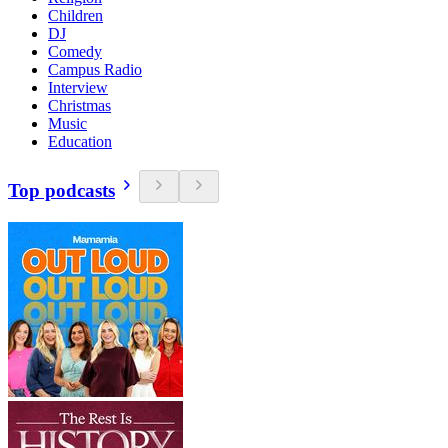
Children
DJ
Comedy
Campus Radio
Interview
Christmas
Music
Education
Top podcasts