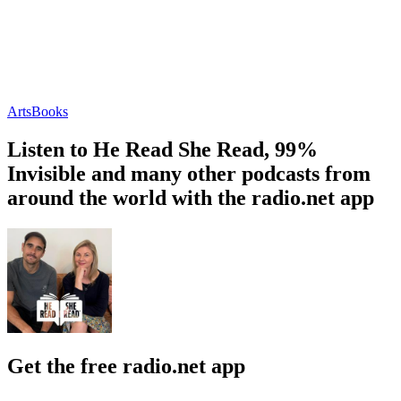
Arts
Books
Listen to He Read She Read, 99%
Invisible and many other podcasts from
around the world with the radio.net app
Get the free radio.net app