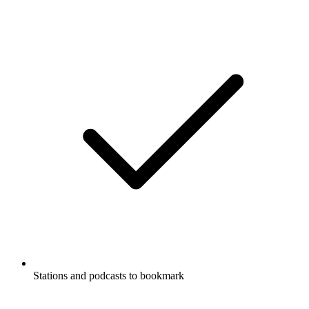
Stations and podcasts to bookmark