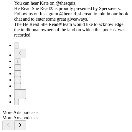
You can hear Kate on @thesquiz
He Read She Read® is proudly presented by Specsavers.
Follow us on Instagram @heread_sheread to join in our book
chat and to enter some great giveaways.
The He Read She Read® team would like to acknowledge
the traditional owners of the land on which this podcast was
recorded.
1
2
3
4
5
More Arts podcasts
More Arts podcasts