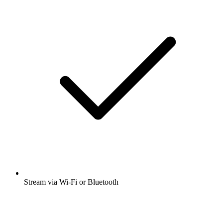
Stream via Wi-Fi or Bluetooth