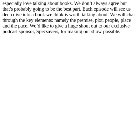
especially love talking about books. We don’t always agree but
that’s probably going to be the best part. Each episode will see us
deep dive into a book we think is worth talking about. We will chat
through the key elements: namely the premise, plot, people, place
and the pace. We’d like to give a huge shout out to our exclusive
podcast sponsor, Specsavers, for making our show possible.
Podcast website