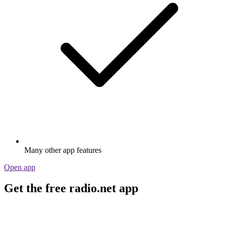
Many other app features
Open app
Get the free radio.net app