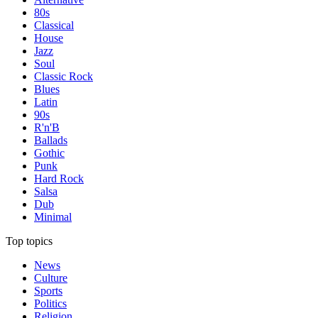
80s
Classical
House
Jazz
Soul
Classic Rock
Blues
Latin
90s
R'n'B
Ballads
Gothic
Punk
Hard Rock
Salsa
Dub
Minimal
Top topics
News
Culture
Sports
Politics
Religion