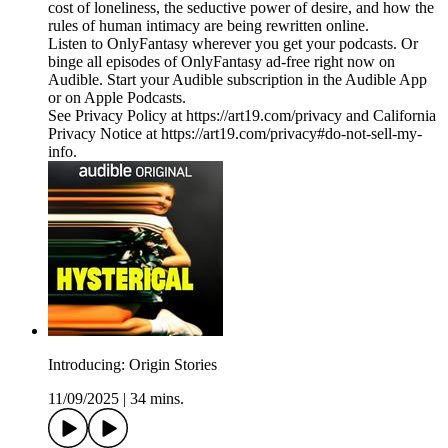
cost of loneliness, the seductive power of desire, and how the
rules of human intimacy are being rewritten online.
Listen to OnlyFantasy wherever you get your podcasts. Or
binge all episodes of OnlyFantasy ad-free right now on
Audible. Start your Audible subscription in the Audible App
or on Apple Podcasts.
See Privacy Policy at https://art19.com/privacy and California
Privacy Notice at https://art19.com/privacy#do-not-sell-my-
info.
Introducing: Origin Stories
11/09/2025
|
34 mins.