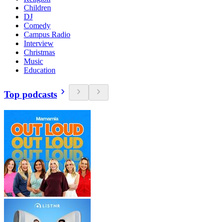
Children
DJ
Comedy
Campus Radio
Interview
Christmas
Music
Education
Top podcasts