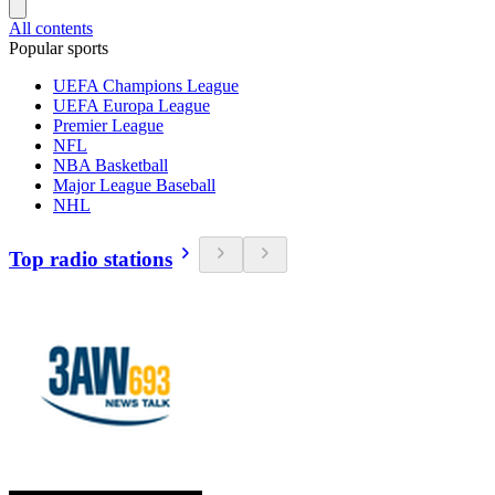
All contents
Popular sports
UEFA Champions League
UEFA Europa League
Premier League
NFL
NBA Basketball
Major League Baseball
NHL
Top radio stations