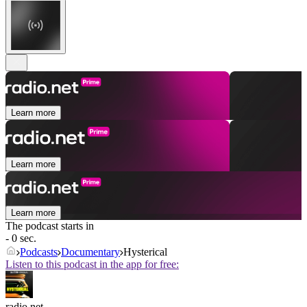
Learn more
Learn more
Learn more
The podcast starts in
- 0 sec.
Podcasts
Documentary
Hysterical
Listen to this podcast in the app for free:
radio.net