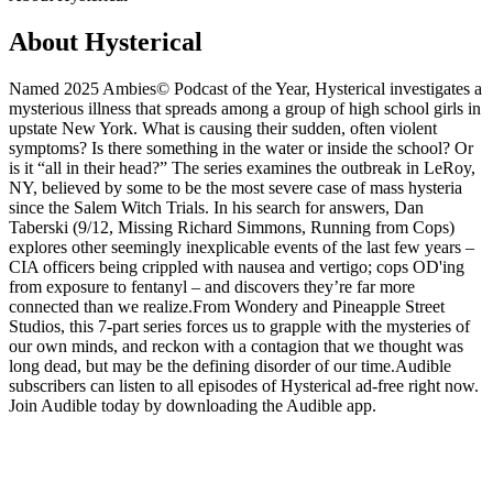
About Hysterical
Named 2025 Ambies© Podcast of the Year, Hysterical investigates a
mysterious illness that spreads among a group of high school girls in
upstate New York. What is causing their sudden, often violent
symptoms? Is there something in the water or inside the school? Or
is it “all in their head?” The series examines the outbreak in LeRoy,
NY, believed by some to be the most severe case of mass hysteria
since the Salem Witch Trials. In his search for answers, Dan
Taberski (9/12, Missing Richard Simmons, Running from Cops)
explores other seemingly inexplicable events of the last few years –
CIA officers being crippled with nausea and vertigo; cops OD'ing
from exposure to fentanyl – and discovers they’re far more
connected than we realize.From Wondery and Pineapple Street
Studios, this 7-part series forces us to grapple with the mysteries of
our own minds, and reckon with a contagion that we thought was
long dead, but may be the defining disorder of our time.Audible
subscribers can listen to all episodes of Hysterical ad-free right now.
Join Audible today by downloading the Audible app.
Podcast website