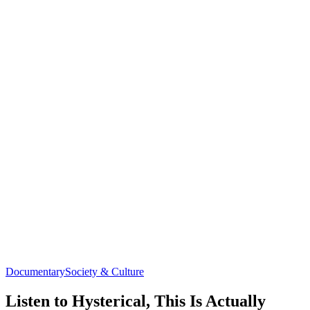
Documentary
Society & Culture
Listen to Hysterical, This Is Actually