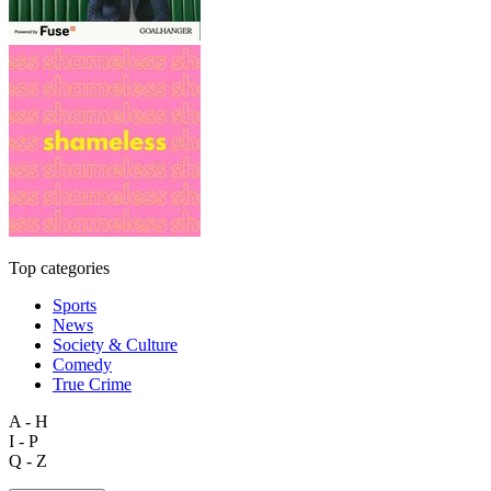
Top categories
Sports
News
Society & Culture
Comedy
True Crime
A - H
I - P
Q - Z