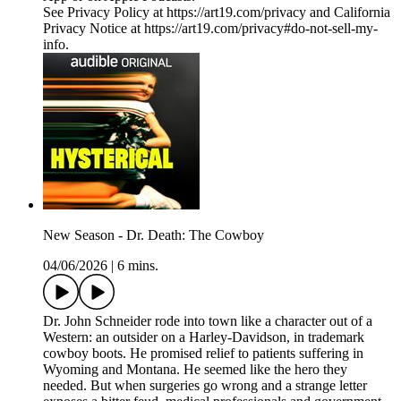
See Privacy Policy at https://art19.com/privacy and California
Privacy Notice at https://art19.com/privacy#do-not-sell-my-
info.
New Season - Dr. Death: The Cowboy
04/06/2026
|
6 mins.
Dr. John Schneider rode into town like a character out of a
Western: an outsider on a Harley-Davidson, in trademark
cowboy boots. He promised relief to patients suffering in
Wyoming and Montana. He seemed like the hero they
needed. But when surgeries go wrong and a strange letter