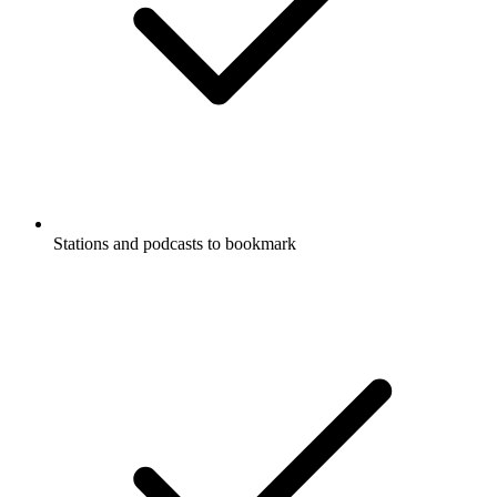
Stations and podcasts to bookmark