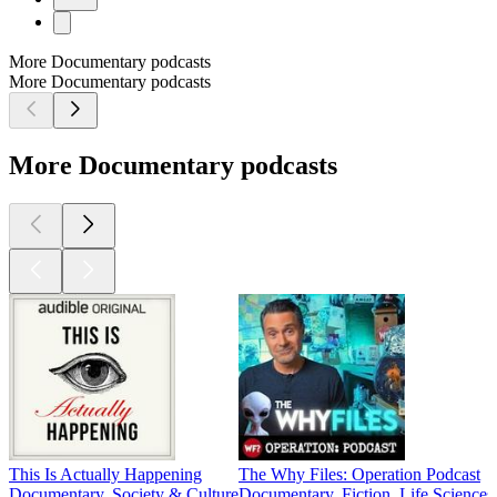
More Documentary podcasts
More Documentary podcasts
More Documentary podcasts
This Is Actually Happening
The Why Files: Operation Podcast
Documentary, Society & Culture
Documentary, Fiction, Life Sciences,