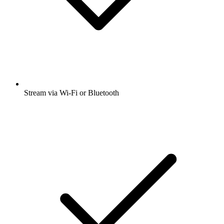
Stream via Wi-Fi or Bluetooth