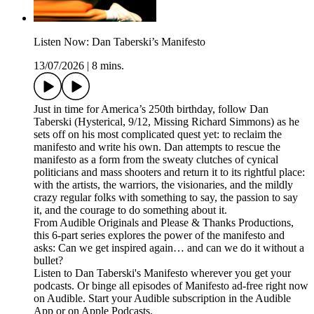
Listen Now: Dan Taberski’s Manifesto
13/07/2026
|
8 mins.
Just in time for America’s 250th birthday, follow Dan
Taberski (Hysterical, 9/12, Missing Richard Simmons) as he
sets off on his most complicated quest yet: to reclaim the
manifesto and write his own. Dan attempts to rescue the
manifesto as a form from the sweaty clutches of cynical
politicians and mass shooters and return it to its rightful place:
with the artists, the warriors, the visionaries, and the mildly
crazy regular folks with something to say, the passion to say
it, and the courage to do something about it.
From Audible Originals and Please & Thanks Productions,
this 6-part series explores the power of the manifesto and
asks: Can we get inspired again… and can we do it without a
bullet?
Listen to Dan Taberski's Manifesto wherever you get your
podcasts. Or binge all episodes of Manifesto ad-free right now
on Audible. Start your Audible subscription in the Audible
App or on Apple Podcasts.