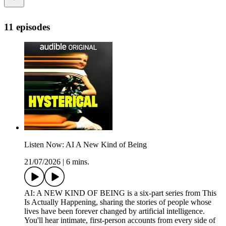
11 episodes
Listen Now: AI A New Kind of Being
21/07/2026
|
6 mins.
AI: A NEW KIND OF BEING is a six-part series from This
Is Actually Happening, sharing the stories of people whose
lives have been forever changed by artificial intelligence.
You'll hear intimate, first-person accounts from every side of