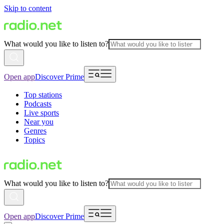
Skip to content
What would you like to listen to?
Open app
Discover Prime
Top stations
Podcasts
Live sports
Near you
Genres
Topics
What would you like to listen to?
Open app
Discover Prime