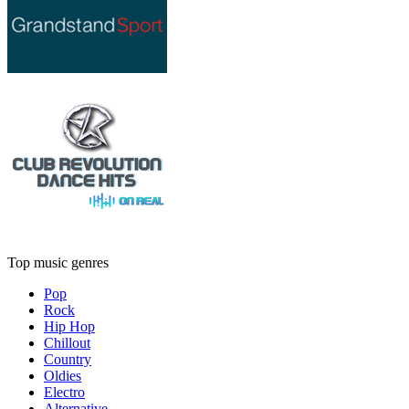
Top music genres
Pop
Rock
Hip Hop
Chillout
Country
Oldies
Electro
Alternative