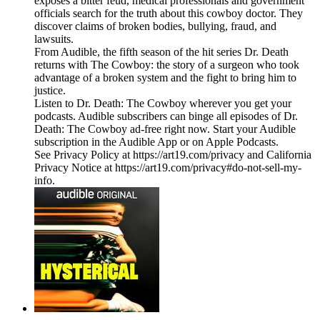
exposes a bitter feud, medical professionals and government
officials search for the truth about this cowboy doctor. They
discover claims of broken bodies, bullying, fraud, and
lawsuits.
From Audible, the fifth season of the hit series Dr. Death
returns with The Cowboy: the story of a surgeon who took
advantage of a broken system and the fight to bring him to
justice.
Listen to Dr. Death: The Cowboy wherever you get your
podcasts. Audible subscribers can binge all episodes of Dr.
Death: The Cowboy ad-free right now. Start your Audible
subscription in the Audible App or on Apple Podcasts.
See Privacy Policy at https://art19.com/privacy and California
Privacy Notice at https://art19.com/privacy#do-not-sell-my-
info.