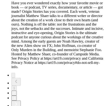
Have you ever wondered exactly how your favorite movie or
book –– or podcast, TV series, documentary, or article –– got
made? Origin Stories has you covered. Each week, veteran
journalist Matthew Shaer talks to a different writer or director
about the creation of a work close to their own hearts (and
ours). Nothing is off the table: not the frustrations and the
joys, not the setbacks and the successes. Intimate and incisive,
instructive and eye-opening, Origin Stories is the ultimate
podcast for anyone curious about the workings of the creative
mind. Among the early guests are Noah Hawley, creator of
the new Alien show on FX; John Hoffman, co-creator of
Only Murders in the Building, and memoirist Stephanie Foo.
Hosted by Matthew Shaer, co-founder of Campside Media.
See Privacy Policy at https://art19.com/privacy and California
Privacy Notice at https://art19.com/privacy#do-not-sell-my-
info.
1
2
3