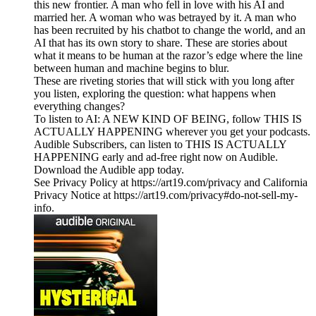
this new frontier. A man who fell in love with his AI and
married her. A woman who was betrayed by it. A man who
has been recruited by his chatbot to change the world, and an
AI that has its own story to share. These are stories about
what it means to be human at the razor’s edge where the line
between human and machine begins to blur.
These are riveting stories that will stick with you long after
you listen, exploring the question: what happens when
everything changes?
To listen to AI: A NEW KIND OF BEING, follow THIS IS
ACTUALLY HAPPENING wherever you get your podcasts.
Audible Subscribers, can listen to THIS IS ACTUALLY
HAPPENING early and ad-free right now on Audible.
Download the Audible app today.
See Privacy Policy at https://art19.com/privacy and California
Privacy Notice at https://art19.com/privacy#do-not-sell-my-
info.