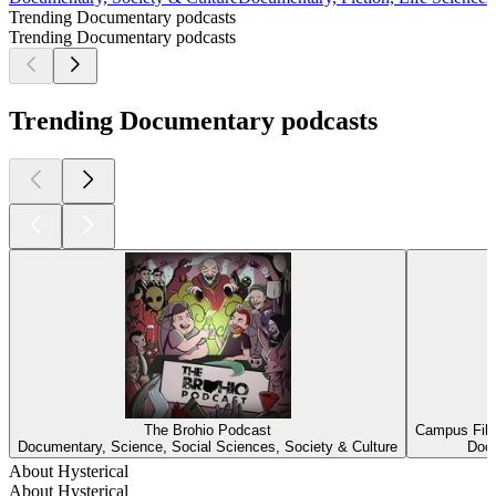
Trending Documentary podcasts
Trending Documentary podcasts
Trending Documentary podcasts
The Brohio Podcast
Campus File
Documentary, Science, Social Sciences, Society & Culture
Docu
About Hysterical
About Hysterical