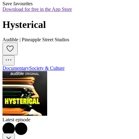
Save favourites
Download for free in the App Store
Hysterical
Audible | Pineapple Street Studios
Documentary
Society & Culture
Latest episode