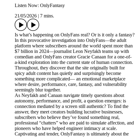
Listen Now: OnlyFantasy
21/05/2026
|
7 mins.
Is what’s happening on OnlyFans real? Or is it only a fantasy?
In this provocative investigation into OnlyFans—the adult
platform where subscribers around the world spent more than
$7 billion in 2024—journalist Leon Neyfakh teams up with
comedian and OnlyFans creator Gracie Canaan for a one-of-
a-kind exploration into the current state of human connection.
Throughout, they discover that the site originally built for
spicy adult content has quietly and surprisingly become
something more complicated— an emotional marketplace
where desire, performance, care, fantasy, and vulnerability
seemingly blur together.
As Neyfakh and Canaan navigate timely questions about
autonomy, performance, and profit, a question emerges: is
connection mediated by a screen still authentic? To find the
answer, they meet creators building lucrative businesses,
subscribers who believe they’ve found something real,
professional “chatters” who are paid to simulate affection, and
pioneers who have helped engineer intimacy at scale.
Captivating and tender, OnlyFantasy is ultimately about the