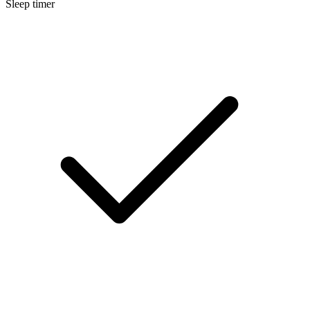
Sleep timer