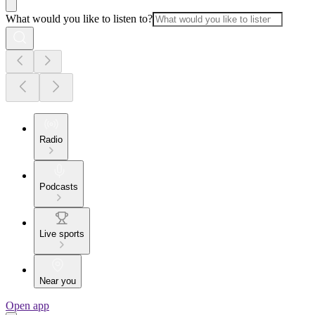
What would you like to listen to?
Radio
Podcasts
Live sports
Near you
Open app