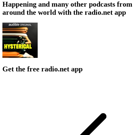
Happening and many other podcasts from
around the world with the radio.net app
Get the free radio.net app