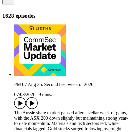
1628 episodes
PM 07 Aug 26: Second best week of 2026
07/08/2026
|
9 mins.
The Aussie share market paused after a stellar week of gains,
with the ASX 200 down slightly but maintaining strong year-
to-date momentum. Materials and tech sectors led, while
financials lagged. Gold stocks surged following overnight