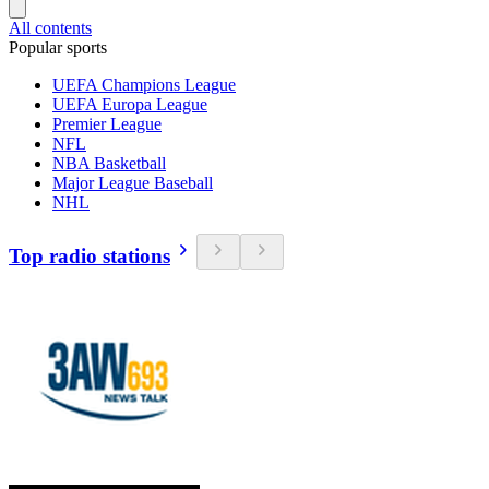
All contents
Popular sports
UEFA Champions League
UEFA Europa League
Premier League
NFL
NBA Basketball
Major League Baseball
NHL
Top radio stations