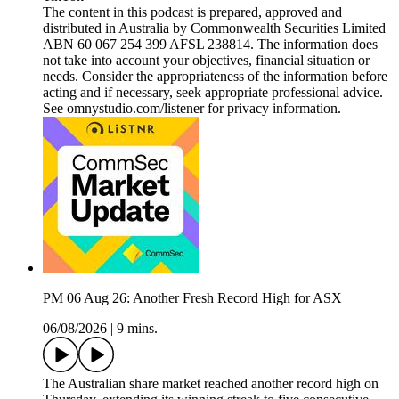
The content in this podcast is prepared, approved and
distributed in Australia by Commonwealth Securities Limited
ABN 60 067 254 399 AFSL 238814. The information does
not take into account your objectives, financial situation or
needs. Consider the appropriateness of the information before
acting and if necessary, seek appropriate professional advice.
See omnystudio.com/listener for privacy information.
PM 06 Aug 26: Another Fresh Record High for ASX
06/08/2026
|
9 mins.
The Australian share market reached another record high on