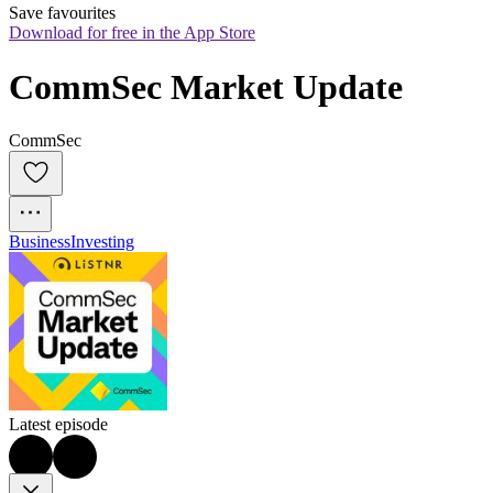
Save favourites
Download for free in the App Store
CommSec Market Update
CommSec
Business
Investing
Latest episode