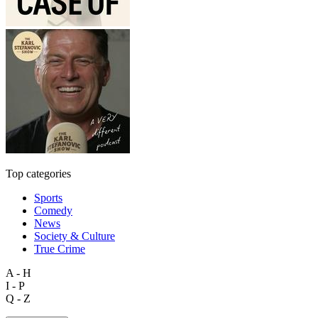
Top categories
Sports
Comedy
News
Society & Culture
True Crime
A - H
I - P
Q - Z