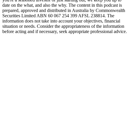
date on the what, and also the why. The content in this podcast is
prepared, approved and distributed in Australia by Commonwealth
Securities Limited ABN 60 067 254 399 AFSL 238814. The
information does not take into account your objectives, financial
situation or needs. Consider the appropriateness of the information
before acting and if necessary, seek appropriate professional advice.
Podcast website