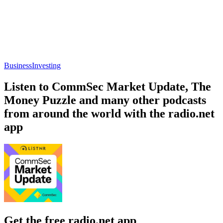
Business
Investing
Listen to CommSec Market Update, The
Money Puzzle and many other podcasts
from around the world with the radio.net
app
Get the free radio.net app