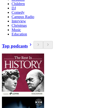
Children
DJ
Comedy
Campus Radio
Interview
Christmas
Music
Education
Top podcasts