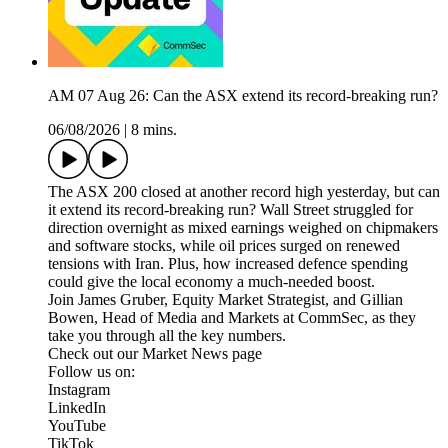
AM 07 Aug 26: Can the ASX extend its record-breaking run?
06/08/2026
|
8 mins.
The ASX 200 closed at another record high yesterday, but can
it extend its record-breaking run? Wall Street struggled for
direction overnight as mixed earnings weighed on chipmakers
and software stocks, while oil prices surged on renewed
tensions with Iran. Plus, how increased defence spending
could give the local economy a much-needed boost.
Join James Gruber, Equity Market Strategist, and Gillian
Bowen, Head of Media and Markets at CommSec, as they
take you through all the key numbers.
Check out our Market News page
Follow us on:
Instagram
LinkedIn
YouTube
TikTok