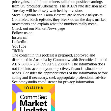
price gains, and lithium miners rallied on positive earnings
from US producer Albemarle. The RBA's rate decision next
Tuesday will be closely watched by investors.
Steve Daghlian and Laura Besarati are Market Analysts at
CommSec. Each episode, they break down the day's market
movements and explain what the numbers really mean.
Check out our Market News page
Follow us on:
Instagram
LinkedIn
YouTube
TikTok
The content in this podcast is prepared, approved and
distributed in Australia by Commonwealth Securities Limited
ABN 60 067 254 399 AFSL 238814. The information does
not take into account your objectives, financial situation or
needs. Consider the appropriateness of the information before
acting and if necessary, seek appropriate professional advice.
See omnystudio.com/listener for privacy information.