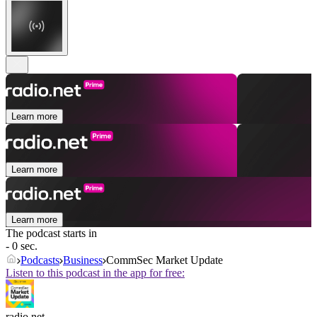
Learn more
Learn more
Learn more
The podcast starts in
- 0 sec.
Podcasts
Business
CommSec Market Update
Listen to this podcast in the app for free:
radio.net