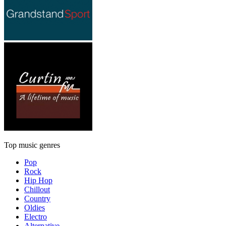
Top music genres
Pop
Rock
Hip Hop
Chillout
Country
Oldies
Electro
Alternative