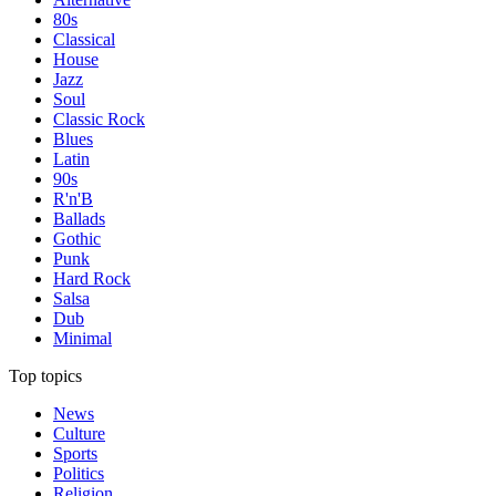
80s
Classical
House
Jazz
Soul
Classic Rock
Blues
Latin
90s
R'n'B
Ballads
Gothic
Punk
Hard Rock
Salsa
Dub
Minimal
Top topics
News
Culture
Sports
Politics
Religion