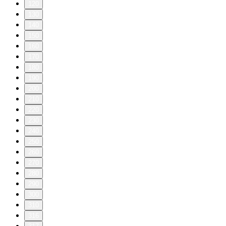
120
130
140
150
160
170
180
190
200
210
220
230
240
250
260
270
280
290
300
310
316