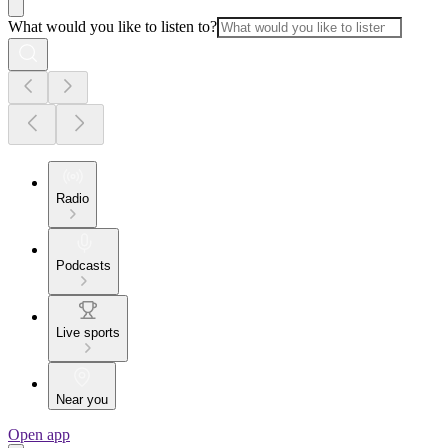
What would you like to listen to?
Radio
Podcasts
Live sports
Near you
Open app