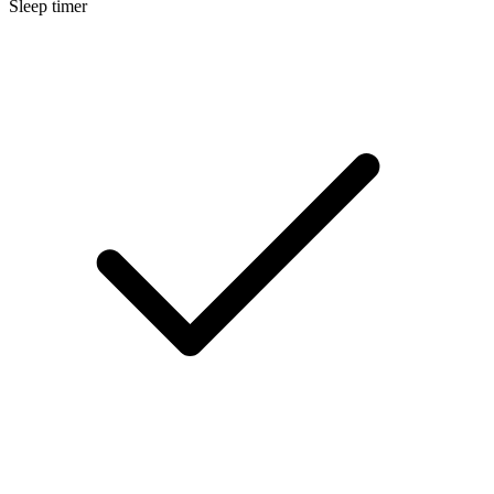
Sleep timer