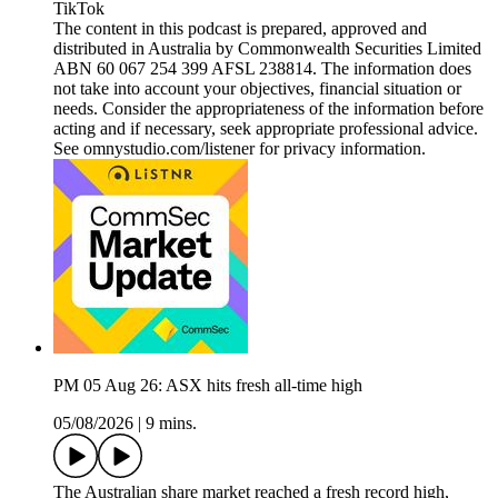
TikTok
The content in this podcast is prepared, approved and
distributed in Australia by Commonwealth Securities Limited
ABN 60 067 254 399 AFSL 238814. The information does
not take into account your objectives, financial situation or
needs. Consider the appropriateness of the information before
acting and if necessary, seek appropriate professional advice.
See omnystudio.com/listener for privacy information.
PM 05 Aug 26: ASX hits fresh all-time high
05/08/2026
|
9 mins.
The Australian share market reached a fresh record high,