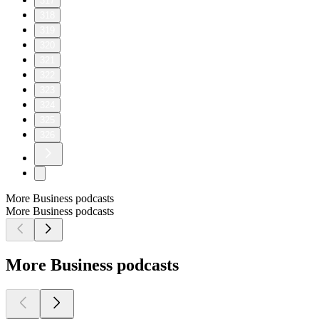
317
318
319
320
321
322
323
324
325
326
More Business podcasts
More Business podcasts
More Business podcasts