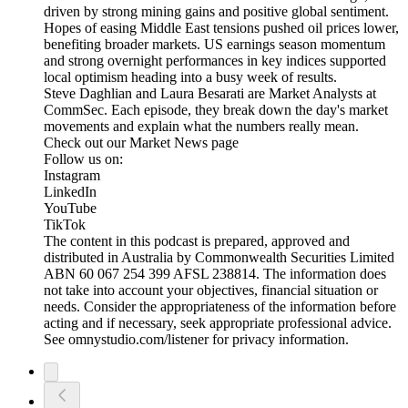
driven by strong mining gains and positive global sentiment.
Hopes of easing Middle East tensions pushed oil prices lower,
benefiting broader markets. US earnings season momentum
and strong overnight performances in key indices supported
local optimism heading into a busy week of results.
Steve Daghlian and Laura Besarati are Market Analysts at
CommSec. Each episode, they break down the day's market
movements and explain what the numbers really mean.
Check out our Market News page
Follow us on:
Instagram
LinkedIn
YouTube
TikTok
The content in this podcast is prepared, approved and
distributed in Australia by Commonwealth Securities Limited
ABN 60 067 254 399 AFSL 238814. The information does
not take into account your objectives, financial situation or
needs. Consider the appropriateness of the information before
acting and if necessary, seek appropriate professional advice.
See omnystudio.com/listener for privacy information.