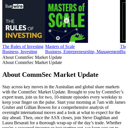
The Rules of Investing
Masters of Scale
The
Business, Investing
Business, Entrepreneurship, Management
Busi
About CommSec Market Update
About CommSec Market Update
About CommSec Market Update
Stay across key moves in the Australian and global share markets
with the CommSec Market Update. Brought to you by CommSec’s
expert team, join us for two, 10-minute episodes every weekday to
keep your finger on the pulse. Start your morning at 7am with James
Gruber and Gillian Bowen for a comprehensive analysis of
overnight international moves and a look at what to expect for the
day ahead. Then, once the ASX closes, join Steve Daghlian and
Laura Besarati for a thorough wrap-up of the day’s trade. Whether
you're a seasoned investor or just starting out, we keep you up to