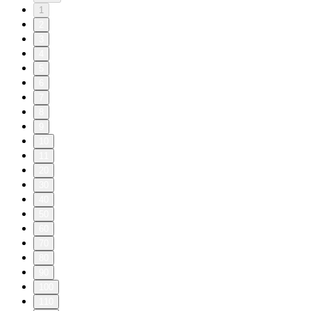
1
2
3
4
5
6
7
8
9
10
11
20
30
40
50
60
70
80
90
100
110