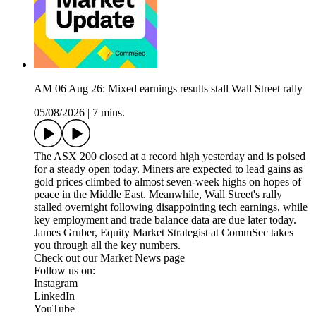
AM 06 Aug 26: Mixed earnings results stall Wall Street rally
05/08/2026
|
7 mins.
The ASX 200 closed at a record high yesterday and is poised
for a steady open today. Miners are expected to lead gains as
gold prices climbed to almost seven-week highs on hopes of
peace in the Middle East. Meanwhile, Wall Street's rally
stalled overnight following disappointing tech earnings, while
key employment and trade balance data are due later today.
James Gruber, Equity Market Strategist at CommSec takes
you through all the key numbers.
Check out our Market News page
Follow us on:
Instagram
LinkedIn
YouTube