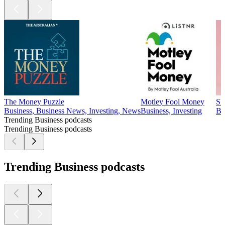
The Money Puzzle
Motley Fool Money
Sh
Business, Business News, Investing, News
Business, Investing
Bu
Trending Business podcasts
Trending Business podcasts
Trending Business podcasts