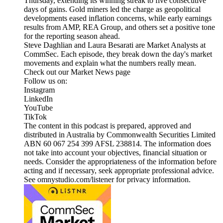
Thursday, extending its winning streak to five consecutive
days of gains. Gold miners led the charge as geopolitical
developments eased inflation concerns, while early earnings
results from AMP, REA Group, and others set a positive tone
for the reporting season ahead.
Steve Daghlian and Laura Besarati are Market Analysts at
CommSec. Each episode, they break down the day's market
movements and explain what the numbers really mean.
Check out our Market News page
Follow us on:
Instagram
LinkedIn
YouTube
TikTok
The content in this podcast is prepared, approved and
distributed in Australia by Commonwealth Securities Limited
ABN 60 067 254 399 AFSL 238814. The information does
not take into account your objectives, financial situation or
needs. Consider the appropriateness of the information before
acting and if necessary, seek appropriate professional advice.
See omnystudio.com/listener for privacy information.