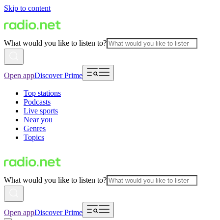
Skip to content
What would you like to listen to?
Open app
Discover Prime
Top stations
Podcasts
Live sports
Near you
Genres
Topics
What would you like to listen to?
Open app
Discover Prime