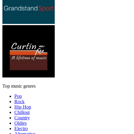
Top music genres
Pop
Rock
Hip Hop
Chillout
Country
Oldies
Electro
Alternative