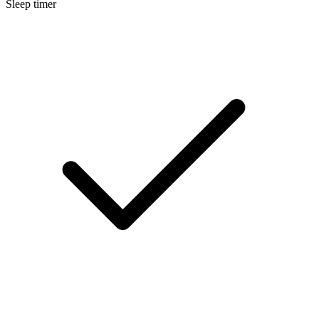
Sleep timer