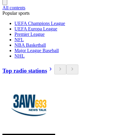
All contents
Popular sports
UEFA Champions League
UEFA Europa League
Premier League
NFL
NBA Basketball
Major League Baseball
NHL
Top radio stations