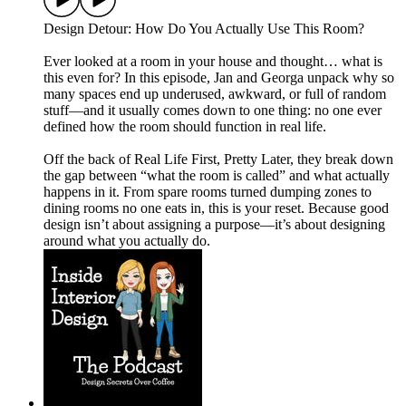
Design Detour: How Do You Actually Use This Room?
Ever looked at a room in your house and thought… what is
this even for? In this episode, Jan and Georga unpack why so
many spaces end up underused, awkward, or full of random
stuff—and it usually comes down to one thing: no one ever
defined how the room should function in real life.
Off the back of Real Life First, Pretty Later, they break down
the gap between “what the room is called” and what actually
happens in it. From spare rooms turned dumping zones to
dining rooms no one eats in, this is your reset. Because good
design isn’t about assigning a purpose—it’s about designing
around what you actually do.