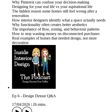
Why Pinterest can confuse your decision-making
Designing for your real life vs your aspirational life
The hidden reason some homes still feel wrong after a
renovation
How interior designers identify what a space actually needs
Why functionality often creates better aesthetics
The importance of flow, zoning, and behaviour patterns
How to stop wasting money on disconnected purchases
Real examples of homes that needed design, not more
decoration
Ep 6 - Design Detour Q&A
17/04/2026
|
26 mins.