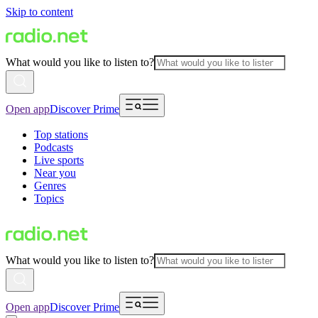
Skip to content
What would you like to listen to?
Open app
Discover Prime
Top stations
Podcasts
Live sports
Near you
Genres
Topics
What would you like to listen to?
Open app
Discover Prime