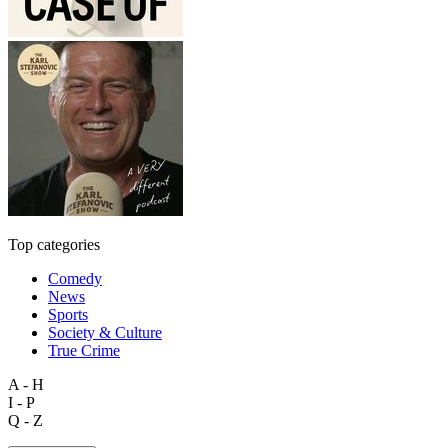
Top categories
Comedy
News
Sports
Society & Culture
True Crime
A - H
I - P
Q - Z