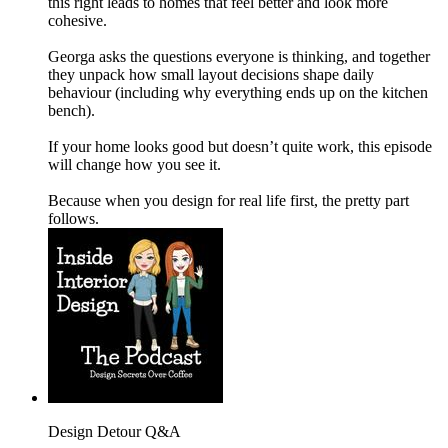
this right leads to homes that feel better and look more
cohesive.
Georga asks the questions everyone is thinking, and together
they unpack how small layout decisions shape daily
behaviour (including why everything ends up on the kitchen
bench).
If your home looks good but doesn’t quite work, this episode
will change how you see it.
Because when you design for real life first, the pretty part
follows.
Design Detour Q&A