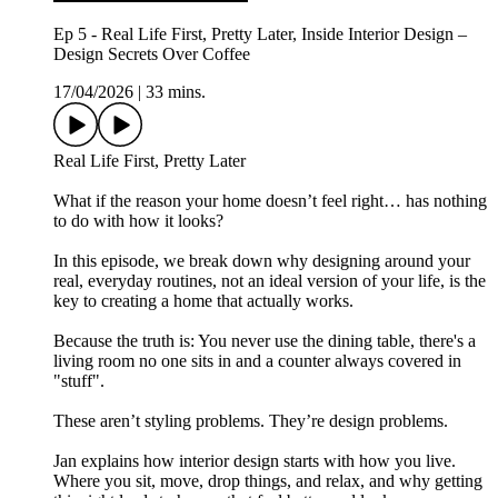
Ep 5 - Real Life First, Pretty Later, Inside Interior Design –
Design Secrets Over Coffee
17/04/2026
|
33 mins.
Real Life First, Pretty Later
What if the reason your home doesn’t feel right… has nothing
to do with how it looks?
In this episode, we break down why designing around your
real, everyday routines, not an ideal version of your life, is the
key to creating a home that actually works.
Because the truth is: You never use the dining table, there's a
living room no one sits in and a counter always covered in
"stuff".
These aren’t styling problems. They’re design problems.
Jan explains how interior design starts with how you live.
Where you sit, move, drop things, and relax, and why getting