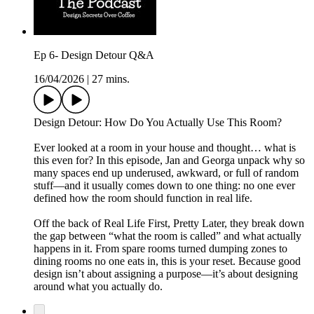
Ep 6- Design Detour Q&A
16/04/2026
|
27 mins.
Design Detour: How Do You Actually Use This Room?
Ever looked at a room in your house and thought… what is
this even for? In this episode, Jan and Georga unpack why so
many spaces end up underused, awkward, or full of random
stuff—and it usually comes down to one thing: no one ever
defined how the room should function in real life.
Off the back of Real Life First, Pretty Later, they break down
the gap between “what the room is called” and what actually
happens in it. From spare rooms turned dumping zones to
dining rooms no one eats in, this is your reset. Because good
design isn’t about assigning a purpose—it’s about designing
around what you actually do.