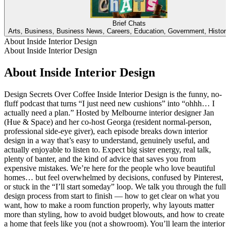
Brief Chats
Arts, Business, Business News, Careers, Education, Government, Histor
About Inside Interior Design
About Inside Interior Design
About Inside Interior Design
Design Secrets Over Coffee Inside Interior Design is the funny, no-
fluff podcast that turns “I just need new cushions” into “ohhh… I
actually need a plan.” Hosted by Melbourne interior designer Jan
(Hue & Space) and her co-host Georga (resident normal-person,
professional side-eye giver), each episode breaks down interior
design in a way that’s easy to understand, genuinely useful, and
actually enjoyable to listen to. Expect big sister energy, real talk,
plenty of banter, and the kind of advice that saves you from
expensive mistakes. We’re here for the people who love beautiful
homes… but feel overwhelmed by decisions, confused by Pinterest,
or stuck in the “I’ll start someday” loop. We talk you through the full
design process from start to finish — how to get clear on what you
want, how to make a room function properly, why layouts matter
more than styling, how to avoid budget blowouts, and how to create
a home that feels like you (not a showroom). You’ll learn the interior