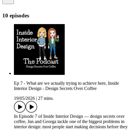
10 episodes
Ep 7 - What are we actually trying to achieve here, Inside
Interior Design - Design Secrets Over Coffee
19/05/2026
|
27 mins.
In Episode 7 of Inside Interior Design — design secrets over
coffee, Jan and Georga tackle one of the biggest problems in
interior design: most people start making decisions before they