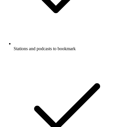
Stations and podcasts to bookmark