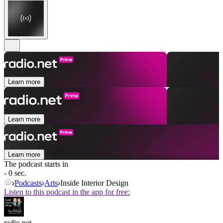
Learn more
Learn more
Learn more
The podcast starts in
- 0 sec.
Podcasts
Arts
Inside Interior Design
Listen to this podcast in the app for free:
radio.net