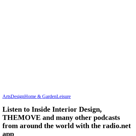
Arts
Design
Home & Garden
Leisure
Listen to Inside Interior Design,
THEMOVE and many other podcasts
from around the world with the radio.net
app