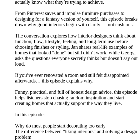
actually know what they’re trying to achieve.
From Pinterest saves and impulse furniture purchases to
designing for a fantasy version of yourself, this episode breaks
down why good interiors begin with clarity — not cushions.
The conversation explores how interior designers think about
function, flow, lifestyle, feeling, and long-term use before
choosing finishes or styling. Jan shares real-life examples of
homes that looked “done” but still didn’t work, while Georga
asks the questions everyone secretly thinks but doesn’t say out
loud.
If you’ve ever renovated a room and still felt disappointed
afterwards… this episode explains why.
Funny, practical, and full of honest design advice, this episode
helps listeners stop chasing random inspiration and start
creating homes that actually support the way they live.
In this episode:
Why do most people start decorating too early
The difference between “liking interiors” and solving a design
problem