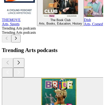
THEMOVE
Dish
The Book Club
Arts, Books, Education, History
Arts, Sports
Arts, Comedy,
Trending Arts podcasts
Trending Arts podcasts
Trending Arts podcasts