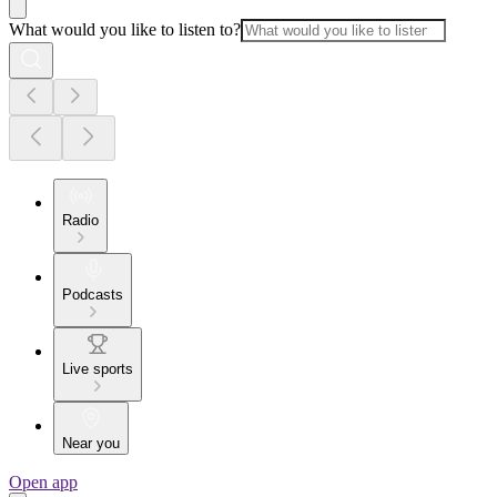
What would you like to listen to?
Radio
Podcasts
Live sports
Near you
Open app