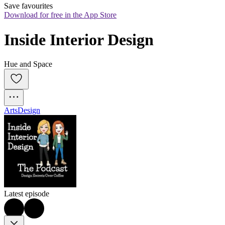
Save favourites
Download for free in the App Store
Inside Interior Design
Hue and Space
Arts
Design
Latest episode