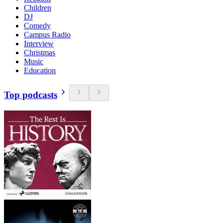
Children
DJ
Comedy
Campus Radio
Interview
Christmas
Music
Education
Top podcasts