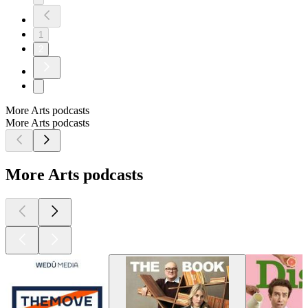
1
2
More Arts podcasts
More Arts podcasts
More Arts podcasts