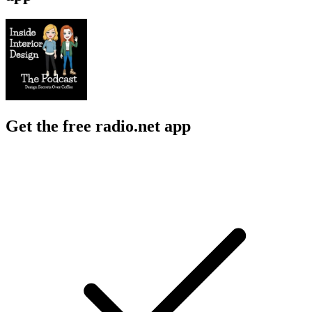
Get the free radio.net app