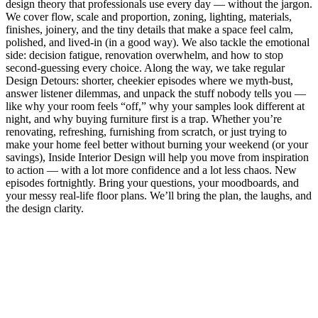
design theory that professionals use every day — without the jargon.
We cover flow, scale and proportion, zoning, lighting, materials,
finishes, joinery, and the tiny details that make a space feel calm,
polished, and lived-in (in a good way). We also tackle the emotional
side: decision fatigue, renovation overwhelm, and how to stop
second-guessing every choice. Along the way, we take regular
Design Detours: shorter, cheekier episodes where we myth-bust,
answer listener dilemmas, and unpack the stuff nobody tells you —
like why your room feels “off,” why your samples look different at
night, and why buying furniture first is a trap. Whether you’re
renovating, refreshing, furnishing from scratch, or just trying to
make your home feel better without burning your weekend (or your
savings), Inside Interior Design will help you move from inspiration
to action — with a lot more confidence and a lot less chaos. New
episodes fortnightly. Bring your questions, your moodboards, and
your messy real-life floor plans. We’ll bring the plan, the laughs, and
the design clarity.
Podcast website