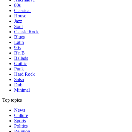
80s
Classical
House
Jazz
Soul
Classic Rock
Blues
Latin
90s
R'n'B
Ballads
Gothic
Punk
Hard Rock
Salsa
Dub
Minimal
Top topics
News
Culture
Sports
Politics
Religion