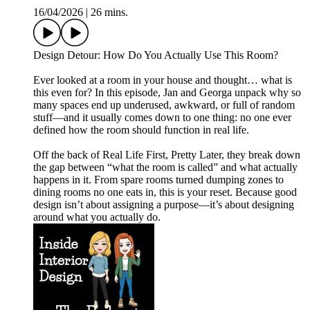
16/04/2026
|
26 mins.
Design Detour: How Do You Actually Use This Room?
Ever looked at a room in your house and thought… what is
this even for? In this episode, Jan and Georga unpack why so
many spaces end up underused, awkward, or full of random
stuff—and it usually comes down to one thing: no one ever
defined how the room should function in real life.
Off the back of Real Life First, Pretty Later, they break down
the gap between “what the room is called” and what actually
happens in it. From spare rooms turned dumping zones to
dining rooms no one eats in, this is your reset. Because good
design isn’t about assigning a purpose—it’s about designing
around what you actually do.