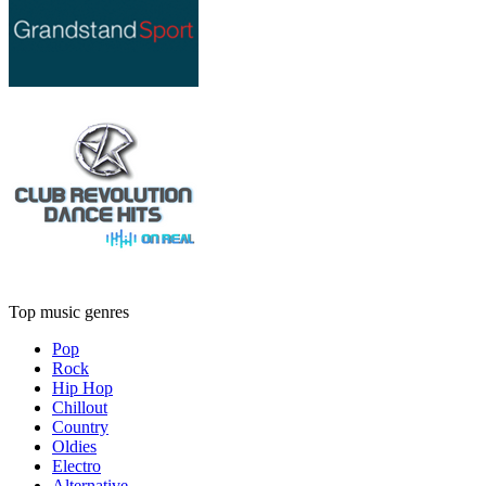
Top music genres
Pop
Rock
Hip Hop
Chillout
Country
Oldies
Electro
Alternative