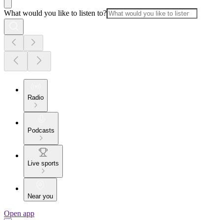
What would you like to listen to?
Radio
Podcasts
Live sports
Near you
Open app