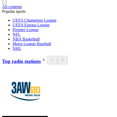
All contents
Popular sports
UEFA Champions League
UEFA Europa League
Premier League
NFL
NBA Basketball
Major League Baseball
NHL
Top radio stations