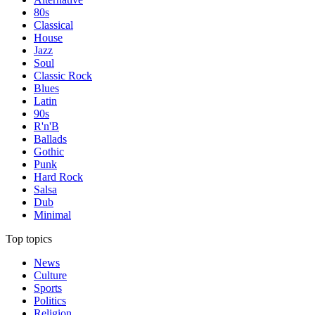
80s
Classical
House
Jazz
Soul
Classic Rock
Blues
Latin
90s
R'n'B
Ballads
Gothic
Punk
Hard Rock
Salsa
Dub
Minimal
Top topics
News
Culture
Sports
Politics
Religion