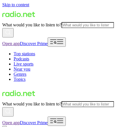
Skip to content
What would you like to listen to?
Open app
Discover Prime
Top stations
Podcasts
Live sports
Near you
Genres
Topics
What would you like to listen to?
Open app
Discover Prime