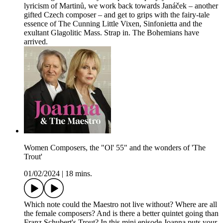
lyricism of Martinů, we work back towards Janáček – another
gifted Czech composer – and get to grips with the fairy-tale
essence of The Cunning Little Vixen, Sinfonietta and the
exultant Glagolitic Mass. Strap in. The Bohemians have
arrived.
Women Composers, the "Ol' 55" and the wonders of 'The
Trout'
01/02/2024
|
18 mins.
Which note could the Maestro not live without? Where are all
the female composers? And is there a better quintet going than
Franz Schubert's Trout? In this mini episode Joanna puts your