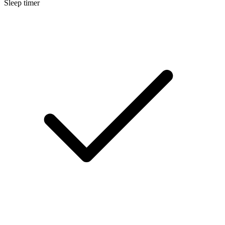
Sleep timer