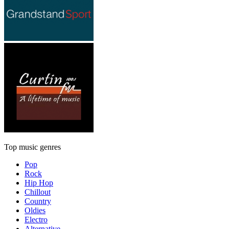
Top music genres
Pop
Rock
Hip Hop
Chillout
Country
Oldies
Electro
Alternative