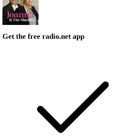
Get the free radio.net app