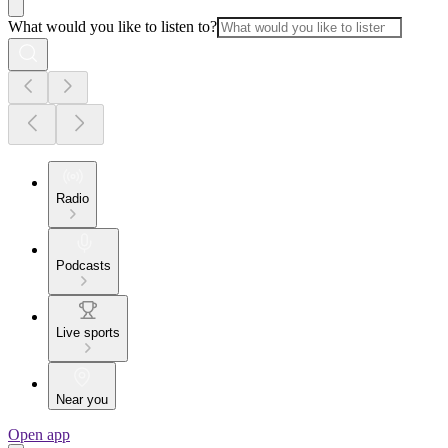
What would you like to listen to?
Radio
Podcasts
Live sports
Near you
Open app