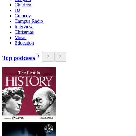
Children
DJ
Comedy
Campus Radio
Interview
Christmas
Music
Education
Top podcasts