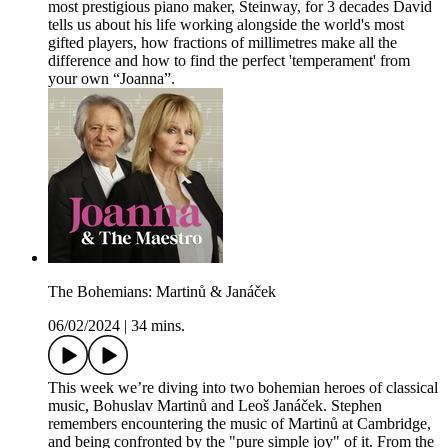
most prestigious piano maker, Steinway, for 3 decades David
tells us about his life working alongside the world's most
gifted players, how fractions of millimetres make all the
difference and how to find the perfect 'temperament' from
your own “Joanna”.
The Bohemians: Martinů & Janáček
06/02/2024
|
34 mins.
This week we’re diving into two bohemian heroes of classical
music, Bohuslav Martinů and Leoš Janáček. Stephen
remembers encountering the music of Martinů at Cambridge,
and being confronted by the "pure simple joy" of it. From the