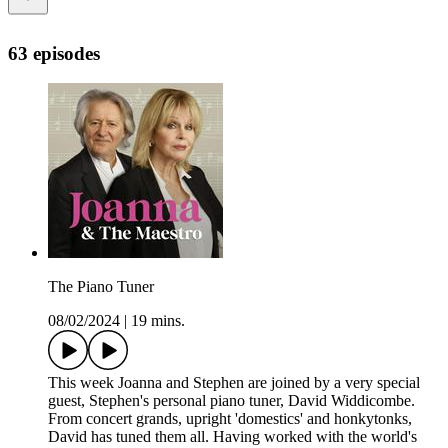
63 episodes
The Piano Tuner
08/02/2024
|
19 mins.
This week Joanna and Stephen are joined by a very special
guest, Stephen's personal piano tuner, David Widdicombe.
From concert grands, upright 'domestics' and honkytonks,
David has tuned them all. Having worked with the world's