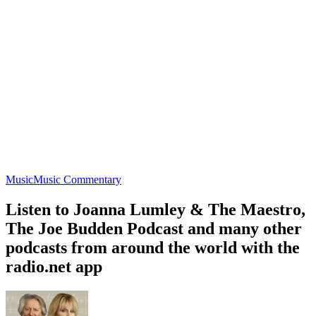
Music
Music Commentary
Listen to Joanna Lumley & The Maestro,
The Joe Budden Podcast and many other
podcasts from around the world with the
radio.net app