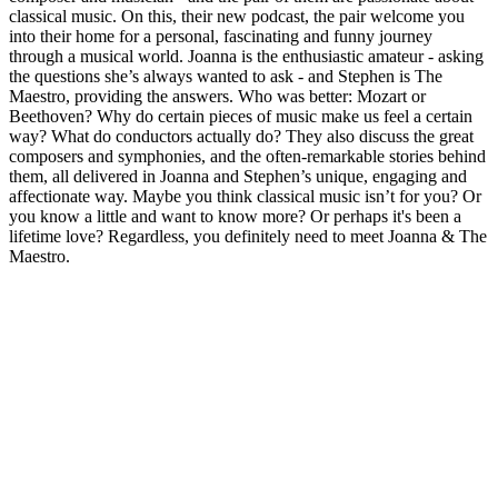
classical music. On this, their new podcast, the pair welcome you
into their home for a personal, fascinating and funny journey
through a musical world. Joanna is the enthusiastic amateur - asking
the questions she’s always wanted to ask - and Stephen is The
Maestro, providing the answers. Who was better: Mozart or
Beethoven? Why do certain pieces of music make us feel a certain
way? What do conductors actually do? They also discuss the great
composers and symphonies, and the often-remarkable stories behind
them, all delivered in Joanna and Stephen’s unique, engaging and
affectionate way. Maybe you think classical music isn’t for you? Or
you know a little and want to know more? Or perhaps it's been a
lifetime love? Regardless, you definitely need to meet Joanna & The
Maestro.
Podcast website