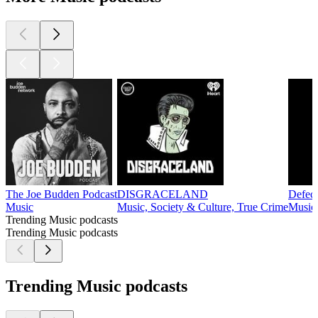
The Joe Budden Podcast
DISGRACELAND
Defec
Music
Music, Society & Culture, True Crime
Music
Trending Music podcasts
Trending Music podcasts
Trending Music podcasts