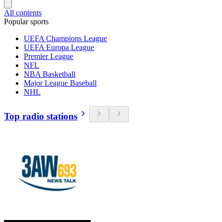
All contents
Popular sports
UEFA Champions League
UEFA Europa League
Premier League
NFL
NBA Basketball
Major League Baseball
NHL
Top radio stations