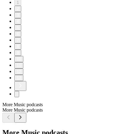
1
2
3
4
5
6
7
8
9
10
11
12
13
More Music podcasts
More Music podcasts
More Music podcasts