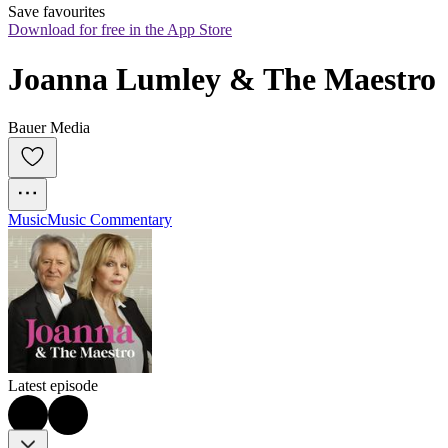
Save favourites
Download for free in the App Store
Joanna Lumley & The Maestro
Bauer Media
Music
Music Commentary
Latest episode