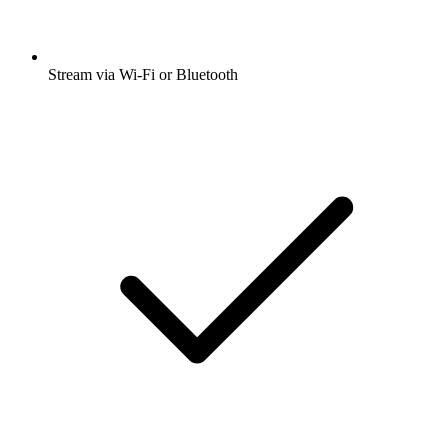
Stream via Wi-Fi or Bluetooth