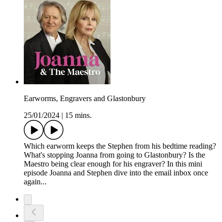
Earworms, Engravers and Glastonbury
25/01/2024
|
15 mins.
Which earworm keeps the Stephen from his bedtime reading?
What's stopping Joanna from going to Glastonbury? Is the
Maestro being clear enough for his engraver? In this mini
episode Joanna and Stephen dive into the email inbox once
again...