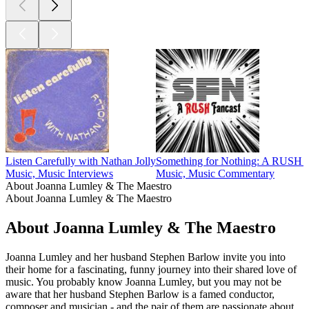
Listen Carefully with Nathan Jolly
Something for Nothing: A RUSH F
Music, Music Interviews
Music, Music Commentary
About Joanna Lumley & The Maestro
About Joanna Lumley & The Maestro
About Joanna Lumley & The Maestro
Joanna Lumley and her husband Stephen Barlow invite you into
their home for a fascinating, funny journey into their shared love of
music. You probably know Joanna Lumley, but you may not be
aware that her husband Stephen Barlow is a famed conductor,
composer and musician - and the pair of them are passionate about