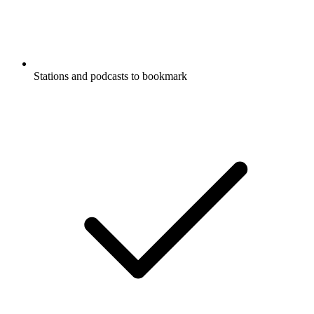
Stations and podcasts to bookmark