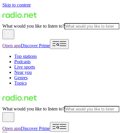
Skip to content
What would you like to listen to?
Open app
Discover Prime
Top stations
Podcasts
Live sports
Near you
Genres
Topics
What would you like to listen to?
Open app
Discover Prime