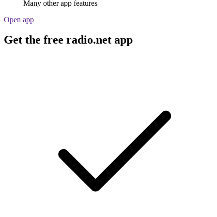
Many other app features
Open app
Get the free radio.net app