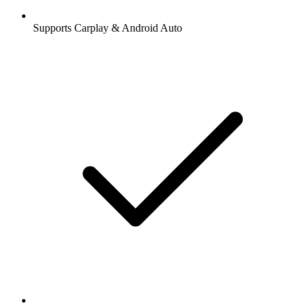
Supports Carplay & Android Auto