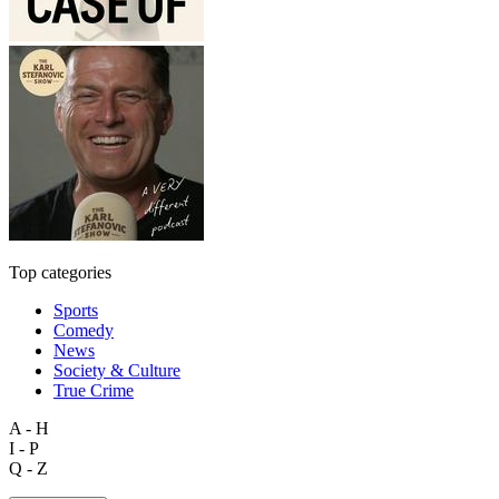
Top categories
Sports
Comedy
News
Society & Culture
True Crime
A - H
I - P
Q - Z