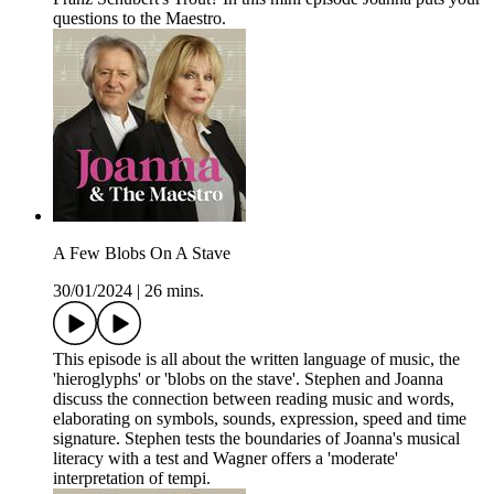
questions to the Maestro.
A Few Blobs On A Stave
30/01/2024
|
26 mins.
This episode is all about the written language of music, the
'hieroglyphs' or 'blobs on the stave'. Stephen and Joanna
discuss the connection between reading music and words,
elaborating on symbols, sounds, expression, speed and time
signature. Stephen tests the boundaries of Joanna's musical
literacy with a test and Wagner offers a 'moderate'
interpretation of tempi.