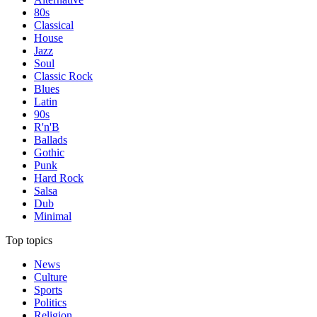
80s
Classical
House
Jazz
Soul
Classic Rock
Blues
Latin
90s
R'n'B
Ballads
Gothic
Punk
Hard Rock
Salsa
Dub
Minimal
Top topics
News
Culture
Sports
Politics
Religion