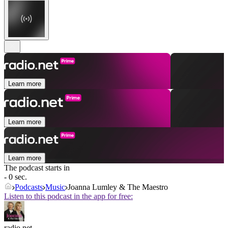
Learn more
Learn more
Learn more
The podcast starts in
- 0 sec.
Podcasts
Music
Joanna Lumley & The Maestro
Listen to this podcast in the app for free:
radio.net